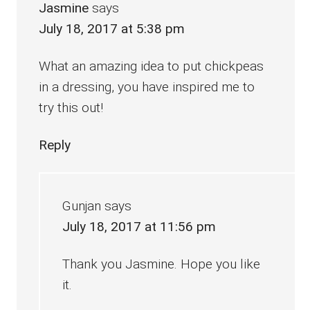
Jasmine
says
July 18, 2017 at 5:38 pm
What an amazing idea to put chickpeas
in a dressing, you have inspired me to
try this out!
Reply
Gunjan
says
July 18, 2017 at 11:56 pm
Thank you Jasmine. Hope you like
it.