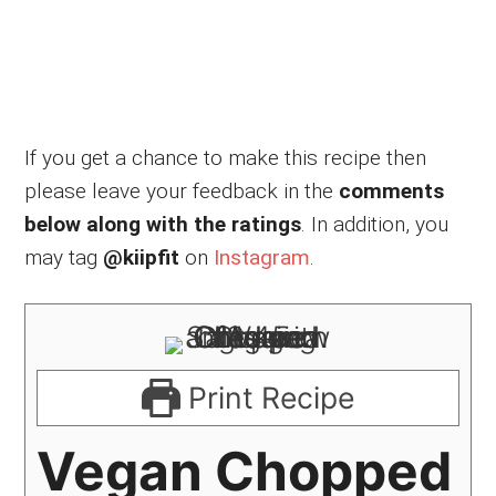
If you get a chance to make this recipe then
please leave your feedback in the
comments
below along with the ratings
. In addition, you
may tag
@kiipfit
on
Instagram
.
Print Recipe
Vegan Chopped