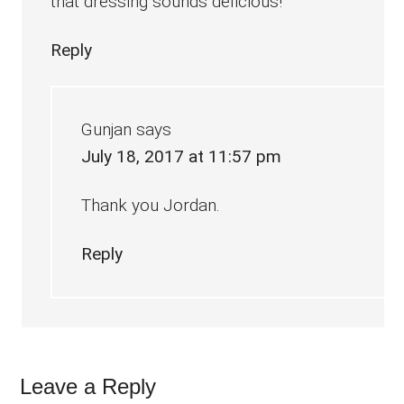
that dressing sounds delicious!
Reply
Gunjan
says
July 18, 2017 at 11:57 pm
Thank you Jordan.
Reply
Leave a Reply