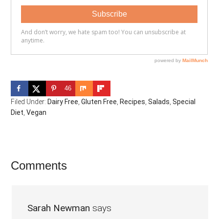
46
Filed Under:
Dairy Free
,
Gluten Free
,
Recipes
,
Salads
,
Special
Diet
,
Vegan
Reader
Comments
Interactions
Sarah Newman
says