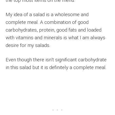
the top most items on the menu.
My idea of a salad is a wholesome and
complete meal. A combination of good
carbohydrates, protein, good fats and loaded
with vitamins and minerals is what I am always
desire for my salads.
Even though there isn’t significant carbohydrate
in this salad but it is definitely a complete meal.