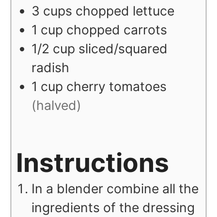
3
cups
chopped lettuce
1
cup
chopped carrots
1/2
cup
sliced/squared
radish
1
cup
cherry tomatoes
(halved)
Instructions
In a blender combine all the
ingredients of the dressing