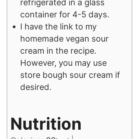
refrigerated in a glass
container for 4-5 days.
I have the link to my
homemade vegan sour
cream in the recipe.
However, you may use
store bough sour cream if
desired.
Nutrition