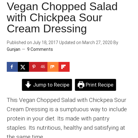
Vegan Chopped Salad
with Chickpea Sour
Cream Dressing
Published on
July 18, 2017
Updated on
March 27, 2020
By
Gunjan
9 Comments
46
Jump to Recipe
Print Recipe
This Vegan Chopped Salad with Chickpea Sour
Cream Dressing is a sumptuous way to include
protein in your diet. Its made with pantry
staples. Its nutritious, healthy and satisfying at
the same time.