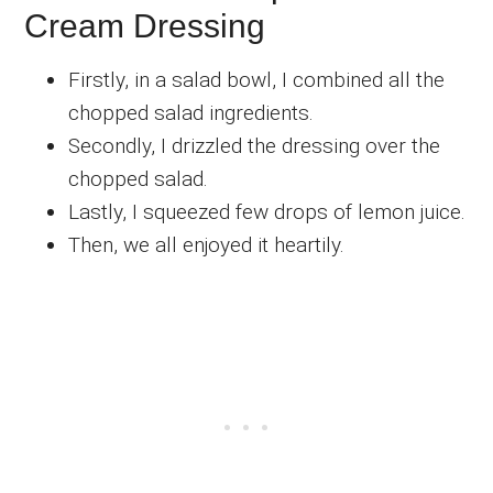
Cream Dressing
Firstly, in a salad bowl, I combined all the
chopped salad ingredients.
Secondly, I drizzled the dressing over the
chopped salad.
Lastly, I squeezed few drops of lemon juice.
Then, we all enjoyed it heartily.