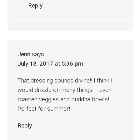
Reply
Jenn
says
July 18, 2017 at 5:36 pm
That dressing sounds divine!! I think I
would drizzle on many things – even
roasted veggies and buddha bowls!
Perfect for summer!
Reply