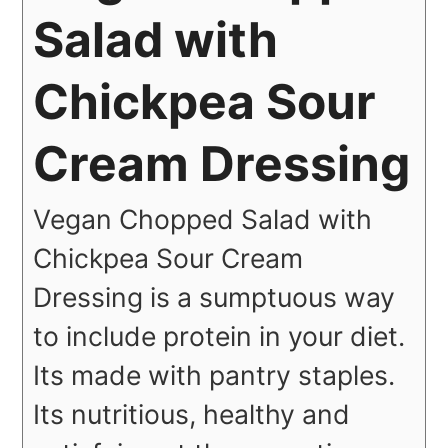
Salad with
Chickpea Sour
Cream Dressing
Vegan Chopped Salad with
Chickpea Sour Cream
Dressing is a sumptuous way
to include protein in your diet.
Its made with pantry staples.
Its nutritious, healthy and