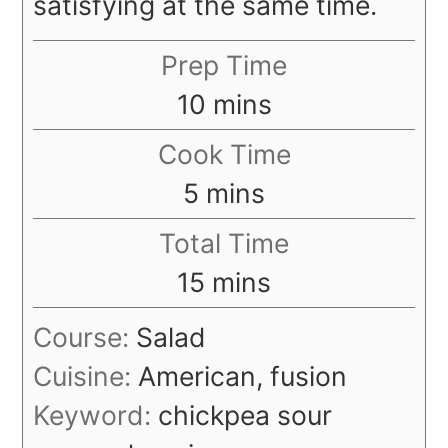
satisfying at the same time.
Prep Time
minutes
10
mins
Cook Time
minutes
5
mins
Total Time
minutes
15
mins
Course:
Salad
Cuisine:
American, fusion
Keyword:
chickpea sour