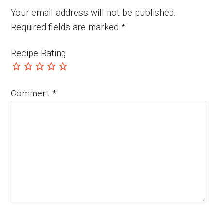
Your email address will not be published.
Required fields are marked
*
Recipe Rating
Comment
*