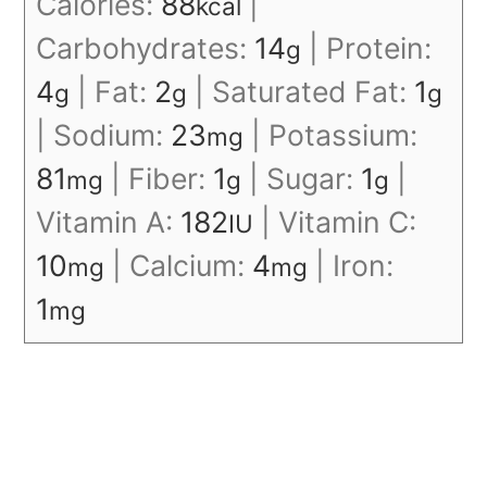
Calories:
88
|
kcal
Carbohydrates:
14
|
Protein:
g
4
|
Fat:
2
|
Saturated Fat:
1
g
g
g
|
Sodium:
23
|
Potassium:
mg
81
|
Fiber:
1
|
Sugar:
1
|
mg
g
g
Vitamin A:
182
|
Vitamin C:
IU
10
|
Calcium:
4
|
Iron:
mg
mg
1
mg