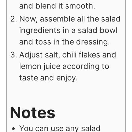
and blend it smooth.
Now, assemble all the salad
ingredients in a salad bowl
and toss in the dressing.
Adjust salt, chili flakes and
lemon juice according to
taste and enjoy.
Notes
You can use any salad