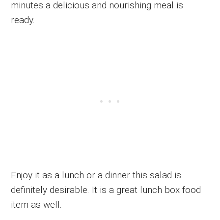
minutes a delicious and nourishing meal is
ready.
Enjoy it as a lunch or a dinner this salad is
definitely desirable. It is a great lunch box food
item as well.