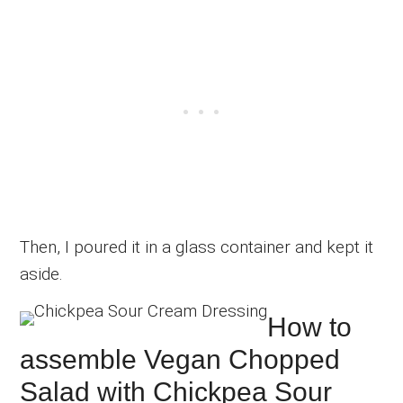
Then, I poured it in a glass container and kept it
aside.
How to
assemble Vegan Chopped
Salad with Chickpea Sour