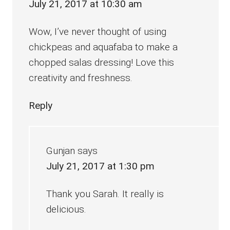
July 21, 2017 at 10:30 am
Wow, I’ve never thought of using
chickpeas and aquafaba to make a
chopped salas dressing! Love this
creativity and freshness.
Reply
Gunjan
says
July 21, 2017 at 1:30 pm
Thank you Sarah. It really is
delicious.