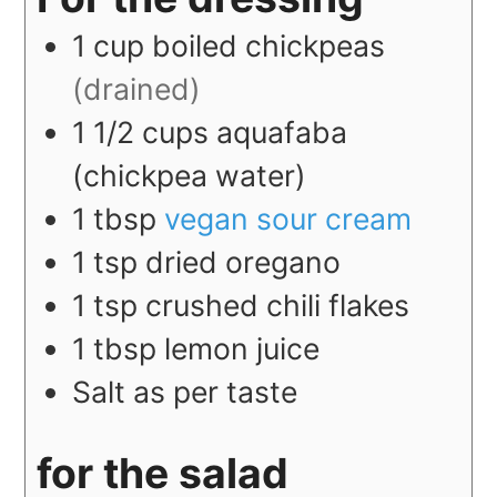
1
cup
boiled chickpeas
(drained)
1 1/2
cups
aquafaba
(chickpea water)
1
tbsp
vegan sour cream
1
tsp
dried oregano
1
tsp
crushed chili flakes
1
tbsp
lemon juice
Salt as per taste
for the salad