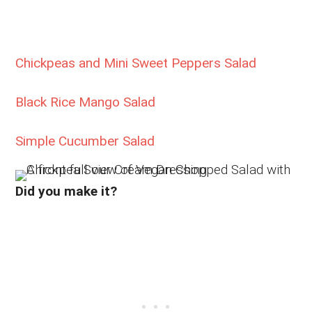
Chickpeas and Mini Sweet Peppers Salad
Black Rice Mango Salad
Simple Cucumber Salad
Did you make it?