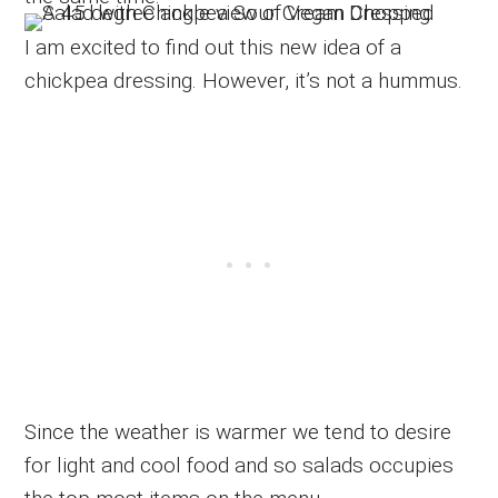
I am excited to find out this new idea of a
chickpea dressing. However, it’s not a hummus.
Since the weather is warmer we tend to desire
for light and cool food and so salads occupies