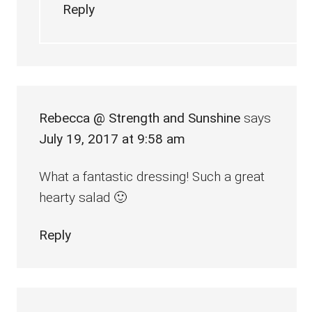
Reply
Rebecca @ Strength and Sunshine
says
July 19, 2017 at 9:58 am
What a fantastic dressing! Such a great
hearty salad 🙂
Reply