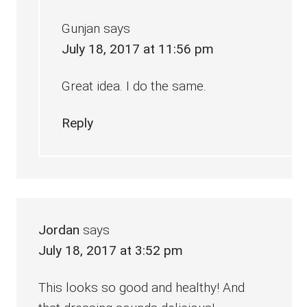
Gunjan
says
July 18, 2017 at 11:56 pm
Great idea. I do the same.
Reply
Jordan
says
July 18, 2017 at 3:52 pm
This looks so good and healthy! And