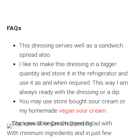
FAQs
This dressing serves well as a sandwich
spread also.
I like to make this dressing in a bigger
quantity and store it in the refrigerator and
use it as and when required. This way I am
always ready with the dressing or a dip.
You may use store bought sour cream or
my homemade
vegan sour cream
.
With minimum ingredients and in just few