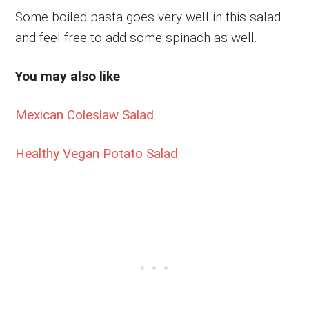
Some boiled pasta goes very well in this salad
and feel free to add some spinach as well.
You may also like
:
Mexican Coleslaw Salad
Healthy Vegan Potato Salad