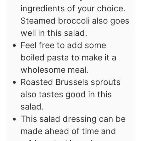
ingredients of your choice.
Steamed broccoli also goes
well in this salad.
Feel free to add some
boiled pasta to make it a
wholesome meal.
Roasted Brussels sprouts
also tastes good in this
salad.
This salad dressing can be
made ahead of time and