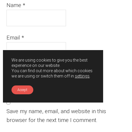
Name
*
Email
*
We are using cookies to give you the best
experience on our website.
Website
You can find out more about which cookies
we are using or switch them off in
settings
.
Accept
Save my name, email, and website in this
browser for the next time I comment.