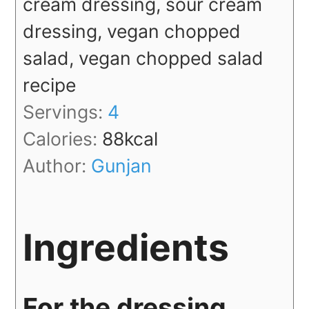
cream dressing, sour cream
dressing, vegan chopped
salad, vegan chopped salad
recipe
Servings:
4
Calories:
88
kcal
Author:
Gunjan
Ingredients
For the dressing