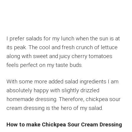
I prefer salads for my lunch when the sun is at
its peak. The cool and fresh crunch of lettuce
along with sweet and juicy cherry tomatoes
feels perfect on my taste buds.
With some more added salad ingredients I am
absolutely happy with slightly drizzled
homemade dressing. Therefore, chickpea sour
cream dressing is the hero of my salad.
How to make Chickpea Sour Cream Dressing