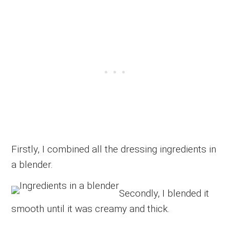
Firstly, I combined all the dressing ingredients in
a blender.
Secondly, I blended it
smooth until it was creamy and thick.