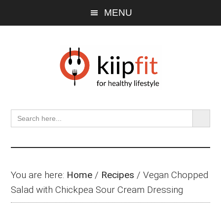
Skip
Skip
Skip
MENU
to
to
to
main
primary
footer
content
sidebar
SEARCH BU
Search
for:
You are here:
Home
/
Recipes
/
Vegan Chopped
Salad with Chickpea Sour Cream Dressing