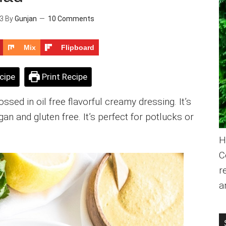
23
By
Gunjan
10 Comments
Mix
Flipboard
cipe
Print Recipe
sed in oil free flavorful creamy dressing. It’s
an and gluten free. It’s perfect for potlucks or
H
C
r
a