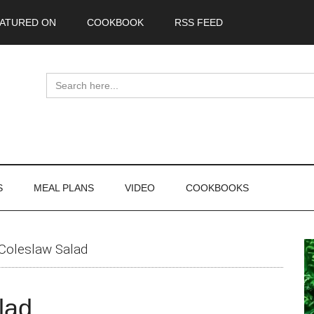
ATURED ON
COOKBOOK
RSS FEED
Search
for:
S
MEAL PLANS
VIDEO
COOKBOOKS
P
Coleslaw Salad
S
lad