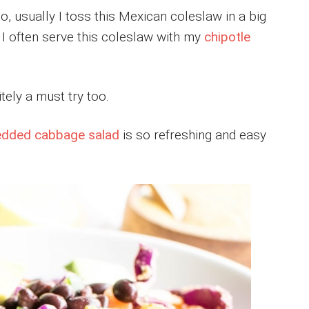
o, usually I toss this Mexican coleslaw in a big
y. I often serve this coleslaw with my
chipotle
itely a must try too.
edded cabbage salad
is so refreshing and easy