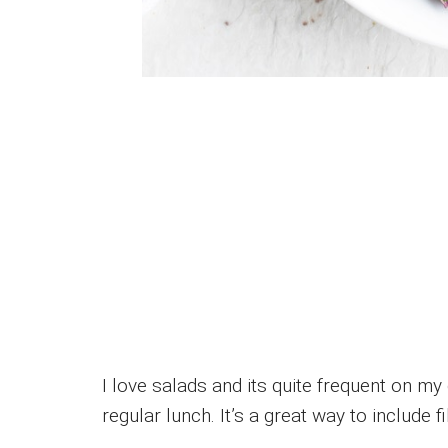
I love salads and its quite frequent on my
regular lunch. It’s a great way to include fi