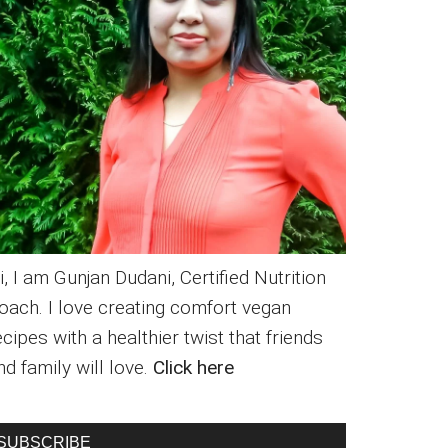
i, I am Gunjan Dudani, Certified Nutrition
oach. I love creating comfort vegan
ecipes with a healthier twist that friends
nd family will love.
Click here
SUBSCRIBE