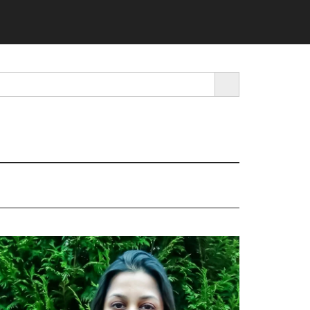
SEARCH BUTTON
rimary
idebar