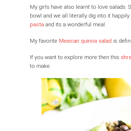
My girls have also learnt to love salads. S
bowl and we all literally dig into it happil
pasta
and its a wonderful meal.
My favorite
Mexican quinoa salad
is defin
If you want to explore more then this
shr
to make.