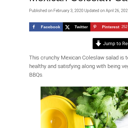
Published on
February 3, 2020
Updated on
April 26, 20
Facebook
Twitter
Pinterest
252
Jump to Re
This crunchy Mexican Coleslaw salad is tos
healthy and satisfying along with being veg
BBQs.