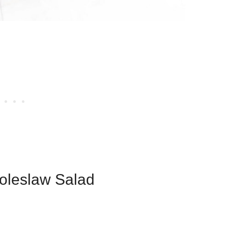
Coleslaw Salad