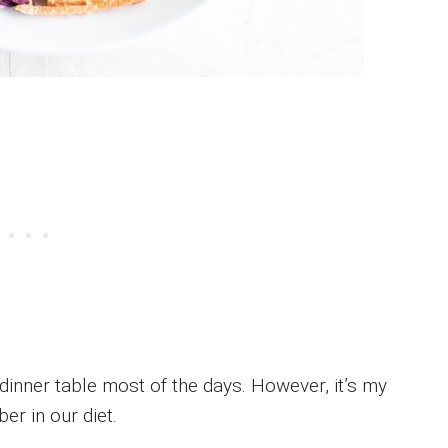
 dinner table most of the days. However, it’s my
ber in our diet.