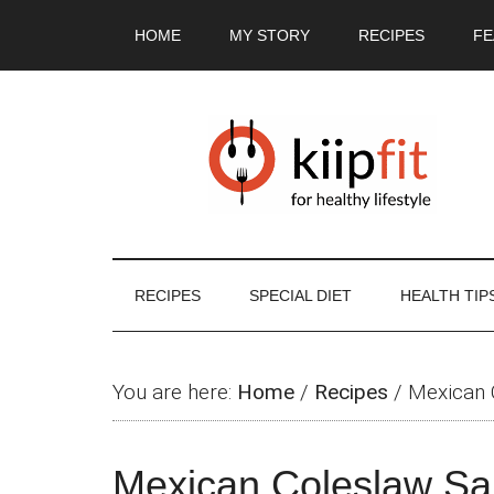
Skip
Skip
Skip
Skip
HOME
MY STORY
RECIPES
FE
to
to
to
to
main
secondary
primary
footer
content
menu
sidebar
RECIPES
SPECIAL DIET
HEALTH TIP
You are here:
Home
/
Recipes
/
Mexican 
Mexican Coleslaw Sa