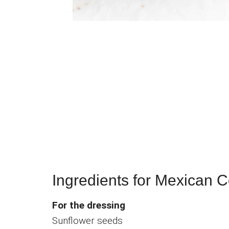
Ingredients for Mexican 
For the dressing
Sunflower seeds