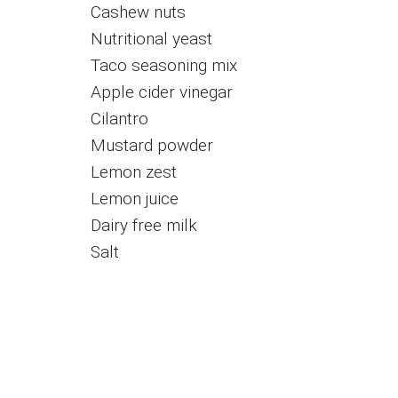
Cashew nuts
Nutritional yeast
Taco seasoning mix
Apple cider vinegar
Cilantro
Mustard powder
Lemon zest
Lemon juice
Dairy free milk
Salt