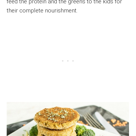
feed the protein and the greens to the kids for
their complete nourishment.