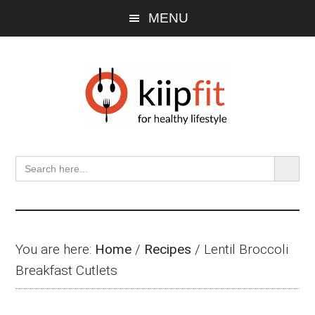
Skip
Skip
Skip
MENU
to
to
to
main
primary
footer
content
sidebar
SEARCH BU
Search
for:
You are here:
Home
/
Recipes
/
Lentil Broccoli
Breakfast Cutlets