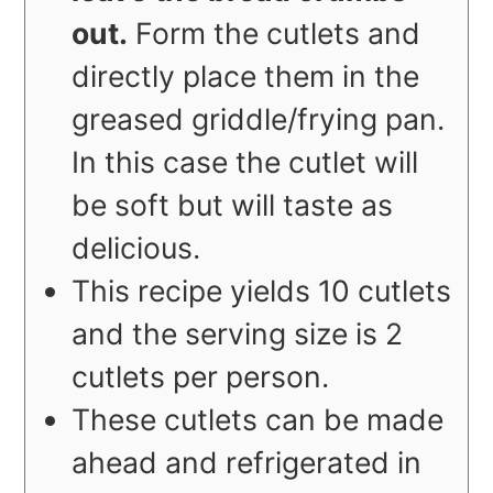
out.
Form the cutlets and
directly place them in the
greased griddle/frying pan.
In this case the cutlet will
be soft but will taste as
delicious.
This recipe yields 10 cutlets
and the serving size is 2
cutlets per person.
These cutlets can be made
ahead and refrigerated in