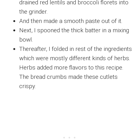
drained red lentils and broccoli florets into
the grinder.
And then made a smooth paste out of it.
Next, I spooned the thick batter in a mixing
bowl.
Thereafter, I folded in rest of the ingredients
which were mostly different kinds of herbs.
Herbs added more flavors to this recipe.
The bread crumbs made these cutlets
crispy.