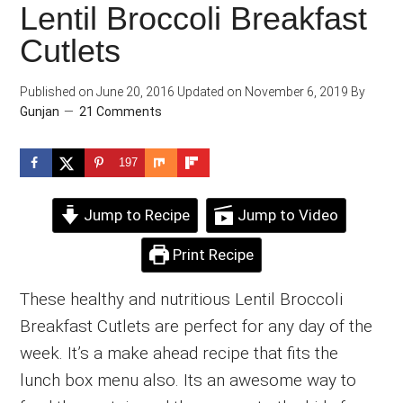
Lentil Broccoli Breakfast
Cutlets
Published on
June 20, 2016
Updated on
November 6, 2019
By
Gunjan
21 Comments
197
Jump to Recipe
Jump to Video
Print Recipe
These healthy and nutritious Lentil Broccoli
Breakfast Cutlets are perfect for any day of the
week. It’s a make ahead recipe that fits the
lunch box menu also. Its an awesome way to