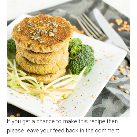
If you get a chance to make this recipe then
please leave your feed back in the comment