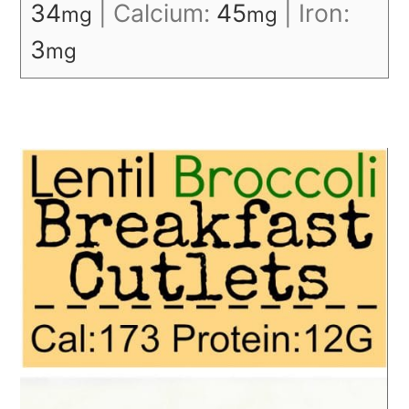
34
|
Calcium:
45
|
Iron:
mg
mg
3
mg