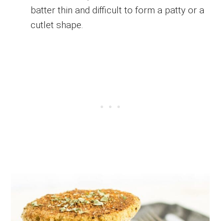
batter thin and difficult to form a patty or a
cutlet shape.