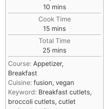
minutes
10
mins
Cook Time
minutes
15
mins
Total Time
minutes
25
mins
Course:
Appetizer,
Breakfast
Cuisine:
fusion, vegan
Keyword:
Breakfast cutlets,
broccoli cutlets, cutlet