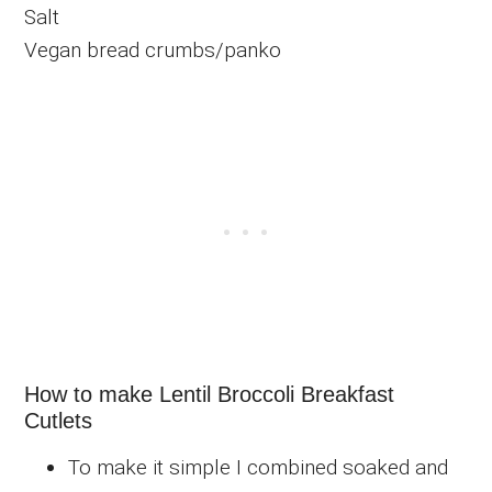
Salt
Vegan bread crumbs/panko
How to make Lentil Broccoli Breakfast
Cutlets
To make it simple I combined soaked and