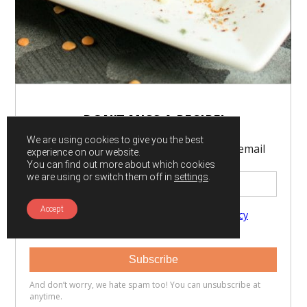
We are using cookies to give you the best
experience on our website.
You can find out more about which cookies
we are using or switch them off in
settings
.
Accept