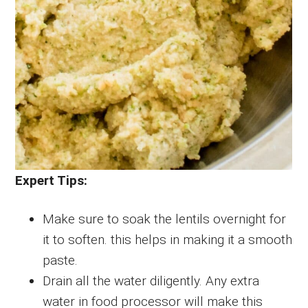
Expert Tips:
Make sure to soak the lentils overnight for
it to soften. this helps in making it a smooth
paste.
Drain all the water diligently. Any extra
water in food processor will make this