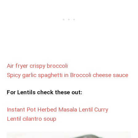
Air fryer crispy broccoli
Spicy garlic spaghetti in Broccoli cheese sauce
For Lentils check these out:
Instant Pot Herbed Masala Lentil Curry
Lentil cilantro soup