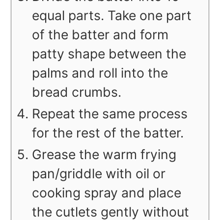
equal parts. Take one part
of the batter and form
patty shape between the
palms and roll into the
bread crumbs.
Repeat the same process
for the rest of the batter.
Grease the warm frying
pan/griddle with oil or
cooking spray and place
the cutlets gently without