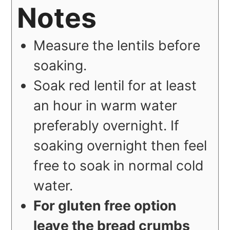
Notes
Measure the lentils before
soaking.
Soak red lentil for at least
an hour in warm water
preferably overnight. If
soaking overnight then feel
free to soak in normal cold
water.
For gluten free option
leave the bread crumbs