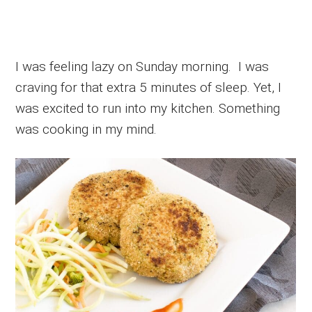
I was feeling lazy on Sunday morning. I was
craving for that extra 5 minutes of sleep. Yet, I
was excited to run into my kitchen. Something
was cooking in my mind.