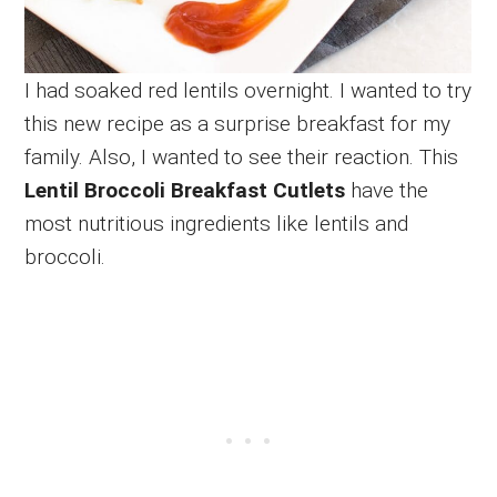
I had soaked red lentils overnight. I wanted to try
this new recipe as a surprise breakfast for my
family. Also, I wanted to see their reaction. This
Lentil Broccoli Breakfast Cutlets
have the
most nutritious ingredients like lentils and
broccoli.