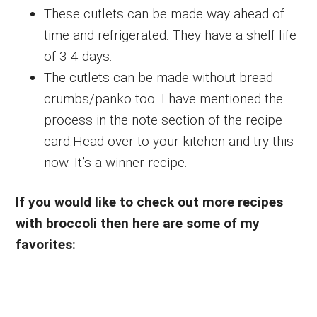
These cutlets can be made way ahead of
time and refrigerated. They have a shelf life
of 3-4 days.
The cutlets can be made without bread
crumbs/panko too. I have mentioned the
process in the note section of the recipe
card.Head over to your kitchen and try this
now. It’s a winner recipe.
If you would like to check out more recipes
with broccoli then here are some of my
favorites: