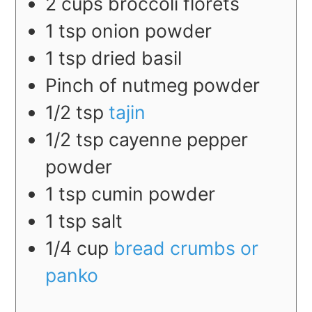
2
cups
broccoli florets
1
tsp
onion powder
1
tsp
dried basil
Pinch of nutmeg powder
1/2
tsp
tajin
1/2
tsp
cayenne pepper
powder
1
tsp
cumin powder
1
tsp
salt
1/4
cup
bread crumbs or
panko