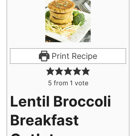
Print Recipe
5
from 1 vote
Lentil Broccoli
Breakfast