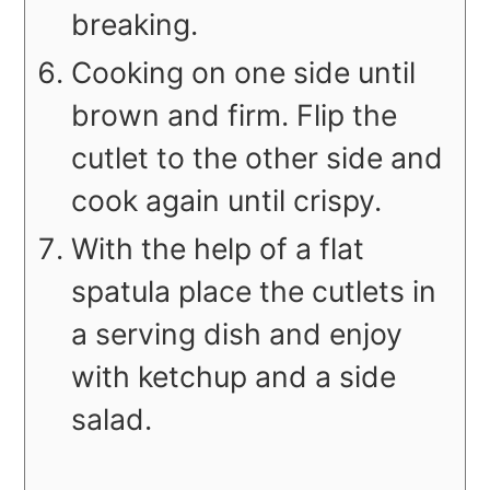
breaking.
Cooking on one side until
brown and firm. Flip the
cutlet to the other side and
cook again until crispy.
With the help of a flat
spatula place the cutlets in
a serving dish and enjoy
with ketchup and a side
salad.