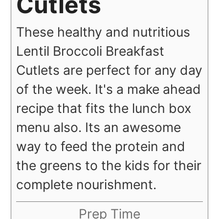
Cutlets
These healthy and nutritious
Lentil Broccoli Breakfast
Cutlets are perfect for any day
of the week. It's a make ahead
recipe that fits the lunch box
menu also. Its an awesome
way to feed the protein and
the greens to the kids for their
complete nourishment.
Prep Time