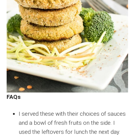
FAQs
I served these with their choices of sauces
and a bowl of fresh fruits on the side. I
used the leftovers for lunch the next day.