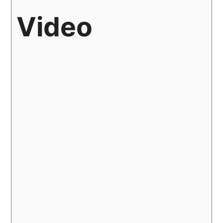
Video