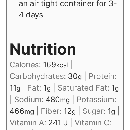
an air tight container for 3-
4 days.
Nutrition
Calories:
169
|
kcal
Carbohydrates:
30
|
Protein:
g
11
|
Fat:
1
|
Saturated Fat:
1
g
g
g
|
Sodium:
480
|
Potassium:
mg
466
|
Fiber:
12
|
Sugar:
1
|
mg
g
g
Vitamin A:
241
|
Vitamin C:
IU