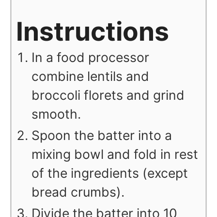
Instructions
In a food processor
combine lentils and
broccoli florets and grind
smooth.
Spoon the batter into a
mixing bowl and fold in rest
of the ingredients (except
bread crumbs).
Divide the batter into 10