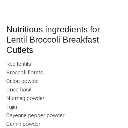
Nutritious ingredients for
Lentil Broccoli Breakfast
Cutlets
Red lentils
Broccoli florets
Onion powder
Dried basil
Nutmeg powder
Tajin
Cayenne pepper powder
Cumin powder