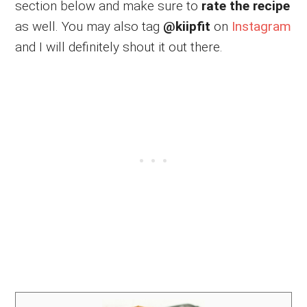
section below and make sure to
rate the recipe
as well. You may also tag
@kiipfit
on
Instagram
and I will definitely shout it out there.