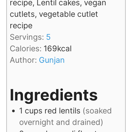
recipe, Lentil cakes, vegan
cutlets, vegetable cutlet
recipe
Servings:
5
Calories:
169
kcal
Author:
Gunjan
Ingredients
1
cups
red lentils
(soaked
overnight and drained)