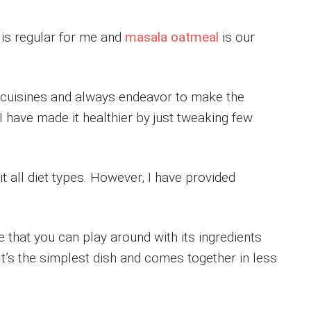
is regular for me and
masala oatmeal
is our
of cuisines and always endeavor to make the
I have made it healthier by just tweaking few
t all diet types. However, I have provided
e that you can play around with its ingredients
It’s the simplest dish and comes together in less