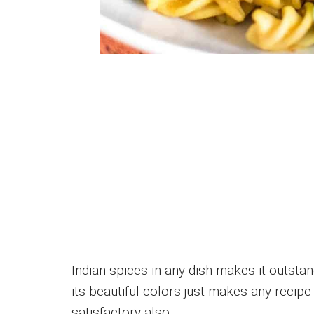
Indian spices in any dish makes it outsta
its beautiful colors just makes any recipe
satisfactory also.