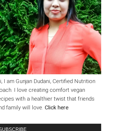
i, I am Gunjan Dudani, Certified Nutrition
oach. I love creating comfort vegan
ecipes with a healthier twist that friends
nd family will love.
Click here
SUBSCRIBE