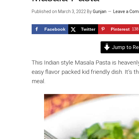
Published on
March 3, 2022
By
Gunjan
Leave a Co
Facebook
Twitter
Pinterest
138
Jump to Re
This Indian style Masala Pasta is heavenly
easy flavor packed kid friendly dish. It’s
meal.