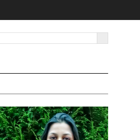
SEARCH BUTTON
rimary
idebar