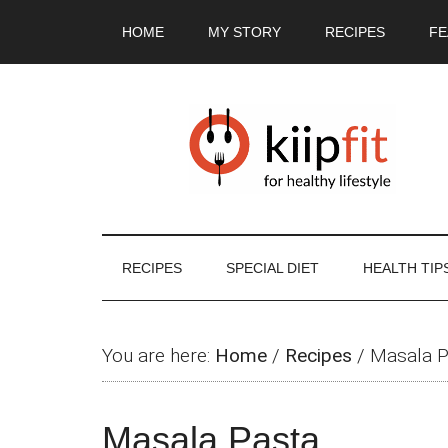
Skip
Skip
Skip
Skip
HOME
MY STORY
RECIPES
FE
to
to
to
to
main
secondary
primary
footer
content
menu
sidebar
RECIPES
SPECIAL DIET
HEALTH TIP
You are here:
Home
/
Recipes
/
Masala P
Masala Pasta