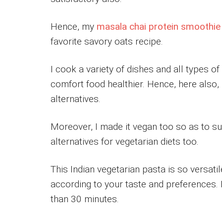
Hence, my
masala chai protein smoothie
favorite savory oats recipe.
I cook a variety of dishes and all types 
comfort food healthier. Hence, here also, 
alternatives.
Moreover, I made it vegan too so as to sui
alternatives for vegetarian diets too.
This Indian vegetarian pasta is so versatil
according to your taste and preferences. 
than 30 minutes.