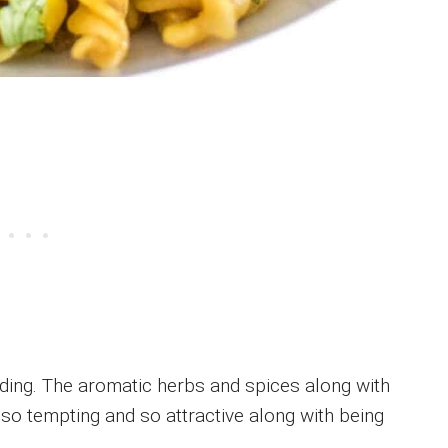
nding. The aromatic herbs and spices along with
 so tempting and so attractive along with being