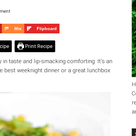
mment
Mix
Flipboard
cipe
Print Recipe
 in taste and lip-smacking comforting. It’s an
 the best weeknight dinner or a great lunchbox
H
C
r
a