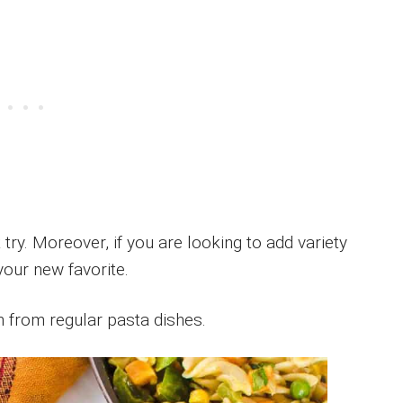
t try. Moreover, if you are looking to add variety
your new favorite.
n from regular pasta dishes.