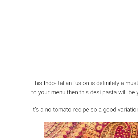
This Indo-Italian fusion is definitely a mus
to your menu then this desi pasta will be 
It’s a no-tomato recipe so a good variatio