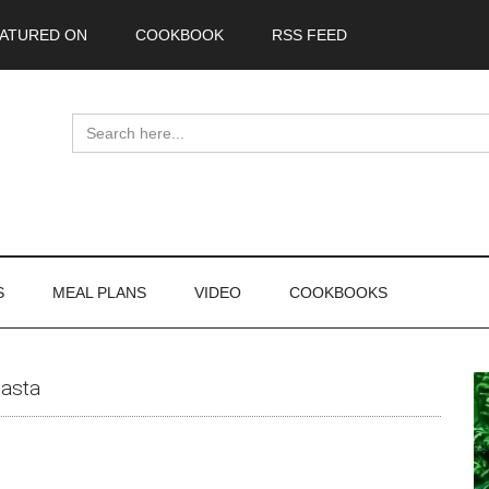
ATURED ON
COOKBOOK
RSS FEED
Search
for:
S
MEAL PLANS
VIDEO
COOKBOOKS
P
asta
S