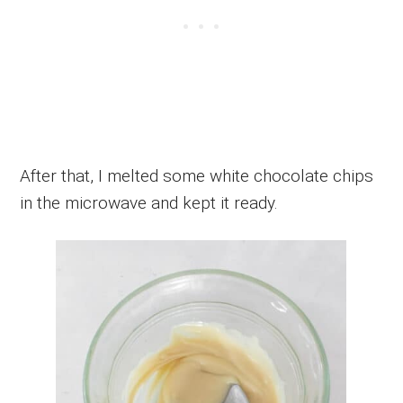
After that, I melted some white chocolate chips
in the microwave and kept it ready.