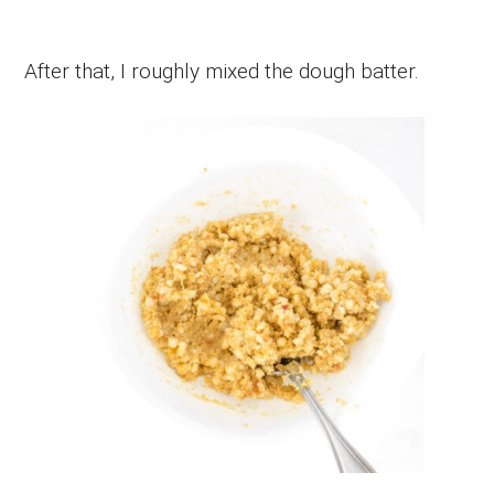
After that, I roughly mixed the dough batter.