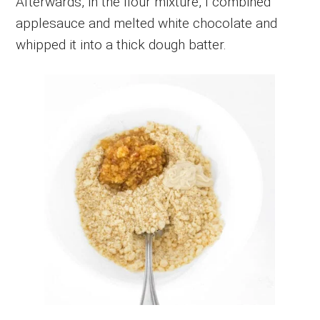
Afterwards, in the flour mixture, I combined
applesauce and melted white chocolate and
whipped it into a thick dough batter.