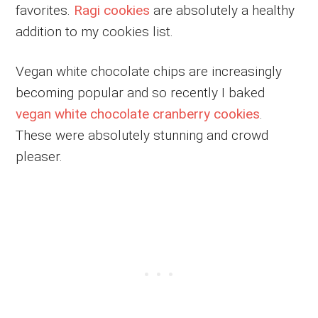
favorites.
Ragi cookies
are absolutely a healthy
addition to my cookies list.
Vegan white chocolate chips are increasingly
becoming popular and so recently I baked
vegan white chocolate cranberry cookies
.
These were absolutely stunning and crowd
pleaser.