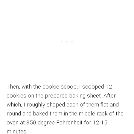
Then, with the cookie scoop, I scooped 12
cookies on the prepared baking sheet. After
which, I roughly shaped each of them flat and
round and baked them in the middle rack of the
oven at 350 degree Fahrenheit for 12-15
minutes.