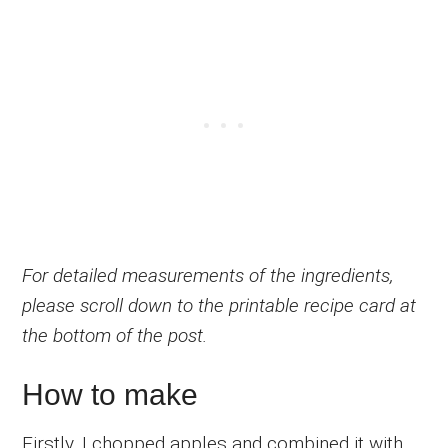
For detailed measurements of the ingredients,
please scroll down to the printable recipe card at
the bottom of the post.
How to make
Firstly, I chopped apples and combined it with