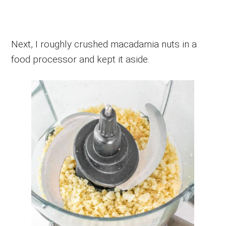
Next, I roughly crushed macadamia nuts in a
food processor and kept it aside.