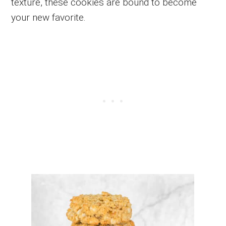
texture, these cookies are bound to become
your new favorite.