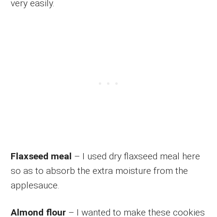
very easily.
Flaxseed meal
– I used dry flaxseed meal here
so as to absorb the extra moisture from the
applesauce.
Almond flour
– I wanted to make these cookies