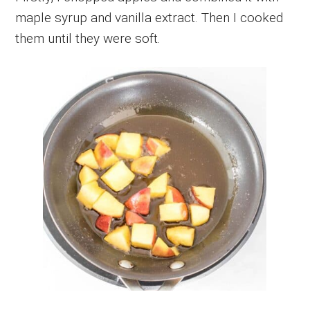
maple syrup and vanilla extract. Then I cooked
them until they were soft.