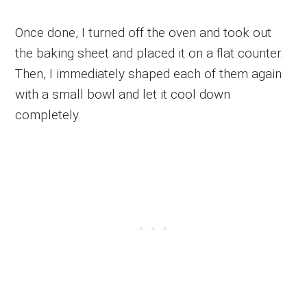
Once done, I turned off the oven and took out
the baking sheet and placed it on a flat counter.
Then, I immediately shaped each of them again
with a small bowl and let it cool down
completely.