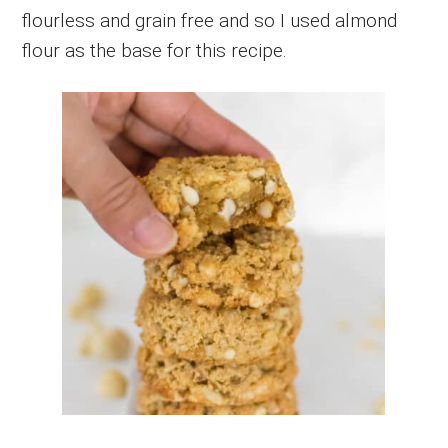
flourless and grain free and so I used almond
flour as the base for this recipe.