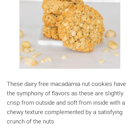
These dairy free macadamia nut cookies have
the symphony of flavors as these are slightly
crisp from outside and soft from inside with a
chewy texture complemented by a satisfying
crunch of the nuts.