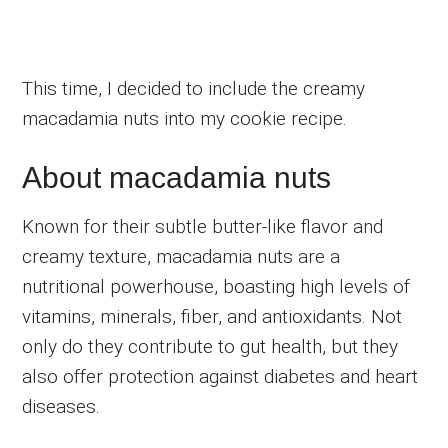
This time, I decided to include the creamy
macadamia nuts into my cookie recipe.
About macadamia nuts
Known for their subtle butter-like flavor and
creamy texture, macadamia nuts are a
nutritional powerhouse, boasting high levels of
vitamins, minerals, fiber, and antioxidants. Not
only do they contribute to gut health, but they
also offer protection against diabetes and heart
diseases.