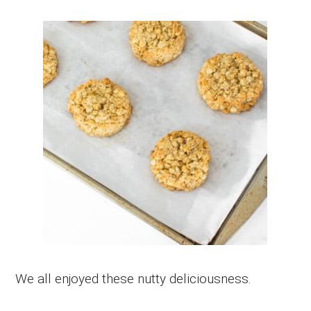
We all enjoyed these nutty deliciousness.