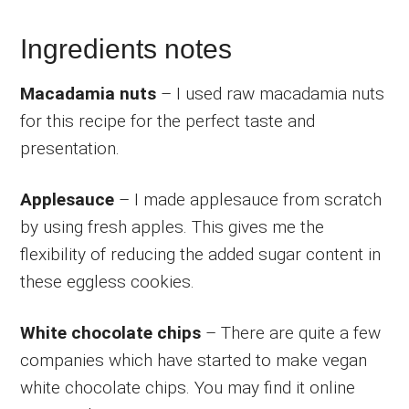
Ingredients notes
Macadamia nuts
– I used raw macadamia nuts
for this recipe for the perfect taste and
presentation.
Applesauce
– I made applesauce from scratch
by using fresh apples. This gives me the
flexibility of reducing the added sugar content in
these eggless cookies.
White chocolate chips
– There are quite a few
companies which have started to make vegan
white chocolate chips. You may find it online