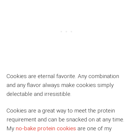
Cookies are eternal favorite. Any combination
and any flavor always make cookies simply
delectable and irresistible.
Cookies are a great way to meet the protein
requirement and can be snacked on at any time.
My
no-bake protein cookies
are one of my