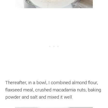
Thereafter, in a bowl, I combined almond flour,
flaxseed meal, crushed macadamia nuts, baking
powder and salt and mixed it well.