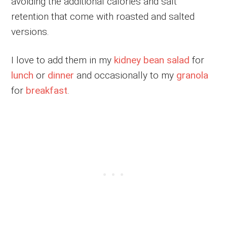
avoiding the additional calories and salt
retention that come with roasted and salted
versions.
I love to add them in my
kidney bean salad
for
lunch
or
dinner
and occasionally to my
granola
for
breakfast
.