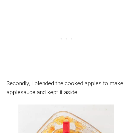
Secondly, I blended the cooked apples to make
applesauce and kept it aside.