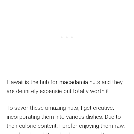
Hawaii is the hub for macadamia nuts and they
are definitely expensie but totally worth it.
To savor these amazing nuts, I get creative,
incorporating them into various dishes. Due to
their calorie content, I prefer enjoying them raw,