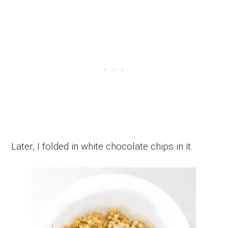
Later, I folded in white chocolate chips in it.