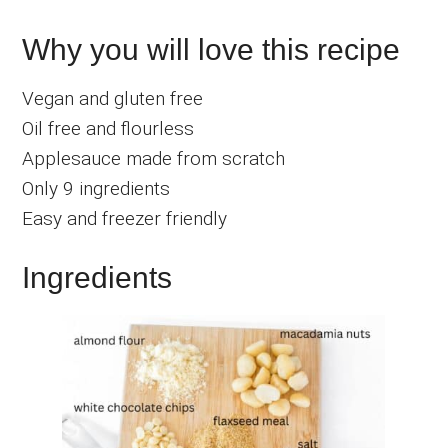
Why you will love this recipe
Vegan and gluten free
Oil free and flourless
Applesauce made from scratch
Only 9 ingredients
Easy and freezer friendly
Ingredients