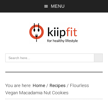
Skip
Skip
Skip
MENU
to
to
to
main
primary
footer
content
sidebar
SEARCH BU
Search
for:
You are here:
Home
/
Recipes
/
Flourless
Vegan Macadamia Nut Cookies