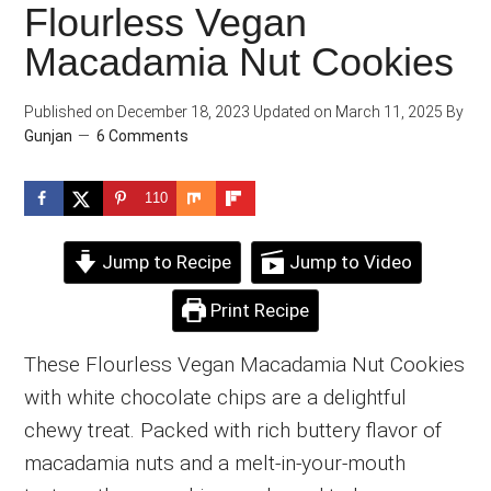
Flourless Vegan
Macadamia Nut Cookies
Published on
December 18, 2023
Updated on
March 11, 2025
By
Gunjan
6 Comments
110
Jump to Recipe
Jump to Video
Print Recipe
These Flourless Vegan Macadamia Nut Cookies
with white chocolate chips are a delightful
chewy treat. Packed with rich buttery flavor of
macadamia nuts and a melt-in-your-mouth