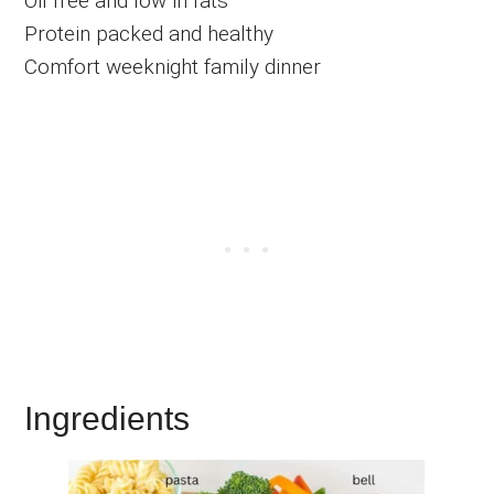
Oil free and low in fats
Protein packed and healthy
Comfort weeknight family dinner
Ingredients