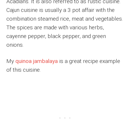
Acadians. It is also referred to as rustic cuisine.
Cajun cuisine is usually a 3 pot affair with the
combination steamed rice, meat and vegetables.
The spices are made with various herbs,
cayenne pepper, black pepper, and green
onions.
My
quinoa jambalaya
is a great recipe example
of this cuisine.