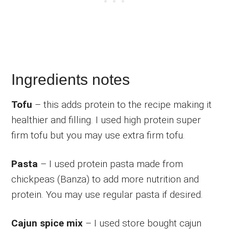
Ingredients notes
Tofu
– this adds protein to the recipe making it
healthier and filling. I used high protein super
firm tofu but you may use extra firm tofu.
Pasta
– I used protein pasta made from
chickpeas (Banza) to add more nutrition and
protein. You may use regular pasta if desired.
Cajun spice mix
– I used store bought cajun