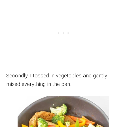
Secondly, I tossed in vegetables and gently
mixed everything in the pan.