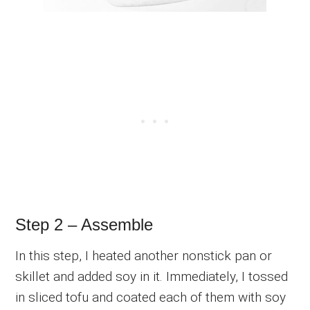
Step 2 – Assemble
In this step, I heated another nonstick pan or
skillet and added soy in it. Immediately, I tossed
in sliced tofu and coated each of them with soy