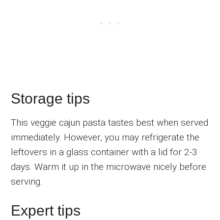
Storage tips
This veggie cajun pasta tastes best when served
immediately. However, you may refrigerate the
leftovers in a glass container with a lid for 2-3
days. Warm it up in the microwave nicely before
serving.
Expert tips