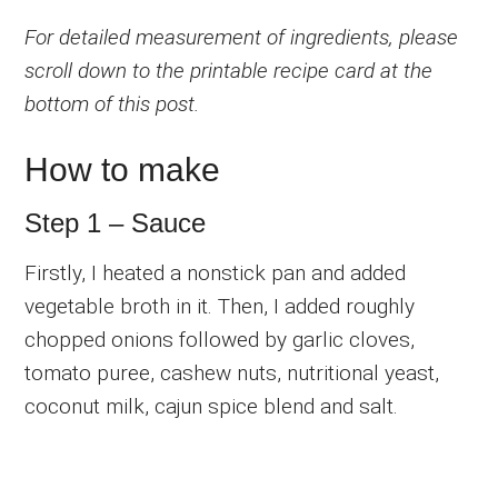
For detailed measurement of ingredients, please
scroll down to the printable recipe card at the
bottom of this post.
How to make
Step 1 – Sauce
Firstly, I heated a nonstick pan and added
vegetable broth in it. Then, I added roughly
chopped onions followed by garlic cloves,
tomato puree, cashew nuts, nutritional yeast,
coconut milk, cajun spice blend and salt.