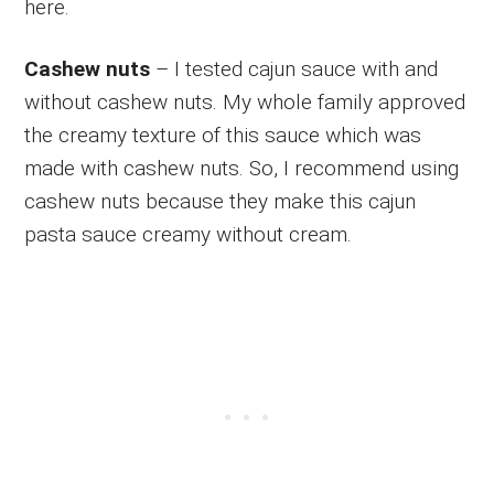
here.
Cashew nuts
– I tested cajun sauce with and
without cashew nuts. My whole family approved
the creamy texture of this sauce which was
made with cashew nuts. So, I recommend using
cashew nuts because they make this cajun
pasta sauce creamy without cream.