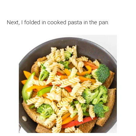
Next, I folded in cooked pasta in the pan.