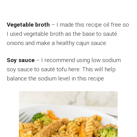
Vegetable broth
– I made this recipe oil free so
I used vegetable broth as the base to sauté
onions and make a healthy cajun sauce.
Soy sauce
– I recommend using low sodium
soy sauce to sauté tofu here. This will help
balance the sodium level in this recipe.