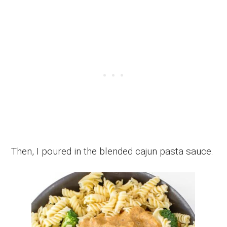
Then, I poured in the blended cajun pasta sauce.