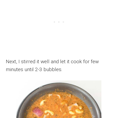
Next, I stirred it well and let it cook for few
minutes until 2-3 bubbles.