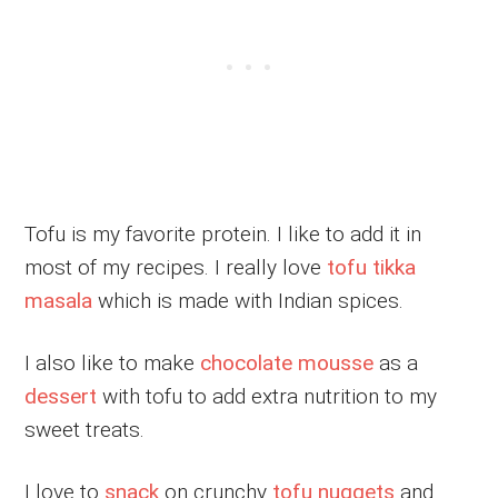
Tofu is my favorite protein. I like to add it in
most of my recipes. I really love
tofu tikka
masala
which is made with Indian spices.
I also like to make
chocolate mousse
as a
dessert
with tofu to add extra nutrition to my
sweet treats.
I love to
snack
on crunchy
tofu nuggets
and