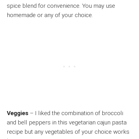
spice blend for convenience. You may use
homemade or any of your choice.
Veggies
– I liked the combination of broccoli
and bell peppers in this vegetarian cajun pasta
recipe but any vegetables of your choice works