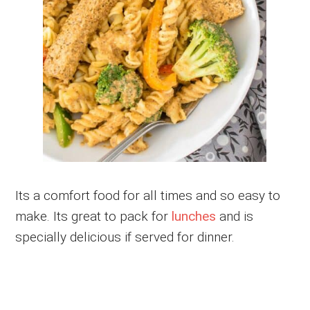
Its a comfort food for all times and so easy to
make. Its great to pack for
lunches
and is
specially delicious if served for dinner.