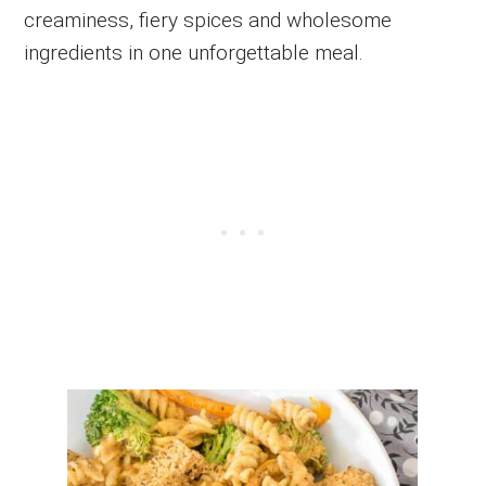
creaminess, fiery spices and wholesome
ingredients in one unforgettable meal.