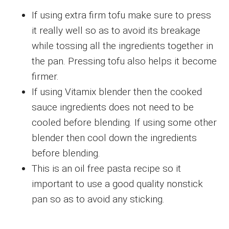
If using extra firm tofu make sure to press
it really well so as to avoid its breakage
while tossing all the ingredients together in
the pan. Pressing tofu also helps it become
firmer.
If using Vitamix blender then the cooked
sauce ingredients does not need to be
cooled before blending. If using some other
blender then cool down the ingredients
before blending.
This is an oil free pasta recipe so it
important to use a good quality nonstick
pan so as to avoid any sticking.