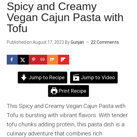
Spicy and Creamy
Vegan Cajun Pasta with
Tofu
Published on
August 17, 2023
By
Gunjan
22 Comments
69
Jump to Recipe
Jump to Video
Print Recipe
This Spicy and Creamy Vegan Cajun Pasta with
Tofu is bursting with vibrant flavors. With tender
tofu chunks adding protein, this pasta dish is a
culinary adventure that combines rich