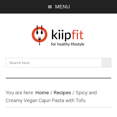
Skip
Skip
Skip
MENU
to
to
to
main
primary
footer
content
sidebar
SEARCH BU
Search
for:
You are here:
Home
/
Recipes
/
Spicy and
Creamy Vegan Cajun Pasta with Tofu