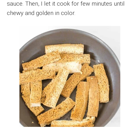
sauce. Then, I let it cook for few minutes until
chewy and golden in color.