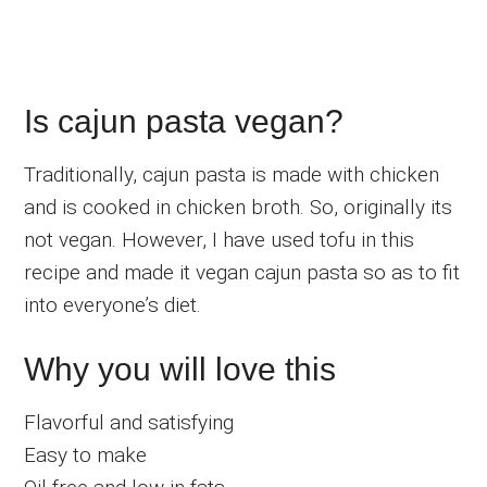
Is cajun pasta vegan?
Traditionally, cajun pasta is made with chicken
and is cooked in chicken broth. So, originally its
not vegan. However, I have used tofu in this
recipe and made it vegan cajun pasta so as to fit
into everyone’s diet.
Why you will love this
Flavorful and satisfying
Easy to make