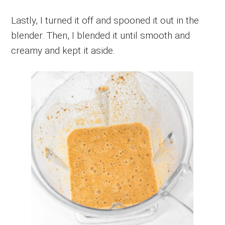
Lastly, I turned it off and spooned it out in the
blender. Then, I blended it until smooth and
creamy and kept it aside.