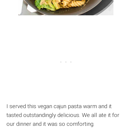
I served this vegan cajun pasta warm and it
tasted outstandingly delicious. We all ate it for
our dinner and it was so comforting.