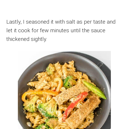
Lastly, I seasoned it with salt as per taste and
let it cook for few minutes until the sauce
thickened sightly.