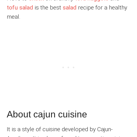
tofu salad
is the best
salad
recipe for a healthy
meal.
About cajun cuisine
It is a style of cuisine developed by Cajun-