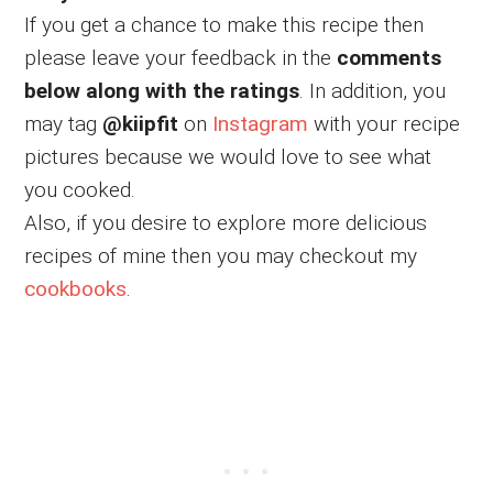
If you get a chance to make this recipe then
please leave your feedback in the
comments
below along with the ratings
. In addition, you
may tag
@kiipfit
on
Instagram
with your recipe
pictures because we would love to see what
you cooked.
Also, if you desire to explore more delicious
recipes of mine then you may checkout my
cookbooks
.