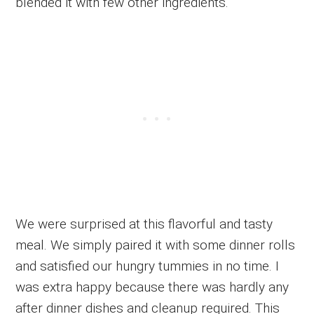
blended it with few other ingredients.
We were surprised at this flavorful and tasty
meal. We simply paired it with some dinner rolls
and satisfied our hungry tummies in no time. I
was extra happy because there was hardly any
after dinner dishes and cleanup required. This