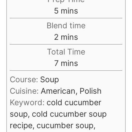
minutes
5
mins
Blend time
minutes
2
mins
Total Time
minutes
7
mins
Course:
Soup
Cuisine:
American, Polish
Keyword:
cold cucumber
soup, cold cucumber soup
recipe, cucumber soup,