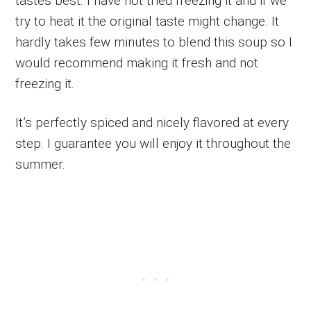
tastes best. I have not tried freezing it and if we
try to heat it the original taste might change. It
hardly takes few minutes to blend this soup so I
would recommend making it fresh and not
freezing it.
It’s perfectly spiced and nicely flavored at every
step. I guarantee you will enjoy it throughout the
summer.