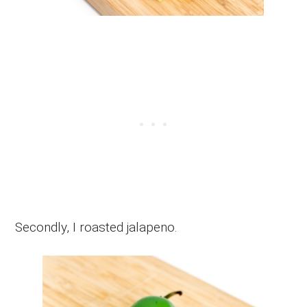
Secondly, I roasted jalapeno.