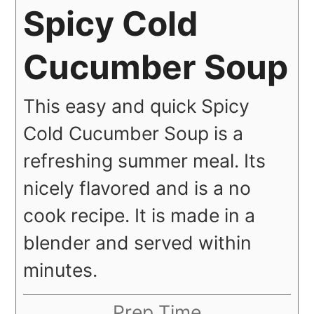
Spicy Cold
Cucumber Soup
This easy and quick Spicy
Cold Cucumber Soup is a
refreshing summer meal. Its
nicely flavored and is a no
cook recipe. It is made in a
blender and served within
minutes.
Prep Time