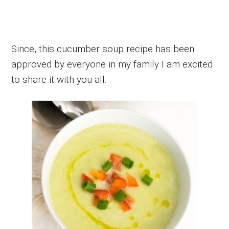
Since, this cucumber soup recipe has been
approved by everyone in my family I am excited
to share it with you all.