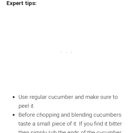
Expert tips:
Use regular cucumber and make sure to
peel it.
Before chopping and blending cucumbers
taste a small piece of it. If you find it bitter
then simply rub the ends of the cucumber