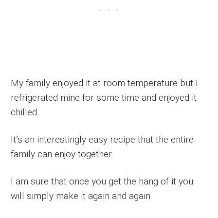
My family enjoyed it at room temperature but I
refrigerated mine for some time and enjoyed it
chilled.
It’s an interestingly easy recipe that the entire
family can enjoy together.
I am sure that once you get the hang of it you
will simply make it again and again.