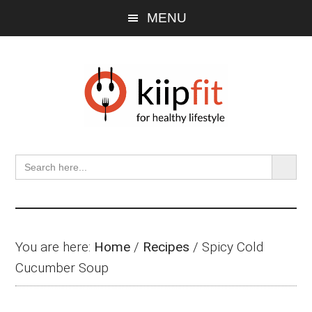
Skip
Skip
Skip
MENU
to
to
to
main
primary
footer
content
sidebar
SEARCH BU
Search
for:
You are here:
Home
/
Recipes
/
Spicy Cold
Cucumber Soup