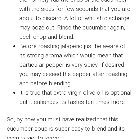
with the sides for few seconds that you are
about to discard. A lot of whitish discharge
may ooze out. Rinse the cucumber again,
peel, chop and blend.
Before roasting jalapeno just be aware of
its strong aroma which would mean that
particular pepper is very spicy. If desired
you may deseed the pepper after roasting
and before blending.
It is true that extra virgin olive oil is optional
but it enhances its tastes ten times more.
So, by now you must have realized that this
cucumber soup is super easy to blend and its
even easier to serve.