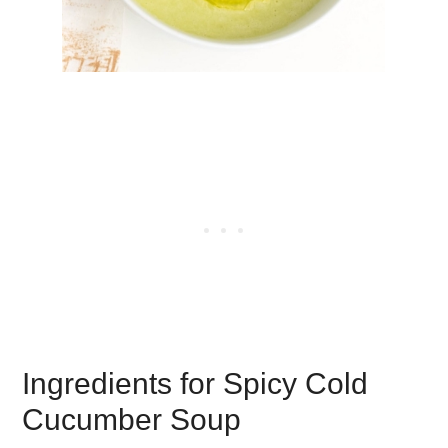
Ingredients for Spicy Cold
Cucumber Soup