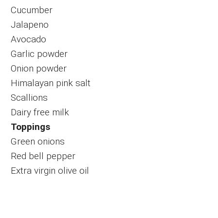
Cucumber
Jalapeno
Avocado
Garlic powder
Onion powder
Himalayan pink salt
Scallions
Dairy free milk
Toppings
Green onions
Red bell pepper
Extra virgin olive oil