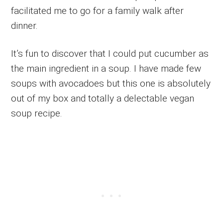
facilitated me to go for a family walk after
dinner.
It’s fun to discover that I could put cucumber as
the main ingredient in a soup. I have made few
soups with avocadoes but this one is absolutely
out of my box and totally a delectable vegan
soup recipe.