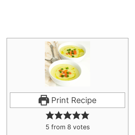
Print Recipe
5
from
8
votes