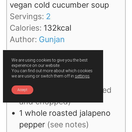
vegan cold cucumber soup
Servings:
2
Calories:
132
kcal
Author:
Gunjan
We are using cookies to give you the best
experience on our website.
Ingredients
You can find out more about which cookies
we are using or switch them off in
settings
.
1
large
cucumber
(peeled
Accept
and chopped)
1
whole
roasted jalapeno
pepper
(see notes)