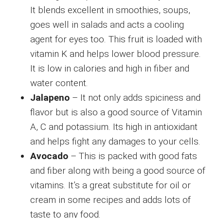
It blends excellent in smoothies, soups,
goes well in salads and acts a cooling
agent for eyes too. This fruit is loaded with
vitamin K and helps lower blood pressure.
It is low in calories and high in fiber and
water content.
Jalapeno
– It not only adds spiciness and
flavor but is also a good source of Vitamin
A, C and potassium. Its high in antioxidant
and helps fight any damages to your cells.
Avocado
– This is packed with good fats
and fiber along with being a good source of
vitamins. It’s a great substitute for oil or
cream in some recipes and adds lots of
taste to any food.