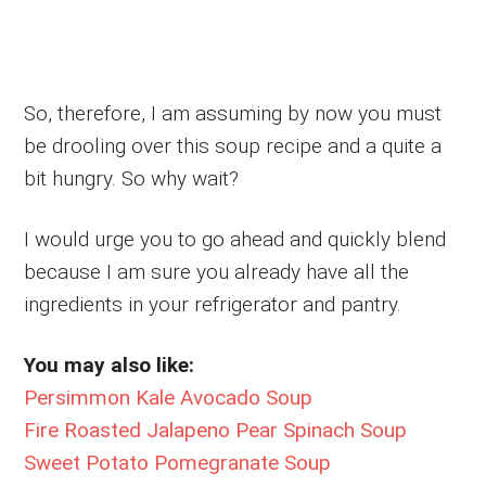
So, therefore, I am assuming by now you must
be drooling over this soup recipe and a quite a
bit hungry. So why wait?
I would urge you to go ahead and quickly blend
because I am sure you already have all the
ingredients in your refrigerator and pantry.
You may also like:
Persimmon Kale Avocado Soup
Fire Roasted Jalapeno Pear Spinach Soup
Sweet Potato Pomegranate Soup