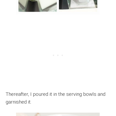
Thereafter, I poured it in the serving bowls and
garnished it.