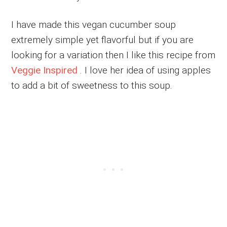
I have made this vegan cucumber soup
extremely simple yet flavorful but if you are
looking for a variation then I like this recipe from
Veggie Inspired
. I love her idea of using apples
to add a bit of sweetness to this soup.