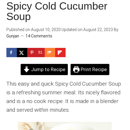
Spicy Cold Cucumber
Soup
Published on
August 10, 2020
Updated on
August 22, 2023
By
Gunjan
14 Comments
81
Jump to Recipe
Print Recipe
This easy and quick Spicy Cold Cucumber Soup
is a refreshing summer meal. Its nicely flavored
and is a no cook recipe. It is made in a blender
and served within minutes.