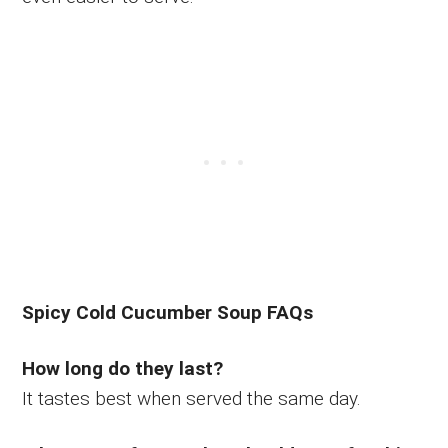
Spicy Cold Cucumber Soup FAQs
How long do they last?
It tastes best when served the same day.