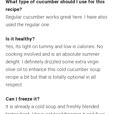
What type of cucumber should I use for this
recipe?
Regular cucumber works great here. I have also
used the regular one.
Is it healthy?
Yes, Its light on tummy and low in calories. No
cooking involved and is an absolute summer
delight. I definitely drizzled some extra virgin
olive oil to enhance this cold cucumber soup
recipe a bit but that is totally optional in all
respect.
Can I freeze it?
It is already a cold soup and freshly blended