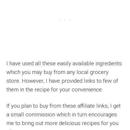
I have used all these easily available ingredients
which you may buy from any local grocery
store. However, I have provided links to few of
them in the recipe for your convenience.
If you plan to buy from these affiliate links, I get
a small commission which in turn encourages
me to bring out more delicious recipes for you