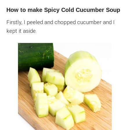
How to make Spicy Cold Cucumber Soup
Firstly, I peeled and chopped cucumber and I
kept it aside.