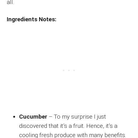
all.
Ingredients Notes:
Cucumber
– To my surprise I just
discovered that it’s a fruit. Hence, it’s a
cooling fresh produce with many benefits.