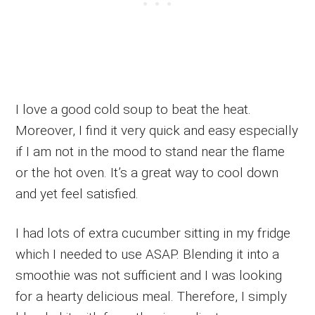
I love a good cold soup to beat the heat.
Moreover, I find it very quick and easy especially
if I am not in the mood to stand near the flame
or the hot oven. It’s a great way to cool down
and yet feel satisfied.
I had lots of extra cucumber sitting in my fridge
which I needed to use ASAP. Blending it into a
smoothie was not sufficient and I was looking
for a hearty delicious meal. Therefore, I simply