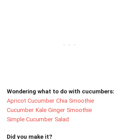
Wondering what to do with cucumbers:
Apricot Cucumber Chia Smoothie
Cucumber Kale Ginger Smoothie
Simple Cucumber Salad
Did you make it?