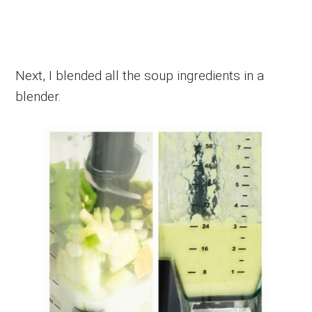
Next, I blended all the soup ingredients in a
blender.