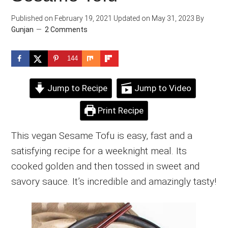
Published on
February 19, 2021
Updated on
May 31, 2023
By
Gunjan
2 Comments
144
Jump to Recipe
Jump to Video
Print Recipe
This vegan Sesame Tofu is easy, fast and a
satisfying recipe for a weeknight meal. Its
cooked golden and then tossed in sweet and
savory sauce. It’s incredible and amazingly tasty!