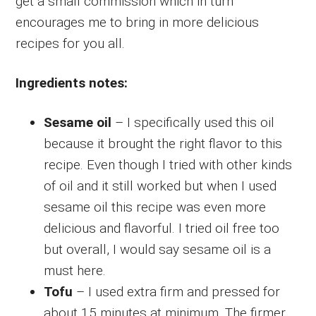
get a small commission which in turn
encourages me to bring in more delicious
recipes for you all.
Ingredients notes:
Sesame oil
– I specifically used this oil
because it brought the right flavor to this
recipe. Even though I tried with other kinds
of oil and it still worked but when I used
sesame oil this recipe was even more
delicious and flavorful. I tried oil free too
but overall, I would say sesame oil is a
must here.
Tofu
– I used extra firm and pressed for
about 15 minutes at minimum. The firmer