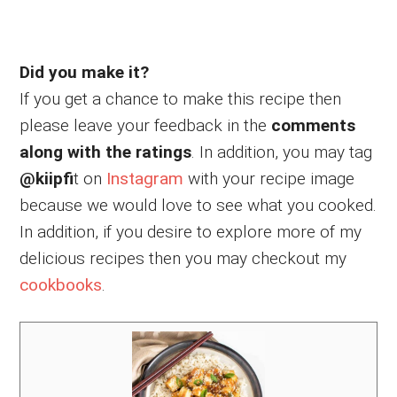
Did you make it?
If you get a chance to make this recipe then
please leave your feedback in the
comments
along with the ratings
. In addition, you may tag
@kiipfi
t on
Instagram
with your recipe image
because we would love to see what you cooked.
In addition, if you desire to explore more of my
delicious recipes then you may checkout my
cookbooks
.