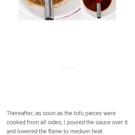
Thereafter, as soon as the tofu pieces were
cooked from all sides, I poured the sauce over it
and lowered the flame to medium heat.