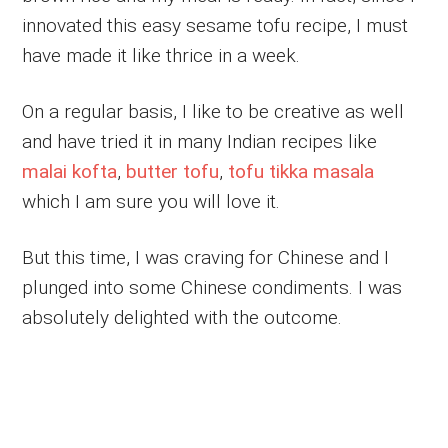
innovated this easy sesame tofu recipe, I must
have made it like thrice in a week.
On a regular basis, I like to be creative as well
and have tried it in many Indian recipes like
malai kofta
,
butter tofu
,
tofu tikka masala
which I am sure you will love it.
But this time, I was craving for Chinese and I
plunged into some Chinese condiments. I was
absolutely delighted with the outcome.