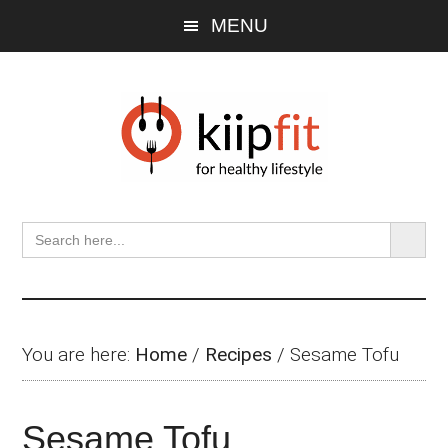
Skip
Skip
Skip
MENU
to
to
to
main
primary
footer
content
sidebar
SEARCH BU
Search
for:
You are here:
Home
/
Recipes
/
Sesame Tofu
Sesame Tofu