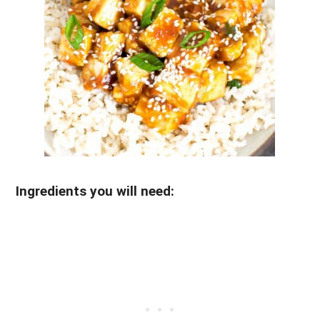
Ingredients you will need: