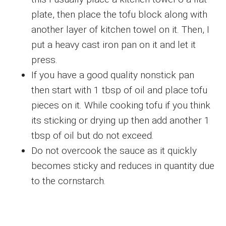
plate, then place the tofu block along with
another layer of kitchen towel on it. Then, I
put a heavy cast iron pan on it and let it
press.
If you have a good quality nonstick pan
then start with 1 tbsp of oil and place tofu
pieces on it. While cooking tofu if you think
its sticking or drying up then add another 1
tbsp of oil but do not exceed.
Do not overcook the sauce as it quickly
becomes sticky and reduces in quantity due
to the cornstarch.