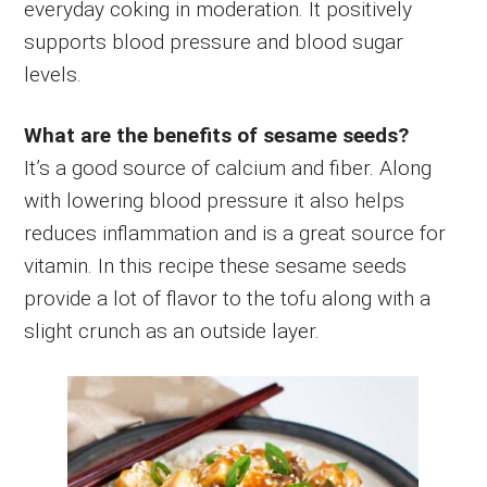
everyday coking in moderation. It positively
supports blood pressure and blood sugar
levels.
What are the benefits of sesame seeds?
It’s a good source of calcium and fiber. Along
with lowering blood pressure it also helps
reduces inflammation and is a great source for
vitamin. In this recipe these sesame seeds
provide a lot of flavor to the tofu along with a
slight crunch as an outside layer.