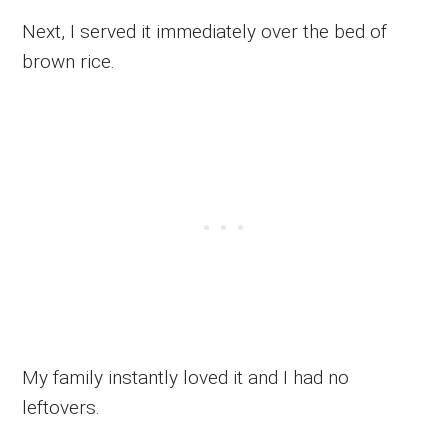
Next, I served it immediately over the bed of
brown rice.
My family instantly loved it and I had no
leftovers.