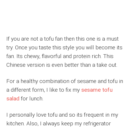
If you are not a tofu fan then this one is a must
try. Once you taste this style you will become its
fan. Its chewy, flavorful and protein rich. This
Chinese version is even better than a take out.
For a healthy combination of sesame and tofu in
a different form, I like to fix my
sesame tofu
salad
for lunch.
I personally love tofu and so its frequent in my
kitchen. Also, I always keep my refrigerator