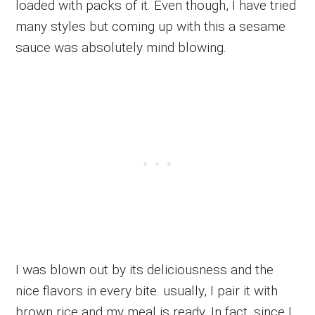
loaded with packs of it. Even though, I have tried
many styles but coming up with this a sesame
sauce was absolutely mind blowing.
I was blown out by its deliciousness and the
nice flavors in every bite. usually, I pair it with
brown rice and my meal is ready. In fact, since I