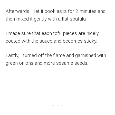
Afterwards, I let it cook as is for 2 minutes and
then mixed it gently with a flat spatula.
I made sure that each tofu pieces are nicely
coated with the sauce and becomes sticky.
Lastly, I turned off the flame and garnished with
green onions and more sesame seeds.