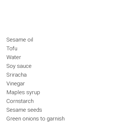
Sesame oil
Tofu
Water
Soy sauce
Sriracha
Vinegar
Maples syrup
Cornstarch
Sesame seeds
Green onions to garnish