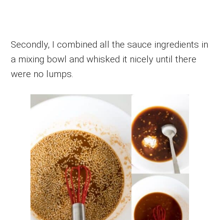
Secondly, I combined all the sauce ingredients in
a mixing bowl and whisked it nicely until there
were no lumps.