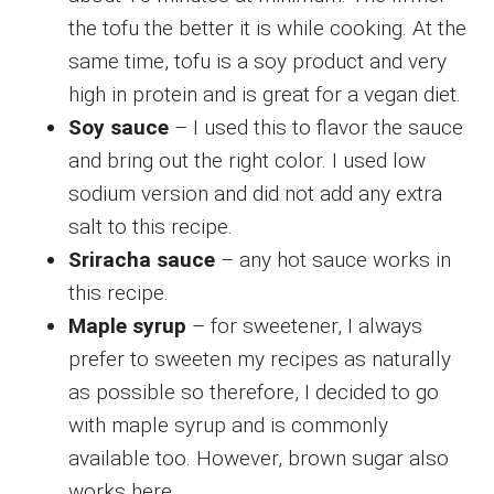
the tofu the better it is while cooking. At the
same time, tofu is a soy product and very
high in protein and is great for a vegan diet.
Soy sauce
– I used this to flavor the sauce
and bring out the right color. I used low
sodium version and did not add any extra
salt to this recipe.
Sriracha sauce
– any hot sauce works in
this recipe.
Maple syrup
– for sweetener, I always
prefer to sweeten my recipes as naturally
as possible so therefore, I decided to go
with maple syrup and is commonly
available too. However, brown sugar also
works here.