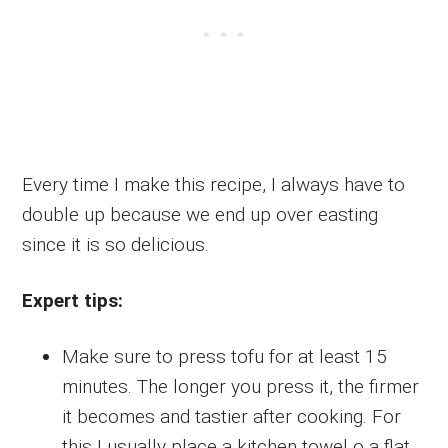
Every time I make this recipe, I always have to
double up because we end up over easting
since it is so delicious.
Expert tips:
Make sure to press tofu for at least 15
minutes. The longer you press it, the firmer
it becomes and tastier after cooking. For
this I usually place a kitchen towel o a flat