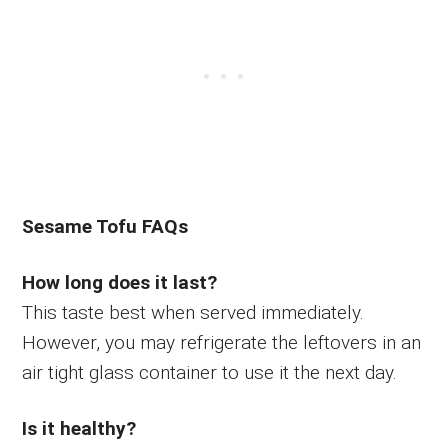
Sesame Tofu FAQs
How long does it last?
This taste best when served immediately.
However, you may refrigerate the leftovers in an
air tight glass container to use it the next day.
Is it healthy?