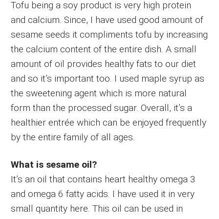
Tofu being a soy product is very high protein
and calcium. Since, I have used good amount of
sesame seeds it compliments tofu by increasing
the calcium content of the entire dish. A small
amount of oil provides healthy fats to our diet
and so it’s important too. I used maple syrup as
the sweetening agent which is more natural
form than the processed sugar. Overall, it’s a
healthier entrée which can be enjoyed frequently
by the entire family of all ages.
What is sesame oil?
It’s an oil that contains heart healthy omega 3
and omega 6 fatty acids. I have used it in very
small quantity here. This oil can be used in