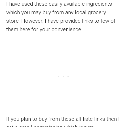
I have used these easily available ingredients
which you may buy from any local grocery
store. However, I have provided links to few of
them here for your convenience.
If you plan to buy from these affiliate links then I