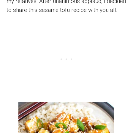
my relatives. After unanimous applaud, I decided
to share this sesame tofu recipe with you all.