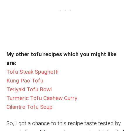
My other tofu recipes which you might like
are:
Tofu Steak Spaghetti
Kung Pao Tofu
Teriyaki Tofu Bowl
Turmeric Tofu Cashew Curry
Cilantro Tofu Soup
So, I got a chance to this recipe taste tested by