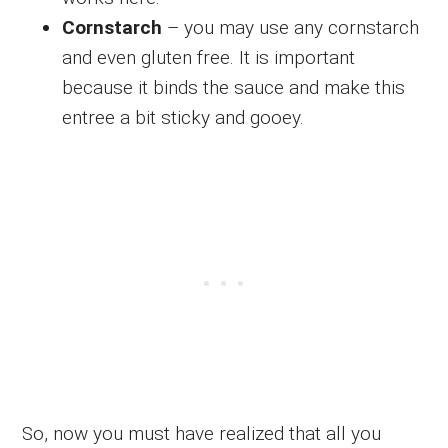
Cornstarch
– you may use any cornstarch
and even gluten free. It is important
because it binds the sauce and make this
entree a bit sticky and gooey.
So, now you must have realized that all you