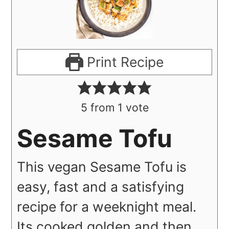
Print Recipe
5
from 1 vote
Sesame Tofu
This vegan Sesame Tofu is
easy, fast and a satisfying
recipe for a weeknight meal.
Its cooked golden and then