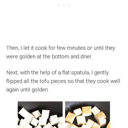
Then, I let it cook for few minutes or until they
were golden at the bottom and drier.
Next, with the help of a flat spatula, I gently
flipped all the tofu pieces so that they cook well
again until golden.