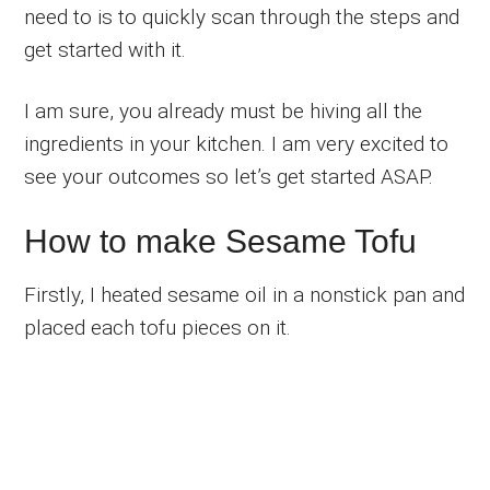
need to is to quickly scan through the steps and
get started with it.
I am sure, you already must be hiving all the
ingredients in your kitchen. I am very excited to
see your outcomes so let’s get started ASAP.
How to make Sesame Tofu
Firstly, I heated sesame oil in a nonstick pan and
placed each tofu pieces on it.