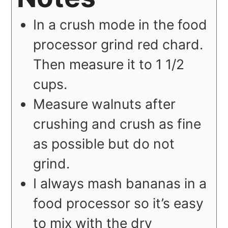
In a crush mode in the food
processor grind red chard.
Then measure it to 1 1/2
cups.
Measure walnuts after
crushing and crush as fine
as possible but do not
grind.
I always mash bananas in a
food processor so it’s easy
to mix with the dry