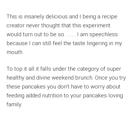
This is insanely delicious and I being a recipe
creator never thought that this experiment
would turn out to be so …….. I am speechless
because I can still feel the taste lingering in my
mouth.
To top it all it falls under the category of super
healthy and divine weekend brunch. Once you try
these pancakes you don’t have to worry about
feeding added nutrition to your pancakes loving
family.