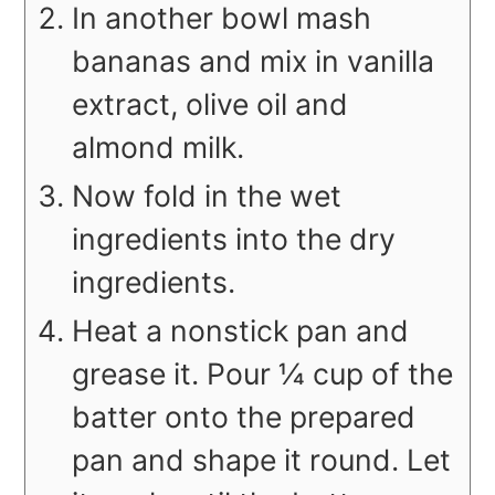
In another bowl mash
bananas and mix in vanilla
extract, olive oil and
almond milk.
Now fold in the wet
ingredients into the dry
ingredients.
Heat a nonstick pan and
grease it. Pour ¼ cup of the
batter onto the prepared
pan and shape it round. Let