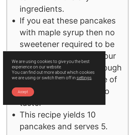
ingredients.
If you eat these pancakes
with maple syrup then no
sweetener required to be
mixed in the batter if your
We are using cookies to give you the best
bananas are sweet enough
experience on our website.
You can find out more about which cookies
or else add your choice of
we are using or switch them off in
settings
.
sweetener according to
Accept
taste.
This recipe yields 10
pancakes and serves 5.