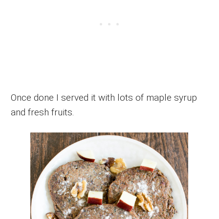
Once done I served it with lots of maple syrup
and fresh fruits.