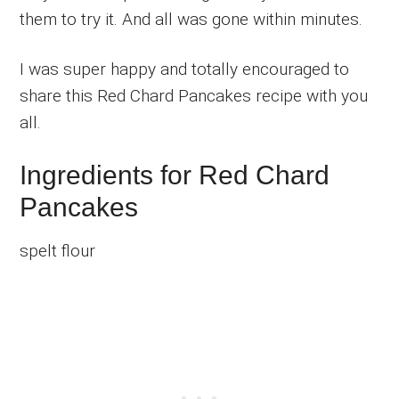
them to try it. And all was gone within minutes.
I was super happy and totally encouraged to
share this Red Chard Pancakes recipe with you
all.
Ingredients for Red Chard
Pancakes
spelt flour