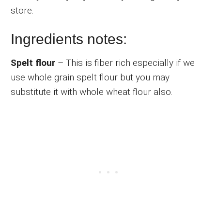
store.
Ingredients notes:
Spelt flour
– This is fiber rich especially if we
use whole grain spelt flour but you may
substitute it with whole wheat flour also.