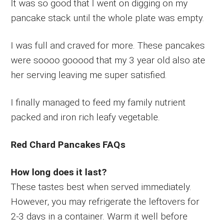
It was so good that I went on digging on my
pancake stack until the whole plate was empty.
I was full and craved for more. These pancakes
were soooo gooood that my 3 year old also ate
her serving leaving me super satisfied.
I finally managed to feed my family nutrient
packed and iron rich leafy vegetable.
Red Chard Pancakes FAQs
How long does it last?
These tastes best when served immediately.
However, you may refrigerate the leftovers for
2-3 days in a container. Warm it well before