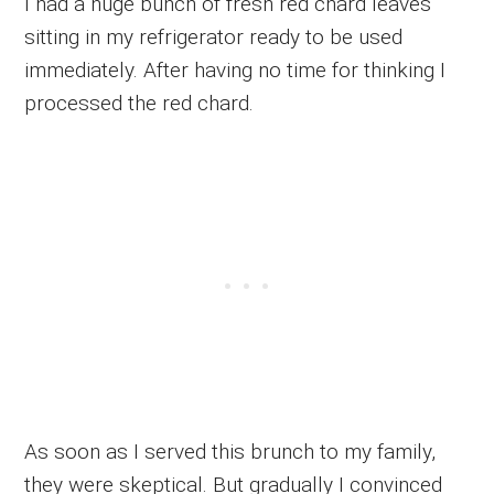
I had a huge bunch of fresh red chard leaves
sitting in my refrigerator ready to be used
immediately. After having no time for thinking I
processed the red chard.
As soon as I served this brunch to my family,
they were skeptical. But gradually I convinced