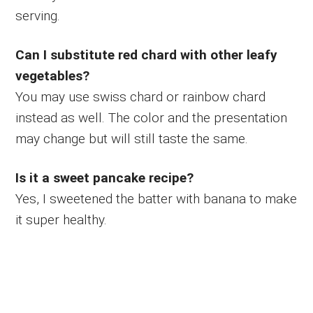
serving.
Can I substitute red chard with other leafy
vegetables?
You may use swiss chard or rainbow chard
instead as well. The color and the presentation
may change but will still taste the same.
Is it a sweet pancake recipe?
Yes, I sweetened the batter with banana to make
it super healthy.