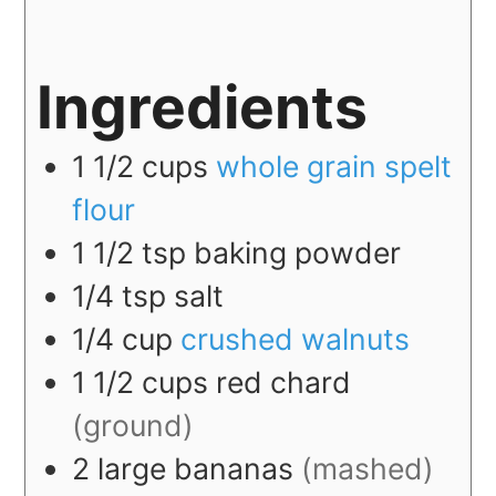
Ingredients
1 1/2
cups
whole grain spelt
flour
1 1/2
tsp
baking powder
1/4
tsp
salt
1/4
cup
crushed walnuts
1 1/2
cups
red chard
(ground)
2
large
bananas
(mashed)