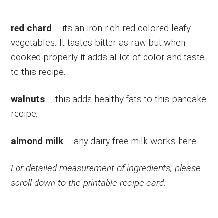
red chard
– its an iron rich red colored leafy
vegetables. It tastes bitter as raw but when
cooked properly it adds al lot of color and taste
to this recipe.
walnuts
– this adds healthy fats to this pancake
recipe.
almond milk
– any dairy free milk works here.
For detailed measurement of ingredients, please
scroll down to the printable recipe card
.