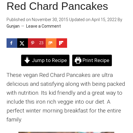
Red Chard Pancakes
Published on
November 30, 2015
Updated on
April 15, 2022
By
Gunjan
Leave a Comment
23
Jump to Recipe
Print Recipe
These vegan Red Chard Pancakes are ultra
delicious and satisfying along with being packed
with nutrition. Its kid friendly and a great way to
include this iron rich veggie into our diet. A
perfect winter morning breakfast for the entire
family.