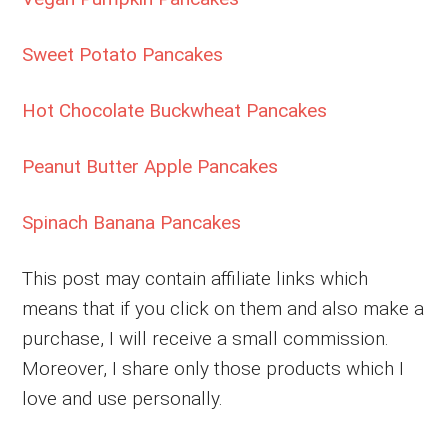
Sweet Potato Pancakes
Hot Chocolate Buckwheat Pancakes
Peanut Butter Apple Pancakes
Spinach Banana Pancakes
This post may contain affiliate links which
means that if you click on them and also make a
purchase, I will receive a small commission.
Moreover, I share only those products which I
love and use personally.