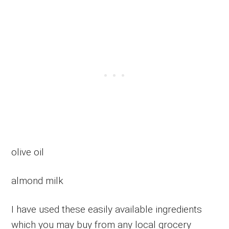
olive oil
almond milk
I have used these easily available ingredients
which you may buy from any local grocery