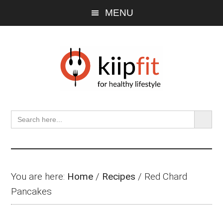
Skip
Skip
Skip
MENU
to
to
to
main
primary
footer
content
sidebar
SEARCH BU
Search
for:
You are here:
Home
/
Recipes
/
Red Chard
Pancakes