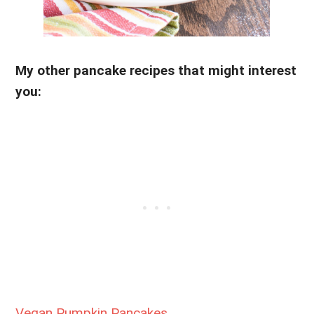
My other pancake recipes that might interest
you:
Vegan Pumpkin Pancakes