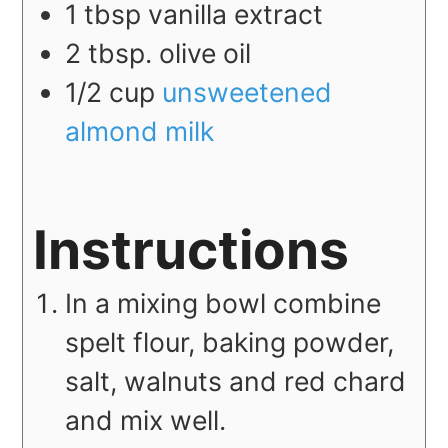
1
tbsp
vanilla extract
2
tbsp.
olive oil
1/2
cup
unsweetened
almond milk
Instructions
In a mixing bowl combine
spelt flour, baking powder,
salt, walnuts and red chard
and mix well.