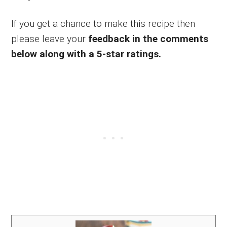
If you get a chance to make this recipe then
please leave your
feedback in the comments
below along with a 5-star ratings.