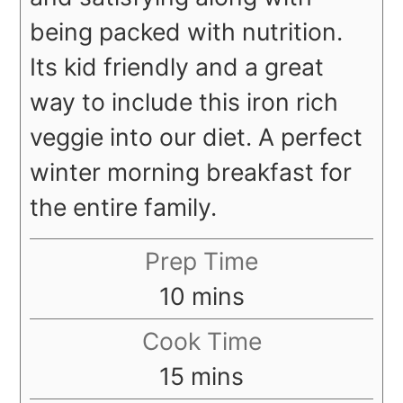
being packed with nutrition.
Its kid friendly and a great
way to include this iron rich
veggie into our diet. A perfect
winter morning breakfast for
the entire family.
Prep Time
minutes
10
mins
Cook Time
minutes
15
mins