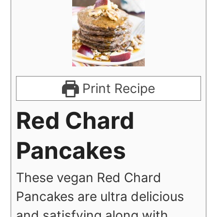
Print Recipe
Red Chard
Pancakes
These vegan Red Chard
Pancakes are ultra delicious
and satisfying along with