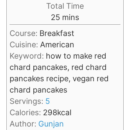
Total Time
minutes
25
mins
Course:
Breakfast
Cuisine:
American
Keyword:
how to make red
chard pancakes, red chard
pancakes recipe, vegan red
chard pancakes
Servings:
5
Calories:
298
kcal
Author:
Gunjan