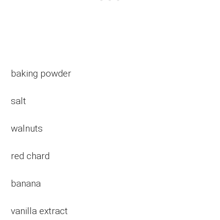
baking powder
salt
walnuts
red chard
banana
vanilla extract