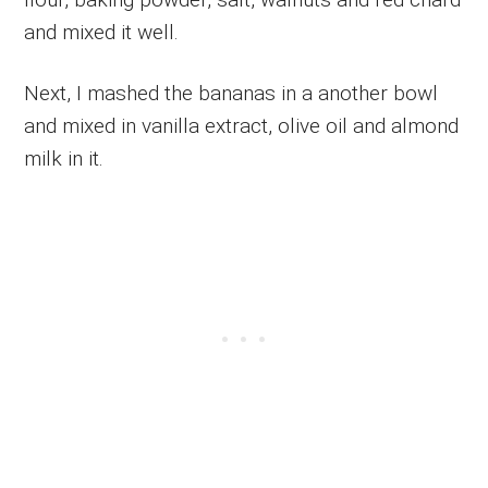
and mixed it well.
Next, I mashed the bananas in a another bowl
and mixed in vanilla extract, olive oil and almond
milk in it.