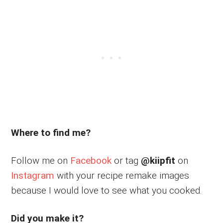
Where to find me?
Follow me on
Facebook
or tag
@kiipfit
on
Instagram
with your recipe remake images
because I would love to see what you cooked.
Did you make it?