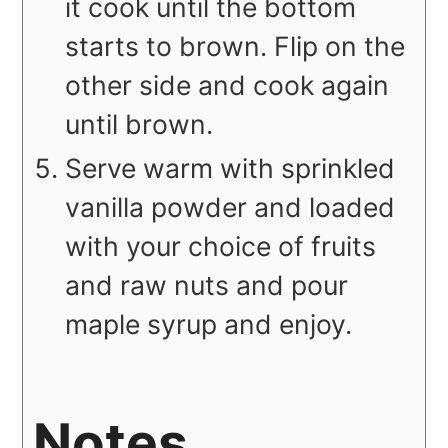
it cook until the bottom
starts to brown. Flip on the
other side and cook again
until brown.
Serve warm with sprinkled
vanilla powder and loaded
with your choice of fruits
and raw nuts and pour
maple syrup and enjoy.
Notes