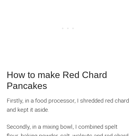
How to make Red Chard
Pancakes
Firstly, in a food processor, I shredded red chard
and kept it aside.
Secondly, in a mixing bowl, I combined spelt
flour, baking powder, salt, walnuts and red chard