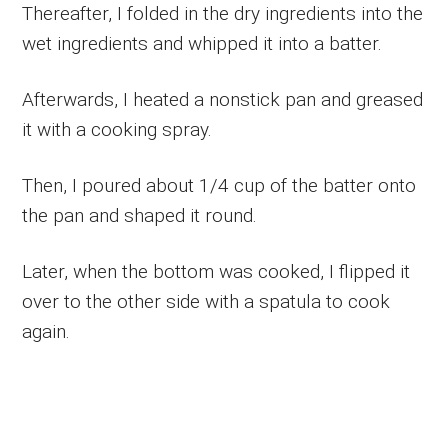
Thereafter, I folded in the dry ingredients into the
wet ingredients and whipped it into a batter.
Afterwards, I heated a nonstick pan and greased
it with a cooking spray.
Then, I poured about 1/4 cup of the batter onto
the pan and shaped it round.
Later, when the bottom was cooked, I flipped it
over to the other side with a spatula to cook
again.