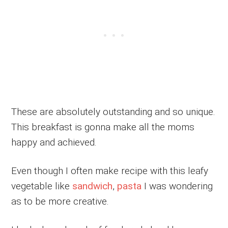
These are absolutely outstanding and so unique.
This breakfast is gonna make all the moms
happy and achieved.
Even though I often make recipe with this leafy
vegetable like
sandwich
,
pasta
I was wondering
as to be more creative.