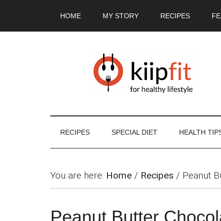
Skip
Skip
Skip
Skip
HOME
MY STORY
RECIPES
FE
to
to
to
to
main
secondary
primary
footer
content
menu
sidebar
RECIPES
SPECIAL DIET
HEALTH TIP
You are here:
Home
/
Recipes
/
Peanut B
Peanut Butter Choco