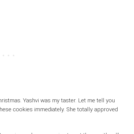
ristmas. Yashvi was my taster. Let me tell you
these cookies immediately. She totally approved