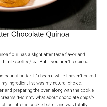
tter Chocolate Quinoa
inoa flour has a slight after taste flavor and
th milk/coffee/tea. But if you aren’t a quinoa
 peanut butter. It’s been a while I haven’t baked
n my ingredient list was my natural choice.
er and preparing the oven along with the cookie
 screams “Mommy what about chocolate chips”?
 chips into the cookie batter and was totally