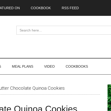
ATURED ON
COOKBOOK
RSS FEED
Search
for:
S
MEAL PLANS
VIDEO
COOKBOOKS
P
utter Chocolate Quinoa Cookies
S
late Quinoa Cookies