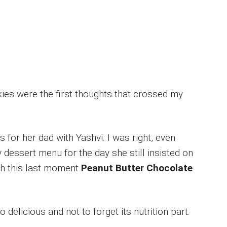
es were the first thoughts that crossed my
for her dad with Yashvi. I was right, even
 dessert menu for the day she still insisted on
th this last moment
Peanut Butter Chocolate
delicious and not to forget its nutrition part.