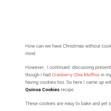
How can we have Christmas without cooki
mind.
However, I continued discussing presents 
though I had
Cranberry Chia Muffins
in my
having cookies too. So here I came up wi
Quinoa Cookies
recipe.
These cookies are easy to bake and yet so 