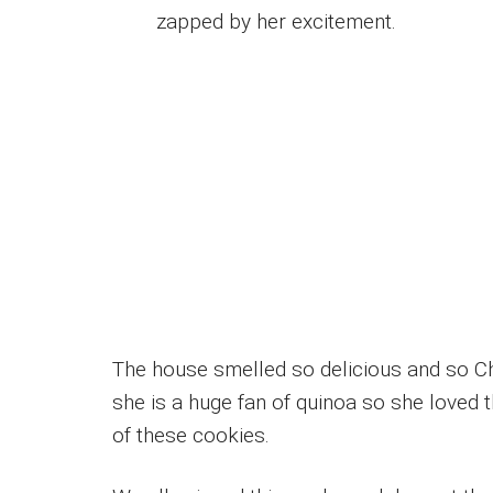
zapped by her excitement.
The house smelled so delicious and so Ch
she is a huge fan of quinoa so she loved 
of these cookies.