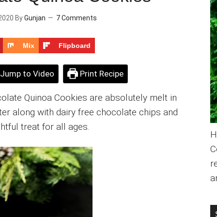
2020
By
Gunjan
7 Comments
Mix
Flipboard
Jump to Video
Print Recipe
olate Quinoa Cookies are absolutely melt in
tter along with dairy free chocolate chips and
htful treat for all ages.
H
C
r
a