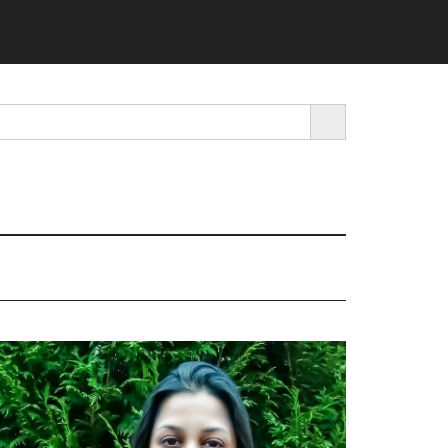
SEARCH BUTTON
rimary
idebar