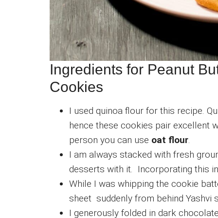
Ingredients for Peanut Bu
Cookies
I used quinoa flour for this recipe. Qu
hence these cookies pair excellent wi
person you can use
oat flour
.
I am always stacked with fresh ground
desserts with it. Incorporating this i
While I was whipping the cookie batt
sheet suddenly from behind Yashvi
I generously folded in dark chocolate