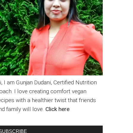
i, I am Gunjan Dudani, Certified Nutrition
oach. I love creating comfort vegan
ecipes with a healthier twist that friends
nd family will love.
Click here
SUBSCRIBE