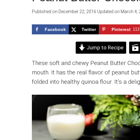
Published on
December 22, 2016
Updated on
March 4, 
Facebook
Twitter
Pinterest
113
Jump to Recipe
These soft and chewy Peanut Butter Choc
mouth. It has the real flavor of peanut bu
folded into healthy quinoa flour. It’s a delig