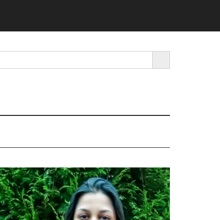
SEARCH BUTTON
rimary
idebar