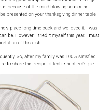
icious because of the mind-blowing seasoning.
t be presented on your thanksgiving dinner table.
end’s place long time back and we loved it. I was
can be. However, I tried it myself this year. I must
etation of this dish.
equently. So, after my family was 100% satisfied
ere to share this recipe of lentil shepherd’s pie.