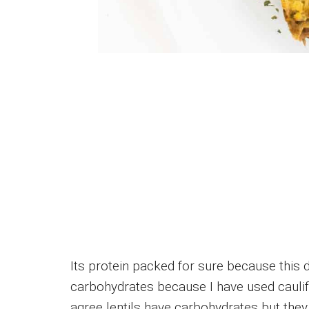
Its protein packed for sure because this di
carbohydrates because I have used caulifl
agree lentils have carbohydrates but they