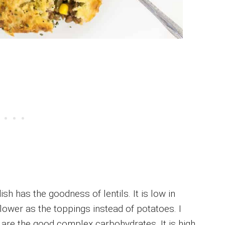
sh has the goodness of lentils. It is low in
ower as the toppings instead of potatoes. I
 are the good complex carbohydrates. It is high