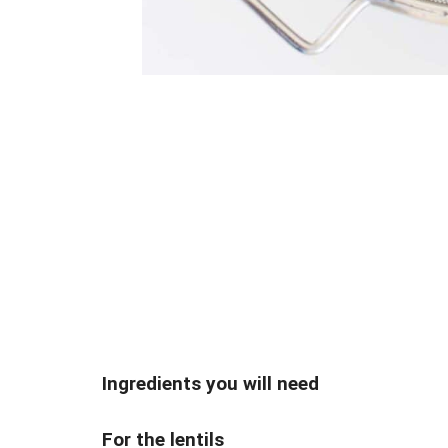
Ingredients you will need
For the lentils