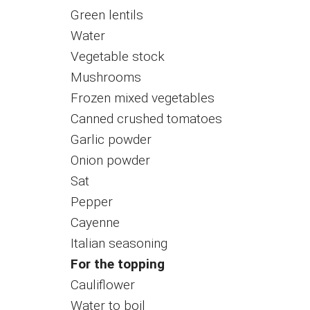
Green lentils
Water
Vegetable stock
Mushrooms
Frozen mixed vegetables
Canned crushed tomatoes
Garlic powder
Onion powder
Sat
Pepper
Cayenne
Italian seasoning
For the topping
Cauliflower
Water to boil