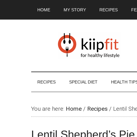
Skip
Skip
Skip
Skip
HOME
MY STORY
RECIPES
FE
to
to
to
to
main
secondary
primary
footer
content
menu
sidebar
RECIPES
SPECIAL DIET
HEALTH TIP
You are here:
Home
/
Recipes
/
Lentil Sh
Lentil Shepherd’s Pie