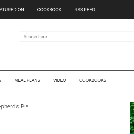
ATURED ON
COOKBOOK
RSS FEED
Search
for:
S
MEAL PLANS
VIDEO
COOKBOOKS
P
epherd’s Pie
S