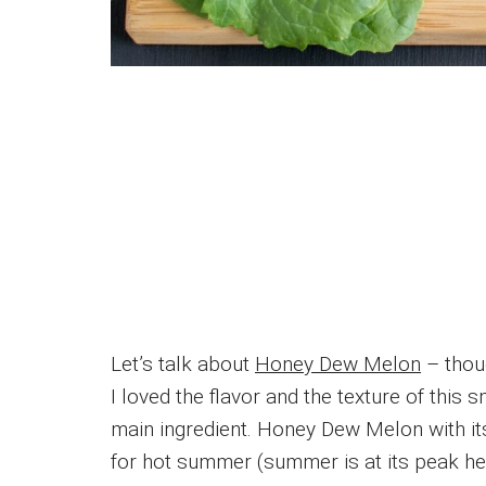
Let’s talk about
Honey Dew Melon
– thou
I loved the flavor and the texture of thi
main ingredient. Honey Dew Melon with its
for hot summer (summer is at its peak her