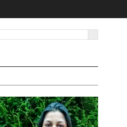
SEARCH BUTTON
rimary
idebar