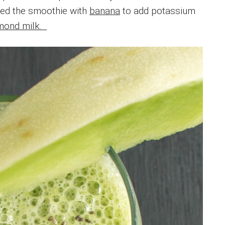
ned the smoothie with
banana
to add potassium
mond milk.