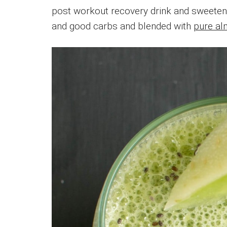
post workout recovery drink and sweete
and good carbs and blended with
pure al