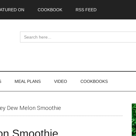
ATURED ON
COOKBOOK
RSS FEED
Search
for:
S
MEAL PLANS
VIDEO
COOKBOOKS
P
ey Dew Melon Smoothie
S
on Smoothie