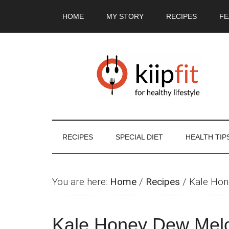
Skip
Skip
Skip
Skip
HOME
MY STORY
RECIPES
FE
to
to
to
to
main
secondary
primary
footer
content
menu
sidebar
RECIPES
SPECIAL DIET
HEALTH TIP
You are here:
Home
/
Recipes
/
Kale Hon
Kale Honey Dew Mel