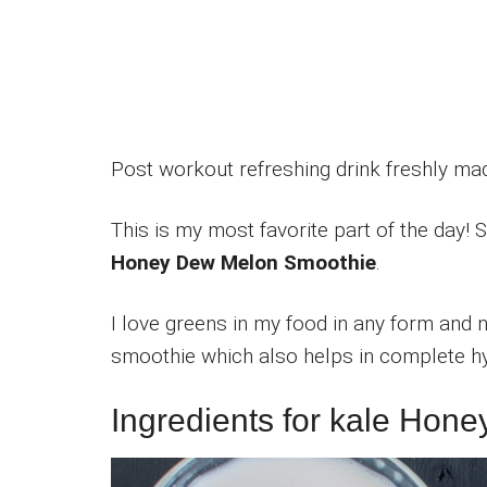
Post workout refreshing drink freshly m
This is my most favorite part of the day! 
Honey Dew Melon Smoothie
.
I love greens in my food in any form and n
smoothie which also helps in complete hy
Ingredients for kale Ho