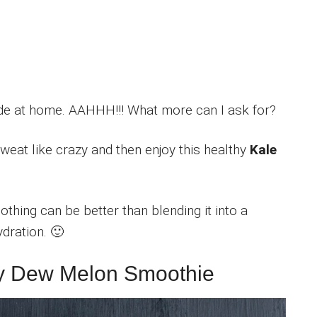
ade at home. AAHHH!!! What more can I ask for?
Sweat like crazy and then enjoy this healthy
Kale
othing can be better than blending it into a
dration. 🙂
ney Dew Melon Smoothie