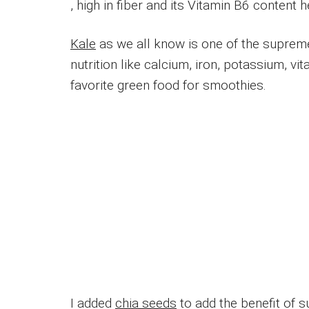
, high in fiber and its Vitamin B6 content
Kale
as we all know is one of the suprem
nutrition like calcium, iron, potassium, 
favorite green food for smoothies.
I added
chia seeds
to add the benefit of s