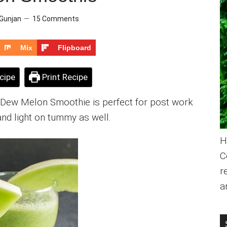
Gunjan
15 Comments
Mix
Flipboard
cipe
Print Recipe
y Dew Melon Smoothie is perfect for post work
and light on tummy as well.
H
C
r
a