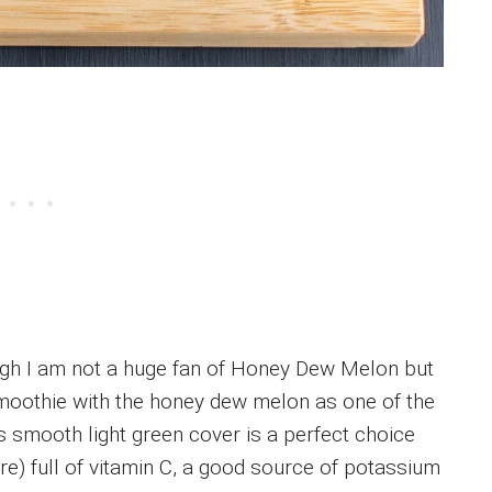
gh I am not a huge fan of Honey Dew Melon but
s smoothie with the honey dew melon as one of the
 smooth light green cover is a perfect choice
e) full of vitamin C, a good source of potassium