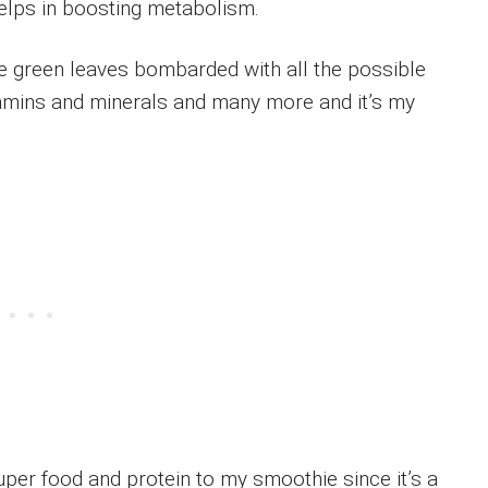
 helps in boosting metabolism.
e green leaves bombarded with all the possible
vitamins and minerals and many more and it’s my
uper food and protein to my smoothie since it’s a