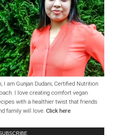
i, I am Gunjan Dudani, Certified Nutrition
oach. I love creating comfort vegan
ecipes with a healthier twist that friends
nd family will love.
Click here
SUBSCRIBE