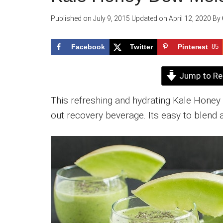
Published on
July 9, 2015
Updated on
April 12, 2020
By
Facebook
Twitter
Pinterest
85
Jump to Re
This refreshing and hydrating Kale Hone
out recovery beverage. Its easy to blend 