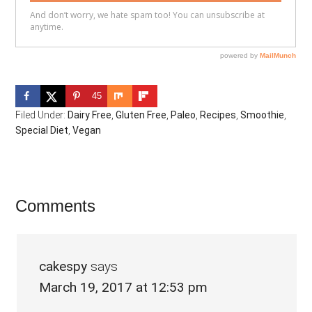
45
Filed Under:
Dairy Free
,
Gluten Free
,
Paleo
,
Recipes
,
Smoothie
,
Special Diet
,
Vegan
Reader
Comments
Interactions
cakespy
says
March 19, 2017 at 12:53 pm