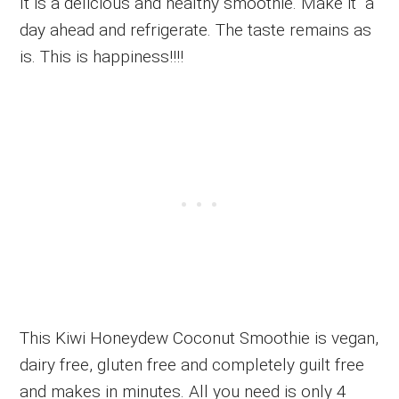
It is a delicious and healthy smoothie. Make it a
day ahead and refrigerate. The taste remains as
is. This is happiness!!!!
This Kiwi Honeydew Coconut Smoothie is vegan,
dairy free, gluten free and completely guilt free
and makes in minutes. All you need is only 4