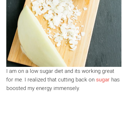
I am on a low sugar diet and its working great
for me. I realized that cutting back on
sugar
has
boosted my energy immensely.