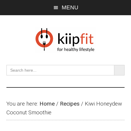
Skip
Skip
Skip
MENU
to
to
to
main
primary
footer
content
sidebar
SEARCH BU
Search
for:
You are here:
Home
/
Recipes
/
Kiwi Honeydew
Coconut Smoothie