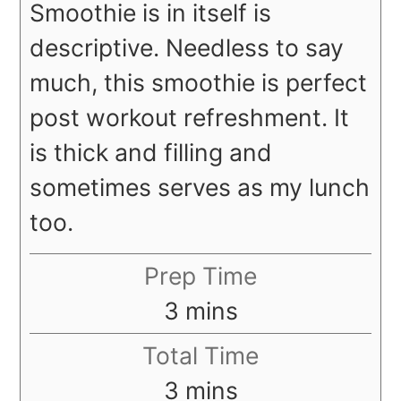
Smoothie is in itself is
descriptive. Needless to say
much, this smoothie is perfect
post workout refreshment. It
is thick and filling and
sometimes serves as my lunch
too.
Prep Time
minutes
3
mins
Total Time
minutes
3
mins