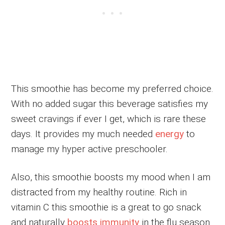
This smoothie has become my preferred choice.
With no added sugar this beverage satisfies my
sweet cravings if ever I get, which is rare these
days. It provides my much needed
energy
to
manage my hyper active preschooler.
Also, this smoothie boosts my mood when I am
distracted from my healthy routine. Rich in
vitamin C this smoothie is a great to go snack
and naturally
boosts immunity
in the flu season.