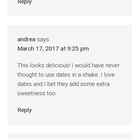
Reply
andrea
says
March 17, 2017 at 9:25 pm
This looks delicious! I would have never
thought to use dates in a shake. I love
dates and I bet they add some extra
sweetness too
Reply