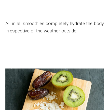
All in all smoothies completely hydrate the body
irrespective of the weather outside.