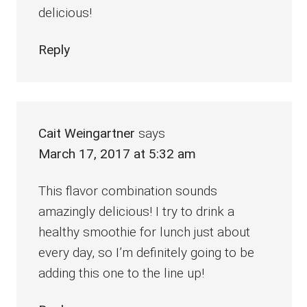
delicious!
Reply
Cait Weingartner
says
March 17, 2017 at 5:32 am
This flavor combination sounds
amazingly delicious! I try to drink a
healthy smoothie for lunch just about
every day, so I’m definitely going to be
adding this one to the line up!