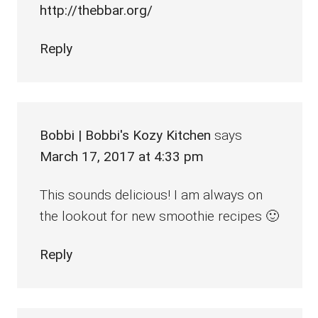
http://thebbar.org/
Reply
Bobbi | Bobbi's Kozy Kitchen
says
March 17, 2017 at 4:33 pm
This sounds delicious! I am always on
the lookout for new smoothie recipes 🙂
Reply