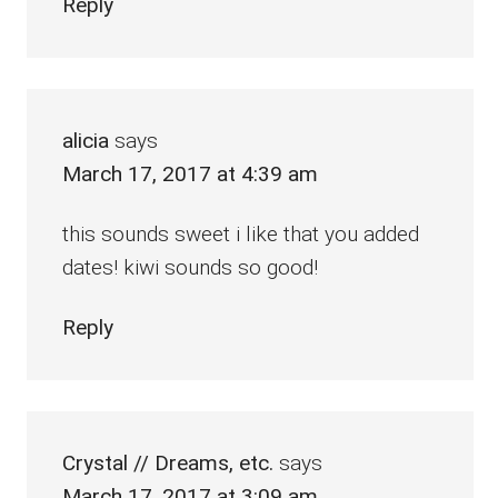
Reply
alicia
says
March 17, 2017 at 4:39 am
this sounds sweet i like that you added
dates! kiwi sounds so good!
Reply
Crystal // Dreams, etc.
says
March 17, 2017 at 3:09 am