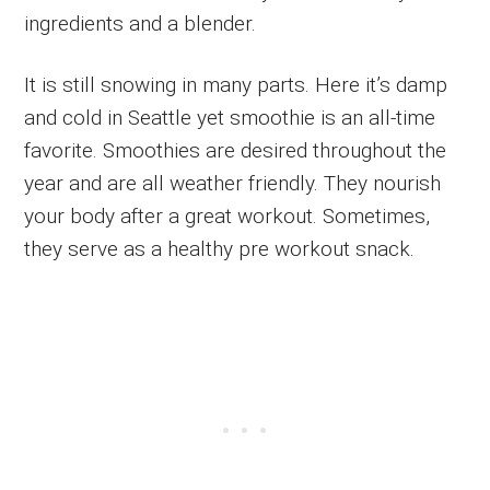
ingredients and a blender.
It is still snowing in many parts. Here it’s damp
and cold in Seattle yet smoothie is an all-time
favorite. Smoothies are desired throughout the
year and are all weather friendly. They nourish
your body after a great workout. Sometimes,
they serve as a healthy pre workout snack.