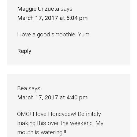
Maggie Unzueta
says
March 17, 2017 at 5:04 pm
I love a good smoothie. Yum!
Reply
Bea
says
March 17, 2017 at 4:40 pm
OMG! I love Honeydew! Definitely
making this over the weekend. My
mouth is watering!!!