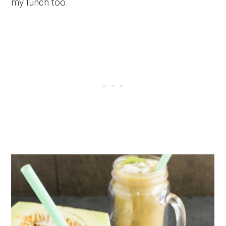
my lunch too.