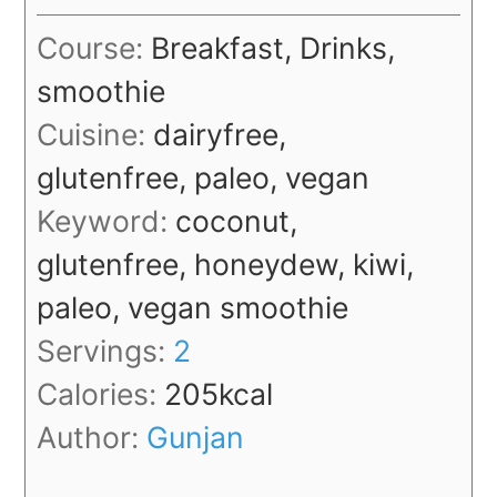
Course:
Breakfast, Drinks,
smoothie
Cuisine:
dairyfree,
glutenfree, paleo, vegan
Keyword:
coconut,
glutenfree, honeydew, kiwi,
paleo, vegan smoothie
Servings:
2
Calories:
205
kcal
Author:
Gunjan