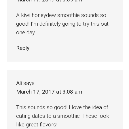
A kiwi honeydew smoothie sounds so
good! I’m definitely going to try this out
one day.
Reply
Ali
says
March 17, 2017 at 3:08 am
This sounds so good! I love the idea of
eating dates to a smoothie. These look
like great flavors!