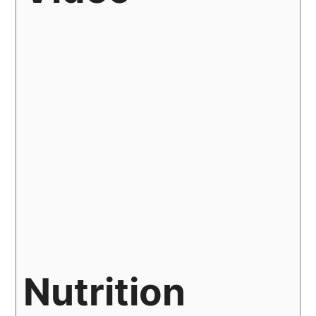
Nutrition