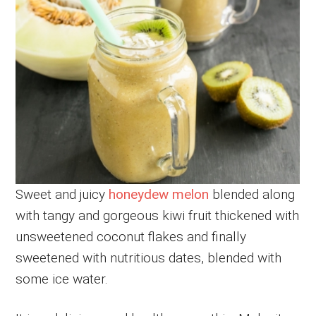
Sweet and juicy
honeydew melon
blended along
with tangy and gorgeous kiwi fruit thickened with
unsweetened coconut flakes and finally
sweetened with nutritious dates, blended with
some ice water.