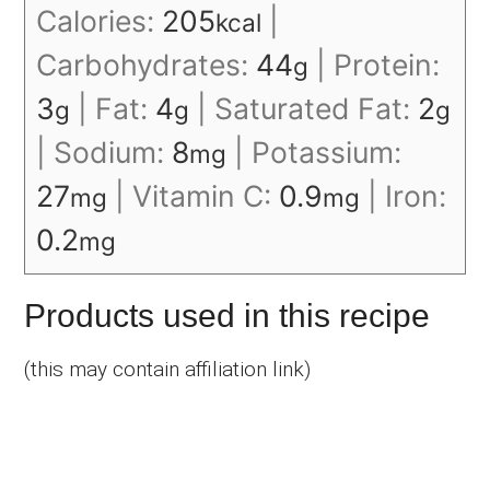
Calories:
205
|
kcal
Carbohydrates:
44
|
Protein:
g
3
|
Fat:
4
|
Saturated Fat:
2
g
g
g
|
Sodium:
8
|
Potassium:
mg
27
|
Vitamin C:
0.9
|
Iron:
mg
mg
0.2
mg
Products used in this recipe
(this may contain affiliation link)