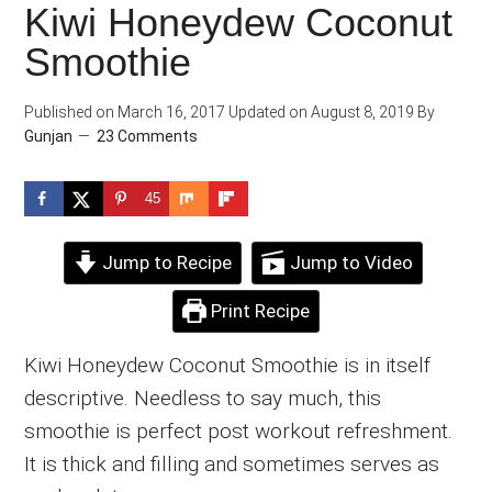
Kiwi Honeydew Coconut
Smoothie
Published on
March 16, 2017
Updated on
August 8, 2019
By
Gunjan
23 Comments
45
Jump to Recipe
Jump to Video
Print Recipe
Kiwi Honeydew Coconut Smoothie is in itself
descriptive. Needless to say much, this
smoothie is perfect post workout refreshment.
It is thick and filling and sometimes serves as