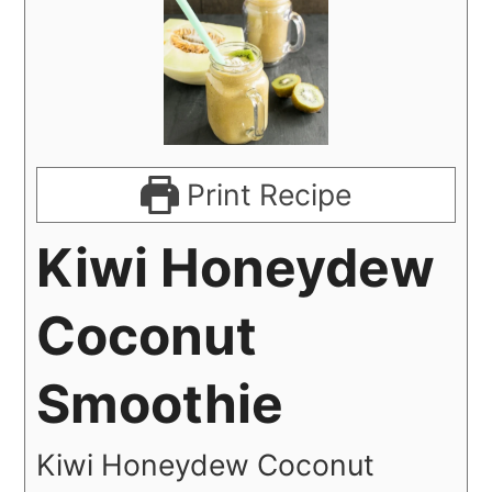
Print Recipe
Kiwi Honeydew
Coconut
Smoothie
Kiwi Honeydew Coconut