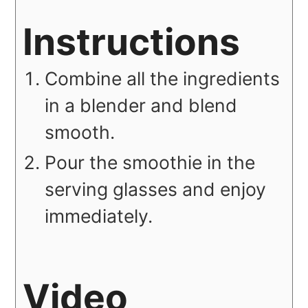
Instructions
Combine all the ingredients
in a blender and blend
smooth.
Pour the smoothie in the
serving glasses and enjoy
immediately.
Video