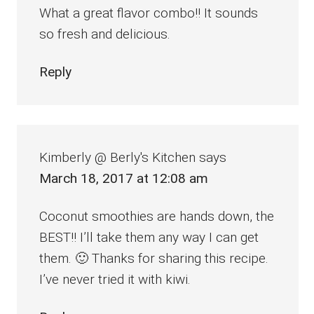
What a great flavor combo!! It sounds
so fresh and delicious.
Reply
Kimberly @ Berly's Kitchen
says
March 18, 2017 at 12:08 am
Coconut smoothies are hands down, the
BEST!! I’ll take them any way I can get
them. 🙂 Thanks for sharing this recipe.
I’ve never tried it with kiwi.