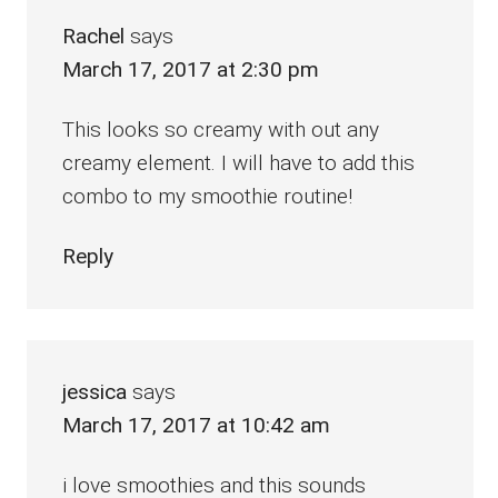
Rachel
says
March 17, 2017 at 2:30 pm
This looks so creamy with out any
creamy element. I will have to add this
combo to my smoothie routine!
Reply
jessica
says
March 17, 2017 at 10:42 am
i love smoothies and this sounds