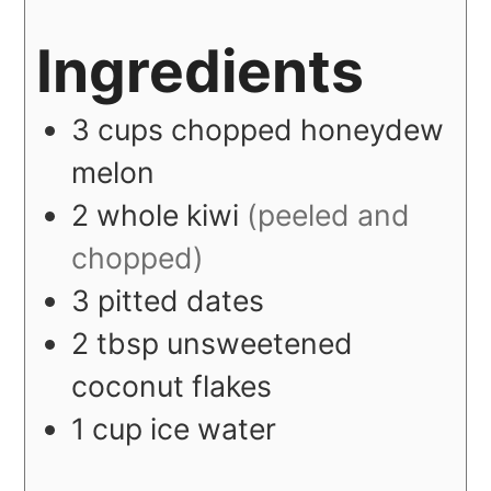
Ingredients
3
cups
chopped honeydew
melon
2
whole
kiwi
(peeled and
chopped)
3
pitted dates
2
tbsp
unsweetened
coconut flakes
1
cup
ice water