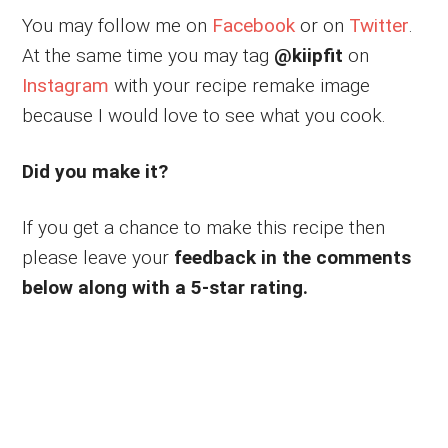
You may follow me on
Facebook
or on
Twitter
.
At the same time you may tag
@kiipfit
on
Instagram
with your recipe remake image
because I would love to see what you cook.
Did you make it?
If you get a chance to make this recipe then
please leave your
feedback in the comments
below along with a 5-star rating.