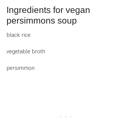
Ingredients for vegan
persimmons soup
black rice
vegetable broth
persimmon