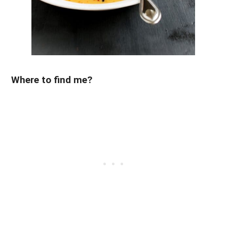
Where to find me?