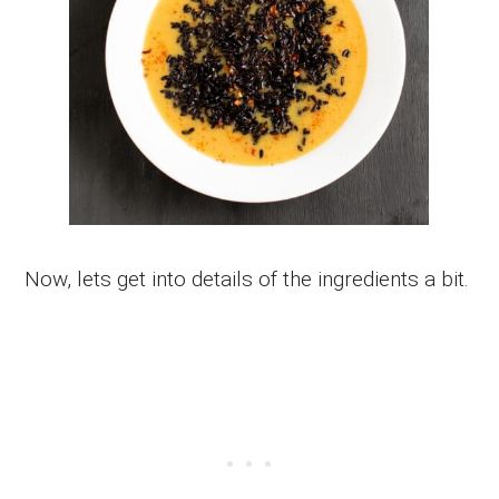
Now, lets get into details of the ingredients a bit.