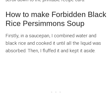
How to make Forbidden Black
Rice Persimmons Soup
Firstly, in a saucepan, I combined water and
black rice and cooked it until all the liquid was
absorbed. Then, I fluffed it and kept it aside.