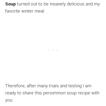
Soup
turned out to be insanely delicious and my
favorite winter meal.
Therefore, after many trials and testing I am
ready to share this persimmon soup recipe with
you.