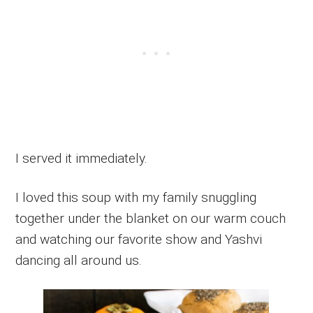
I served it immediately.
I loved this soup with my family snuggling
together under the blanket on our warm couch
and watching our favorite show and Yashvi
dancing all around us.