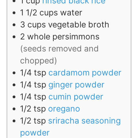
1
cup
rinsed black rice
1 1/2
cups
water
3
cups
vegetable broth
2
whole
persimmons
(seeds removed and
chopped)
1/4
tsp
cardamom powder
1/4
tsp
ginger powder
1/4
tsp
cumin powder
1/2
tsp
oregano
1/2
tsp
sriracha seasoning
powder