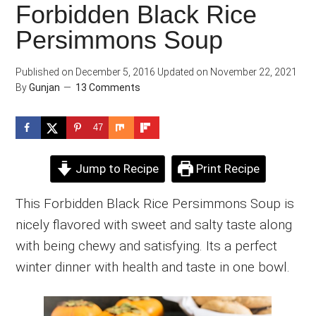
Forbidden Black Rice
Persimmons Soup
Published on
December 5, 2016
Updated on
November 22, 2021
By
Gunjan
13 Comments
47
Jump to Recipe
Print Recipe
This Forbidden Black Rice Persimmons Soup is
nicely flavored with sweet and salty taste along
with being chewy and satisfying. Its a perfect
winter dinner with health and taste in one bowl.