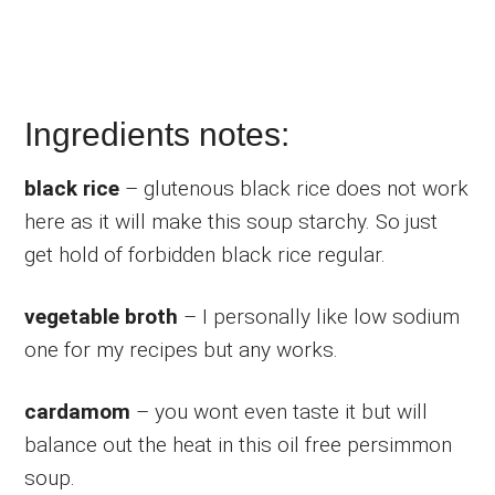
Ingredients notes:
black rice
– glutenous black rice does not work
here as it will make this soup starchy. So just
get hold of forbidden black rice regular.
vegetable broth
– I personally like low sodium
one for my recipes but any works.
cardamom
– you wont even taste it but will
balance out the heat in this oil free persimmon
soup.