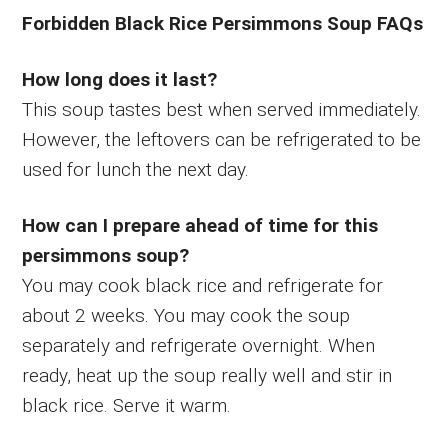
Forbidden Black Rice Persimmons Soup FAQs
How long does it last?
This soup tastes best when served immediately.
However, the leftovers can be refrigerated to be
used for lunch the next day.
How can I prepare ahead of time for this
persimmons soup?
You may cook black rice and refrigerate for
about 2 weeks. You may cook the soup
separately and refrigerate overnight. When
ready, heat up the soup really well and stir in
black rice. Serve it warm.