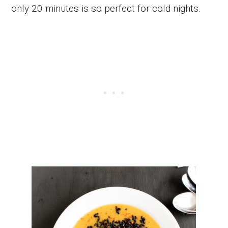
only 20 minutes is so perfect for cold nights.