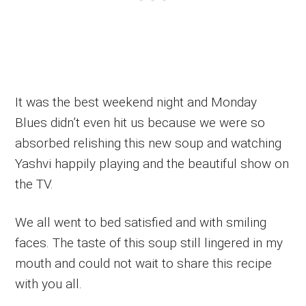
It was the best weekend night and Monday
Blues didn’t even hit us because we were so
absorbed relishing this new soup and watching
Yashvi happily playing and the beautiful show on
the TV.
We all went to bed satisfied and with smiling
faces. The taste of this soup still lingered in my
mouth and could not wait to share this recipe
with you all.