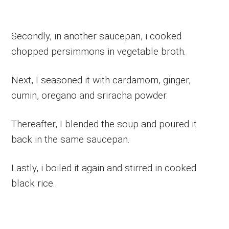
Secondly, in another saucepan, i cooked
chopped persimmons in vegetable broth.
Next, I seasoned it with cardamom, ginger,
cumin, oregano and sriracha powder.
Thereafter, I blended the soup and poured it
back in the same saucepan.
Lastly, i boiled it again and stirred in cooked
black rice.