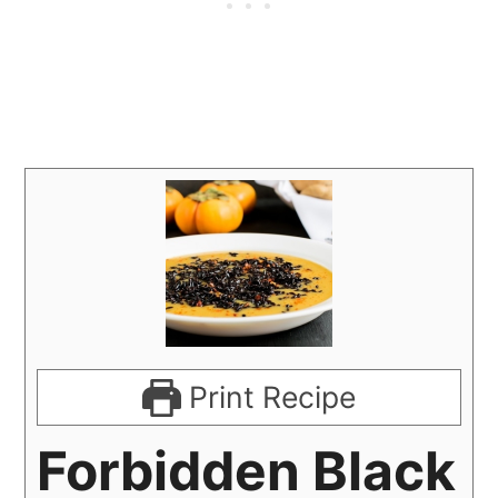
Print Recipe
Forbidden Black