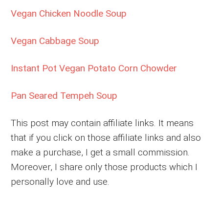
Vegan Chicken Noodle Soup
Vegan Cabbage Soup
Instant Pot Vegan Potato Corn Chowder
Pan Seared Tempeh Soup
This post may contain affiliate links. It means
that if you click on those affiliate links and also
make a purchase, I get a small commission.
Moreover, I share only those products which I
personally love and use.