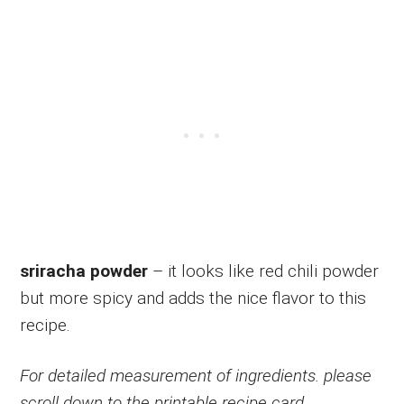
sriracha powder
– it looks like red chili powder
but more spicy and adds the nice flavor to this
recipe.
For detailed measurement of ingredients. please
scroll down to the printable recipe card.