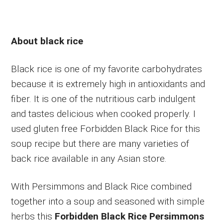
About black rice
Black rice is one of my favorite carbohydrates
because it is extremely high in antioxidants and
fiber. It is one of the nutritious carb indulgent
and tastes delicious when cooked properly. I
used gluten free Forbidden Black Rice for this
soup recipe but there are many varieties of
back rice available in any Asian store.
With Persimmons and Black Rice combined
together into a soup and seasoned with simple
herbs this
Forbidden Black Rice Persimmons