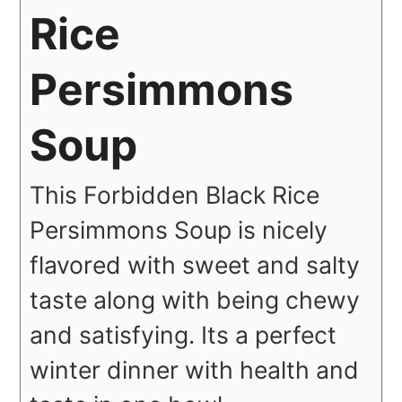
Rice
Persimmons
Soup
This Forbidden Black Rice
Persimmons Soup is nicely
flavored with sweet and salty
taste along with being chewy
and satisfying. Its a perfect
winter dinner with health and