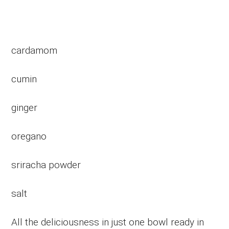
cardamom
cumin
ginger
oregano
sriracha powder
salt
All the deliciousness in just one bowl ready in