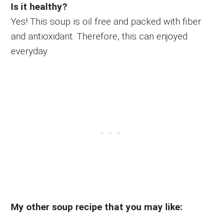
Is it healthy?
Yes! This soup is oil free and packed with fiber
and antioxidant. Therefore, this can enjoyed
everyday.
My other soup recipe that you may like: