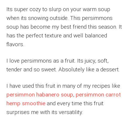
Its super cozy to slurp on your warm soup
when its snowing outside. This persimmons
soup has become my best friend this season. It
has the perfect texture and well balanced
flavors.
I love persimmons as a fruit. Its juicy, soft,
tender and so sweet. Absolutely like a dessert.
I have used this fruit in many of my recipes like
persimmon habanero soup
,
persimmon carrot
hemp smoothie
and every time this fruit
surprises me with its versatility.