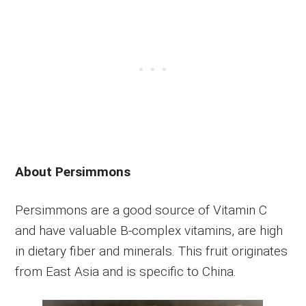
About Persimmons
Persimmons are a good source of Vitamin C
and have valuable B-complex vitamins, are high
in dietary fiber and minerals. This fruit originates
from East Asia and is specific to China.