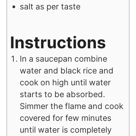
salt as per taste
Instructions
In a saucepan combine
water and black rice and
cook on high until water
starts to be absorbed.
Simmer the flame and cook
covered for few minutes
until water is completely