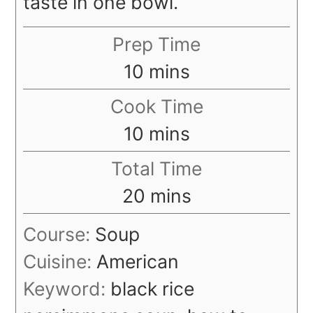
taste in one bowl.
Prep Time
minutes
10
mins
Cook Time
minutes
10
mins
Total Time
minutes
20
mins
Course:
Soup
Cuisine:
American
Keyword:
black rice