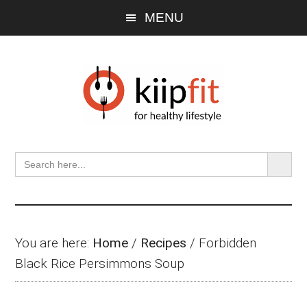
Skip
Skip
Skip
MENU
to
to
to
main
primary
footer
content
sidebar
SEARCH BU
Search
for:
You are here:
Home
/
Recipes
/
Forbidden
Black Rice Persimmons Soup