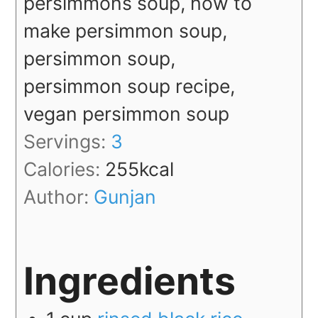
persimmons soup, how to
make persimmon soup,
persimmon soup,
persimmon soup recipe,
vegan persimmon soup
Servings:
3
Calories:
255
kcal
Author:
Gunjan
Ingredients