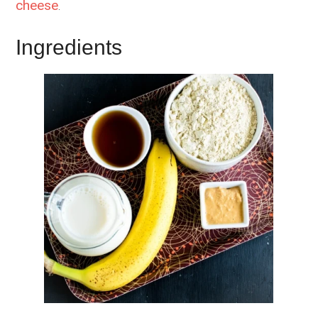
cheese
.
Ingredients