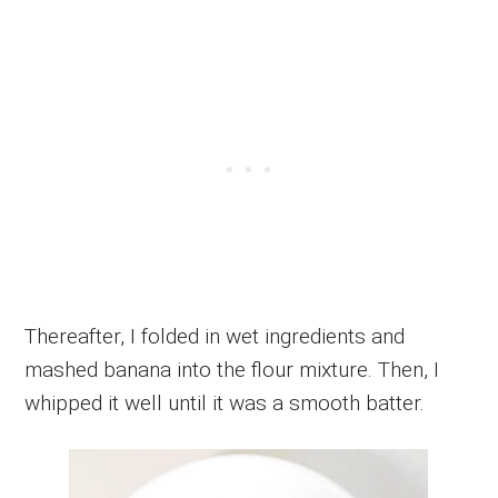
Thereafter, I folded in wet ingredients and
mashed banana into the flour mixture. Then, I
whipped it well until it was a smooth batter.