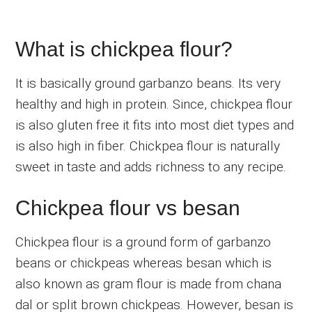
What is chickpea flour?
It is basically ground garbanzo beans. Its very
healthy and high in protein. Since, chickpea flour
is also gluten free it fits into most diet types and
is also high in fiber. Chickpea flour is naturally
sweet in taste and adds richness to any recipe.
Chickpea flour vs besan
Chickpea flour is a ground form of garbanzo
beans or chickpeas whereas besan which is
also known as gram flour is made from chana
dal or split brown chickpeas. However, besan is