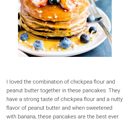
I loved the combination of chickpea flour and
peanut butter together in these pancakes. They
have a strong taste of chickpea flour and a nutty
flavor of peanut butter and when sweetened
with banana, these pancakes are the best ever.