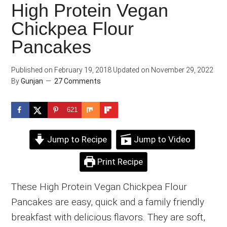
High Protein Vegan
Chickpea Flour
Pancakes
Published on
February 19, 2018
Updated on
November 29, 2022
By
Gunjan
27 Comments
621
Jump to Recipe
Jump to Video
Print Recipe
These High Protein Vegan Chickpea Flour
Pancakes are easy, quick and a family friendly
breakfast with delicious flavors. They are soft,