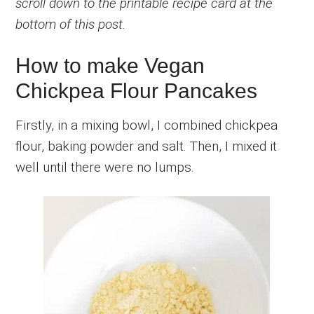
scroll down to the printable recipe card at the
bottom of this post.
How to make Vegan
Chickpea Flour Pancakes
Firstly, in a mixing bowl, I combined chickpea
flour, baking powder and salt. Then, I mixed it
well until there were no lumps.