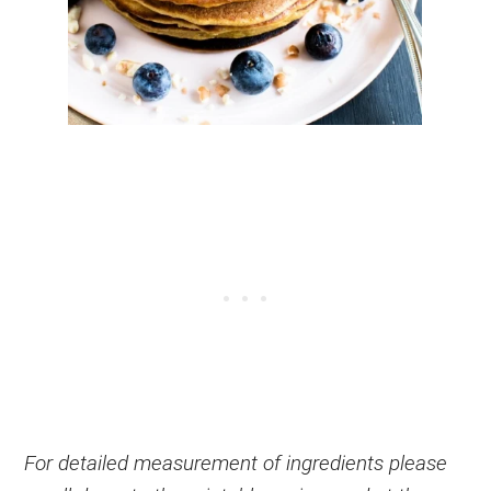
For detailed measurement of ingredients please