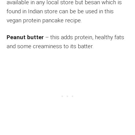
available in any local store but besan which is
found in Indian store can be be used in this
vegan protein pancake recipe.
Peanut butter
– this adds protein, healthy fats
and some creaminess to its batter.