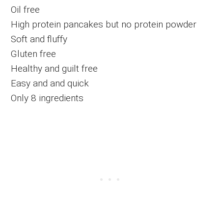
Oil free
High protein pancakes but no protein powder
Soft and fluffy
Gluten free
Healthy and guilt free
Easy and and quick
Only 8 ingredients