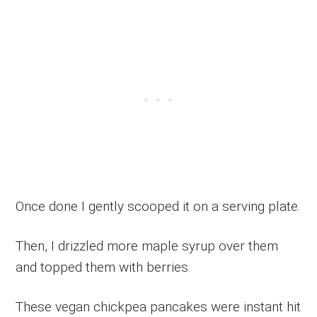
Once done I gently scooped it on a serving plate.
Then, I drizzled more maple syrup over them
and topped them with berries.
These vegan chickpea pancakes were instant hit