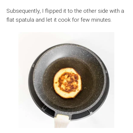
Subsequently, I flipped it to the other side with a
flat spatula and let it cook for few minutes.