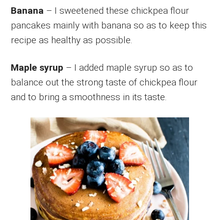
Banana
– I sweetened these chickpea flour
pancakes mainly with banana so as to keep this
recipe as healthy as possible.
Maple syrup
– I added maple syrup so as to
balance out the strong taste of chickpea flour
and to bring a smoothness in its taste.