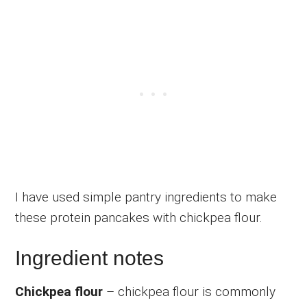
I have used simple pantry ingredients to make
these protein pancakes with chickpea flour.
Ingredient notes
Chickpea flour
– chickpea flour is commonly