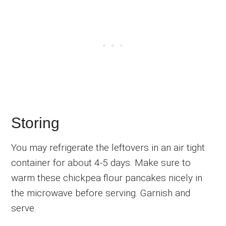
Storing
You may refrigerate the leftovers in an air tight
container for about 4-5 days. Make sure to
warm these chickpea flour pancakes nicely in
the microwave before serving. Garnish and
serve.