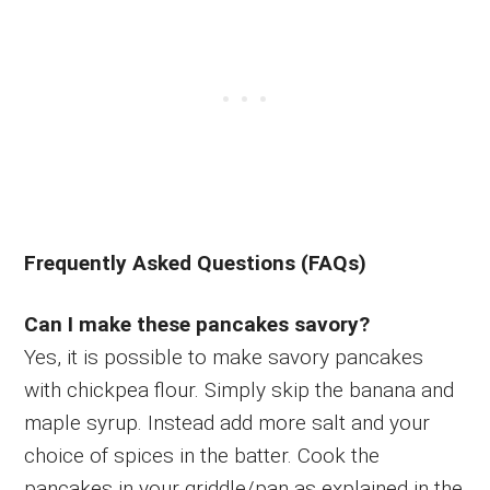
Frequently Asked Questions (FAQs)
Can I make these pancakes savory?
Yes, it is possible to make savory pancakes
with chickpea flour. Simply skip the banana and
maple syrup. Instead add more salt and your
choice of spices in the batter. Cook the
pancakes in your griddle/pan as explained in the