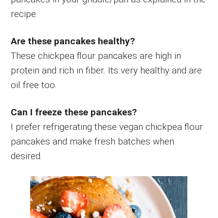
recipe.
Are these pancakes healthy?
These chickpea flour pancakes are high in
protein and rich in fiber. Its very healthy and are
oil free too.
Can I freeze these pancakes?
I prefer refrigerating these vegan chickpea flour
pancakes and make fresh batches when
desired.