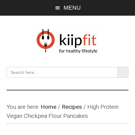
Skip
Skip
Skip
MENU
to
to
to
main
primary
footer
content
sidebar
SEARCH BU
Search
for:
You are here:
Home
/
Recipes
/
High Protein
Vegan Chickpea Flour Pancakes