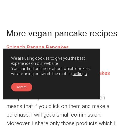
More vegan pancake recipes
Spinach Banana Pancakes
Vegan Carrot Cake Pancakes
We are using cookies to give you the best
Vegan Banana Oatmeal Pancakes
experience on our website.
You can find out more about which cookies
Hot Chocolate Vegan Buckwheat Pancakes
we are using or switch them off in
settings
.
Vegan Turmeric Pancakes
Accept
This post may contain affiliate links which
means that if you click on them and make a
purchase, I will get a small commission.
Moreover, I share only those products which I