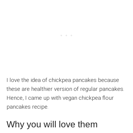
I love the idea of chickpea pancakes because
these are healthier version of regular pancakes.
Hence, I came up with vegan chickpea flour
pancakes recipe.
Why you will love them