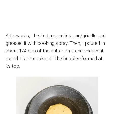
Afterwards, I heated a nonstick pan/griddle and
greased it with cooking spray. Then, I poured in
about 1/4 cup of the batter on it and shaped it
round. I let it cook until the bubbles formed at
its top.