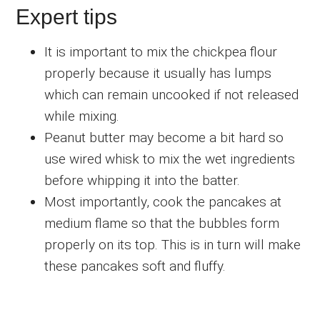
Expert tips
It is important to mix the chickpea flour
properly because it usually has lumps
which can remain uncooked if not released
while mixing.
Peanut butter may become a bit hard so
use wired whisk to mix the wet ingredients
before whipping it into the batter.
Most importantly, cook the pancakes at
medium flame so that the bubbles form
properly on its top. This is in turn will make
these pancakes soft and fluffy.