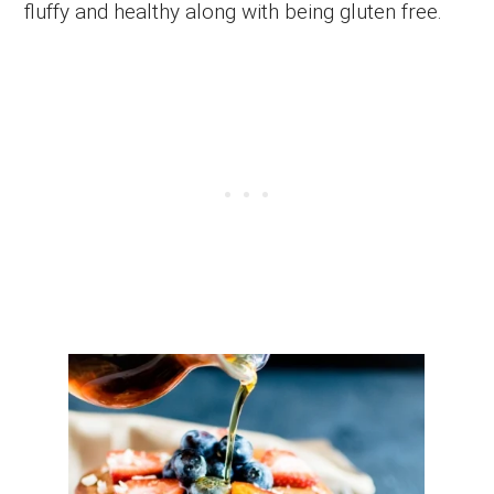
fluffy and healthy along with being gluten free.