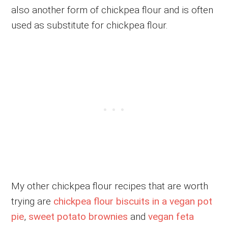
also another form of chickpea flour and is often
used as substitute for chickpea flour.
My other chickpea flour recipes that are worth
trying are
chickpea flour biscuits in a vegan pot
pie
,
sweet potato brownies
and
vegan feta