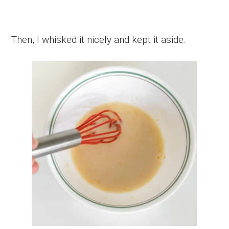
Then, I whisked it nicely and kept it aside.