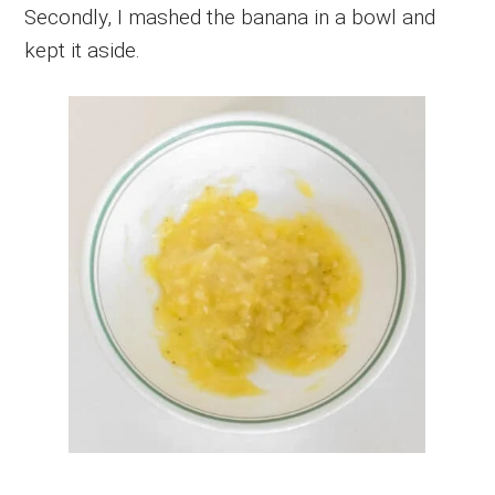
Secondly, I mashed the banana in a bowl and
kept it aside.