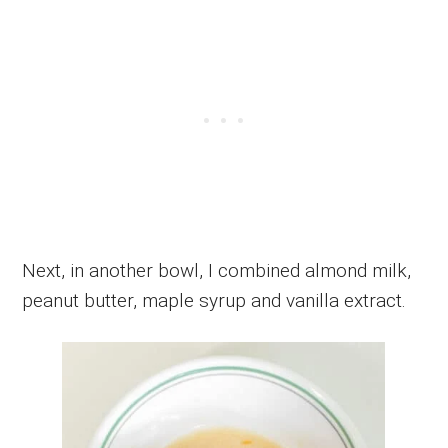
Next, in another bowl, I combined almond milk,
peanut butter, maple syrup and vanilla extract.