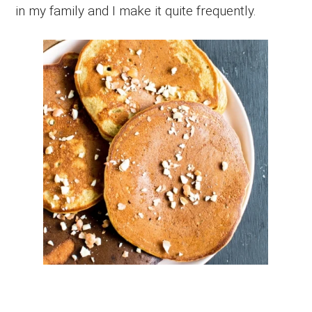
in my family and I make it quite frequently.