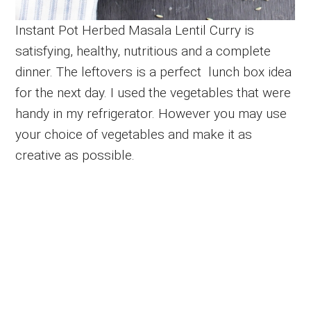
Instant Pot Herbed Masala Lentil Curry is
satisfying, healthy, nutritious and a complete
dinner. The leftovers is a perfect lunch box idea
for the next day. I used the vegetables that were
handy in my refrigerator. However you may use
your choice of vegetables and make it as
creative as possible.