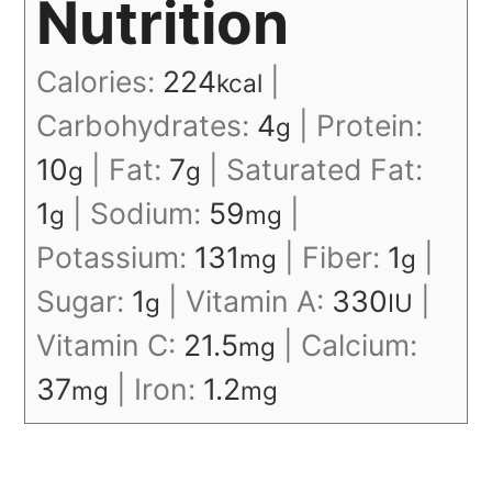
Nutrition
Calories:
224
|
kcal
Carbohydrates:
4
|
Protein:
g
10
|
Fat:
7
|
Saturated Fat:
g
g
1
|
Sodium:
59
|
g
mg
Potassium:
131
|
Fiber:
1
|
mg
g
Sugar:
1
|
Vitamin A:
330
|
g
IU
Vitamin C:
21.5
|
Calcium:
mg
37
|
Iron:
1.2
mg
mg