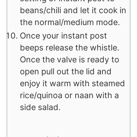
beans/chili and let it cook in
the normal/medium mode.
Once your instant post
beeps release the whistle.
Once the valve is ready to
open pull out the lid and
enjoy it warm with steamed
rice/quinoa or naan with a
side salad.