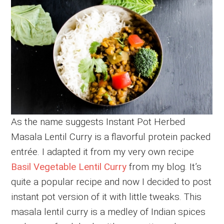
As the name suggests Instant Pot Herbed
Masala Lentil Curry is a flavorful protein packed
entrée. I adapted it from my very own recipe
Basil Vegetable Lentil Curry
from my blog. It’s
quite a popular recipe and now I decided to post
instant pot version of it with little tweaks. This
masala lentil curry is a medley of Indian spices