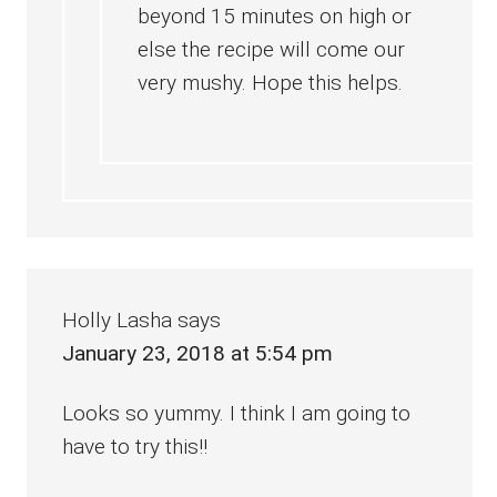
beyond 15 minutes on high or
else the recipe will come our
very mushy. Hope this helps.
Holly Lasha
says
January 23, 2018 at 5:54 pm
Looks so yummy. I think I am going to
have to try this!!