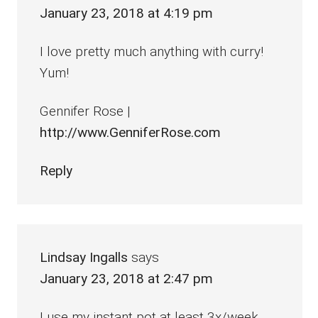
January 23, 2018 at 4:19 pm
I love pretty much anything with curry!
Yum!
Gennifer Rose |
http://www.GenniferRose.com
Reply
Lindsay Ingalls
says
January 23, 2018 at 2:47 pm
I use my instant pot at least 3x/week.