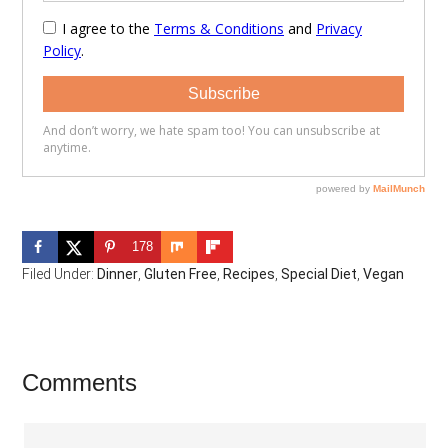
178
Filed Under:
Dinner
,
Gluten Free
,
Recipes
,
Special Diet
,
Vegan
Reader
Comments
Interactions