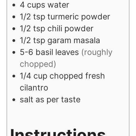
4
cups
water
1/2
tsp
turmeric powder
1/2
tsp
chili powder
1/2
tsp
garam masala
5-6
basil leaves
(roughly
chopped)
1/4
cup
chopped fresh
cilantro
salt as per taste
Instructions