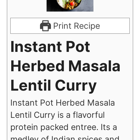
Print Recipe
Instant Pot
Herbed Masala
Lentil Curry
Instant Pot Herbed Masala
Lentil Curry is a flavorful
protein packed entree. Its a
medley of Indian spices and