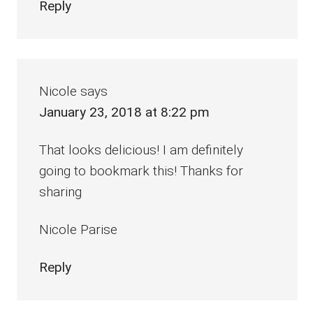
Reply
Nicole
says
January 23, 2018 at 8:22 pm
That looks delicious! I am definitely
going to bookmark this! Thanks for
sharing
Nicole Parise
Reply