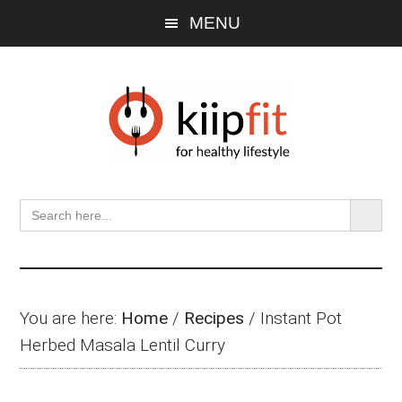
Skip
Skip
Skip
MENU
to
to
to
main
primary
footer
content
sidebar
SEARCH BU
Search
for:
You are here:
Home
/
Recipes
/
Instant Pot
Herbed Masala Lentil Curry