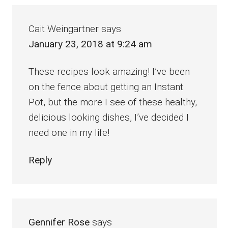
Cait Weingartner
says
January 23, 2018 at 9:24 am
These recipes look amazing! I’ve been
on the fence about getting an Instant
Pot, but the more I see of these healthy,
delicious looking dishes, I’ve decided I
need one in my life!
Reply
Gennifer Rose
says