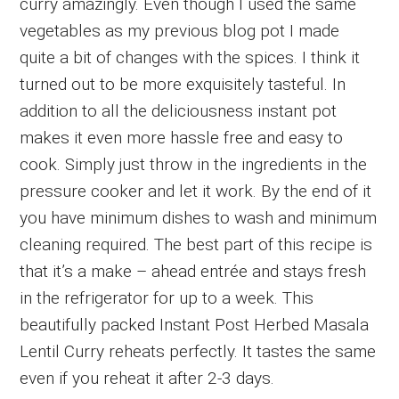
curry amazingly. Even though I used the same
vegetables as my previous blog pot I made
quite a bit of changes with the spices. I think it
turned out to be more exquisitely tasteful. In
addition to all the deliciousness instant pot
makes it even more hassle free and easy to
cook. Simply just throw in the ingredients in the
pressure cooker and let it work. By the end of it
you have minimum dishes to wash and minimum
cleaning required. The best part of this recipe is
that it’s a make – ahead entrée and stays fresh
in the refrigerator for up to a week. This
beautifully packed Instant Post Herbed Masala
Lentil Curry reheats perfectly. It tastes the same
even if you reheat it after 2-3 days.