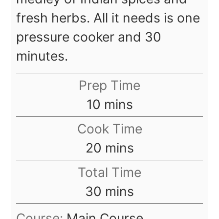
fresh herbs. All it needs is one
pressure cooker and 30
minutes.
Prep Time
minutes
10
mins
Cook Time
minutes
20
mins
Total Time
minutes
30
mins
Course:
Main Course