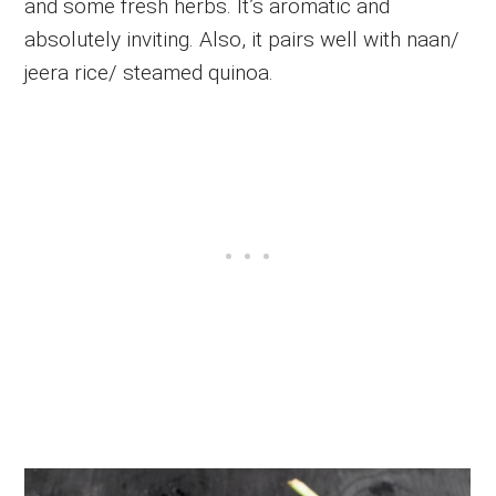
and some fresh herbs. It’s aromatic and
absolutely inviting. Also, it pairs well with naan/
jeera rice/ steamed quinoa.