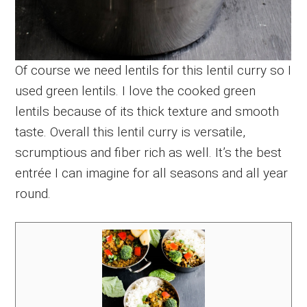
Of course we need lentils for this lentil curry so I
used green lentils. I love the cooked green
lentils because of its thick texture and smooth
taste. Overall this lentil curry is versatile,
scrumptious and fiber rich as well. It’s the best
entrée I can imagine for all seasons and all year
round.