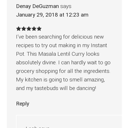
Denay DeGuzman
says
January 29, 2018 at 12:23 am
I’ve been searching for delicious new
recipes to try out making in my Instant
Pot. This Masala Lentil Curry looks
absolutely divine. I can hardly wait to go
grocery shopping for all the ingredients.
My kitchen is going to smell amazing,
and my tastebuds will be dancing!
Reply