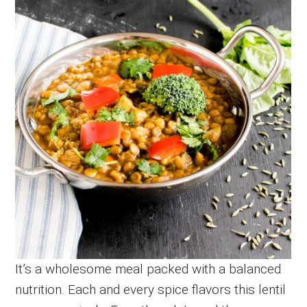
It’s a wholesome meal packed with a balanced
nutrition. Each and every spice flavors this lentil