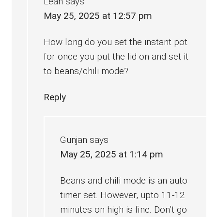
Leah
says
May 25, 2025 at 12:57 pm
How long do you set the instant pot
for once you put the lid on and set it
to beans/chili mode?
Reply
Gunjan
says
May 25, 2025 at 1:14 pm
Beans and chili mode is an auto
timer set. However, upto 11-12
minutes on high is fine. Don’t go