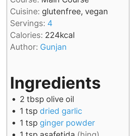
Cuisine:
glutenfree, vegan
Servings:
4
Calories:
224
kcal
Author:
Gunjan
Ingredients
2
tbsp
olive oil
1
tsp
dried garlic
1
tsp
ginger powder
1
tsp
asafetida
(hing)