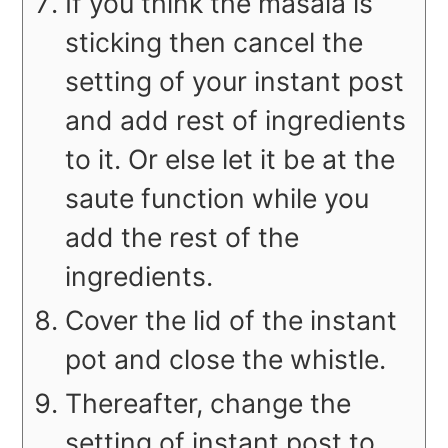
If you think the masala is
sticking then cancel the
setting of your instant post
and add rest of ingredients
to it. Or else let it be at the
saute function while you
add the rest of the
ingredients.
Cover the lid of the instant
pot and close the whistle.
Thereafter, change the
setting of instant post to