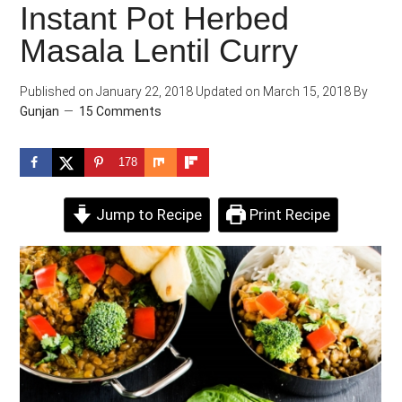
Instant Pot Herbed
Masala Lentil Curry
Published on
January 22, 2018
Updated on
March 15, 2018
By
Gunjan
15 Comments
178
Jump to Recipe
Print Recipe