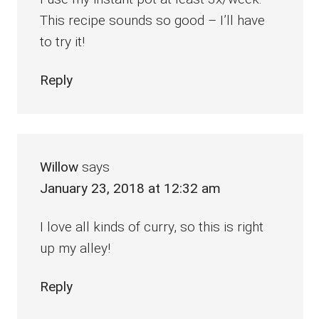
This recipe sounds so good – I’ll have
to try it!
Reply
Willow
says
January 23, 2018 at 12:32 am
I love all kinds of curry, so this is right
up my alley!
Reply