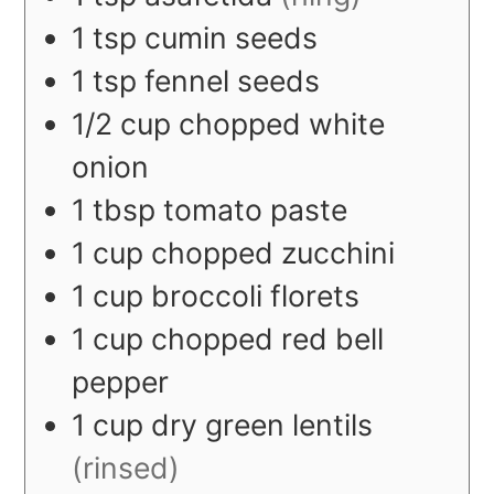
1
tsp
cumin seeds
1
tsp
fennel seeds
1/2
cup
chopped white
onion
1
tbsp
tomato paste
1
cup
chopped zucchini
1
cup
broccoli florets
1
cup
chopped red bell
pepper
1
cup
dry green lentils
(rinsed)