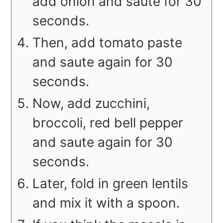
add onion and saute for 30
seconds.
Then, add tomato paste
and saute again for 30
seconds.
Now, add zucchini,
broccoli, red bell pepper
and saute again for 30
seconds.
Later, fold in green lentils
and mix it with a spoon.