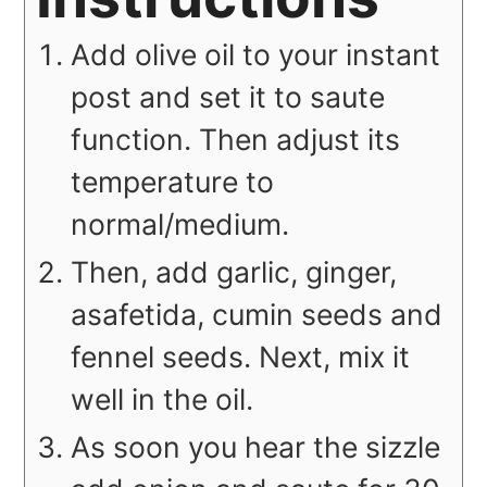
Add olive oil to your instant
post and set it to saute
function. Then adjust its
temperature to
normal/medium.
Then, add garlic, ginger,
asafetida, cumin seeds and
fennel seeds. Next, mix it
well in the oil.
As soon you hear the sizzle