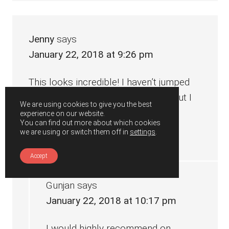
Jenny
says
January 22, 2018 at 9:26 pm
This looks incredible! I haven’t jumped
on the instant pot bandwagon yet but I
We are using cookies to give you the best
think I just might! Yum!
experience on our website.
You can find out more about which cookies
we are using or switch them off in
settings
.
Reply
Accept
Gunjan
says
January 22, 2018 at 10:17 pm
I would highly recommend on