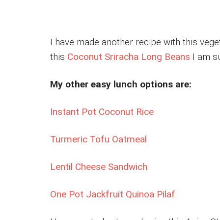
I have made another recipe with this veget
this
Coconut Sriracha Long Beans
I am su
My other easy lunch options are:
Instant Pot Coconut Rice
Turmeric Tofu Oatmeal
Lentil Cheese Sandwich
One Pot Jackfruit Quinoa Pilaf