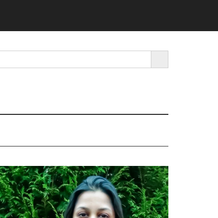
SEARCH BUTTON
rimary
idebar