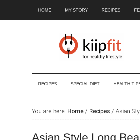
Skip
Skip
Skip
Skip
HOME
MY STORY
RECIPES
FE
to
to
to
to
main
secondary
primary
footer
content
menu
sidebar
RECIPES
SPECIAL DIET
HEALTH TIP
You are here:
Home
/
Recipes
/
Asian St
Asian Style Long Be