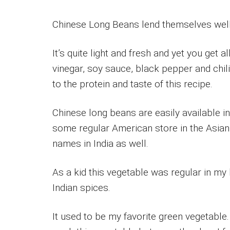
Chinese Long Beans lend themselves well t
It’s quite light and fresh and yet you get a
vinegar, soy sauce, black pepper and chil
to the protein and taste of this recipe.
Chinese long beans are easily available i
some regular American store in the Asian
names in India as well.
As a kid this vegetable was regular in m
Indian spices.
It used to be my favorite green vegetable.