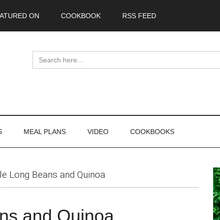
ATURED ON
COOKBOOK
RSS FEED
Search
for:
S
MEAL PLANS
VIDEO
COOKBOOKS
P
yle Long Beans and Quinoa
S
ans and Quinoa