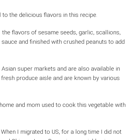
o the delicious flavors in this recipe.
ll the flavors of sesame seeds, garlic, scallions,
i sauce and finished with crushed peanuts to add
n Asian super markets and are also available in
 fresh produce aisle and are known by various
y home and mom used to cook this vegetable with
 When I migrated to US, for a long time I did not