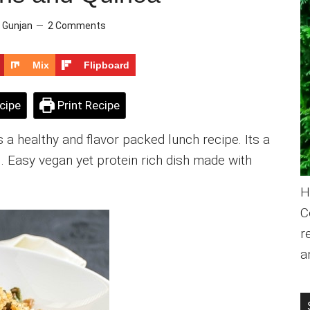
y
Gunjan
2 Comments
Mix
Flipboard
cipe
Print Recipe
 a healthy and flavor packed lunch recipe. Its a
l. Easy vegan yet protein rich dish made with
H
C
r
a