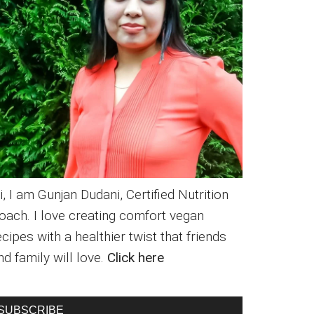
i, I am Gunjan Dudani, Certified Nutrition
oach. I love creating comfort vegan
ecipes with a healthier twist that friends
nd family will love.
Click here
SUBSCRIBE