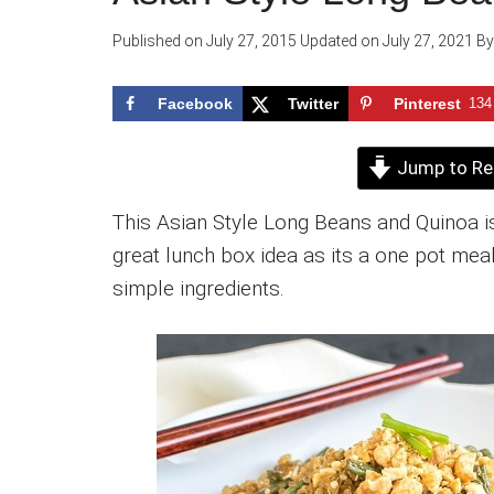
Published on
July 27, 2015
Updated on
July 27, 2021
B
Facebook
Twitter
Pinterest
134
Jump to Re
This Asian Style Long Beans and Quinoa is
great lunch box idea as its a one pot mea
simple ingredients.