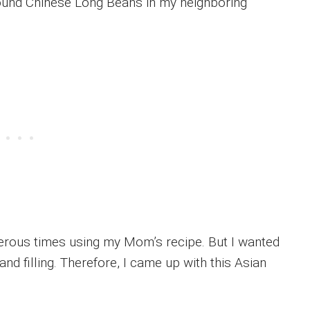
found Chinese Long Beans in my neighboring
erous times using my Mom’s recipe. But I wanted
d filling. Therefore, I came up with this Asian