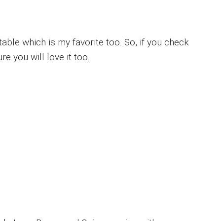
able which is my favorite too. So, if you check
re you will love it too.