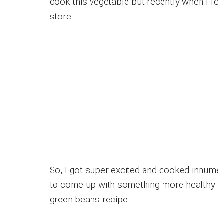
cook this vegetable but recently when I 
store.
So, I got super excited and cooked innum
to come up with something more healthy an
green beans recipe.