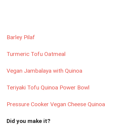
Barley Pilaf
Turmeric Tofu Oatmeal
Vegan Jambalaya with Quinoa
Teriyaki Tofu Quinoa Power Bowl
Pressure Cooker Vegan Cheese Quinoa
Did you make it?