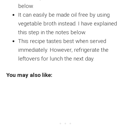
below.
It can easily be made oil free by using
vegetable broth instead. I have explained
this step in the notes below.
This recipe tastes best when served
immediately. However, refrigerate the
leftovers for lunch the next day.
You may also like: