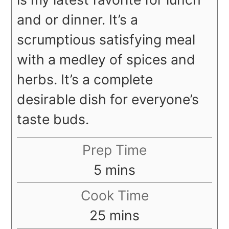
and or dinner. It’s a
scrumptious satisfying meal
with a medley of spices and
herbs. It’s a complete
desirable dish for everyone’s
taste buds.
Prep Time
minutes
5
mins
Cook Time
minutes
25
mins