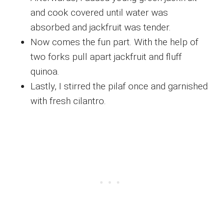
and cook covered until water was
absorbed and jackfruit was tender.
Now comes the fun part. With the help of
two forks pull apart jackfruit and fluff
quinoa.
Lastly, I stirred the pilaf once and garnished
with fresh cilantro.