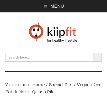
Skip
Skip
Skip
MENU
to
to
to
main
primary
footer
content
sidebar
SEARCH BU
Search
for:
You are here:
Home
/
Special Diet
/
Vegan
/
One
Pot Jackfruit Quinoa Pilaf