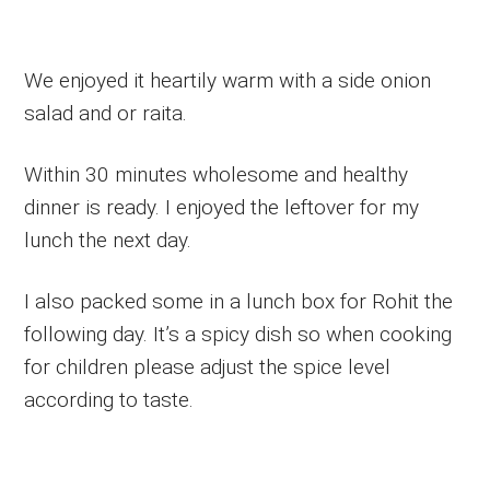
We enjoyed it heartily warm with a side onion
salad and or raita.
Within 30 minutes wholesome and healthy
dinner is ready. I enjoyed the leftover for my
lunch the next day.
I also packed some in a lunch box for Rohit the
following day. It’s a spicy dish so when cooking
for children please adjust the spice level
according to taste.