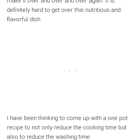
make it over and over and over again. It is
definitely hard to get over this nutritious and
flavorful dish.
I have been thinking to come up with a one pot
recipe to not only reduce the cooking time but
also to reduce the washing time.