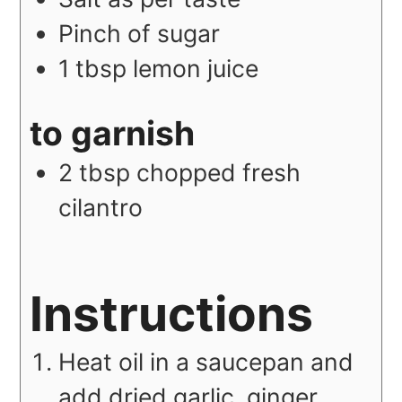
Pinch of sugar
1
tbsp
lemon juice
to garnish
2
tbsp
chopped fresh
cilantro
Instructions
Heat oil in a saucepan and
add dried garlic, ginger