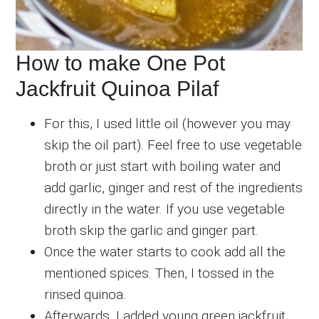
How to make One Pot
Jackfruit Quinoa Pilaf
For this, I used little oil (however you may
skip the oil part). Feel free to use vegetable
broth or just start with boiling water and
add garlic, ginger and rest of the ingredients
directly in the water. If you use vegetable
broth skip the garlic and ginger part.
Once the water starts to cook add all the
mentioned spices. Then, I tossed in the
rinsed quinoa.
Afterwards, I added young green jackfruit