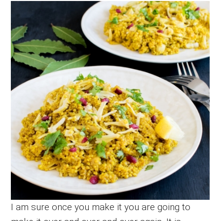
I am sure once you make it you are going to