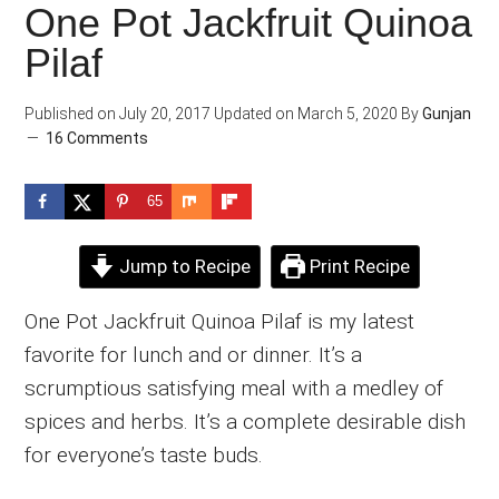
One Pot Jackfruit Quinoa
Pilaf
Published on
July 20, 2017
Updated on
March 5, 2020
By
Gunjan
16 Comments
65
Jump to Recipe
Print Recipe
One Pot Jackfruit Quinoa Pilaf is my latest
favorite for lunch and or dinner. It’s a
scrumptious satisfying meal with a medley of
spices and herbs. It’s a complete desirable dish
for everyone’s taste buds.