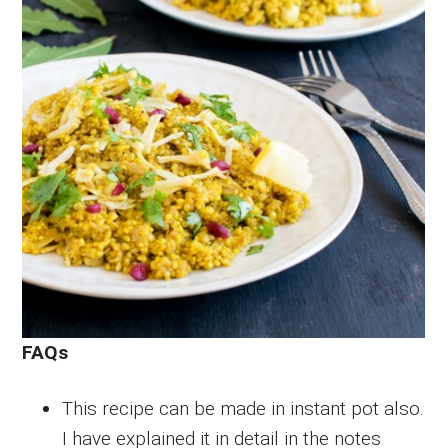
FAQs
This recipe can be made in instant pot also.
I have explained it in detail in the notes