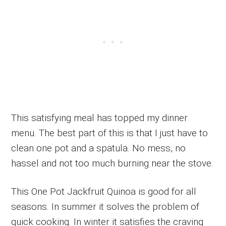
This satisfying meal has topped my dinner
menu. The best part of this is that I just have to
clean one pot and a spatula. No mess, no
hassel and not too much burning near the stove.
This One Pot Jackfruit Quinoa is good for all
seasons. In summer it solves the problem of
quick cooking. In winter it satisfies the craving