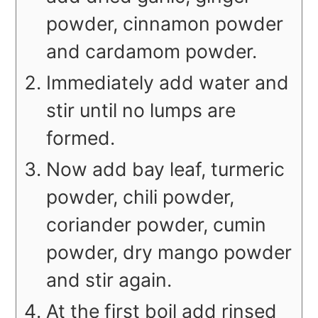
powder, cinnamon powder
and cardamom powder.
Immediately add water and
stir until no lumps are
formed.
Now add bay leaf, turmeric
powder, chili powder,
coriander powder, cumin
powder, dry mango powder
and stir again.
At the first boil add rinsed