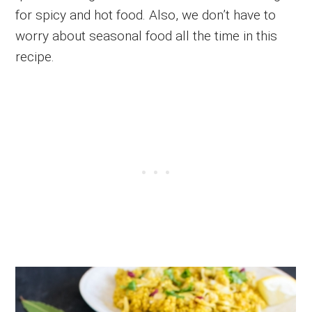
for spicy and hot food. Also, we don’t have to
worry about seasonal food all the time in this
recipe.