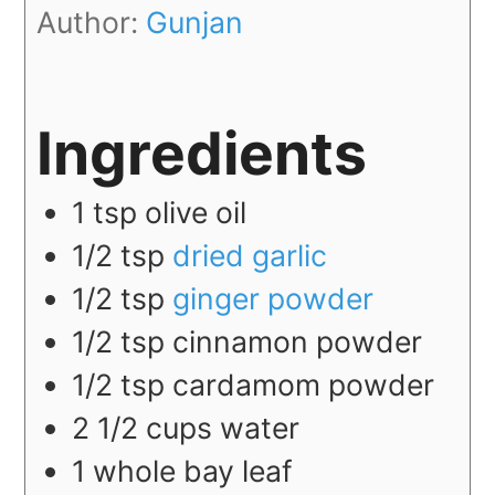
Author:
Gunjan
Ingredients
1
tsp
olive oil
1/2
tsp
dried garlic
1/2
tsp
ginger powder
1/2
tsp
cinnamon powder
1/2
tsp
cardamom powder
2 1/2
cups
water
1
whole
bay leaf