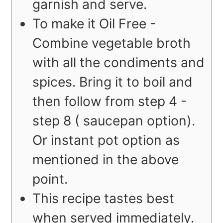
garnish and serve.
To make it Oil Free -
Combine vegetable broth
with all the condiments and
spices. Bring it to boil and
then follow from step 4 -
step 8 ( saucepan option).
Or instant pot option as
mentioned in the above
point.
This recipe tastes best
when served immediately.