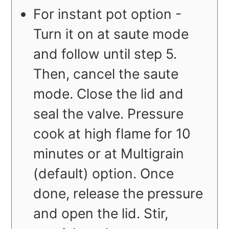
For instant pot option -
Turn it on at saute mode
and follow until step 5.
Then, cancel the saute
mode. Close the lid and
seal the valve. Pressure
cook at high flame for 10
minutes or at Multigrain
(default) option. Once
done, release the pressure
and open the lid. Stir,