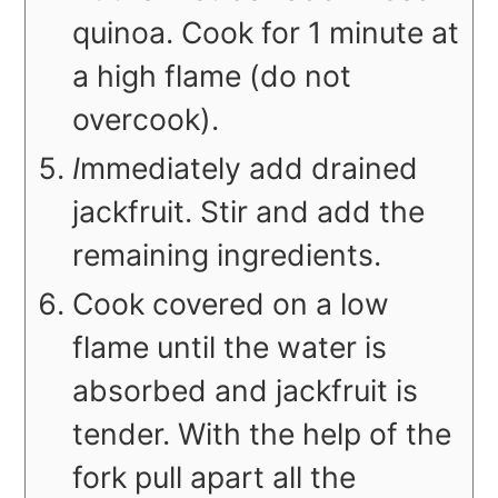
quinoa. Cook for 1 minute at
a high flame (do not
overcook).
I
mmediately add drained
jackfruit. Stir and add the
remaining ingredients.
Cook covered on a low
flame until the water is
absorbed and jackfruit is
tender. With the help of the
fork pull apart all the