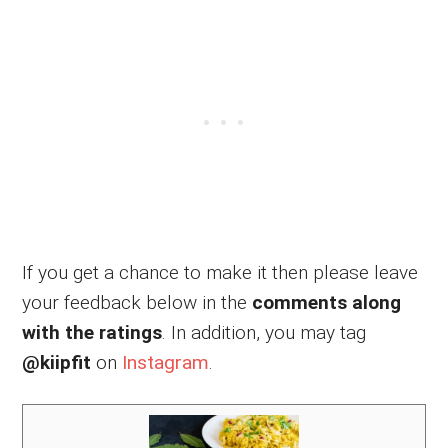
If you get a chance to make it then please leave
your feedback below in the
comments along
with the ratings
. In addition, you may tag
@kiipfit
on
Instagram
.