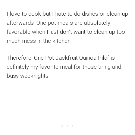
I love to cook but I hate to do dishes or clean up
afterwards. One pot meals are absolutely
favorable when I just don’t want to clean up too
much mess in the kitchen.
Therefore, One Pot Jackfruit Quinoa Pilaf is
definitely my favorite meal for those tiring and
busy weeknights.