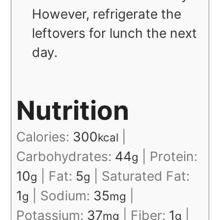
However, refrigerate the
leftovers for lunch the next
day.
Nutrition
Calories:
300
|
kcal
Carbohydrates:
44
|
Protein:
g
10
|
Fat:
5
|
Saturated Fat:
g
g
1
|
Sodium:
35
|
g
mg
Potassium:
37
|
Fiber:
1
|
mg
g