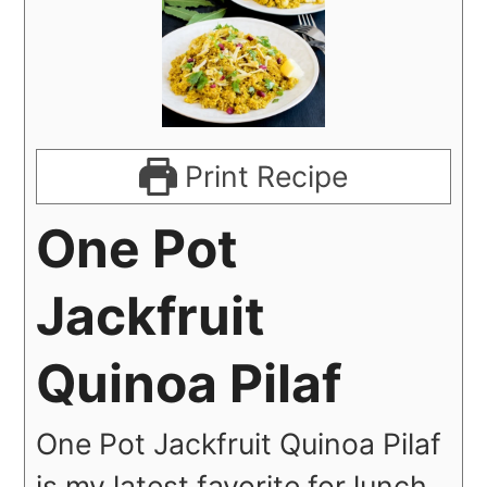
Print Recipe
One Pot
Jackfruit
Quinoa Pilaf
One Pot Jackfruit Quinoa Pilaf
is my latest favorite for lunch