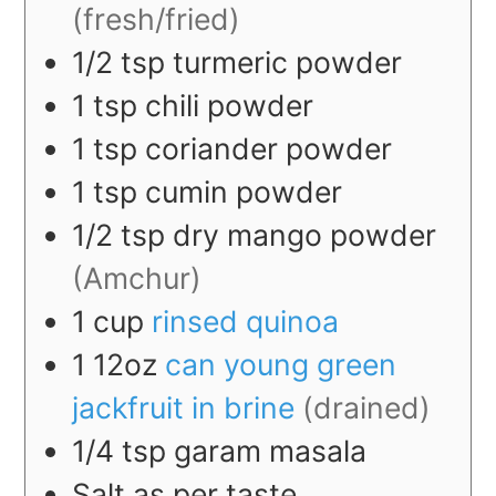
(fresh/fried)
1/2
tsp
turmeric powder
1
tsp
chili powder
1
tsp
coriander powder
1
tsp
cumin powder
1/2
tsp
dry mango powder
(Amchur)
1
cup
rinsed quinoa
1
12oz
can young green
jackfruit in brine
(drained)
1/4
tsp
garam masala
Salt as per taste