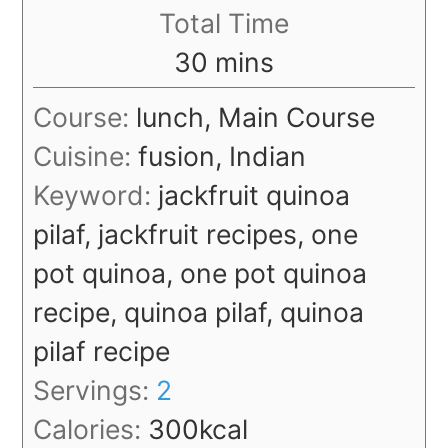
Total Time
minutes
30
mins
Course:
lunch, Main Course
Cuisine:
fusion, Indian
Keyword:
jackfruit quinoa
pilaf, jackfruit recipes, one
pot quinoa, one pot quinoa
recipe, quinoa pilaf, quinoa
pilaf recipe
Servings:
2
Calories:
300
kcal