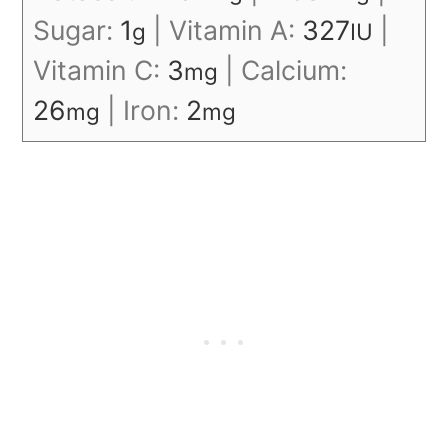
Sugar:
1
|
Vitamin A:
327
|
g
IU
Vitamin C:
3
|
Calcium:
mg
26
|
Iron:
2
mg
mg