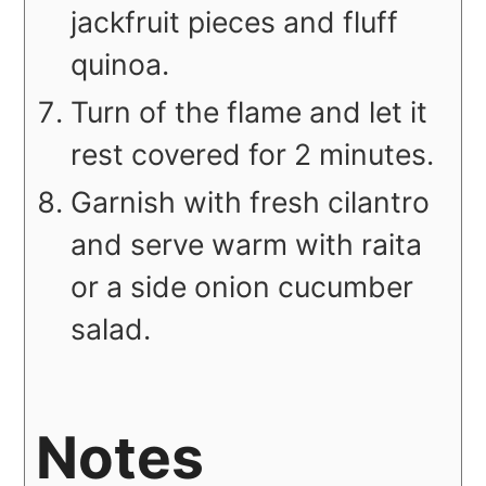
jackfruit pieces and fluff
quinoa.
Turn of the flame and let it
rest covered for 2 minutes.
Garnish with fresh cilantro
and serve warm with raita
or a side onion cucumber
salad.
Notes