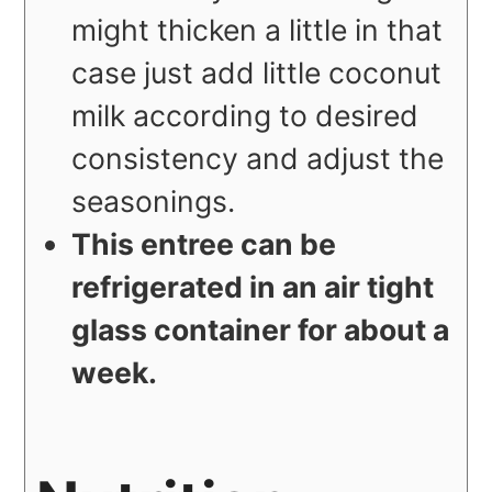
might thicken a little in that
case just add little coconut
milk according to desired
consistency and adjust the
seasonings.
This entree can be
refrigerated in an air tight
glass container for about a
week.