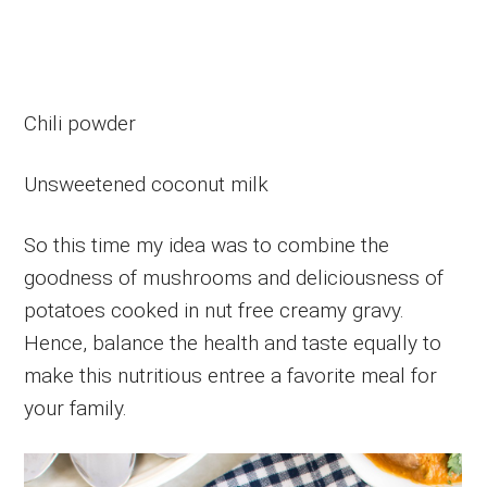
Chili powder
Unsweetened coconut milk
So this time my idea was to combine the
goodness of mushrooms and deliciousness of
potatoes cooked in nut free creamy gravy.
Hence, balance the health and taste equally to
make this nutritious entree a favorite meal for
your family.