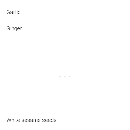
Garlic
Ginger
White sesame seeds