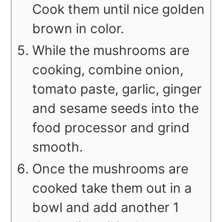
Cook them until nice golden
brown in color.
While the mushrooms are
cooking, combine onion,
tomato paste, garlic, ginger
and sesame seeds into the
food processor and grind
smooth.
Once the mushrooms are
cooked take them out in a
bowl and add another 1