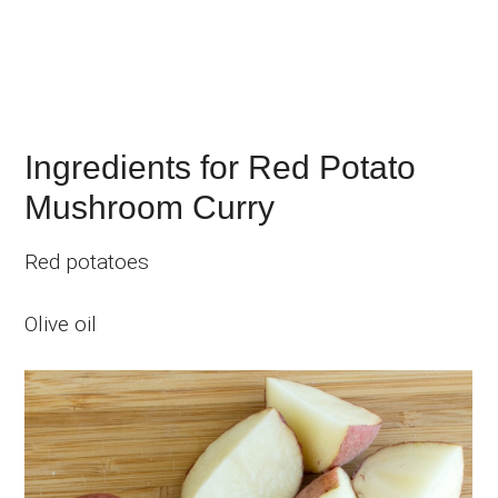
Ingredients for Red Potato
Mushroom Curry
Red potatoes
Olive oil