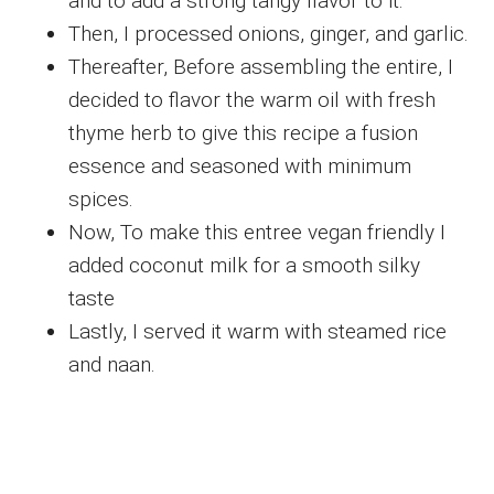
and to add a strong tangy flavor to it.
Then, I processed onions, ginger, and garlic.
Thereafter, Before assembling the entire, I
decided to flavor the warm oil with fresh
thyme herb to give this recipe a fusion
essence and seasoned with minimum
spices.
Now, To make this entree vegan friendly I
added coconut milk for a smooth silky
taste
Lastly, I served it warm with steamed rice
and naan.