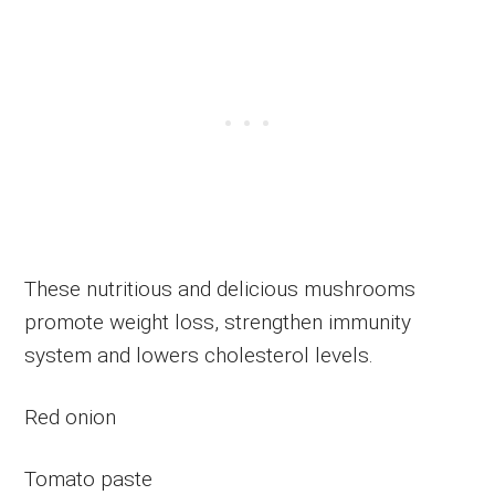
These nutritious and delicious mushrooms
promote weight loss, strengthen immunity
system and lowers cholesterol levels.
Red onion
Tomato paste