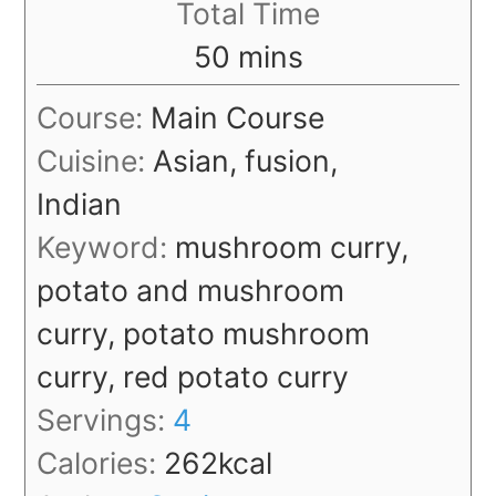
Total Time
minutes
50
mins
Course:
Main Course
Cuisine:
Asian, fusion,
Indian
Keyword:
mushroom curry,
potato and mushroom
curry, potato mushroom
curry, red potato curry
Servings:
4
Calories:
262
kcal