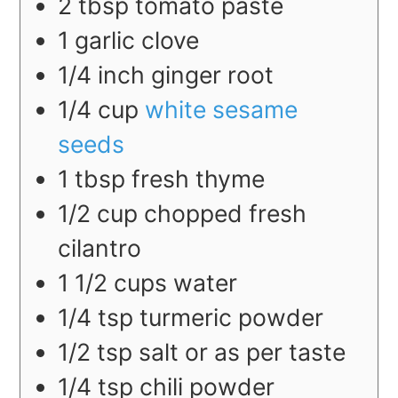
2
tbsp
tomato paste
1
garlic clove
1/4
inch
ginger root
1/4
cup
white sesame
seeds
1
tbsp
fresh thyme
1/2
cup
chopped fresh
cilantro
1 1/2
cups
water
1/4
tsp
turmeric powder
1/2
tsp
salt or as per taste
1/4
tsp
chili powder