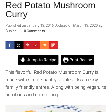
Red Potato Mushroom
Curry
Published on
January 18, 2016
Updated on
March 18, 2020
By
Gunjan
10 Comments
123
Jump to Recipe
Print Recipe
This flavorful Red Potato Mushroom Curry is
made with simple pantry staples. Its an easy
family friendly entree. Along with being vegan, its
nutritious and comforting.