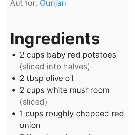
Author:
Gunjan
Ingredients
2
cups
baby red potatoes
(sliced into halves)
2
tbsp
olive oil
2
cups
white mushroom
(sliced)
1
cups
roughly chopped red
onion