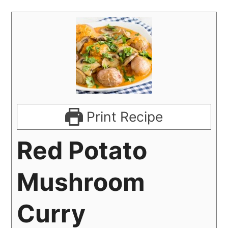
Print Recipe
Red Potato
Mushroom
Curry