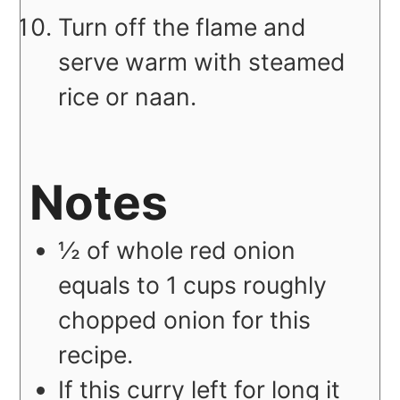
Turn off the flame and
serve warm with steamed
rice or naan.
Notes
½ of whole red onion
equals to 1 cups roughly
chopped onion for this
recipe.
If this curry left for long it