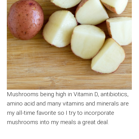
Mushrooms being high in Vitamin D, antibiotics,
amino acid and many vitamins and minerals are
my all-time favorite so I try to incorporate
mushrooms into my meals a great deal.