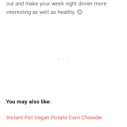
out and make your week night dinner more
interesting as well as healthy. 🙂
You may also like:
Instant Pot Vegan Potato Corn Chowder