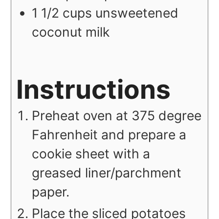
1 1/2
cups
unsweetened
coconut milk
Instructions
Preheat oven at 375 degree
Fahrenheit and prepare a
cookie sheet with a
greased liner/parchment
paper.
Place the sliced potatoes