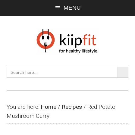
Skip
Skip
Skip
MENU
to
to
to
main
primary
footer
content
sidebar
SEARCH BU
Search
for:
You are here:
Home
/
Recipes
/
Red Potato
Mushroom Curry