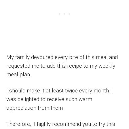
My family devoured every bite of this meal and
requested me to add this recipe to my weekly
meal plan.
I should make it at least twice every month. I
was delighted to receive such warm
appreciation from them.
Therefore, I highly recommend you to try this