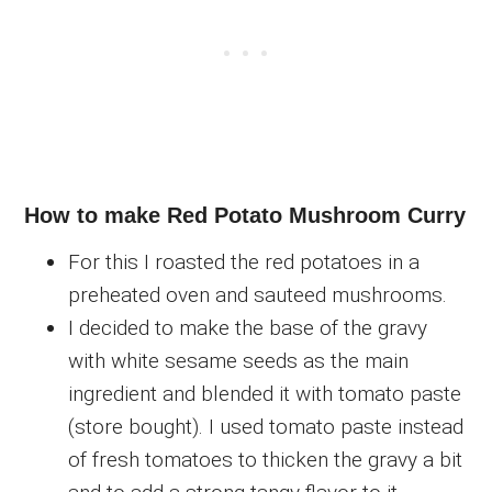
How to make Red Potato Mushroom Curry
For this I roasted the red potatoes in a
preheated oven and sauteed mushrooms.
I decided to make the base of the gravy
with white sesame seeds as the main
ingredient and blended it with tomato paste
(store bought). I used tomato paste instead
of fresh tomatoes to thicken the gravy a bit