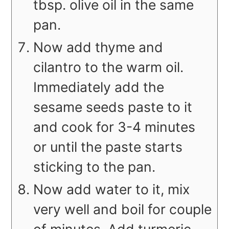
tbsp. olive oil in the same
pan.
Now add thyme and
cilantro to the warm oil.
Immediately add the
sesame seeds paste to it
and cook for 3-4 minutes
or until the paste starts
sticking to the pan.
Now add water to it, mix
very well and boil for couple