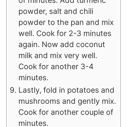
of minutes. Add turmeric
powder, salt and chili
powder to the pan and mix
well. Cook for 2-3 minutes
again. Now add coconut
milk and mix very well.
Cook for another 3-4
minutes.
Lastly, fold in potatoes and
mushrooms and gently mix.
Cook for another couple of
minutes.