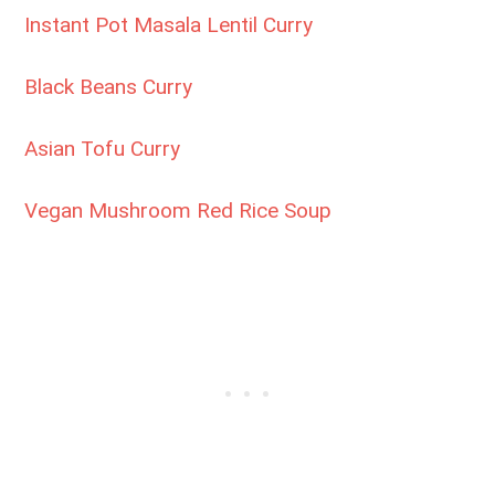
Instant Pot Masala Lentil Curry
Black Beans Curry
Asian Tofu Curry
Vegan Mushroom Red Rice Soup