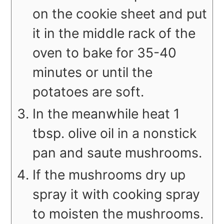
on the cookie sheet and put
it in the middle rack of the
oven to bake for 35-40
minutes or until the
potatoes are soft.
In the meanwhile heat 1
tbsp. olive oil in a nonstick
pan and saute mushrooms.
If the mushrooms dry up
spray it with cooking spray
to moisten the mushrooms.