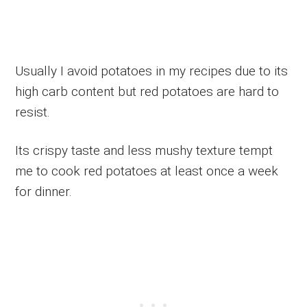
Usually I avoid potatoes in my recipes due to its
high carb content but red potatoes are hard to
resist.
Its crispy taste and less mushy texture tempt
me to cook red potatoes at least once a week
for dinner.