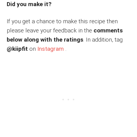
Did you make it?
If you get a chance to make this recipe then
please leave your feedback in the
comments
below along with the ratings
. In addition, tag
@kiipfit
on
Instagram
.