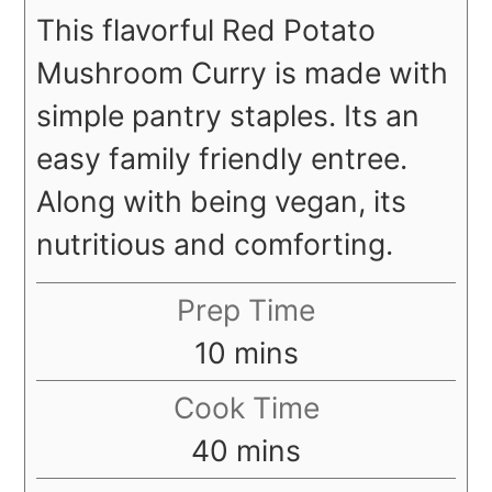
This flavorful Red Potato
Mushroom Curry is made with
simple pantry staples. Its an
easy family friendly entree.
Along with being vegan, its
nutritious and comforting.
Prep Time
minutes
10
mins
Cook Time
minutes
40
mins