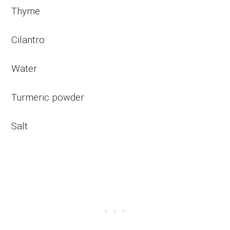
Thyme
Cilantro
Water
Turmeric powder
Salt