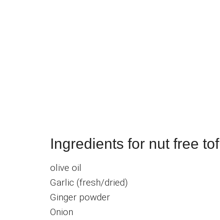
Ingredients for nut free to
olive oil
Garlic (fresh/dried)
Ginger powder
Onion