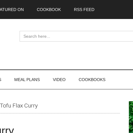
ATURED ON
COOKBOOK
RSS FEED
Search
for:
S
MEAL PLANS
VIDEO
COOKBOOKS
P
Tofu Flax Curry
S
rry