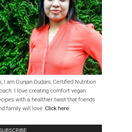
i, I am Gunjan Dudani, Certified Nutrition
oach. I love creating comfort vegan
ecipes with a healthier twist that friends
nd family will love.
Click here
SUBSCRIBE