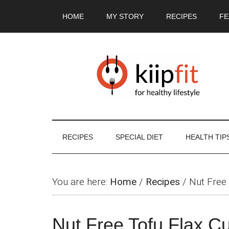
Skip
Skip
Skip
Skip
HOME
MY STORY
RECIPES
FE
to
to
to
to
main
secondary
primary
footer
content
menu
sidebar
RECIPES
SPECIAL DIET
HEALTH TIP
You are here:
Home
/
Recipes
/
Nut Free 
Nut Free Tofu Flax Cu