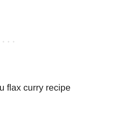
fu flax curry recipe