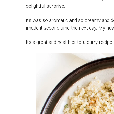
delightful surprise.
Its was so aromatic and so creamy and del
imade it second time the next day. My hus
Its a great and healthier tofu curry recipe 