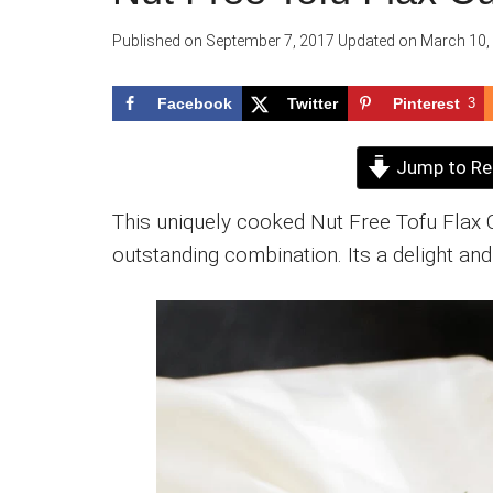
Published on
September 7, 2017
Updated on
March 10,
Facebook
Twitter
Pinterest
3
Jump to Re
This uniquely cooked Nut Free Tofu Flax
outstanding combination. Its a delight and 