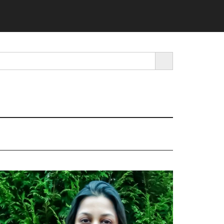
SEARCH BUTTON
rimary
idebar