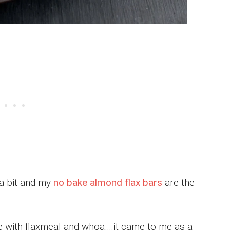
 a bit and my
no bake almond flax bars
are the
e with flaxmeal and whoa….it came to me as a