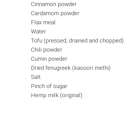
Cinnamon powder
Cardamom powder
Flax meal
Water
Tofu (pressed, drained and chopped)
Chili powder
Cumin powder
Dried fenugreek (kasoori methi)
Salt
Pinch of sugar
Hemp milk (original)