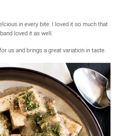
cious in every bite. I loved it so much that
band loved it as well.
for us and brings a great variation in taste.