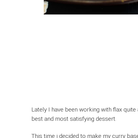
Lately I have been working with flax quite
best and most satisfying dessert.
This time i decided to make my curry bas