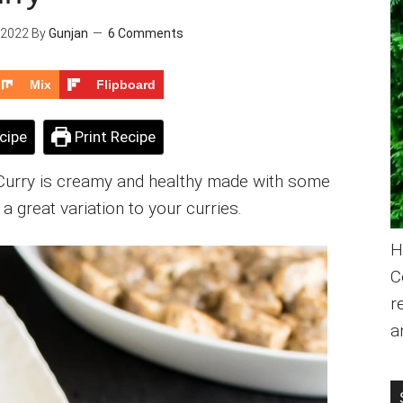
 2022
By
Gunjan
6 Comments
Mix
Flipboard
cipe
Print Recipe
 Curry is creamy and healthy made with some
a great variation to your curries.
H
C
r
a