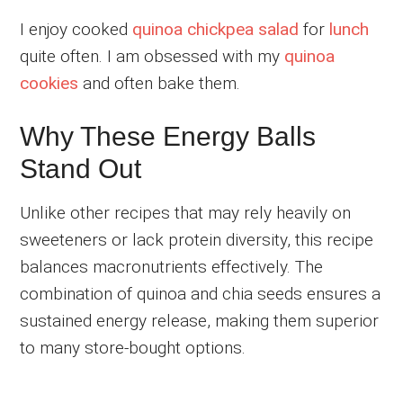
I enjoy cooked
quinoa chickpea salad
for
lunch
quite often. I am obsessed with my
quinoa
cookies
and often bake them.
Why These Energy Balls
Stand Out
Unlike other recipes that may rely heavily on
sweeteners or lack protein diversity, this recipe
balances macronutrients effectively. The
combination of quinoa and chia seeds ensures a
sustained energy release, making them superior
to many store-bought options.