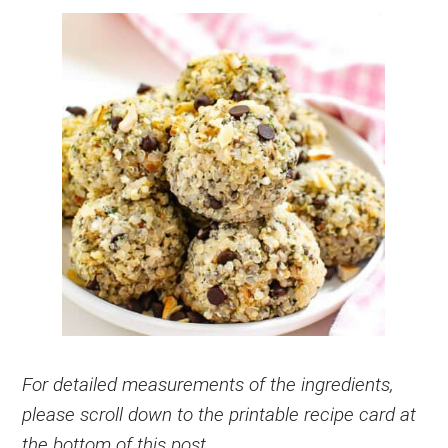
For detailed measurements of the ingredients,
please scroll down to the printable recipe card at
the bottom of this post.