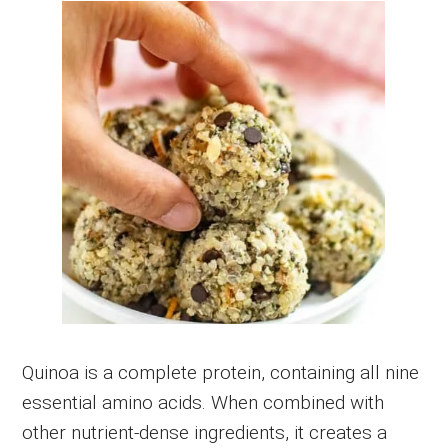
Quinoa is a complete protein, containing all nine
essential amino acids. When combined with
other nutrient-dense ingredients, it creates a