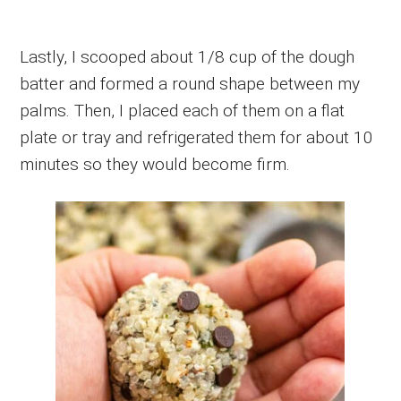
Lastly, I scooped about 1/8 cup of the dough
batter and formed a round shape between my
palms. Then, I placed each of them on a flat
plate or tray and refrigerated them for about 10
minutes so they would become firm.