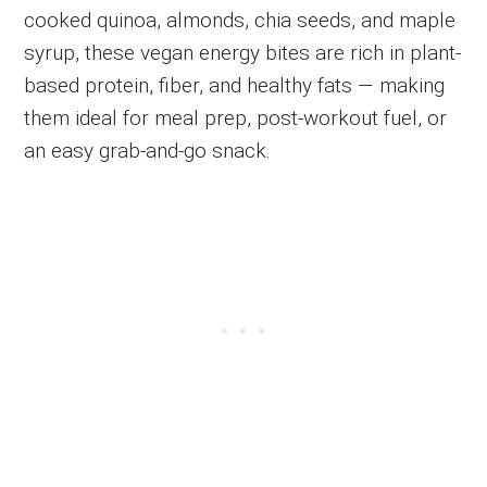
cooked quinoa, almonds, chia seeds, and maple
syrup, these vegan energy bites are rich in plant-
based protein, fiber, and healthy fats — making
them ideal for meal prep, post-workout fuel, or
an easy grab-and-go snack.