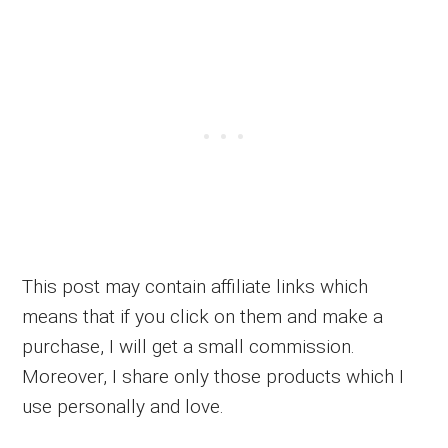
This post may contain affiliate links which
means that if you click on them and make a
purchase, I will get a small commission.
Moreover, I share only those products which I
use personally and love.