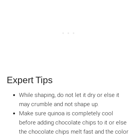
Expert Tips
While shaping, do not let it dry or else it
may crumble and not shape up.
Make sure quinoa is completely cool
before adding chocolate chips to it or else
the chocolate chips melt fast and the color