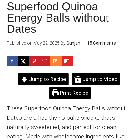
Superfood Quinoa
Energy Balls without
Dates
Published on
May 22, 2025
By
Gunjan
15 Comments
221
Jump to Recipe
Jump to Video
Print Recipe
These Superfood Quinoa Energy Balls without
Dates are a healthy no-bake snacks that’s
naturally sweetened, and perfect for clean
eating. Made with wholesome ingredients like