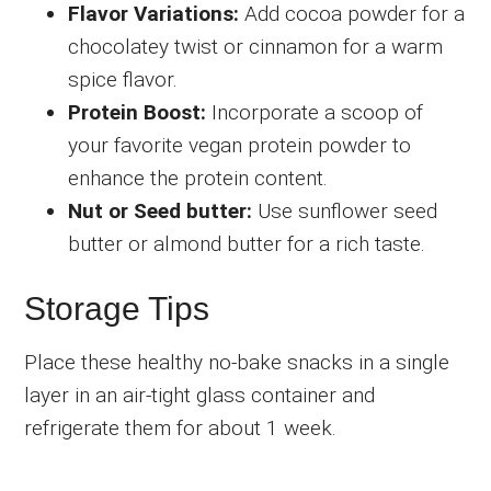
Flavor Variations:
Add cocoa powder for a
chocolatey twist or cinnamon for a warm
spice flavor.
Protein Boost:
Incorporate a scoop of
your favorite vegan protein powder to
enhance the protein content.
Nut or Seed butter:
Use sunflower seed
butter or almond butter for a rich taste.
Storage Tips
Place these healthy no-bake snacks in a single
layer in an air-tight glass container and
refrigerate them for about 1 week.