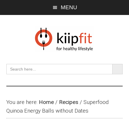
Skip
Skip
Skip
MENU
to
to
to
main
primary
footer
content
sidebar
SEARCH BU
Search
for:
You are here:
Home
/
Recipes
/
Superfood
Quinoa Energy Balls without Dates