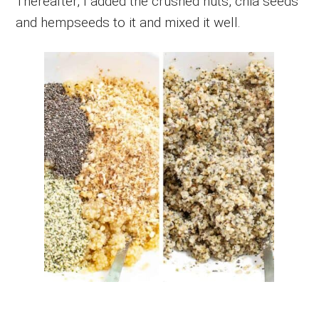
Thereafter, I added the crushed nuts, chia seeds
and hempseeds to it and mixed it well.