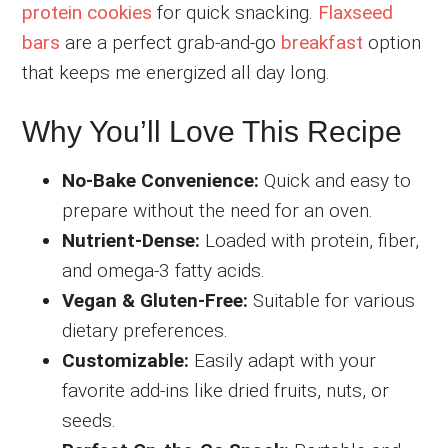
protein cookies
for quick snacking.
Flaxseed
bars
are a perfect grab-and-go
breakfast
option
that keeps me energized all day long.
Why You’ll Love This Recipe
No-Bake Convenience:
Quick and easy to
prepare without the need for an oven.
Nutrient-Dense:
Loaded with protein, fiber,
and omega-3 fatty acids.
Vegan & Gluten-Free:
Suitable for various
dietary preferences.
Customizable:
Easily adapt with your
favorite add-ins like dried fruits, nuts, or
seeds.