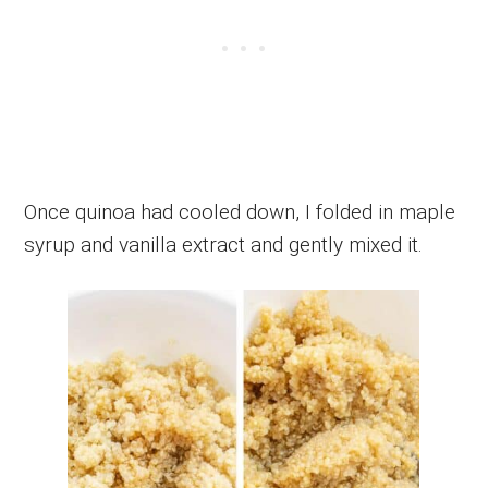
Once quinoa had cooled down, I folded in maple
syrup and vanilla extract and gently mixed it.