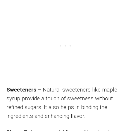
Sweeteners
– Natural sweeteners like maple
syrup provide a touch of sweetness without
refined sugars. It also helps in binding the
ingredients and enhancing flavor.