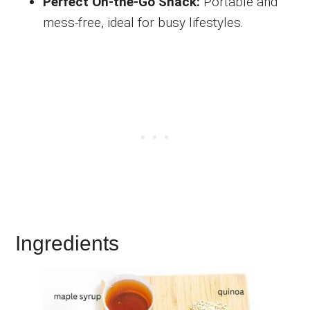
Perfect On-the-Go Snack:
Portable and
mess-free, ideal for busy lifestyles.
Ingredients