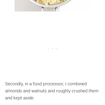
Secondly, in a food processor, I combined
almonds and walnuts and roughly crushed them
and kept aside.