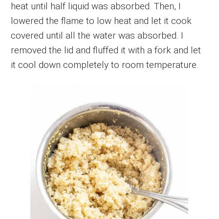
heat until half liquid was absorbed. Then, I
lowered the flame to low heat and let it cook
covered until all the water was absorbed. I
removed the lid and fluffed it with a fork and let
it cool down completely to room temperature.