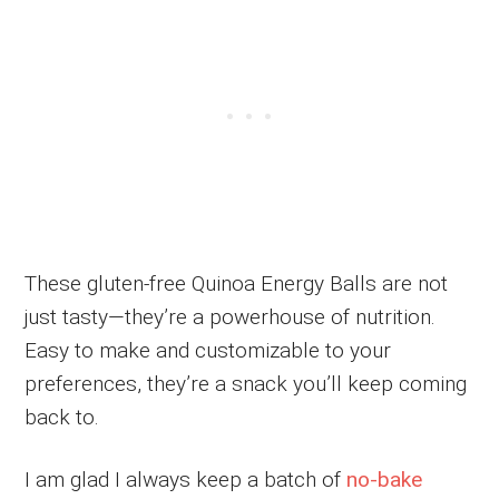
These gluten-free Quinoa Energy Balls are not
just tasty—they’re a powerhouse of nutrition.
Easy to make and customizable to your
preferences, they’re a snack you’ll keep coming
back to.
I am glad I always keep a batch of
no-bake