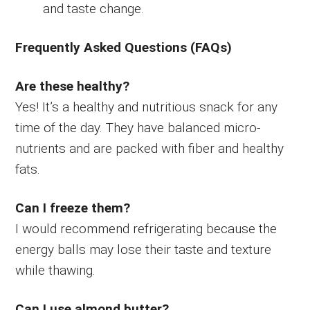
and taste change.
Frequently Asked Questions (FAQs)
Are these healthy?
Yes! It’s a healthy and nutritious snack for any
time of the day. They have balanced micro-
nutrients and are packed with fiber and healthy
fats.
Can I freeze them?
I would recommend refrigerating because the
energy balls may lose their taste and texture
while thawing.
Can I use almond butter?