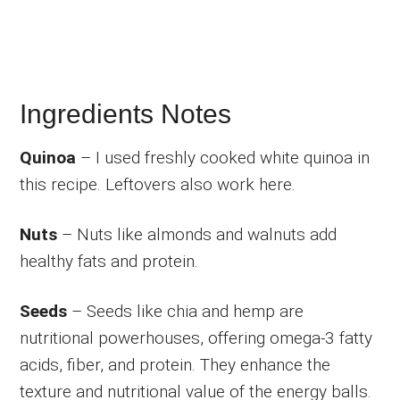
Ingredients Notes
Quinoa
– I used freshly cooked white quinoa in
this recipe. Leftovers also work here.
Nuts
– Nuts like almonds and walnuts add
healthy fats and protein.
Seeds
– Seeds like chia and hemp are
nutritional powerhouses, offering omega-3 fatty
acids, fiber, and protein. They enhance the
texture and nutritional value of the energy balls.