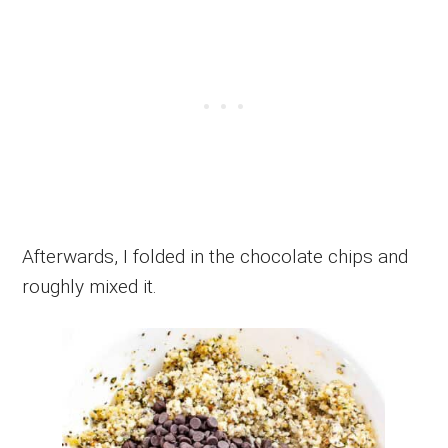
Afterwards, I folded in the chocolate chips and
roughly mixed it.