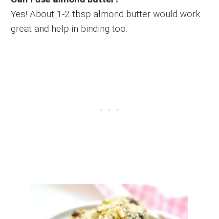
Yes! About 1-2 tbsp almond butter would work
great and help in binding too.