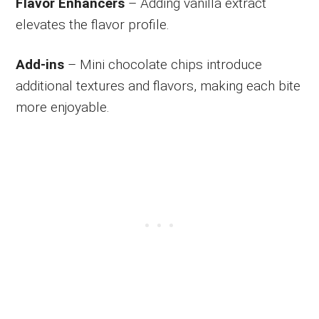
Flavor Enhancers
– Adding vanilla extract
elevates the flavor profile.
Add-ins
– Mini chocolate chips introduce
additional textures and flavors, making each bite
more enjoyable.