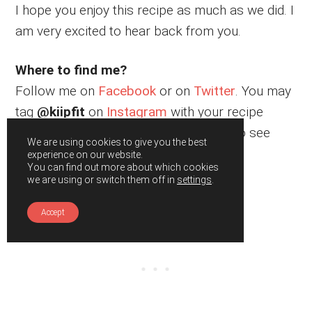
I hope you enjoy this recipe as much as we did. I
am very excited to hear back from you.
Where to find me?
Follow me on
Facebook
or on
Twitter
. You may
tag
@kiipfit
on
Instagram
with your recipe
remake images because I would love to see
We are using cookies to give you the best
what you cooked.
experience on our website.
You can find out more about which cookies
we are using or switch them off in
settings
.
Accept