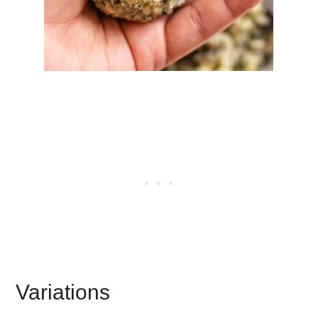
Variations