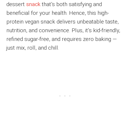
dessert
snack
that’s both satisfying and
beneficial for your health. Hence, this high-
protein vegan snack delivers unbeatable taste,
nutrition, and convenience. Plus, it’s kid-friendly,
refined sugar-free, and requires zero baking —
just mix, roll, and chill.