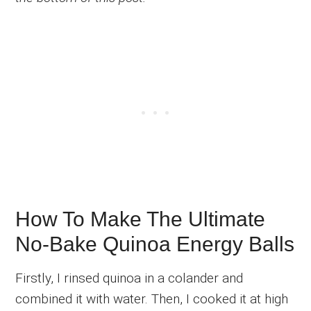
How To Make The Ultimate
No-Bake Quinoa Energy Balls
Firstly, I rinsed quinoa in a colander and
combined it with water. Then, I cooked it at high