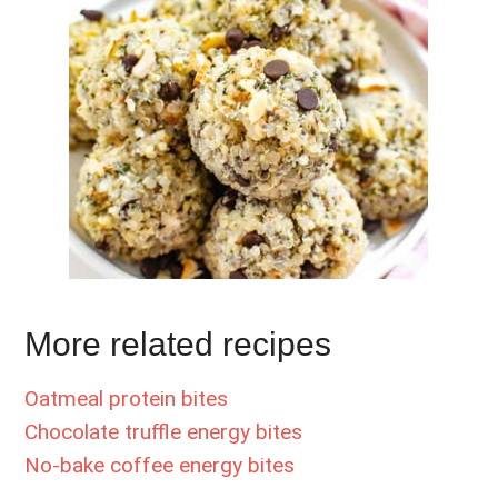
More related recipes
Oatmeal protein bites
Chocolate truffle energy bites
No-bake coffee energy bites