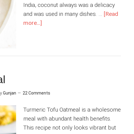
India, coconut always was a delicacy
and was used in many dishes. …
[Read
about
more...]
Instant
Pot
Coconut
Rice
al
y
Gunjan
22 Comments
Turmeric Tofu Oatmeal is a wholesome
meal with abundant health benefits.
This recipe not only looks vibrant but