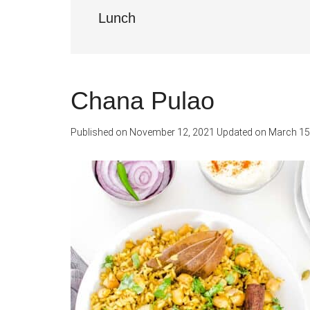
Lunch
Chana Pulao
Published on
November 12, 2021
Updated on
March 15