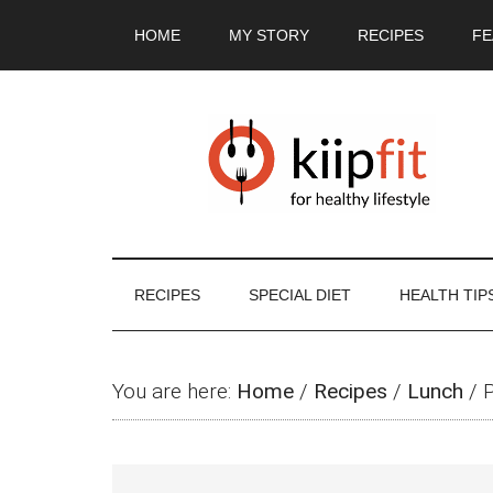
Skip
Skip
Skip
Skip
HOME
MY STORY
RECIPES
FE
to
to
to
to
main
secondary
primary
footer
content
menu
sidebar
RECIPES
SPECIAL DIET
HEALTH TIP
You are here:
Home
/
Recipes
/
Lunch
/