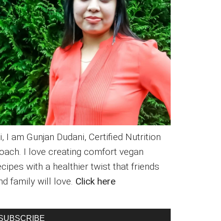
i, I am Gunjan Dudani, Certified Nutrition
oach. I love creating comfort vegan
ecipes with a healthier twist that friends
nd family will love.
Click here
SUBSCRIBE