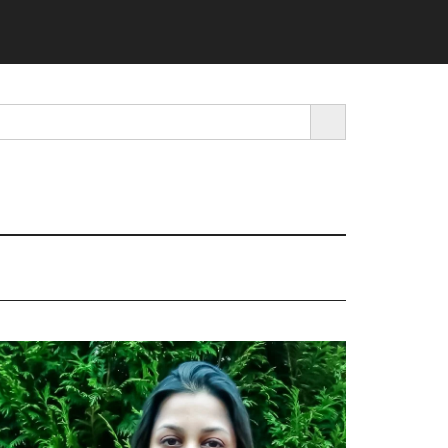
SEARCH BUTTON
rimary
idebar