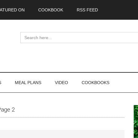
ATURED ON
COOKBOOK
RSS FEED
Search
for:
S
MEAL PLANS
VIDEO
COOKBOOKS
P
Page 2
S