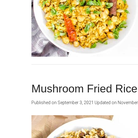
Mushroom Fried Rice
Published on
September 3, 2021
Updated on
November 