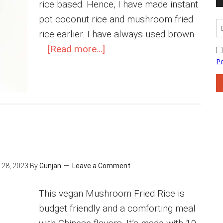
rice based. Hence, I have made instant
pot coconut rice and mushroom fried
rice earlier. I have always used brown
about
…
[Read more...]
Chana
Pulao
28, 2023
By
Gunjan
Leave a Comment
This vegan Mushroom Fried Rice is
budget friendly and a comforting meal