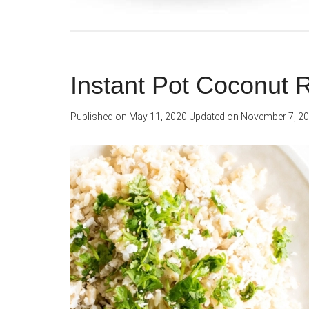
Instant Pot Coconut 
Published on
May 11, 2020
Updated on
November 7, 2