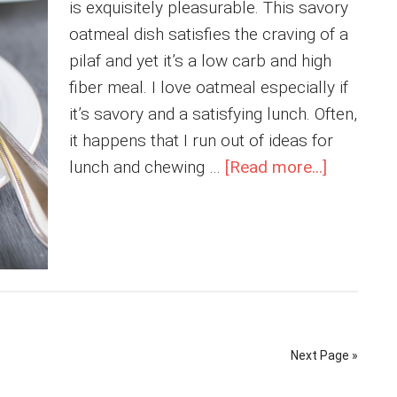
is exquisitely pleasurable. This savory
oatmeal dish satisfies the craving of a
pilaf and yet it’s a low carb and high
fiber meal. I love oatmeal especially if
it’s savory and a satisfying lunch. Often,
it happens that I run out of ideas for
about
lunch and chewing …
[Read more...]
Turmeric
Tofu
Oatmeal
Next Page »