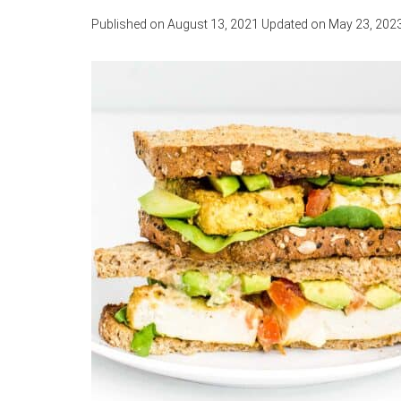
Published on
August 13, 2021
Updated on
May 23, 202