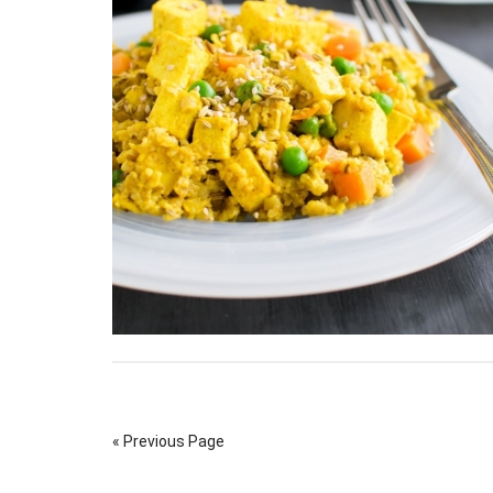
« Previous Page