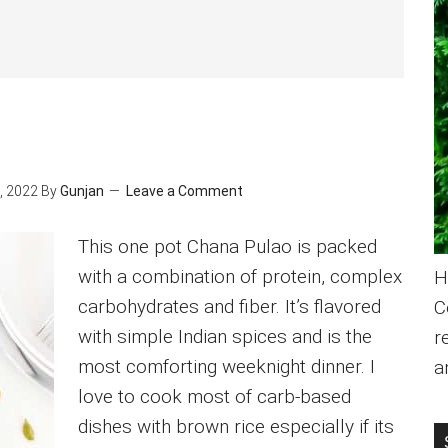
, 2022
By
Gunjan
Leave a Comment
This one pot Chana Pulao is packed
with a combination of protein, complex
H
carbohydrates and fiber. It’s flavored
C
with simple Indian spices and is the
r
most comforting weeknight dinner. I
a
love to cook most of carb-based
dishes with brown rice especially if its