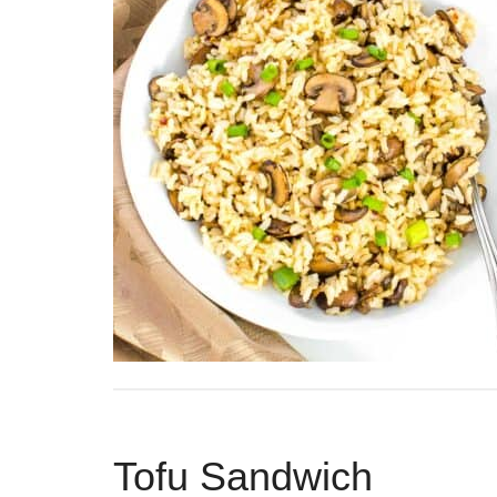
Tofu Sandwich