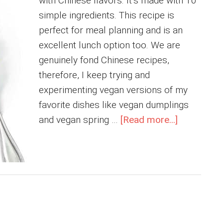
with Chinese flavors. It’s made with 10
simple ingredients. This recipe is
perfect for meal planning and is an
excellent lunch option too. We are
genuinely fond Chinese recipes,
therefore, I keep trying and
experimenting vegan versions of my
favorite dishes like vegan dumplings
about
and vegan spring …
[Read more...]
Mushroo
Fried
Rice