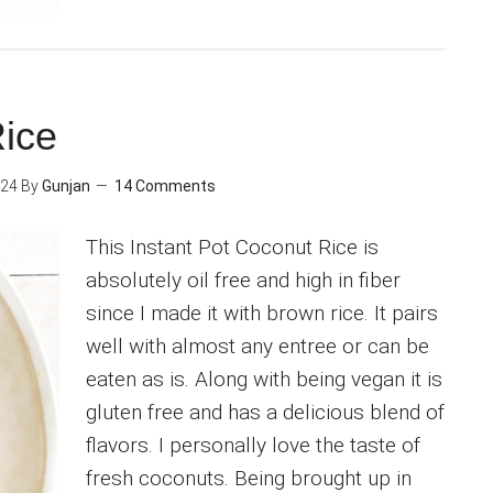
Rice
024
By
Gunjan
14 Comments
This Instant Pot Coconut Rice is
absolutely oil free and high in fiber
since I made it with brown rice. It pairs
well with almost any entree or can be
eaten as is. Along with being vegan it is
gluten free and has a delicious blend of
flavors. I personally love the taste of
fresh coconuts. Being brought up in