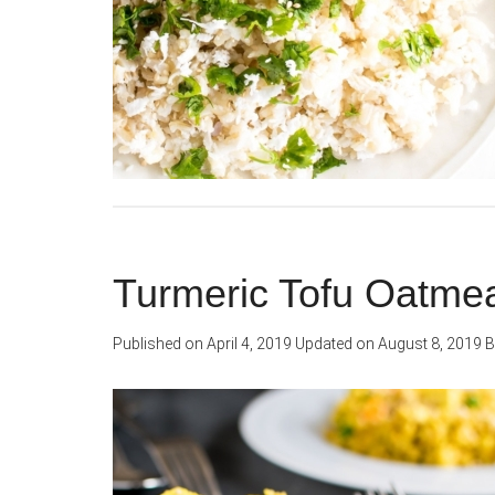
Turmeric Tofu Oatme
Published on
April 4, 2019
Updated on
August 8, 2019
B