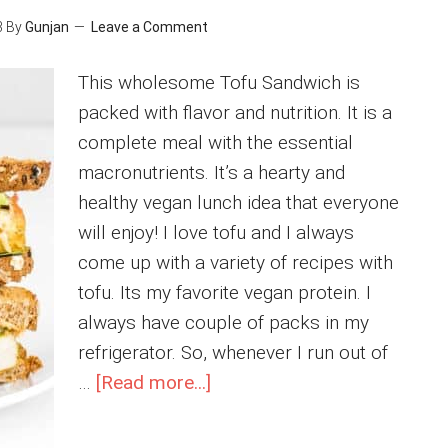
3
By
Gunjan
Leave a Comment
This wholesome Tofu Sandwich is
packed with flavor and nutrition. It is a
complete meal with the essential
macronutrients. It’s a hearty and
healthy vegan lunch idea that everyone
will enjoy! I love tofu and I always
come up with a variety of recipes with
tofu. Its my favorite vegan protein. I
always have couple of packs in my
refrigerator. So, whenever I run out of
about
…
[Read more...]
Tofu
Sandwich