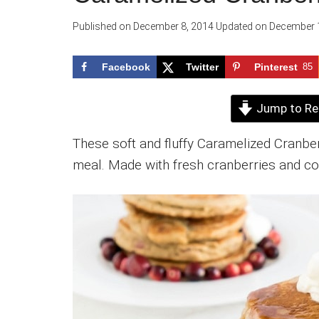
Published on
December 8, 2014
Updated on
December 1
Facebook
Twitter
Pinterest
85
Jump to Re
These soft and fluffy Caramelized Cranb
meal. Made with fresh cranberries and coc