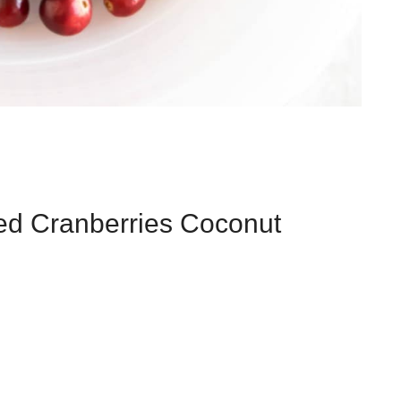
zed Cranberries Coconut