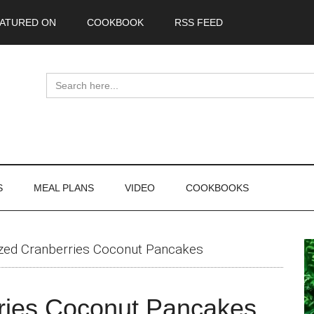
ATURED ON
COOKBOOK
RSS FEED
Search
for:
S
MEAL PLANS
VIDEO
COOKBOOKS
P
zed Cranberries Coconut Pancakes
S
ries Coconut Pancakes