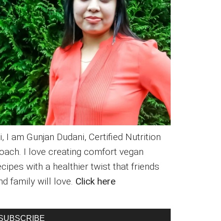
i, I am Gunjan Dudani, Certified Nutrition
oach. I love creating comfort vegan
ecipes with a healthier twist that friends
nd family will love.
Click here
SUBSCRIBE