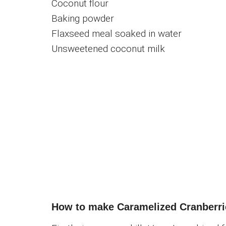
Coconut flour
Baking powder
Flaxseed meal soaked in water
Unsweetened coconut milk
How to make Caramelized Cranberr