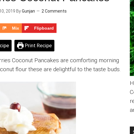
0, 2019
By
Gunjan
2 Comments
Mix
Flipboard
cipe
Print Recipe
erries Coconut Pancakes are comforting morning
onut flour these are delightful to the taste buds.
H
C
r
a