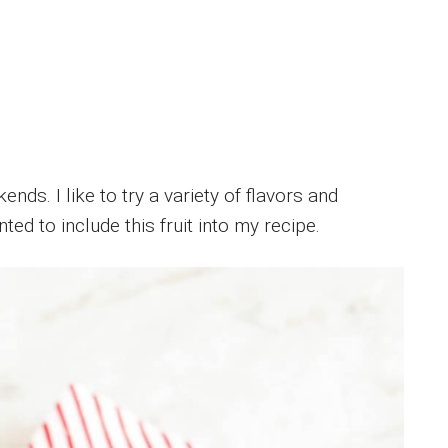
nds. I like to try a variety of flavors and
ted to include this fruit into my recipe.