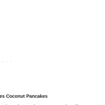
ies Coconut Pancakes