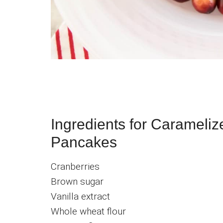
Ingredients for Carameli
Pancakes
Cranberries
Brown sugar
Vanilla extract
Whole wheat flour