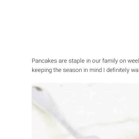
Pancakes are staple in our family on weeke
keeping the season in mind I definitely wan