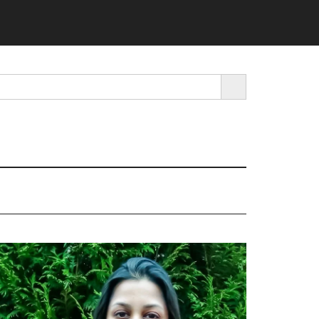
SEARCH BUTTON
rimary
idebar