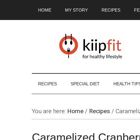
Skip
Skip
Skip
Skip
HOME
MY STORY
RECIPES
FE
to
to
to
to
main
secondary
primary
footer
content
menu
sidebar
RECIPES
SPECIAL DIET
HEALTH TIP
You are here:
Home
/
Recipes
/
Carameli
Caramelized Cranber