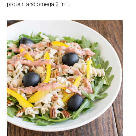
protein and omega 3 in it.