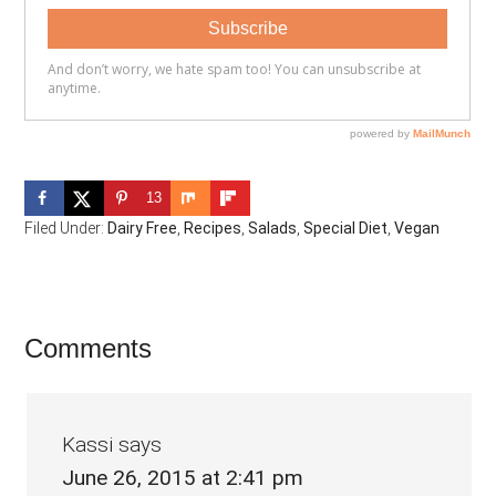
13
Filed Under:
Dairy Free
,
Recipes
,
Salads
,
Special Diet
,
Vegan
Reader
Comments
Interactions
Kassi
says
June 26, 2015 at 2:41 pm