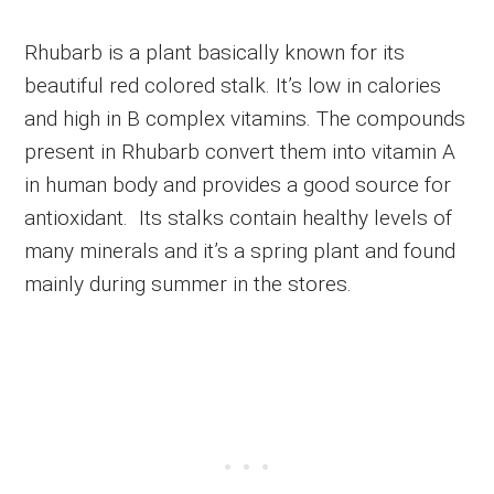
Rhubarb is a plant basically known for its
beautiful red colored stalk. It’s low in calories
and high in B complex vitamins. The compounds
present in Rhubarb convert them into vitamin A
in human body and provides a good source for
antioxidant. Its stalks contain healthy levels of
many minerals and it’s a spring plant and found
mainly during summer in the stores.