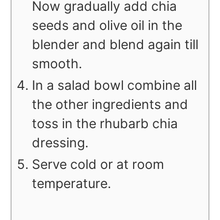
Now gradually add chia
seeds and olive oil in the
blender and blend again till
smooth.
In a salad bowl combine all
the other ingredients and
toss in the rhubarb chia
dressing.
Serve cold or at room
temperature.