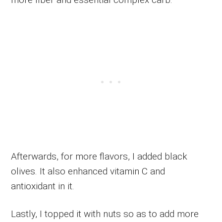
Afterwards, for more flavors, I added black
olives. It also enhanced vitamin C and
antioxidant in it.
Lastly, I topped it with nuts so as to add more