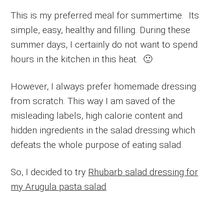
This is my preferred meal for summertime. Its
simple, easy, healthy and filling. During these
summer days, I certainly do not want to spend
hours in the kitchen in this heat. 🙂
However, I always prefer homemade dressing
from scratch. This way I am saved of the
misleading labels, high calorie content and
hidden ingredients in the salad dressing which
defeats the whole purpose of eating salad.
So, I decided to try
Rhubarb salad dressing for
my Arugula pasta salad
.