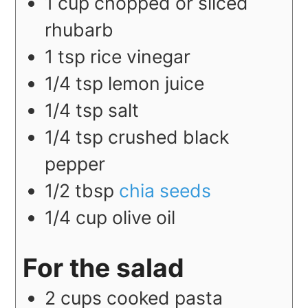
1
cup
chopped or sliced
rhubarb
1
tsp
rice vinegar
1/4
tsp
lemon juice
1/4
tsp
salt
1/4
tsp
crushed black
pepper
1/2
tbsp
chia seeds
1/4
cup
olive oil
For the salad
2
cups
cooked pasta