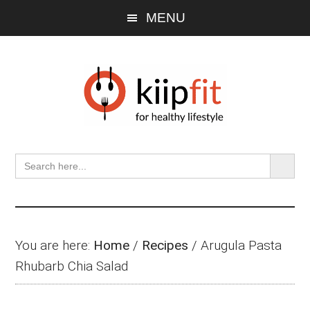
Skip
Skip
Skip
MENU
to
to
to
main
primary
footer
content
sidebar
SEARCH BU
Search
for:
You are here:
Home
/
Recipes
/
Arugula Pasta
Rhubarb Chia Salad