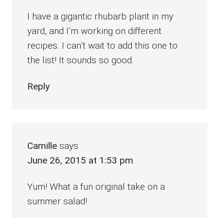
I have a gigantic rhubarb plant in my
yard, and I’m working on different
recipes. I can’t wait to add this one to
the list! It sounds so good.
Reply
Camille
says
June 26, 2015 at 1:53 pm
Yum! What a fun original take on a
summer salad!