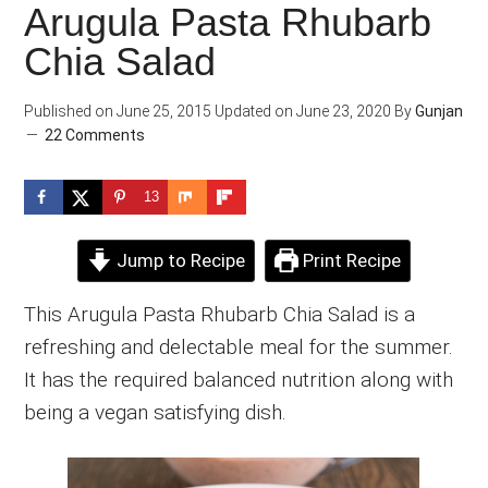
Arugula Pasta Rhubarb
Chia Salad
Published on
June 25, 2015
Updated on
June 23, 2020
By
Gunjan
22 Comments
13
Jump to Recipe
Print Recipe
This Arugula Pasta Rhubarb Chia Salad is a
refreshing and delectable meal for the summer.
It has the required balanced nutrition along with
being a vegan satisfying dish.