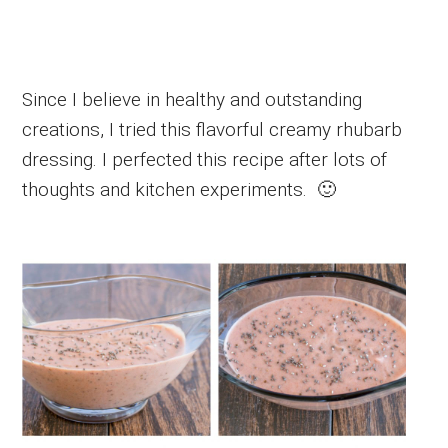
Since I believe in healthy and outstanding
creations, I tried this flavorful creamy rhubarb
dressing. I perfected this recipe after lots of
thoughts and kitchen experiments. 🙂