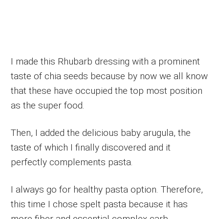
I made this Rhubarb dressing with a prominent
taste of chia seeds because by now we all know
that these have occupied the top most position
as the super food.
Then, I added the delicious baby arugula, the
taste of which I finally discovered and it
perfectly complements pasta.
I always go for healthy pasta option. Therefore,
this time I chose spelt pasta because it has
more fiber and essential complex carb.