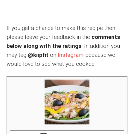
If you get a chance to make this recipe then
please leave your feedback in the
comments
below along with the ratings
. In addition you
may tag
@kiipfit
on
Instagram
because we
would love to see what you cooked.