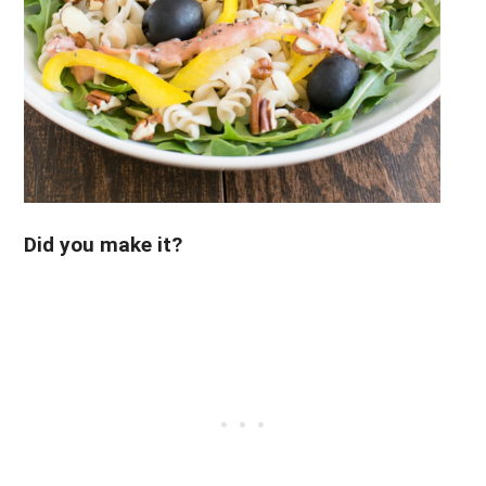
Did you make it?