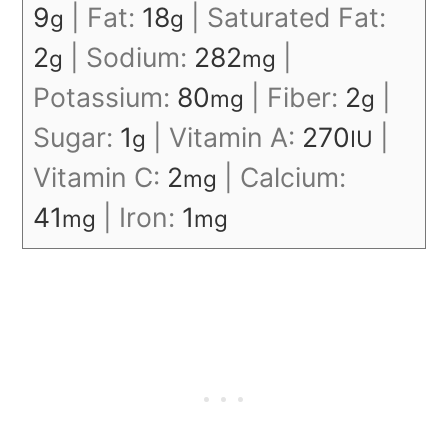
9
|
Fat:
18
|
Saturated Fat:
g
g
2
|
Sodium:
282
|
g
mg
Potassium:
80
|
Fiber:
2
|
mg
g
Sugar:
1
|
Vitamin A:
270
|
g
IU
Vitamin C:
2
|
Calcium:
mg
41
|
Iron:
1
mg
mg