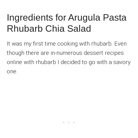
Ingredients for Arugula Pasta
Rhubarb Chia Salad
It was my first time cooking with rhubarb. Even
though there are in-numerous dessert recipes
online with rhubarb I decided to go with a savory
one.