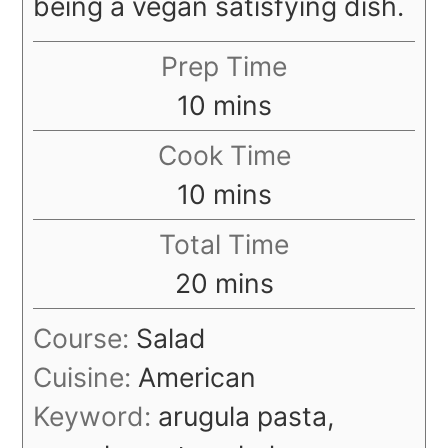
being a vegan satisfying dish.
Prep Time
minutes
10
mins
Cook Time
minutes
10
mins
Total Time
minutes
20
mins
Course:
Salad
Cuisine:
American
Keyword:
arugula pasta,