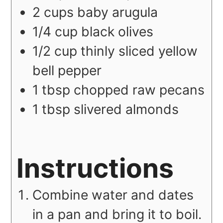
2
cups
baby arugula
1/4
cup
black olives
1/2
cup
thinly sliced yellow
bell pepper
1
tbsp
chopped raw pecans
1
tbsp
slivered almonds
Instructions
Combine water and dates
in a pan and bring it to boil.