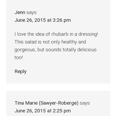
Jenn
says
June 26, 2015 at 3:26 pm
I love the idea of rhubarb in a dressing!
This salad is not only healthy and
gorgeous, but sounds totally delicious
too!
Reply
Tina Marie (Sawyer-Roberge)
says
June 26, 2015 at 2:25 pm