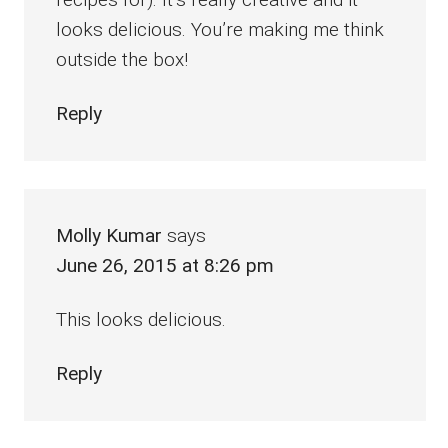
looks delicious. You’re making me think
outside the box!
Reply
Molly Kumar
says
June 26, 2015 at 8:26 pm
This looks delicious.
Reply