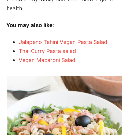
health.
You may also like:
Jalapeno Tahini Vegan Pasta Salad
Thai Curry Pasta salad
Vegan Macaroni Salad