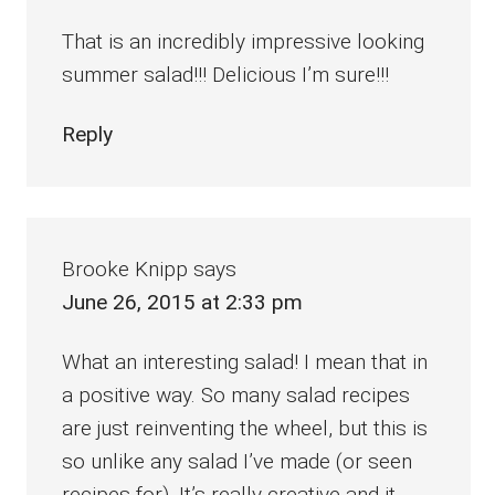
That is an incredibly impressive looking
summer salad!!! Delicious I’m sure!!!
Reply
Brooke Knipp
says
June 26, 2015 at 2:33 pm
What an interesting salad! I mean that in
a positive way. So many salad recipes
are just reinventing the wheel, but this is
so unlike any salad I’ve made (or seen
recipes for). It’s really creative and it