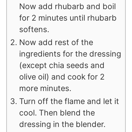
Now add rhubarb and boil
for 2 minutes until rhubarb
softens.
Now add rest of the
ingredients for the dressing
(except chia seeds and
olive oil) and cook for 2
more minutes.
Turn off the flame and let it
cool. Then blend the
dressing in the blender.