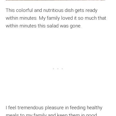
This colorful and nutritious dish gets ready
within minutes. My family loved it so much that
within minutes this salad was gone.
I feel tremendous pleasure in feeding healthy
meals to my family and keep them in good