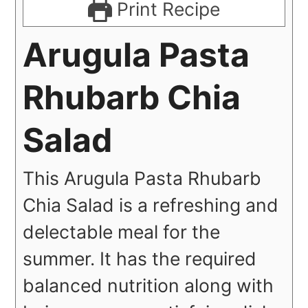
Print Recipe
Arugula Pasta
Rhubarb Chia
Salad
This Arugula Pasta Rhubarb
Chia Salad is a refreshing and
delectable meal for the
summer. It has the required
balanced nutrition along with