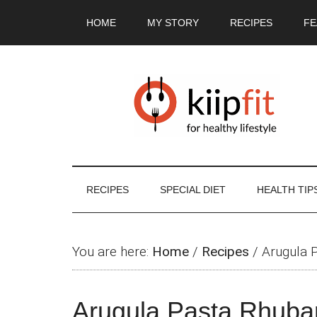
Skip
Skip
Skip
Skip
HOME
MY STORY
RECIPES
FE
to
to
to
to
main
secondary
primary
footer
content
menu
sidebar
RECIPES
SPECIAL DIET
HEALTH TIP
You are here:
Home
/
Recipes
/
Arugula 
Arugula Pasta Rhuba