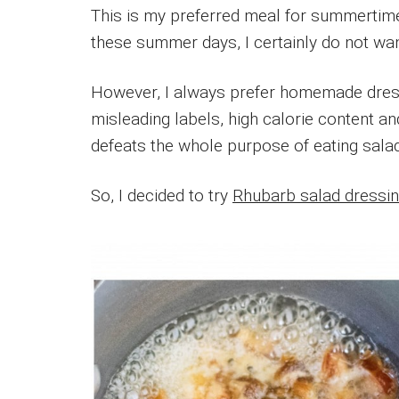
This is my preferred meal for summertime. 
these summer days, I certainly do not want
However, I always prefer homemade dress
misleading labels, high calorie content an
defeats the whole purpose of eating salad
So, I decided to try
Rhubarb salad dressin