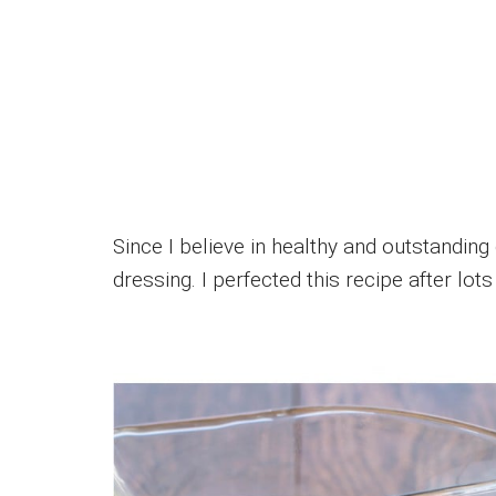
Since I believe in healthy and outstanding 
dressing. I perfected this recipe after lo