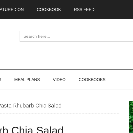
ATURED ON
COOKBOOK
RSS FEED
Search
for:
S
MEAL PLANS
VIDEO
COOKBOOKS
P
Pasta Rhubarb Chia Salad
S
rb Chia Salad