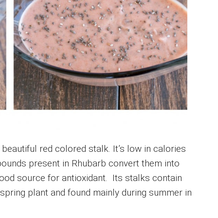
beautiful red colored stalk. It’s low in calories
pounds present in Rhubarb convert them into
od source for antioxidant. Its stalks contain
a spring plant and found mainly during summer in