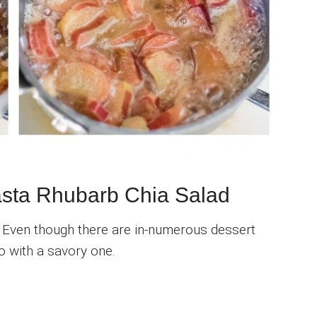
Pasta Rhubarb Chia Salad
. Even though there are in-numerous dessert
o with a savory one.