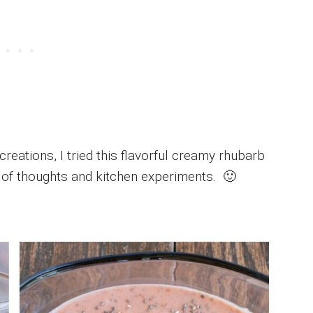
creations, I tried this flavorful creamy rhubarb
ts of thoughts and kitchen experiments. 🙂