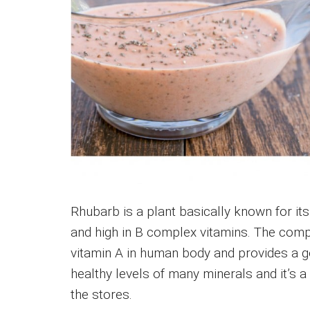
Rhubarb is a plant basically known for its 
and high in B complex vitamins. The com
vitamin A in human body and provides a go
healthy levels of many minerals and it’s 
the stores.