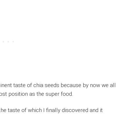
inent taste of chia seeds because by now we all
st position as the super food.
he taste of which I finally discovered and it