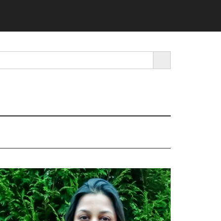
SEARCH BUTTON
rimary
idebar