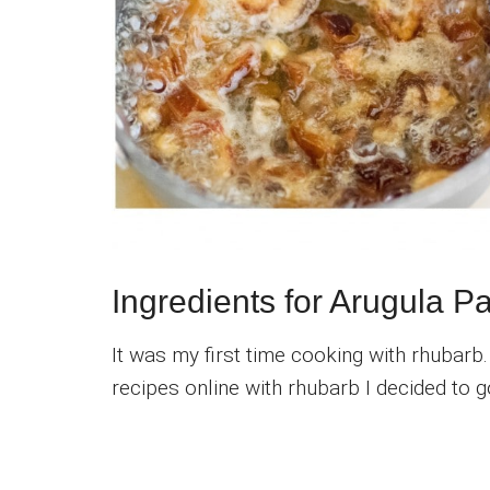
Ingredients for Arugula 
It was my first time cooking with rhubarb
recipes online with rhubarb I decided to g