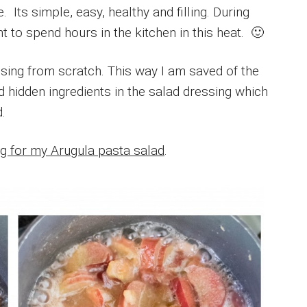
Its simple, easy, healthy and filling. During
 to spend hours in the kitchen in this heat. 🙂
ing from scratch. This way I am saved of the
d hidden ingredients in the salad dressing which
.
g for my Arugula pasta salad
.