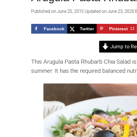
Published on
June 25, 2015
Updated on
June 23, 2020
Facebook
Twitter
Pinterest
13
Jump to Re
This Arugula Pasta Rhubarb Chia Salad is 
summer. It has the required balanced nutri