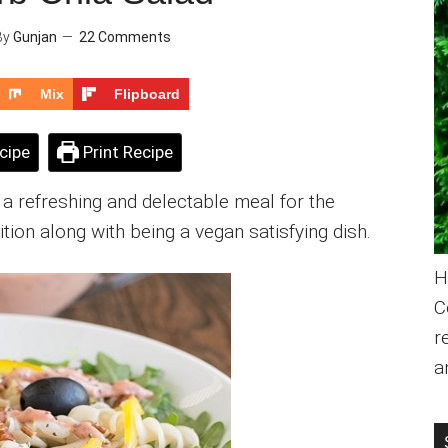
By
Gunjan
22 Comments
Mix
Flipboard
cipe
Print Recipe
a refreshing and delectable meal for the
tion along with being a vegan satisfying dish.
H
C
r
a