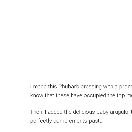
I made this Rhubarb dressing with a prom
know that these have occupied the top mo
Then, I added the delicious baby arugula, t
perfectly complements pasta.