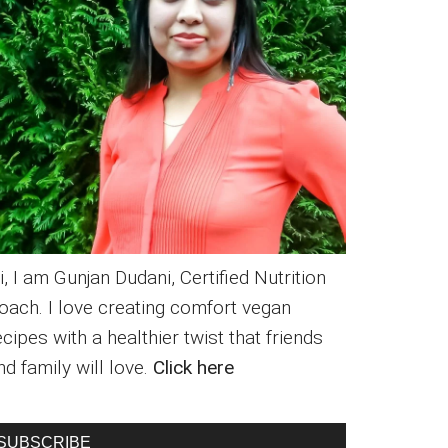
i, I am Gunjan Dudani, Certified Nutrition
oach. I love creating comfort vegan
ecipes with a healthier twist that friends
nd family will love.
Click here
SUBSCRIBE