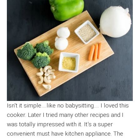
Isn’t it simple….like no babysitting…. I loved this
cooker. Later I tried many other recipes and I
was totally impressed with it. It’s a super
convenient must have kitchen appliance. The