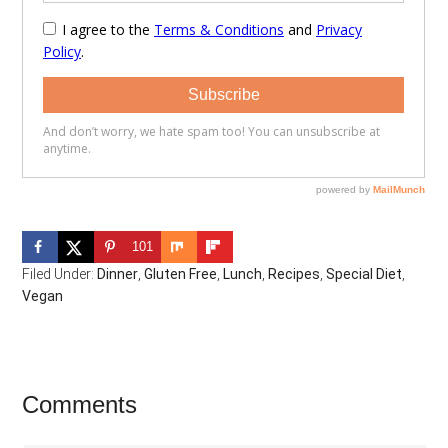
101
Filed Under:
Dinner
,
Gluten Free
,
Lunch
,
Recipes
,
Special Diet
,
Vegan
Reader
Comments
Interactions