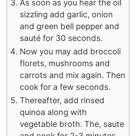
As soon as you hear the oil
sizzling add garlic, onion
and green bell pepper and
sauté for 30 seconds.
Now you may add broccoli
florets, mushrooms and
carrots and mix again. Then
cook for a few seconds.
Thereafter, add rinsed
quinoa along with
vegetable broth. The, saute
and cook for 2-3 minutes.