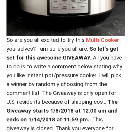
So are you all excited to try this
Multi Cooker
yourselves? I am sure you all are.
So let’s get
set for this awesome GIVEAWAY.
All you have
to do is to write a comment below stating why
you like Instant pot/pressure cooker. I will pick
a winner by randomly choosing from the
comment list. The Giveaway is only open for
U.S. residents because of shipping cost.
The
Giveaway starts 1/8/2018 at 12.00 am and
ends on 1/14/2018 at 11.59 pm.
This
giveaway is closed. Thank you everyone for