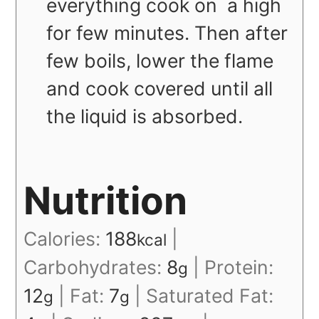
everything cook on a high
for few minutes. Then after
few boils, lower the flame
and cook covered until all
the liquid is absorbed.
Nutrition
Calories:
188
|
kcal
Carbohydrates:
8
|
Protein:
g
12
|
Fat:
7
|
Saturated Fat:
g
g