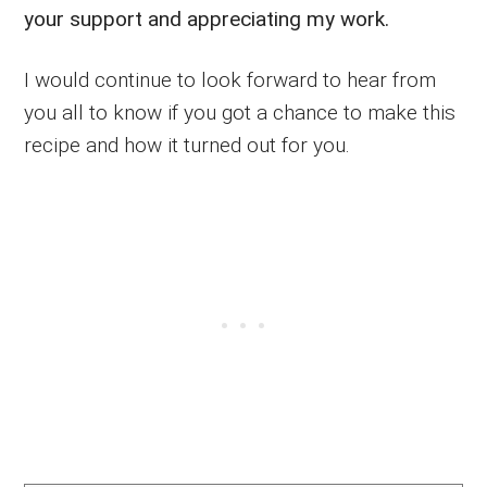
your support and appreciating my work.
I would continue to look forward to hear from
you all to know if you got a chance to make this
recipe and how it turned out for you.