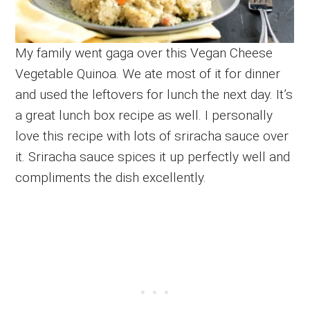
My family went gaga over this Vegan Cheese
Vegetable Quinoa. We ate most of it for dinner
and used the leftovers for lunch the next day. It’s
a great lunch box recipe as well. I personally
love this recipe with lots of sriracha sauce over
it. Sriracha sauce spices it up perfectly well and
compliments the dish excellently.