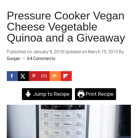
Pressure Cooker Vegan
Cheese Vegetable
Quinoa and a Giveaway
Published on
January 8, 2018
Updated on
March 19, 2019
By
Gunjan
64 Comments
101
Jump to Recipe
Print Recipe