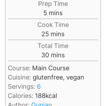
Prep Time
minutes
5
mins
Cook Time
minutes
25
mins
Total Time
minutes
30
mins
Course:
Main Course
Cuisine:
glutenfree, vegan
Servings:
6
Calories:
188
kcal
Author:
Gunjan