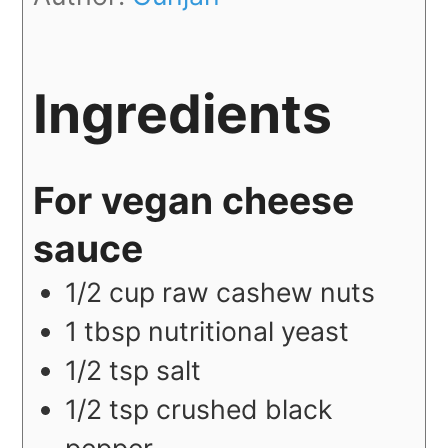
Ingredients
For vegan cheese
sauce
1/2
cup
raw cashew nuts
1
tbsp
nutritional yeast
1/2
tsp
salt
1/2
tsp
crushed black