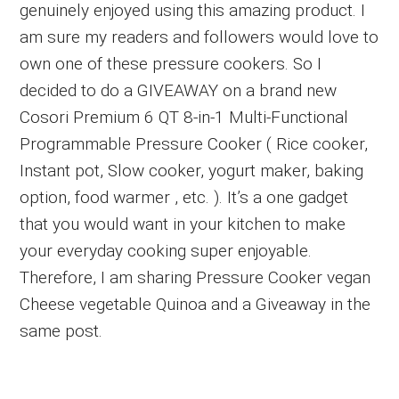
genuinely enjoyed using this amazing product. I
am sure my readers and followers would love to
own one of these pressure cookers. So I
decided to do a GIVEAWAY on a brand new
Cosori Premium 6 QT 8-in-1 Multi-Functional
Programmable Pressure Cooker ( Rice cooker,
Instant pot, Slow cooker, yogurt maker, baking
option, food warmer , etc. ). It’s a one gadget
that you would want in your kitchen to make
your everyday cooking super enjoyable.
Therefore, I am sharing Pressure Cooker vegan
Cheese vegetable Quinoa and a Giveaway in the
same post.