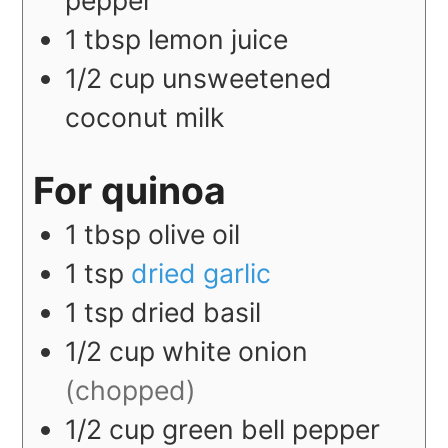
pepper
1
tbsp
lemon juice
1/2
cup
unsweetened
coconut milk
For quinoa
1
tbsp
olive oil
1
tsp
dried garlic
1
tsp
dried basil
1/2
cup
white onion
(chopped)
1/2
cup
green bell pepper