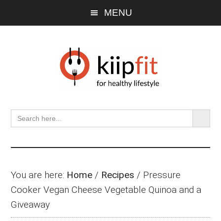
Skip
Skip
Skip
MENU
to
to
to
main
primary
footer
content
sidebar
SEARCH BU
Search
for:
You are here:
Home
/
Recipes
/
Pressure
Cooker Vegan Cheese Vegetable Quinoa and a
Giveaway