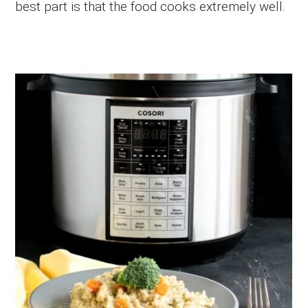
best part is that the food cooks extremely well.