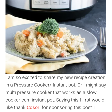
I am so excited to share my new recipe creation
in a Pressure Cooker/ Instant pot. Or I might say
multi pressure cooker that works as a slow
cooker cum instant pot. Saying this I first would
like thank
Cosori
for sponsoring this post. I