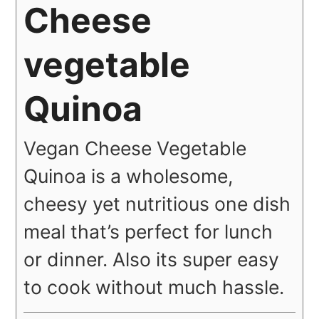
Cheese
vegetable
Quinoa
Vegan Cheese Vegetable
Quinoa is a wholesome,
cheesy yet nutritious one dish
meal that’s perfect for lunch
or dinner. Also its super easy
to cook without much hassle.