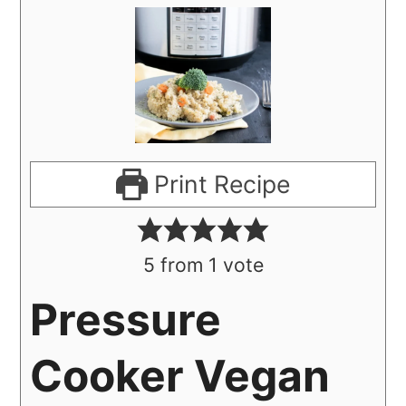
Print Recipe
5
from 1 vote
Pressure
Cooker Vegan