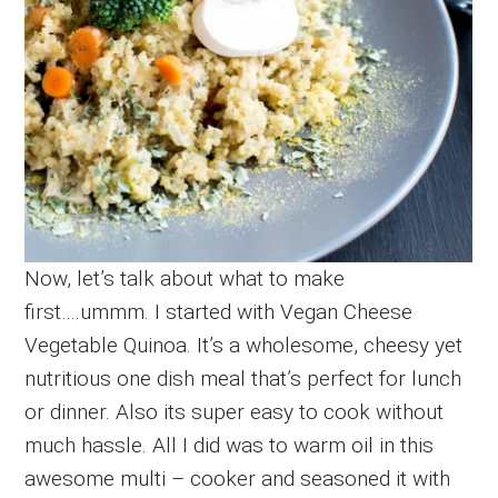
Now, let’s talk about what to make
first….ummm. I started with Vegan Cheese
Vegetable Quinoa. It’s a wholesome, cheesy yet
nutritious one dish meal that’s perfect for lunch
or dinner. Also its super easy to cook without
much hassle. All I did was to warm oil in this
awesome multi – cooker and seasoned it with