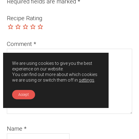
Required fields are marked
*
Recipe Rating
Comment
*
We are using cookies to give you the best
experience on our website.
You can find out more about which cookies
we are using or switch them off in
settings
.
Accept
Name
*