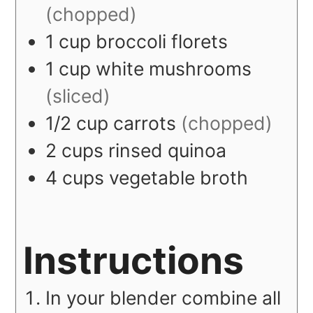
(chopped)
1
cup
broccoli florets
1
cup
white mushrooms
(sliced)
1/2
cup
carrots
(chopped)
2
cups
rinsed quinoa
4
cups
vegetable broth
Instructions
In your blender combine all