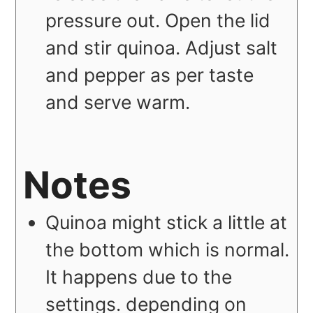
pressure out. Open the lid
and stir quinoa. Adjust salt
and pepper as per taste
and serve warm.
Notes
Quinoa might stick a little at
the bottom which is normal.
It happens due to the
settings. depending on