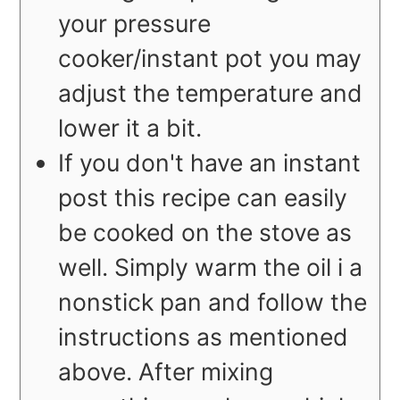
your pressure
cooker/instant pot you may
adjust the temperature and
lower it a bit.
If you don't have an instant
post this recipe can easily
be cooked on the stove as
well. Simply warm the oil i a
nonstick pan and follow the
instructions as mentioned
above. After mixing