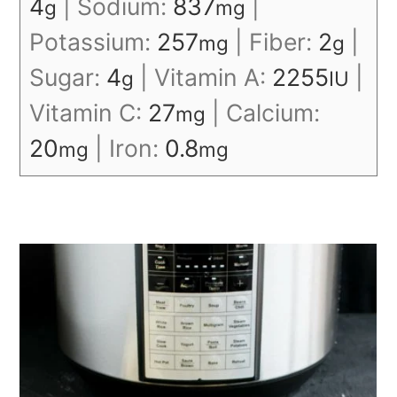
4
|
Sodium:
837
|
g
mg
Potassium:
257
|
Fiber:
2
|
mg
g
Sugar:
4
|
Vitamin A:
2255
|
g
IU
Vitamin C:
27
|
Calcium:
mg
20
|
Iron:
0.8
mg
mg