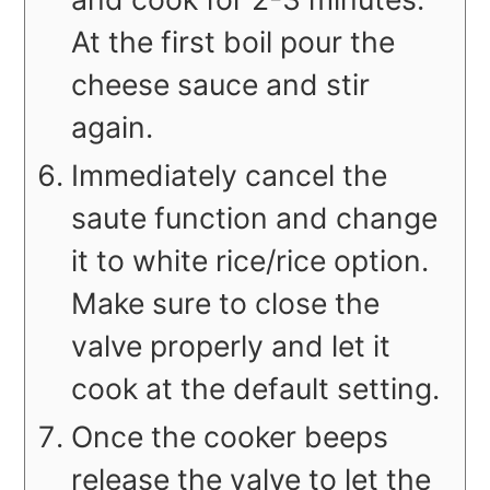
At the first boil pour the
cheese sauce and stir
again.
Immediately cancel the
saute function and change
it to white rice/rice option.
Make sure to close the
valve properly and let it
cook at the default setting.
Once the cooker beeps
release the valve to let the