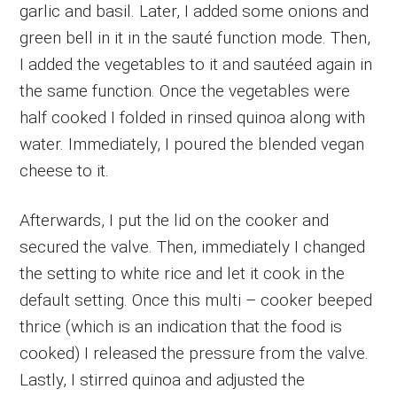
garlic and basil. Later, I added some onions and
green bell in it in the sauté function mode. Then,
I added the vegetables to it and sautéed again in
the same function. Once the vegetables were
half cooked I folded in rinsed quinoa along with
water. Immediately, I poured the blended vegan
cheese to it.
Afterwards, I put the lid on the cooker and
secured the valve. Then, immediately I changed
the setting to white rice and let it cook in the
default setting. Once this multi – cooker beeped
thrice (which is an indication that the food is
cooked) I released the pressure from the valve.
Lastly, I stirred quinoa and adjusted the