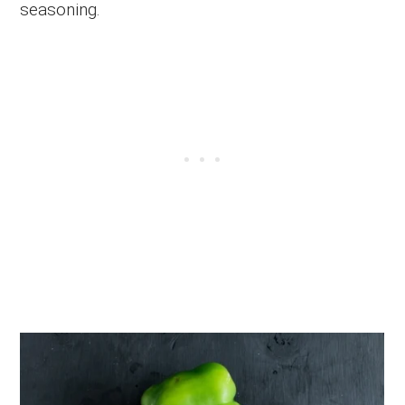
seasoning.