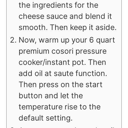
the ingredients for the
cheese sauce and blend it
smooth. Then keep it aside.
Now, warm up your 6 quart
premium cosori pressure
cooker/instant pot. Then
add oil at saute function.
Then press on the start
button and let the
temperature rise to the
default setting.