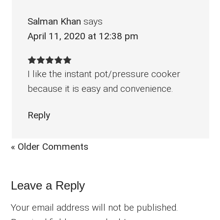
Salman Khan
says
April 11, 2020 at 12:38 pm
I like the instant pot/pressure cooker
because it is easy and convenience.
Reply
« Older Comments
Leave a Reply
Your email address will not be published.