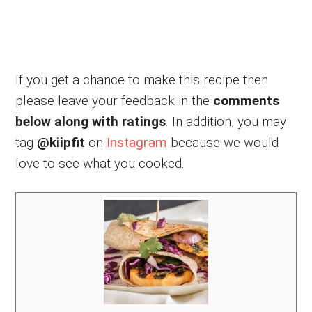
If you get a chance to make this recipe then
please leave your feedback in the
comments
below along with ratings
. In addition, you may
tag
@kiipfit
on
Instagram
because we would
love to see what you cooked.