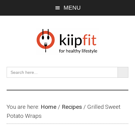
Skip
Skip
Skip
MENU
to
to
to
main
primary
footer
content
sidebar
SEARCH BU
Search
for:
You are here:
Home
/
Recipes
/
Grilled Sweet
Potato Wraps