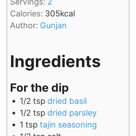
Servings:
2
Calories:
305
kcal
Author:
Gunjan
Ingredients
For the dip
1/2
tsp
dried basil
1/2
tsp
dried parsley
1
tsp
tajin seasoning