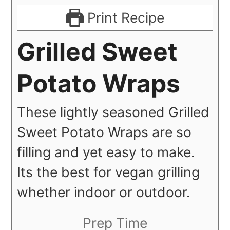
Print Recipe
Grilled Sweet
Potato Wraps
These lightly seasoned Grilled
Sweet Potato Wraps are so
filling and yet easy to make.
Its the best for vegan grilling
whether indoor or outdoor.
Prep Time