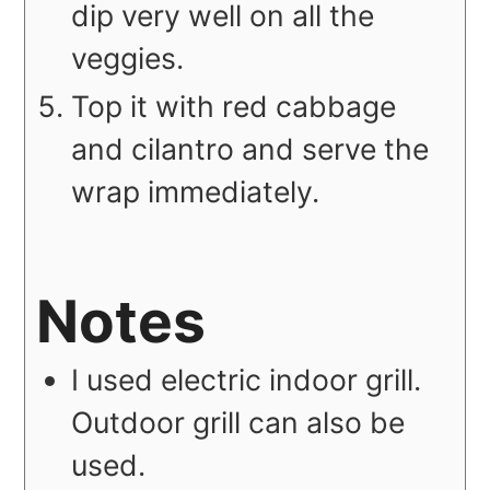
dip very well on all the
veggies.
Top it with red cabbage
and cilantro and serve the
wrap immediately.
Notes
I used electric indoor grill.
Outdoor grill can also be
used.