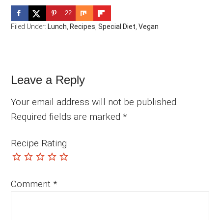
22
Filed Under:
Lunch
,
Recipes
,
Special Diet
,
Vegan
Reader
Leave a Reply
Interactions
Your email address will not be published.
Required fields are marked
*
Recipe Rating
Comment
*