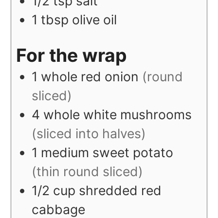
1/2
tsp
salt
1
tbsp
olive oil
For the wrap
1
whole
red onion
(round
sliced)
4
whole
white mushrooms
(sliced into halves)
1
medium
sweet potato
(thin round sliced)
1/2
cup
shredded red
cabbage