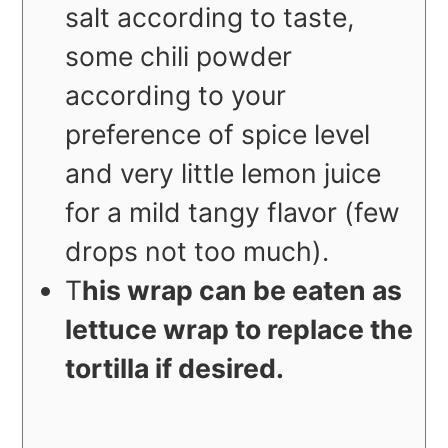
salt according to taste,
some chili powder
according to your
preference of spice level
and very little lemon juice
for a mild tangy flavor (few
drops not too much).
T
his wrap can be eaten as
lettuce wrap to replace the
tortilla if desired.