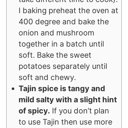
I baking preheat the oven at
400 degree and bake the
onion and mushroom
together in a batch until
soft. Bake the sweet
potatoes separately until
soft and chewy.
Tajin spice is tangy and
mild salty with a slight hint
of spicy.
If you don’t plan
to use Tajin then use more