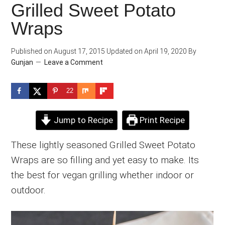
Grilled Sweet Potato
Wraps
Published on
August 17, 2015
Updated on
April 19, 2020
By
Gunjan
Leave a Comment
22
Jump to Recipe
Print Recipe
These lightly seasoned Grilled Sweet Potato
Wraps are so filling and yet easy to make. Its
the best for vegan grilling whether indoor or
outdoor.