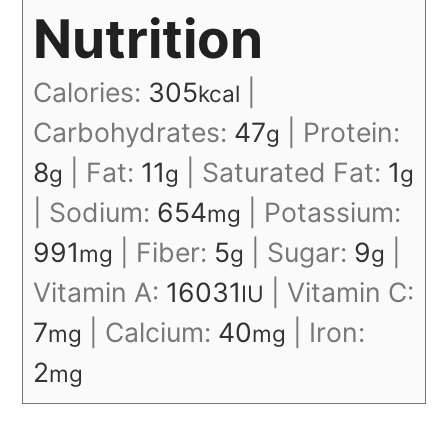
Nutrition
Calories:
305
|
kcal
Carbohydrates:
47
|
Protein:
g
8
|
Fat:
11
|
Saturated Fat:
1
g
g
g
|
Sodium:
654
|
Potassium:
mg
991
|
Fiber:
5
|
Sugar:
9
|
mg
g
g
Vitamin A:
16031
|
Vitamin C:
IU
7
|
Calcium:
40
|
Iron:
mg
mg
2
mg