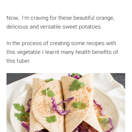
Now, I’m craving for these beautiful orange,
delicious and versatile sweet potatoes.
In the process of creating some recipes with
this vegetable I learnt many health benefits of
this tuber.