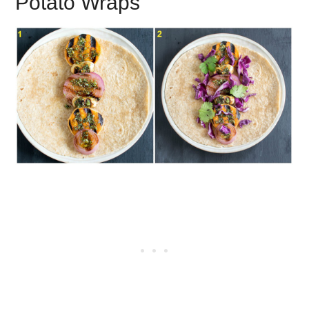
Potato Wraps