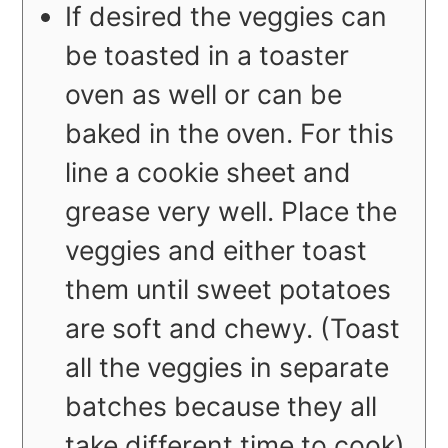
If desired the veggies can
be toasted in a toaster
oven as well or can be
baked in the oven. For this
line a cookie sheet and
grease very well. Place the
veggies and either toast
them until sweet potatoes
are soft and chewy. (Toast
all the veggies in separate
batches because they all
take different time to cook).