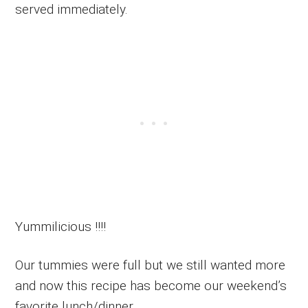
served immediately.
Yummilicious !!!!
Our tummies were full but we still wanted more
and now this recipe has become our weekend’s
favorite lunch/dinner.