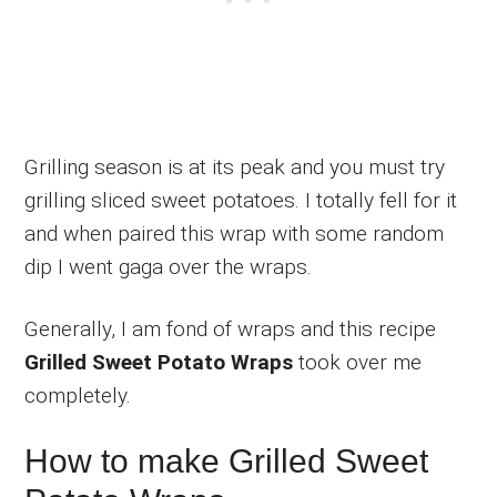
Grilling season is at its peak and you must try
grilling sliced sweet potatoes. I totally fell for it
and when paired this wrap with some random
dip I went gaga over the wraps.
Generally, I am fond of wraps and this recipe
Grilled Sweet Potato Wraps
took over me
completely.
How to make Grilled Sweet