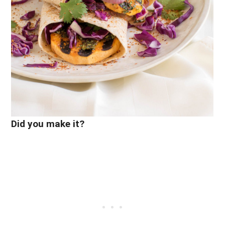
Did you make it?