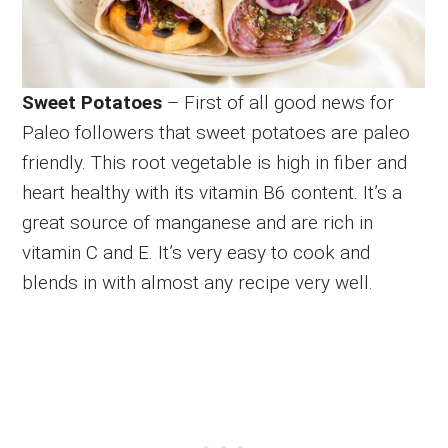
Sweet Potatoes
– First of all good news for
Paleo followers that sweet potatoes are paleo
friendly. This root vegetable is high in fiber and
heart healthy with its vitamin B6 content. It’s a
great source of manganese and are rich in
vitamin C and E. It’s very easy to cook and
blends in with almost any recipe very well.