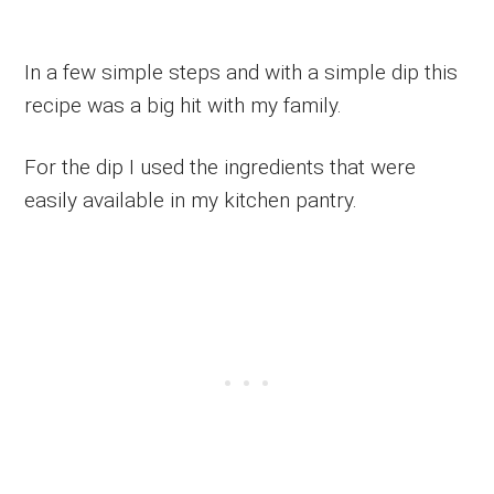
In a few simple steps and with a simple dip this
recipe was a big hit with my family.
For the dip I used the ingredients that were
easily available in my kitchen pantry.