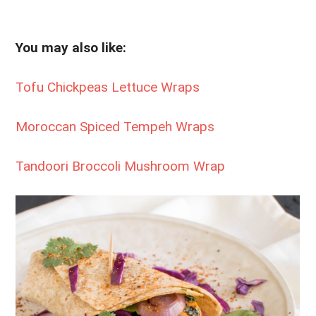
You may also like:
Tofu Chickpeas Lettuce Wraps
Moroccan Spiced Tempeh Wraps
Tandoori Broccoli Mushroom Wrap