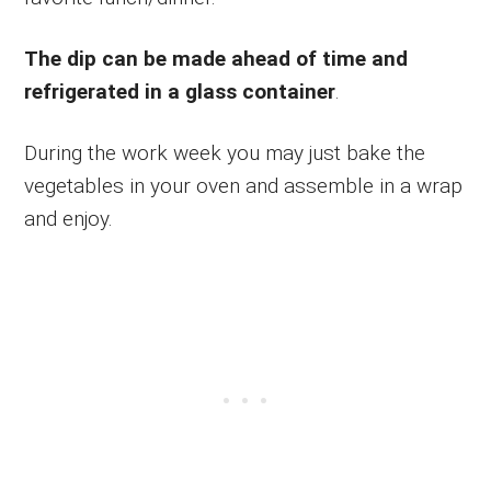
The dip can be made ahead of time and
refrigerated in a glass container
.
During the work week you may just bake the
vegetables in your oven and assemble in a wrap
and enjoy.