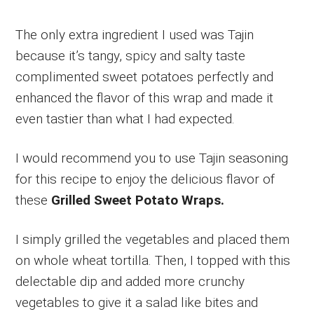
The only extra ingredient I used was Tajin
because it’s tangy, spicy and salty taste
complimented sweet potatoes perfectly and
enhanced the flavor of this wrap and made it
even tastier than what I had expected.
I would recommend you to use Tajin seasoning
for this recipe to enjoy the delicious flavor of
these
Grilled Sweet Potato Wraps.
I simply grilled the vegetables and placed them
on whole wheat tortilla. Then, I topped with this
delectable dip and added more crunchy
vegetables to give it a salad like bites and