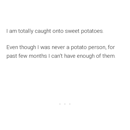
I am totally caught onto sweet potatoes.
Even though I was never a potato person, for
past few months I can’t have enough of them.