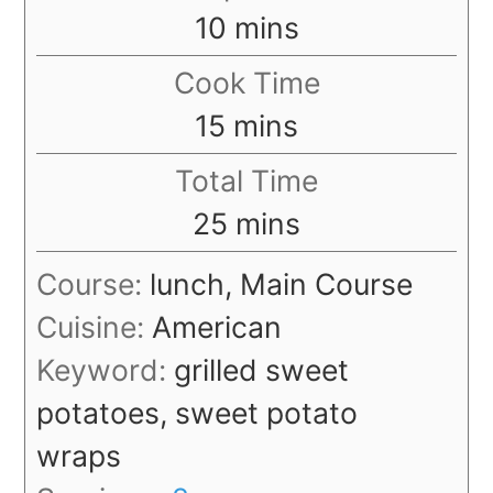
minutes
10
mins
Cook Time
minutes
15
mins
Total Time
minutes
25
mins
Course:
lunch, Main Course
Cuisine:
American
Keyword:
grilled sweet
potatoes, sweet potato
wraps