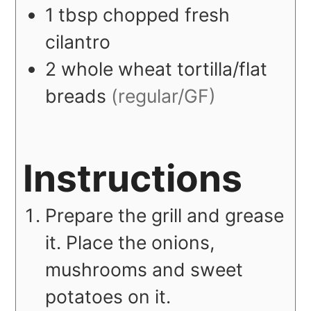
1
tbsp
chopped fresh
cilantro
2
whole wheat tortilla/flat
breads
(regular/GF)
Instructions
Prepare the grill and grease
it. Place the onions,
mushrooms and sweet
potatoes on it.