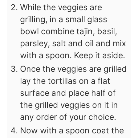
While the veggies are
grilling, in a small glass
bowl combine tajin, basil,
parsley, salt and oil and mix
with a spoon. Keep it aside.
Once the veggies are grilled
lay the tortillas on a flat
surface and place half of
the grilled veggies on it in
any order of your choice.
Now with a spoon coat the