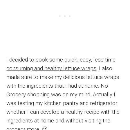
I decided to cook some
quick, easy, less time
consuming and healthy lettuce wraps
. I also
made sure to make my delicious lettuce wraps
with the ingredients that I had at home. No
Grocery shopping was on my mind. Actually I
was testing my kitchen pantry and refrigerator
whether I can develop a healthy recipe with the
ingredients at home and without visiting the
grocery store. 🙂