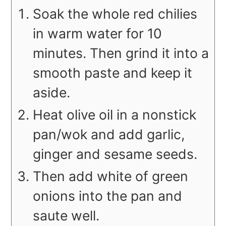
Soak the whole red chilies
in warm water for 10
minutes. Then grind it into a
smooth paste and keep it
aside.
Heat olive oil in a nonstick
pan/wok and add garlic,
ginger and sesame seeds.
Then add white of green
onions into the pan and
saute well.