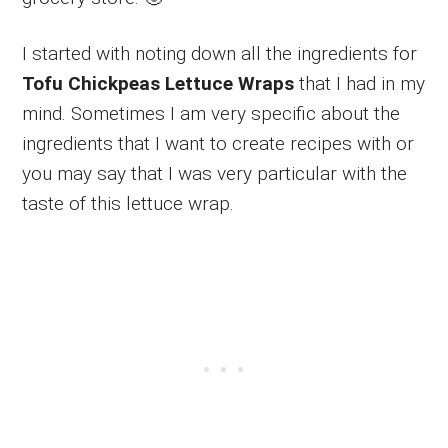
I started with noting down all the ingredients for
Tofu Chickpeas Lettuce Wraps
that I had in my
mind. Sometimes I am very specific about the
ingredients that I want to create recipes with or
you may say that I was very particular with the
taste of this lettuce wrap.