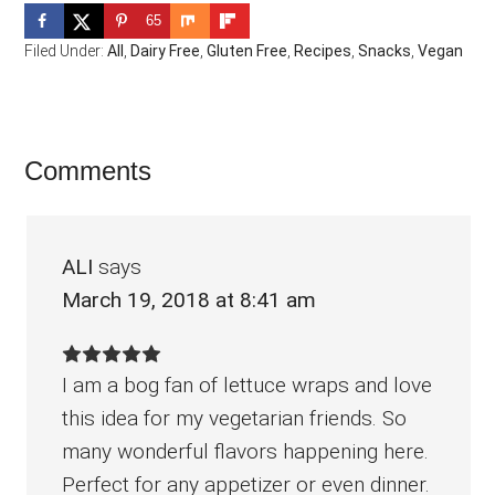
65
Filed Under:
All
,
Dairy Free
,
Gluten Free
,
Recipes
,
Snacks
,
Vegan
Reader
Comments
Interactions
ALI
says
March 19, 2018 at 8:41 am
I am a bog fan of lettuce wraps and love
this idea for my vegetarian friends. So
many wonderful flavors happening here.
Perfect for any appetizer or even dinner.