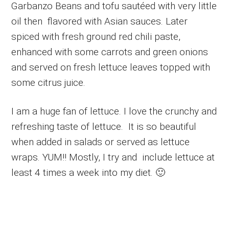
Garbanzo Beans and tofu sautéed with very little
oil then flavored with Asian sauces. Later
spiced with fresh ground red chili paste,
enhanced with some carrots and green onions
and served on fresh lettuce leaves topped with
some citrus juice.
I am a huge fan of lettuce. I love the crunchy and
refreshing taste of lettuce. It is so beautiful
when added in salads or served as lettuce
wraps. YUM!! Mostly, I try and include lettuce at
least 4 times a week into my diet. 🙂