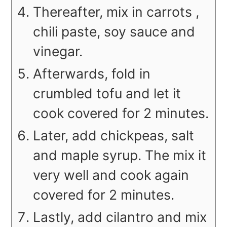
Thereafter, mix in carrots ,
chili paste, soy sauce and
vinegar.
Afterwards, fold in
crumbled tofu and let it
cook covered for 2 minutes.
Later, add chickpeas, salt
and maple syrup. The mix it
very well and cook again
covered for 2 minutes.
Lastly, add cilantro and mix