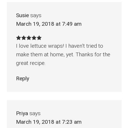
Susie
says
March 19, 2018 at 7:49 am
I love lettuce wraps! I haven’t tried to
make them at home, yet. Thanks for the
great recipe.
Reply
Priya
says
March 19, 2018 at 7:23 am