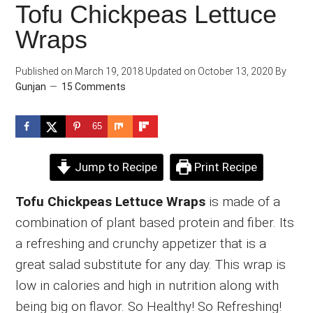
Tofu Chickpeas Lettuce
Wraps
Published on
March 19, 2018
Updated on
October 13, 2020
By
Gunjan
15 Comments
65
Jump to Recipe
Print Recipe
Tofu Chickpeas Lettuce Wraps
is made of a
combination of plant based protein and fiber. Its
a refreshing and crunchy appetizer that is a
great salad substitute for any day. This wrap is
low in calories and high in nutrition along with
being big on flavor. So Healthy! So Refreshing!