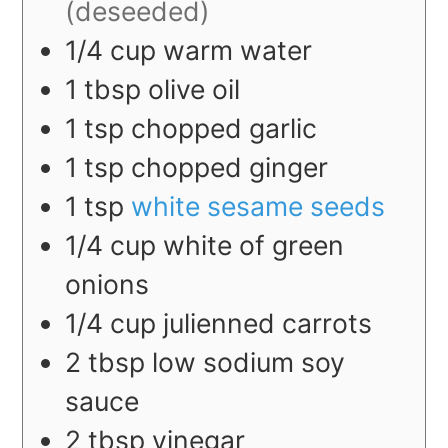
(deseeded)
1/4
cup
warm water
1
tbsp
olive oil
1
tsp
chopped garlic
1
tsp
chopped ginger
1
tsp
white sesame seeds
1/4
cup
white of green
onions
1/4
cup
julienned carrots
2
tbsp
low sodium soy
sauce
2
tbsp
vinegar