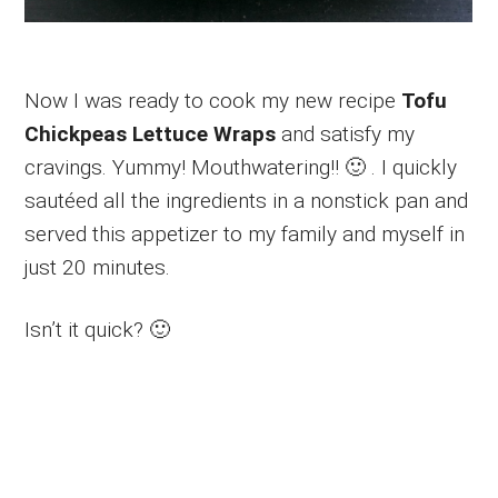
Now I was ready to cook my new recipe
Tofu
Chickpeas Lettuce Wraps
and satisfy my
cravings. Yummy! Mouthwatering!! 🙂 . I quickly
sautéed all the ingredients in a nonstick pan and
served this appetizer to my family and myself in
just 20 minutes.
Isn’t it quick? 🙂