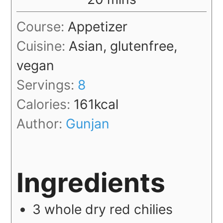
Course:
Appetizer
Cuisine:
Asian, glutenfree,
vegan
Servings:
8
Calories:
161
kcal
Author:
Gunjan
Ingredients
3
whole
dry red chilies