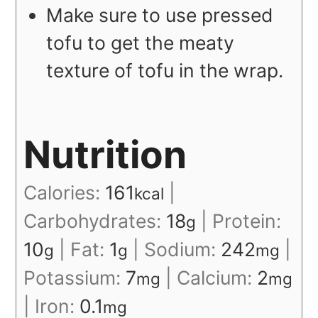
Make sure to use pressed
tofu to get the meaty
texture of tofu in the wrap.
Nutrition
Calories:
161
|
kcal
Carbohydrates:
18
|
Protein:
g
10
|
Fat:
1
|
Sodium:
242
|
g
g
mg
Potassium:
7
|
Calcium:
2
mg
mg
|
Iron:
0.1
mg