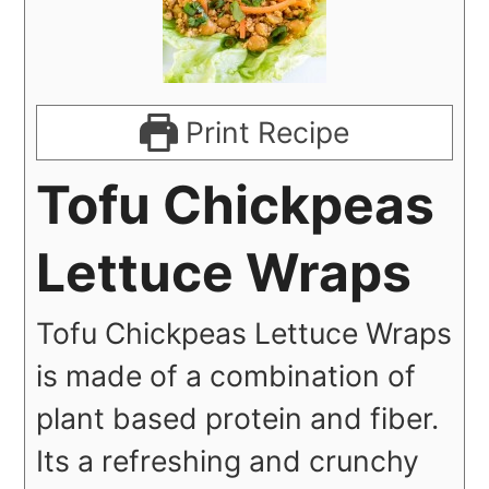
Print Recipe
Tofu Chickpeas
Lettuce Wraps
Tofu Chickpeas Lettuce Wraps
is made of a combination of
plant based protein and fiber.
Its a refreshing and crunchy