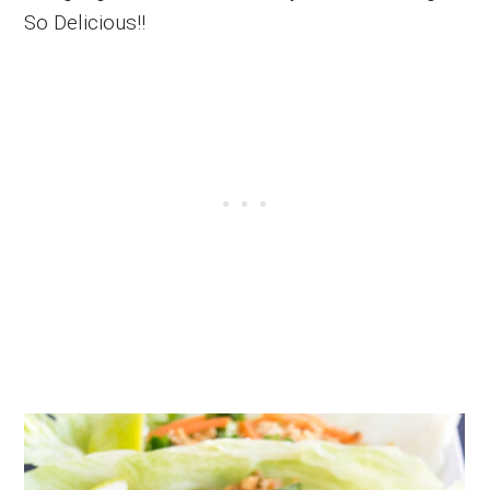
So Delicious!!