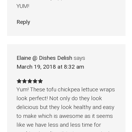
YUM!
Reply
Elaine @ Dishes Delish
says
March 19, 2018 at 8:32 am
Yum! These tofu chickpea lettuce wraps
look perfect! Not only do they look
delicious but they look healthy and easy
to make which is awesome as it seems
like we have less and less time for