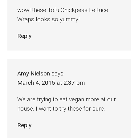
wow! these Tofu Chickpeas Lettuce
Wraps looks so yummy!
Reply
Amy Nielson
says
March 4, 2015 at 2:37 pm
We are trying to eat vegan more at our
house. I want to try these for sure.
Reply