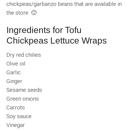
chickpeas/garbanzo beans that are available in
the store. 🙂
Ingredients for Tofu
Chickpeas Lettuce Wraps
Dry red chilies
Olive oil
Garlic
Ginger
Sesame seeds
Green onions
Carrots
Soy sauce
Vinegar