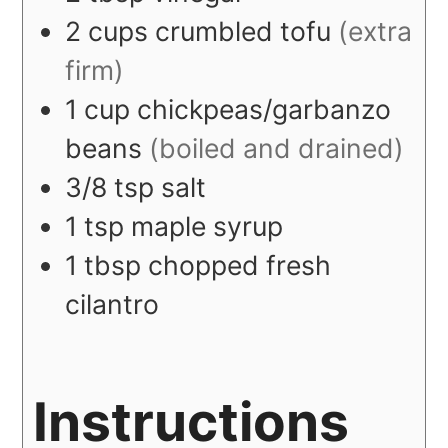
2
cups
crumbled tofu
(extra
firm)
1
cup
chickpeas/garbanzo
beans
(boiled and drained)
3/8
tsp
salt
1
tsp
maple syrup
1
tbsp
chopped fresh
cilantro
Instructions