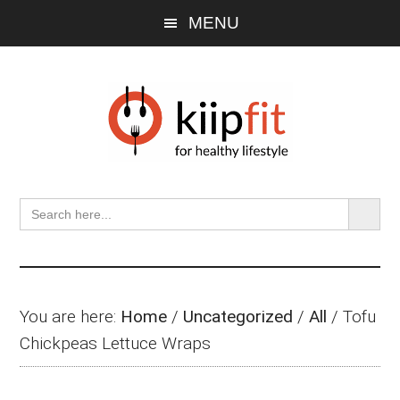
Skip
Skip
Skip
MENU
to
to
to
main
primary
footer
content
sidebar
SEARCH BU
Search
for:
You are here:
Home
/
Uncategorized
/
All
/
Tofu
Chickpeas Lettuce Wraps