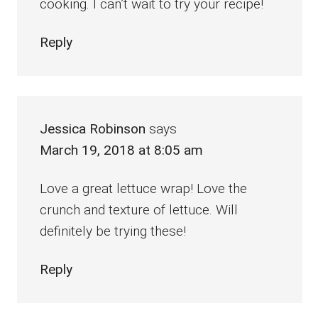
cooking. I can’t wait to try your recipe!
Reply
Jessica Robinson
says
March 19, 2018 at 8:05 am
Love a great lettuce wrap! Love the
crunch and texture of lettuce. Will
definitely be trying these!
Reply