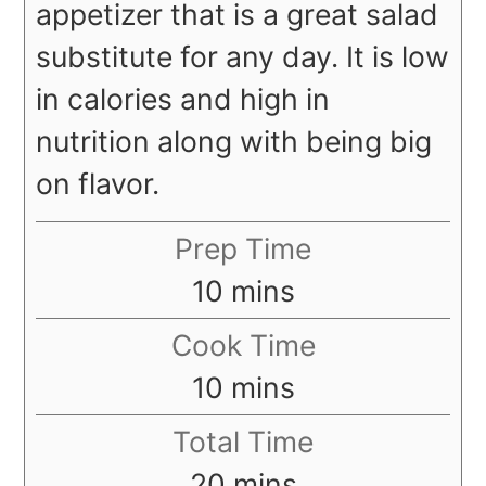
appetizer that is a great salad
substitute for any day. It is low
in calories and high in
nutrition along with being big
on flavor.
Prep Time
minutes
10
mins
Cook Time
minutes
10
mins
Total Time
minutes
20
mins