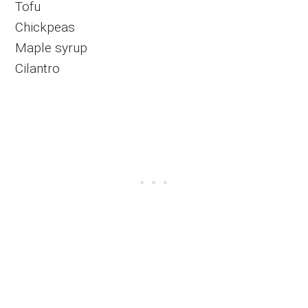
Tofu
Chickpeas
Maple syrup
Cilantro