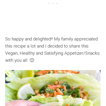
So happy and delighted!! My family appreciated
this recipe a lot and I decided to share this
Vegan, Healthy and Satisfying Appetizer/Snacks
with you all. 🙂