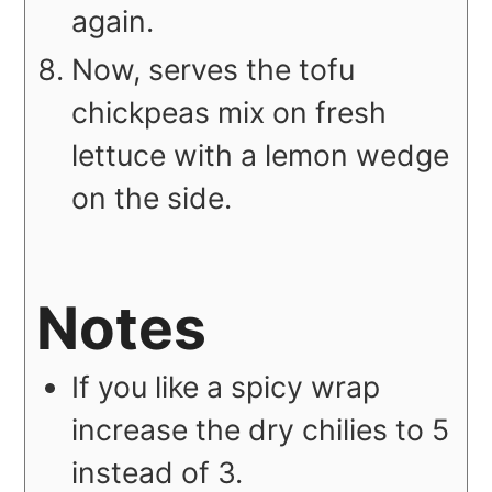
again.
Now, serves the tofu
chickpeas mix on fresh
lettuce with a lemon wedge
on the side.
Notes
If you like a spicy wrap
increase the dry chilies to 5
instead of 3.