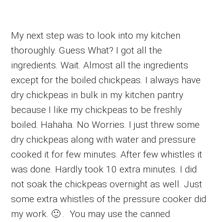
My next step was to look into my kitchen
thoroughly. Guess What? I got all the
ingredients. Wait. Almost all the ingredients
except for the boiled chickpeas. I always have
dry chickpeas in bulk in my kitchen pantry
because I like my chickpeas to be freshly
boiled. Hahaha. No Worries. I just threw some
dry chickpeas along with water and pressure
cooked it for few minutes. After few whistles it
was done. Hardly took 10 extra minutes. I did
not soak the chickpeas overnight as well. Just
some extra whistles of the pressure cooker did
my work. 🙂 . You may use the canned