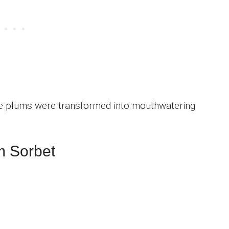
e plums were transformed into mouthwatering
m Sorbet