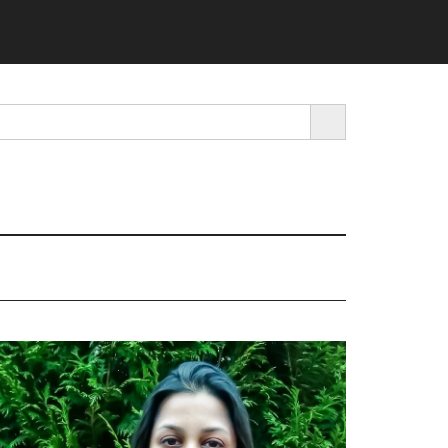
SEARCH BUTTON
rimary
idebar