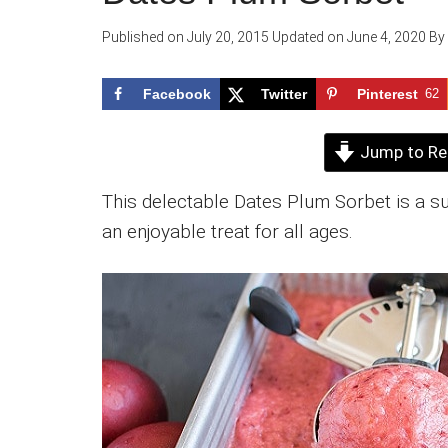
Published on
July 20, 2015
Updated on
June 4, 2020
By
Facebook
Twitter
Pinterest
62
Jump to Re
This delectable Dates Plum Sorbet is a s
an enjoyable treat for all ages.