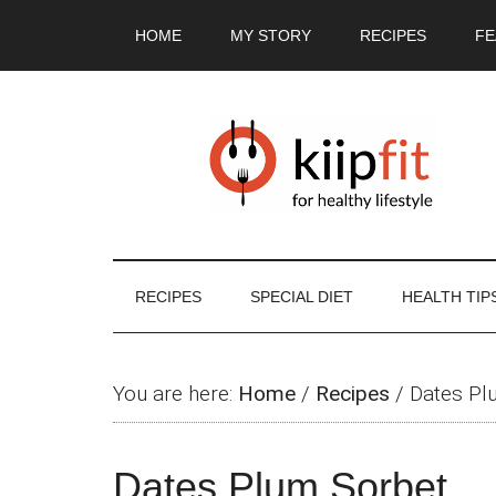
Skip
Skip
Skip
Skip
HOME
MY STORY
RECIPES
FE
to
to
to
to
main
secondary
primary
footer
content
menu
sidebar
RECIPES
SPECIAL DIET
HEALTH TIP
You are here:
Home
/
Recipes
/
Dates Pl
Dates Plum Sorbet