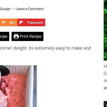
Gunjan
Leave a Comment
Mix
Flipboard
cipe
Print Recipe
ummer delight. Its extremely easy to make and
H
C
r
a