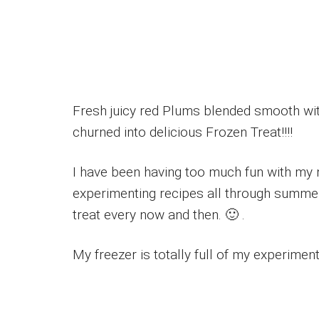
Fresh juicy red Plums blended smooth with
churned into delicious Frozen Treat!!!!
I have been having too much fun with my
experimenting recipes all through summer
treat every now and then. 🙂 .
My freezer is totally full of my experime