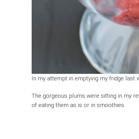
In my attempt in emptying my fridge last
The gorgeous plums were sitting in my ref
of eating them as is or in smoothies.