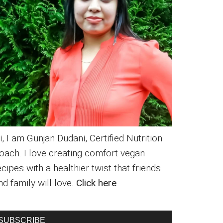
i, I am Gunjan Dudani, Certified Nutrition
oach. I love creating comfort vegan
ecipes with a healthier twist that friends
nd family will love.
Click here
SUBSCRIBE