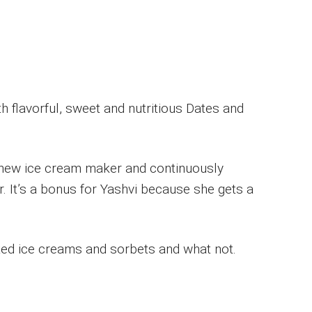
 flavorful, sweet and nutritious Dates and
 new ice cream maker and continuously
. It’s a bonus for Yashvi because she gets a
nted ice creams and sorbets and what not.