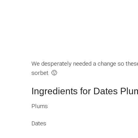
We desperately needed a change so thes
sorbet. 🙂
Ingredients for Dates Plu
Plums
Dates