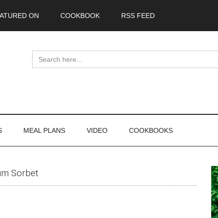
ATURED ON
COOKBOOK
RSS FEED
Search
for:
S
MEAL PLANS
VIDEO
COOKBOOKS
P
um Sorbet
S