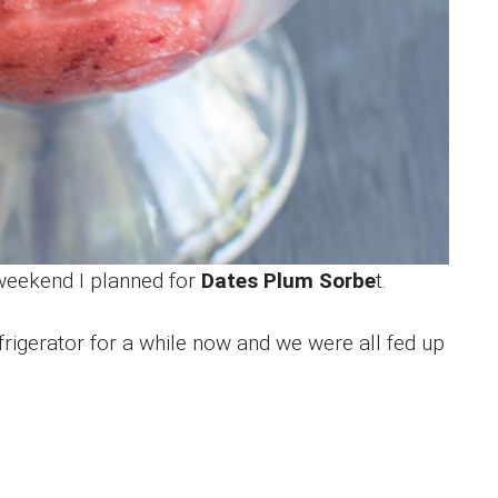
 weekend I planned for
Dates Plum Sorbe
t.
rigerator for a while now and we were all fed up