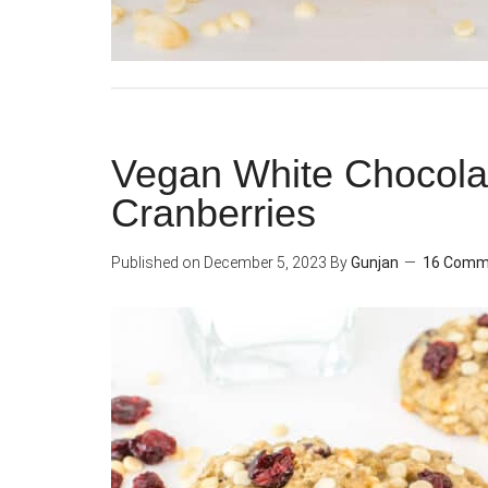
Vegan White Chocola
Cranberries
Published on
December 5, 2023
By
Gunjan
16 Comm