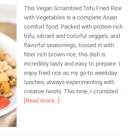
This Vegan Scrambled Tofu Fried Rice
with Vegetables is a complete Asian
comfort food. Packed with protein-rich
tofu, vibrant and colorful veggies, and
flavorful seasonings, tossed in with
fiber rich brown rice, this dish is
incredibly tasty and easy to prepare. I
enjoy fried rice as my go-to weekday
lunches, always experimenting with
creative twists. This time, I crumbled …
about
[Read more...]
Vegan
Scrambled
Tofu
Fried