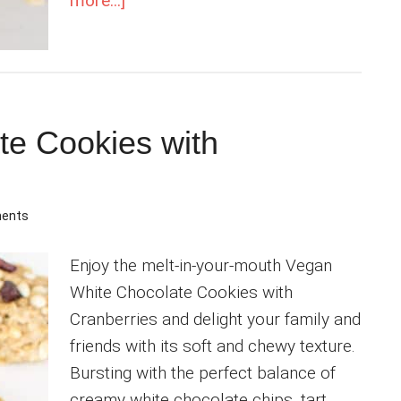
more...]
Flourless
Vegan
Macadamia
Nut
Cookies
te Cookies with
ents
Enjoy the melt-in-your-mouth Vegan
White Chocolate Cookies with
Cranberries and delight your family and
friends with its soft and chewy texture.
Bursting with the perfect balance of
creamy white chocolate chips, tart