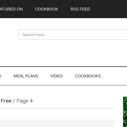
ATURED ON
COOKBOOK
RSS FEED
Search
for:
S
MEAL PLANS
VIDEO
COOKBOOKS
P
 Free
/
Page 4
S