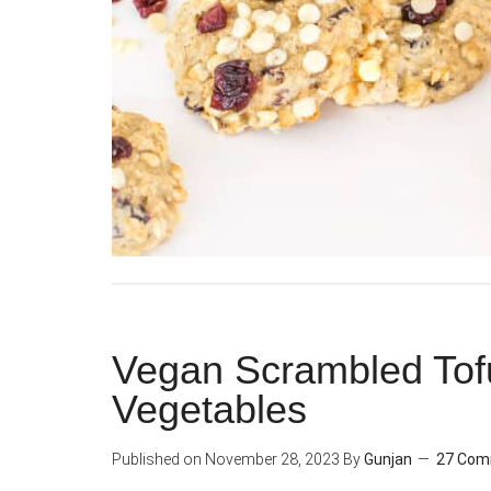
Vegan Scrambled Tofu
Vegetables
Published on
November 28, 2023
By
Gunjan
27 Co