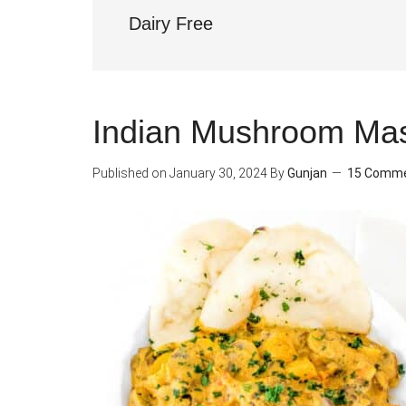
Dairy Free
Indian Mushroom Mas
Published on
January 30, 2024
By
Gunjan
15 Comm