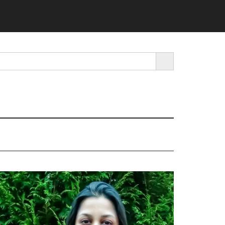
SEARCH BUTTON
rimary
idebar