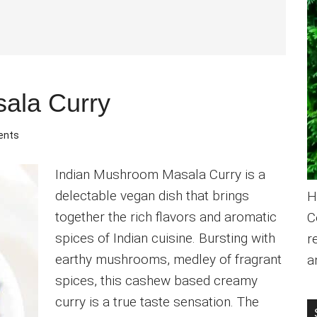
ala Curry
ents
Indian Mushroom Masala Curry is a
delectable vegan dish that brings
H
together the rich flavors and aromatic
C
spices of Indian cuisine. Bursting with
r
earthy mushrooms, medley of fragrant
a
spices, this cashew based creamy
curry is a true taste sensation. The