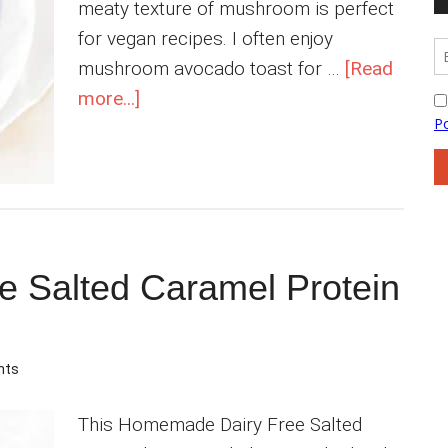
meaty texture of mushroom is perfect
for vegan recipes. I often enjoy
mushroom avocado toast for …
[Read
about
more...]
Indian
Mushroom
Masala
Curry
 Salted Caramel Protein
nts
This Homemade Dairy Free Salted