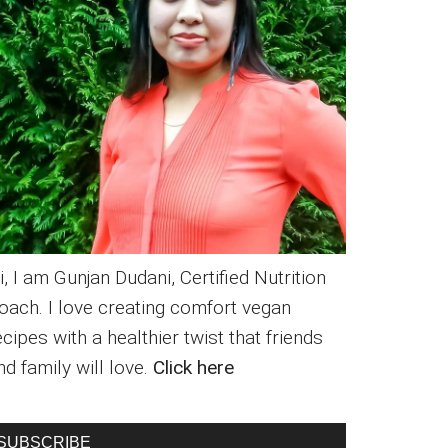
i, I am Gunjan Dudani, Certified Nutrition
oach. I love creating comfort vegan
ecipes with a healthier twist that friends
nd family will love.
Click here
SUBSCRIBE