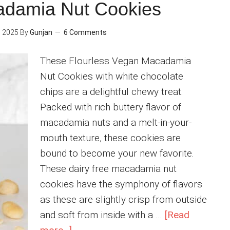
Protein
adamia Nut Cookies
Shake
 2025
By
Gunjan
6 Comments
These Flourless Vegan Macadamia
Nut Cookies with white chocolate
chips are a delightful chewy treat.
Packed with rich buttery flavor of
macadamia nuts and a melt-in-your-
mouth texture, these cookies are
bound to become your new favorite.
These dairy free macadamia nut
cookies have the symphony of flavors
as these are slightly crisp from outside
and soft from inside with a …
[Read
about