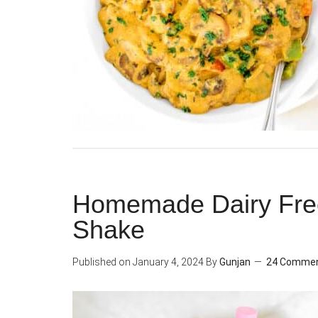
Homemade Dairy Free
Shake
Published on
January 4, 2024
By
Gunjan
24 Comme