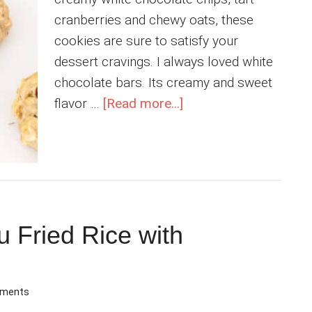
cranberries and chewy oats, these
cookies are sure to satisfy your
dessert cravings. I always loved white
chocolate bars. Its creamy and sweet
about
flavor …
[Read more...]
Vegan
White
Chocolate
Cookies
with
Cranberries
 Fried Rice with
mments