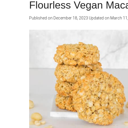
Flourless Vegan Mac
Published on
December 18, 2023
Updated on
March 11,