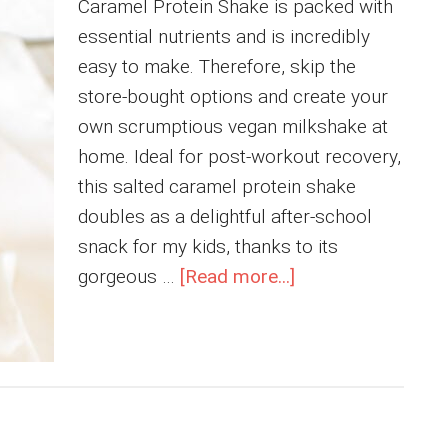
Caramel Protein Shake is packed with
essential nutrients and is incredibly
easy to make. Therefore, skip the
store-bought options and create your
own scrumptious vegan milkshake at
home. Ideal for post-workout recovery,
this salted caramel protein shake
doubles as a delightful after-school
snack for my kids, thanks to its
about
gorgeous …
[Read more...]
Homemade
Dairy
Free
Salted
Caramel