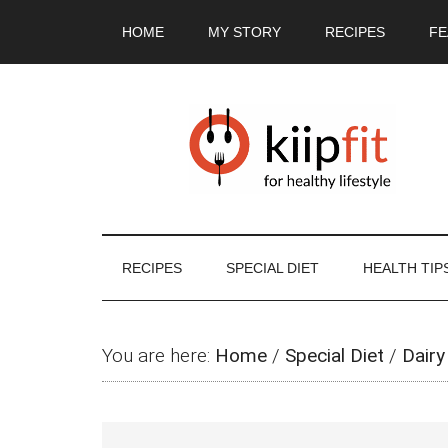
Skip
Skip
Skip
Skip
HOME
MY STORY
RECIPES
FE
to
to
to
to
main
secondary
primary
footer
content
menu
sidebar
RECIPES
SPECIAL DIET
HEALTH TIP
You are here:
Home
/
Special Diet
/
Dairy