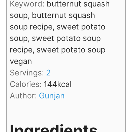
Keyword:
butternut squash
soup, butternut squash
soup recipe, sweet potato
soup, sweet potato soup
recipe, sweet potato soup
vegan
Servings:
2
Calories:
144
kcal
Author:
Gunjan
Ingredients