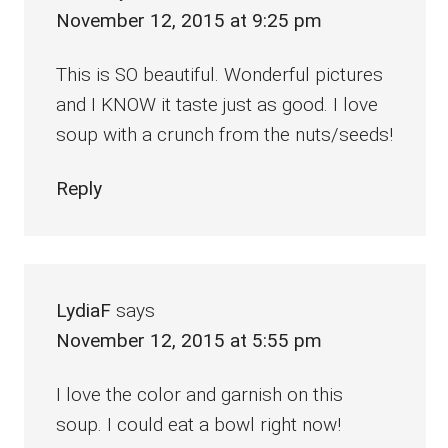
November 12, 2015 at 9:25 pm
This is SO beautiful. Wonderful pictures
and I KNOW it taste just as good. I love
soup with a crunch from the nuts/seeds!
Reply
LydiaF
says
November 12, 2015 at 5:55 pm
I love the color and garnish on this
soup. I could eat a bowl right now!