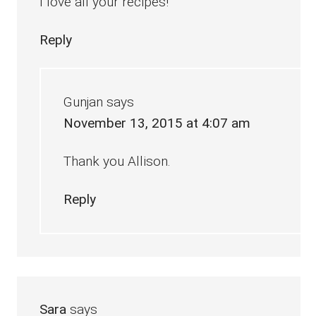
I love all your recipes!
Reply
Gunjan
says
November 13, 2015 at 4:07 am
Thank you Allison.
Reply
Sara
says