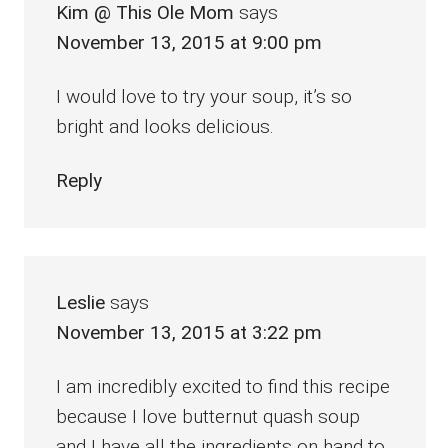
Kim @ This Ole Mom
says
November 13, 2015 at 9:00 pm
I would love to try your soup, it’s so
bright and looks delicious.
Reply
Leslie
says
November 13, 2015 at 3:22 pm
I am incredibly excited to find this recipe
because I love butternut quash soup
and I have all the ingredients on hand to