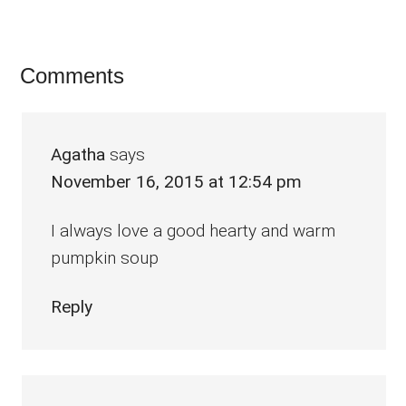
Reader
Comments
Interactions
Agatha
says
November 16, 2015 at 12:54 pm
I always love a good hearty and warm
pumpkin soup
Reply