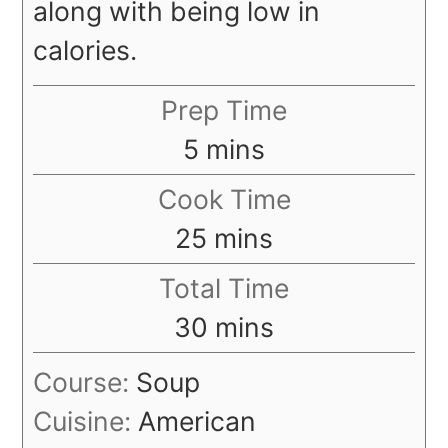
along with being low in
calories.
Prep Time
minutes
5
mins
Cook Time
minutes
25
mins
Total Time
minutes
30
mins
Course:
Soup
Cuisine:
American