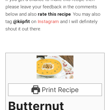
please leave your feedback in the comments
below and also
rate this recipe
. You may also
tag
@kiipfit
on
Instagram
and I will definitely
shout it out there.
Print Recipe
Butternut