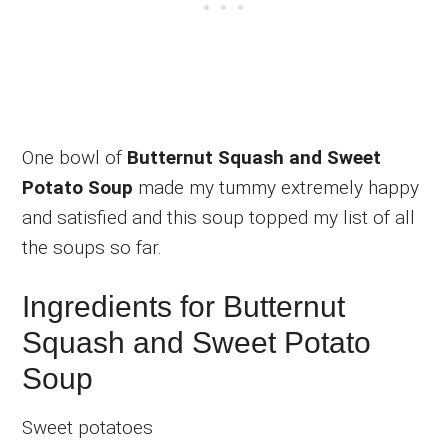
One bowl of
Butternut Squash and Sweet
Potato Soup
made my tummy extremely happy
and satisfied and this soup topped my list of all
the soups so far.
Ingredients for Butternut
Squash and Sweet Potato
Soup
Sweet potatoes