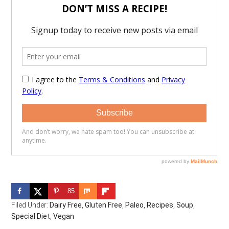
85
Filed Under:
Dairy Free
,
Gluten Free
,
Paleo
,
Recipes
,
Soup
,
Special Diet
,
Vegan