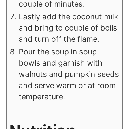
couple of minutes.
Lastly add the coconut milk
and bring to couple of boils
and turn off the flame.
Pour the soup in soup
bowls and garnish with
walnuts and pumpkin seeds
and serve warm or at room
temperature.