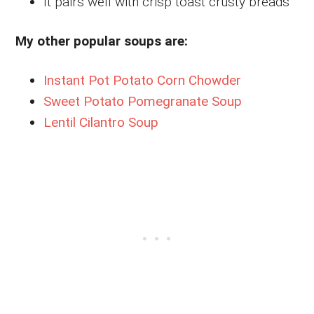
It pairs well with crisp toast crusty breads
My other popular soups are:
Instant Pot Potato Corn Chowder
Sweet Potato Pomegranate Soup
Lentil Cilantro Soup