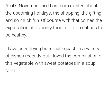
Ah it’s November and I am darn excited about
the upcoming holidays, the shopping, the gifting
and so much fun. Of course with that comes the
exploration of a variety food but for me it has to
be healthy.
I have been trying butternut squash in a variety
of dishes recently but I loved the combination of
this vegetable with sweet potatoes in a soup
form.