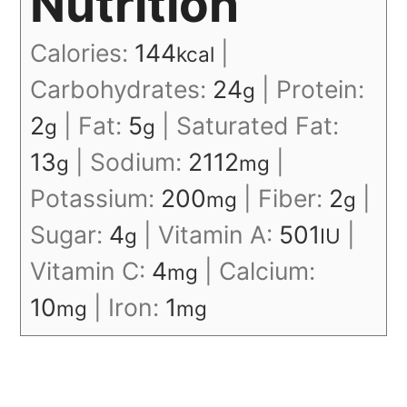
Nutrition
Calories:
144
|
kcal
Carbohydrates:
24
|
Protein:
g
2
|
Fat:
5
|
Saturated Fat:
g
g
13
|
Sodium:
2112
|
g
mg
Potassium:
200
|
Fiber:
2
|
mg
g
Sugar:
4
|
Vitamin A:
501
|
g
IU
Vitamin C:
4
|
Calcium:
mg
10
|
Iron:
1
mg
mg