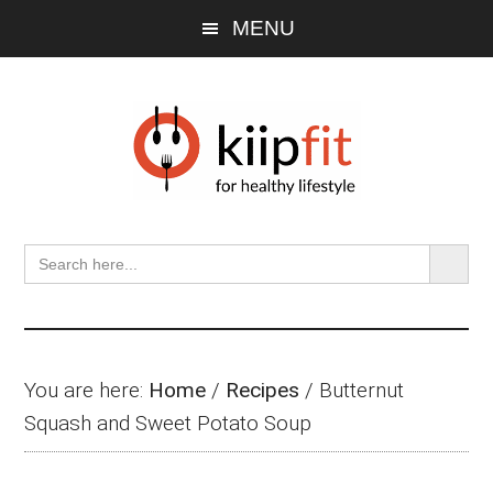
Skip
Skip
Skip
MENU
to
to
to
main
primary
footer
content
sidebar
SEARCH BU
Search
for:
You are here:
Home
/
Recipes
/
Butternut
Squash and Sweet Potato Soup