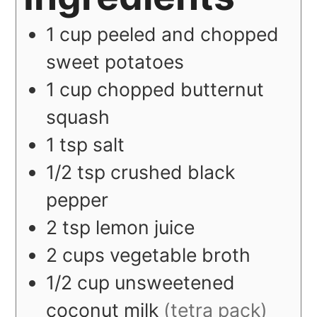
1
cup
peeled and chopped
sweet potatoes
1
cup
chopped butternut
squash
1
tsp
salt
1/2
tsp
crushed black
pepper
2
tsp
lemon juice
2
cups
vegetable broth
1/2
cup
unsweetened
coconut milk
(tetra pack)