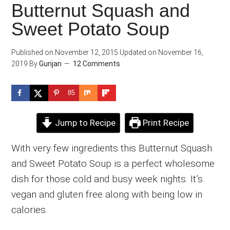
Butternut Squash and
Sweet Potato Soup
Published on
November 12, 2015
Updated on
November 16,
2019
By
Gunjan
12 Comments
85
Jump to Recipe
Print Recipe
With very few ingredients this Butternut Squash
and Sweet Potato Soup is a perfect wholesome
dish for those cold and busy week nights. It’s
vegan and gluten free along with being low in
calories.