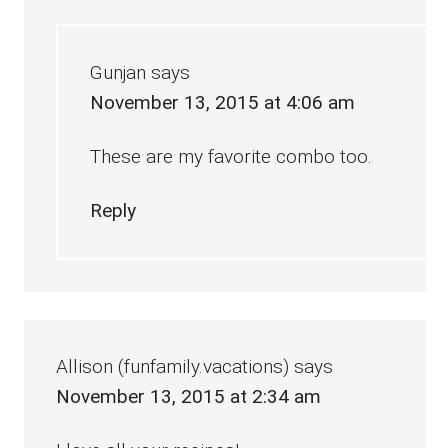
Gunjan
says
November 13, 2015 at 4:06 am
These are my favorite combo too.
Reply
Allison (funfamily.vacations)
says
November 13, 2015 at 2:34 am