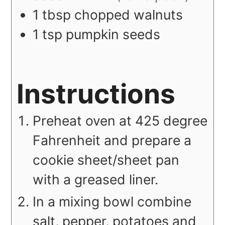
1
tbsp
chopped walnuts
1
tsp
pumpkin seeds
Instructions
Preheat oven at 425 degree
Fahrenheit and prepare a
cookie sheet/sheet pan
with a greased liner.
In a mixing bowl combine
salt, pepper, potatoes and