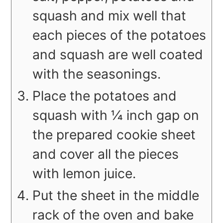
squash and mix well that
each pieces of the potatoes
and squash are well coated
with the seasonings.
Place the potatoes and
squash with ¼ inch gap on
the prepared cookie sheet
and cover all the pieces
with lemon juice.
Put the sheet in the middle
rack of the oven and bake