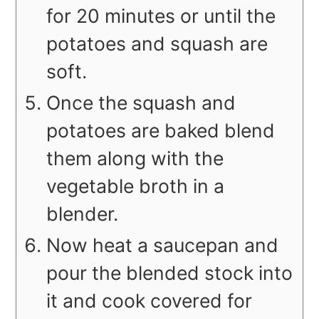
for 20 minutes or until the
potatoes and squash are
soft.
Once the squash and
potatoes are baked blend
them along with the
vegetable broth in a
blender.
Now heat a saucepan and
pour the blended stock into
it and cook covered for