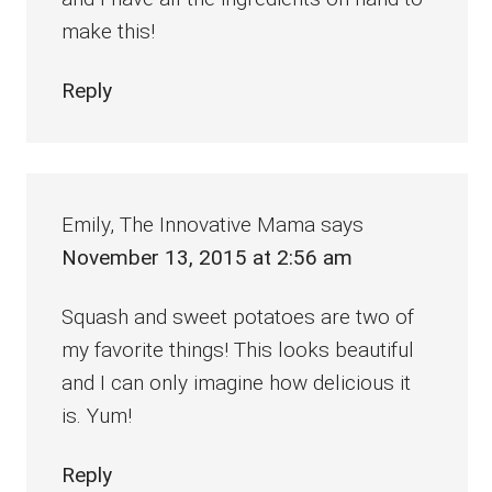
make this!
Reply
Emily, The Innovative Mama
says
November 13, 2015 at 2:56 am
Squash and sweet potatoes are two of
my favorite things! This looks beautiful
and I can only imagine how delicious it
is. Yum!
Reply