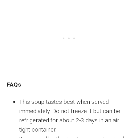
FAQs
This soup tastes best when served
immediately. Do not freeze it but can be
refrigerated for about 2-3 days in an air
tight container.