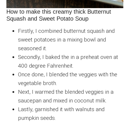
How to make this creamy thick Butternut
Squash and Sweet Potato Soup
Firstly, I combined butternut squash and
sweet potatoes in a mixing bowl and
seasoned it.
Secondly, I baked the in a preheat oven at
400 degree Fahrenheit.
Once done, I blended the veggies with the
vegetable broth.
Next, I warmed the blended veggies in a
saucepan and mixed in coconut milk.
Lastly, garnished it with walnuts and
pumpkin seeds.