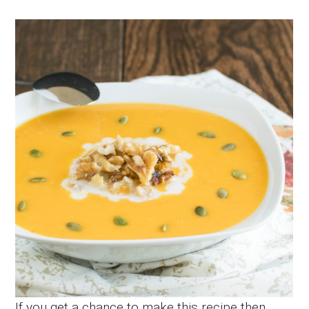
If you get a chance to make this recipe then