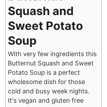
Squash and
Sweet Potato
Soup
With very few ingredients this
Butternut Squash and Sweet
Potato Soup is a perfect
wholesome dish for those
cold and busy week nights.
It's vegan and gluten free