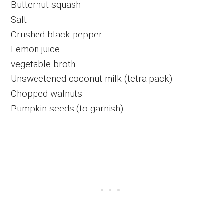
Butternut squash
Salt
Crushed black pepper
Lemon juice
vegetable broth
Unsweetened coconut milk (tetra pack)
Chopped walnuts
Pumpkin seeds (to garnish)