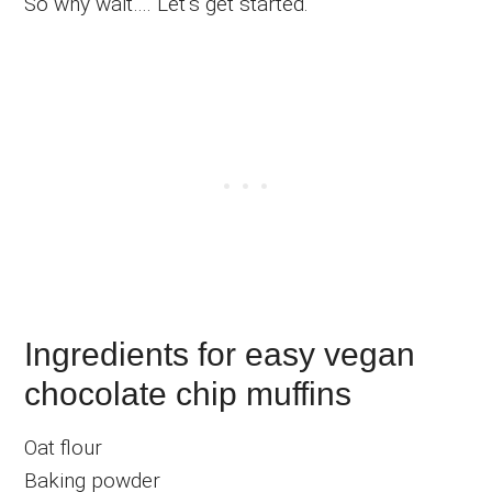
So why wait…. Let’s get started.
Ingredients for easy vegan
chocolate chip muffins
Oat flour
Baking powder