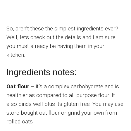
So, aren’t these the simplest ingredients ever?
Well, lets check out the details and I am sure
you must already be having them in your
kitchen.
Ingredients notes:
Oat flour
– it’s a complex carbohydrate and is
healthier as compared to all purpose flour. It
also binds well plus its gluten free. You may use
store bought oat flour or grind your own from
rolled oats.