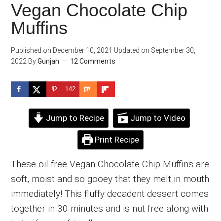
Vegan Chocolate Chip
Muffins
Published on
December 10, 2021
Updated on
September 30,
2022
By
Gunjan
12 Comments
142
Jump to Recipe
Jump to Video
Print Recipe
These oil free Vegan Chocolate Chip Muffins are
soft, moist and so gooey that they melt in mouth
immediately! This fluffy decadent dessert comes
together in 30 minutes and is nut free along with