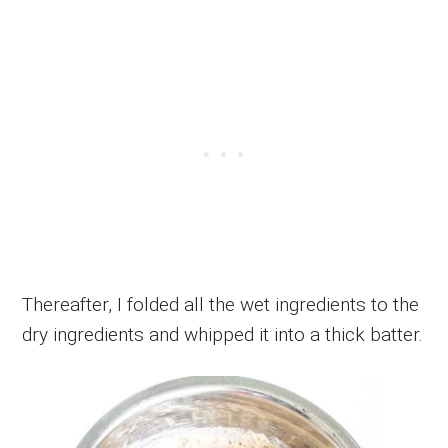
Thereafter, I folded all the wet ingredients to the
dry ingredients and whipped it into a thick batter.