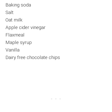
Baking soda
Salt
Oat milk
Apple cider vinegar
Flaxmeal
Maple syrup
Vanilla
Dairy free chocolate chips