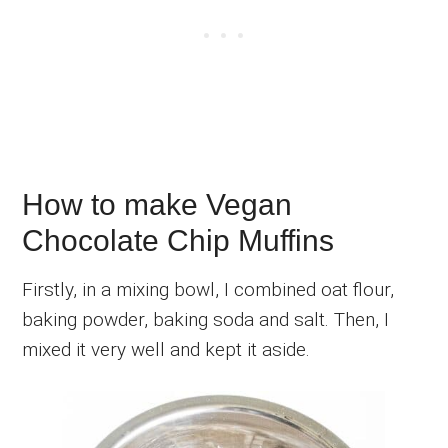
How to make Vegan
Chocolate Chip Muffins
Firstly, in a mixing bowl, I combined oat flour,
baking powder, baking soda and salt. Then, I
mixed it very well and kept it aside.