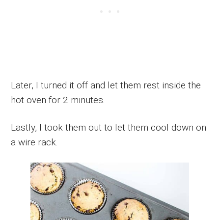
Later, I turned it off and let them rest inside the
hot oven for 2 minutes.
Lastly, I took them out to let them cool down on
a wire rack.