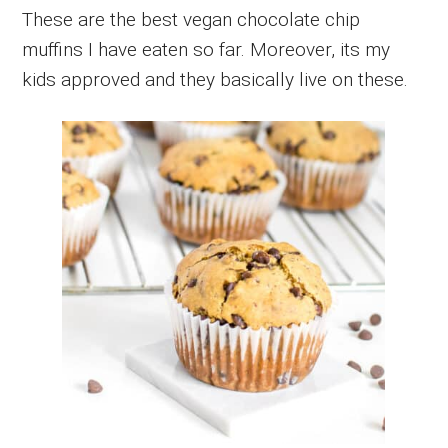
These are the best vegan chocolate chip
muffins I have eaten so far. Moreover, its my
kids approved and they basically live on these.