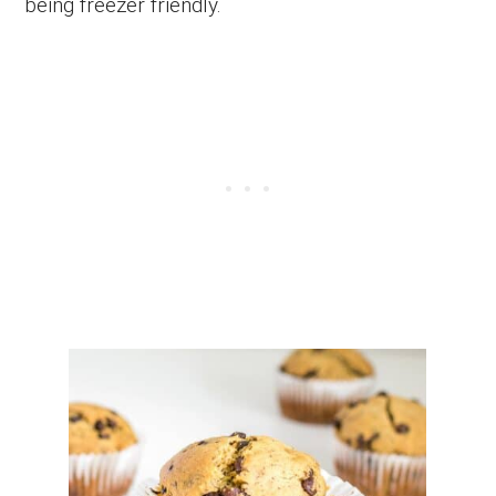
being freezer friendly.