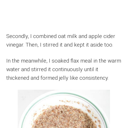
Secondly, I combined oat milk and apple cider
vinegar. Then, I stirred it and kept it aside too.
In the meanwhile, I soaked flax meal in the warm
water and stirred it continuously until it
thickened and formed jelly like consistency.