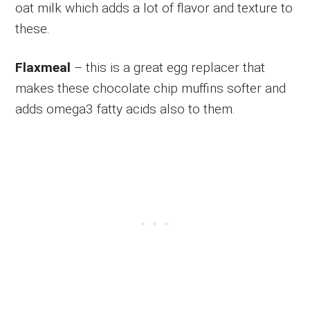
oat milk which adds a lot of flavor and texture to
these.
Flaxmeal
– this is a great egg replacer that
makes these chocolate chip muffins softer and
adds omega3 fatty acids also to them.