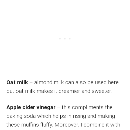
Oat milk
– almond milk can also be used here
but oat milk makes it creamier and sweeter.
Apple cider vinegar
– this compliments the
baking soda which helps in rising and making
these muffins fluffy. Moreover, I combine it with