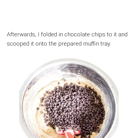
Afterwards, I folded in chocolate chips to it and
scooped it onto the prepared muffin tray.