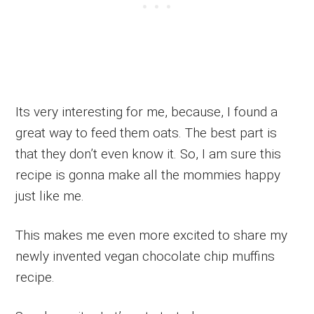
Its very interesting for me, because, I found a
great way to feed them oats. The best part is
that they don’t even know it. So, I am sure this
recipe is gonna make all the mommies happy
just like me.
This makes me even more excited to share my
newly invented vegan chocolate chip muffins
recipe.