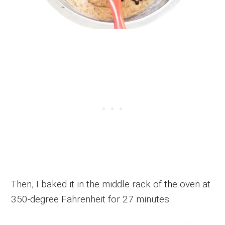
Then, I baked it in the middle rack of the oven at
350-degree Fahrenheit for 27 minutes.