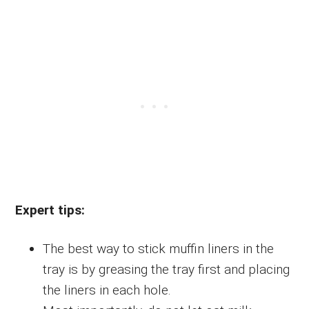
Expert tips:
The best way to stick muffin liners in the
tray is by greasing the tray first and placing
the liners in each hole.