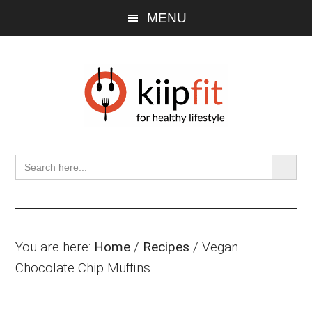
Skip
Skip
Skip
MENU
to
to
to
main
primary
footer
content
sidebar
SEARCH BU
Search
for:
You are here:
Home
/
Recipes
/
Vegan
Chocolate Chip Muffins