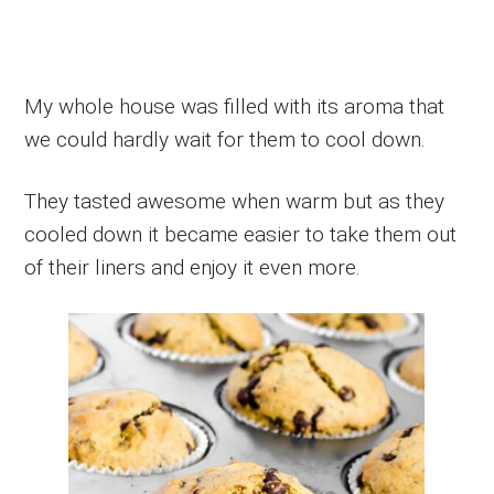
My whole house was filled with its aroma that
we could hardly wait for them to cool down.
They tasted awesome when warm but as they
cooled down it became easier to take them out
of their liners and enjoy it even more.