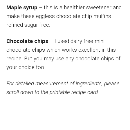
Maple syrup
– this is a healthier sweetener and
make these eggless chocolate chip muffins
refined sugar free.
Chocolate chips
– I used dairy free mini
chocolate chips which works excellent in this
recipe. But you may use any chocolate chips of
your choice too.
For detailed measurement of ingredients, please
scroll down to the printable recipe card.