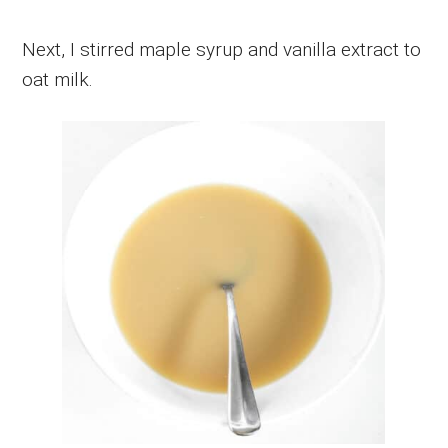
Next, I stirred maple syrup and vanilla extract to
oat milk.