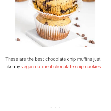
These are the best chocolate chip muffins just
like my
vegan oatmeal chocolate chip cookies
.