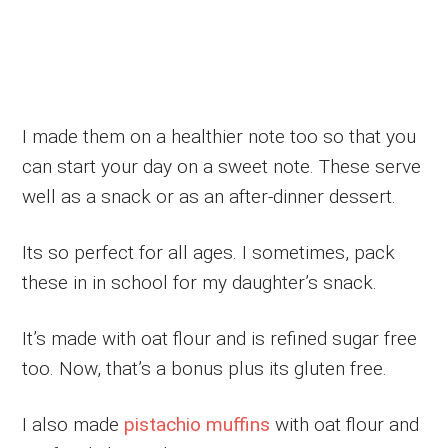
I made them on a healthier note too so that you
can start your day on a sweet note. These serve
well as a snack or as an after-dinner dessert.
Its so perfect for all ages. I sometimes, pack
these in in school for my daughter’s snack.
It’s made with oat flour and is refined sugar free
too. Now, that’s a bonus plus its gluten free.
I also made
pistachio muffins
with oat flour and