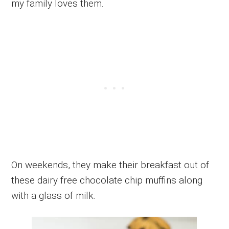
my family loves them.
On weekends, they make their breakfast out of
these dairy free chocolate chip muffins along
with a glass of milk.