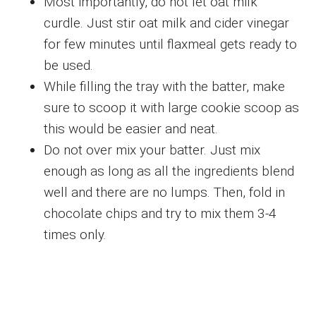
Most importantly, do not let oat milk
curdle. Just stir oat milk and cider vinegar
for few minutes until flaxmeal gets ready to
be used.
While filling the tray with the batter, make
sure to scoop it with large cookie scoop as
this would be easier and neat.
Do not over mix your batter. Just mix
enough as long as all the ingredients blend
well and there are no lumps. Then, fold in
chocolate chips and try to mix them 3-4
times only.