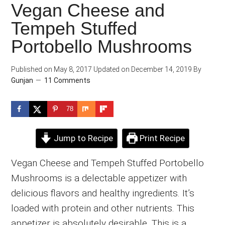
Vegan Cheese and
Tempeh Stuffed
Portobello Mushrooms
Published on
May 8, 2017
Updated on
December 14, 2019
By
Gunjan
11 Comments
78
Jump to Recipe
Print Recipe
Vegan Cheese and Tempeh Stuffed Portobello
Mushrooms is a delectable appetizer with
delicious flavors and healthy ingredients. It’s
loaded with protein and other nutrients. This
appetizer is absolutely desirable. This is a