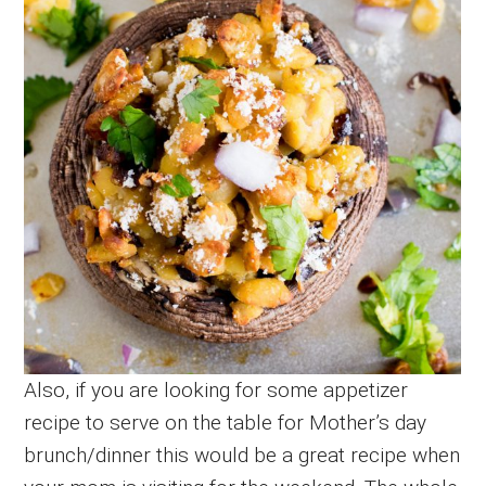
Also, if you are looking for some appetizer
recipe to serve on the table for Mother’s day
brunch/dinner this would be a great recipe when