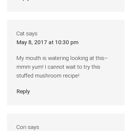
Cat
says
May 8, 2017 at 10:30 pm
My mouth is watering looking at this–
mmm yum! I cannot wait to try this
stuffed mushroom recipe!
Reply
Cori
says