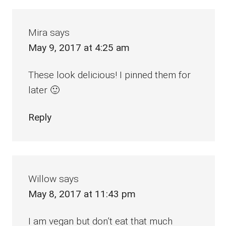
Interactions
Mira
says
May 9, 2017 at 4:25 am
These look delicious! I pinned them for
later 🙂
Reply
Willow
says
May 8, 2017 at 11:43 pm
I am vegan but don’t eat that much