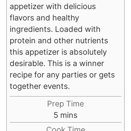
appetizer with delicious
flavors and healthy
ingredients. Loaded with
protein and other nutrients
this appetizer is absolutely
desirable. This is a winner
recipe for any parties or gets
together events.
Prep Time
minutes
5
mins
Cook Time