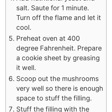
salt. Saute for 1 minute.
Turn off the flame and let it
cool.
Preheat oven at 400
degree Fahrenheit. Prepare
a cookie sheet by greasing
it well.
Scoop out the mushrooms
very well so there is enough
space to stuff the filling.
Stuff the filling with the