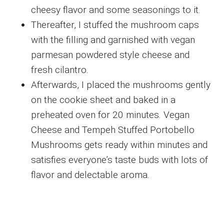
cheesy flavor and some seasonings to it.
Thereafter, I stuffed the mushroom caps
with the filling and garnished with vegan
parmesan powdered style cheese and
fresh cilantro.
Afterwards, I placed the mushrooms gently
on the cookie sheet and baked in a
preheated oven for 20 minutes. Vegan
Cheese and Tempeh Stuffed Portobello
Mushrooms gets ready within minutes and
satisfies everyone’s taste buds with lots of
flavor and delectable aroma.