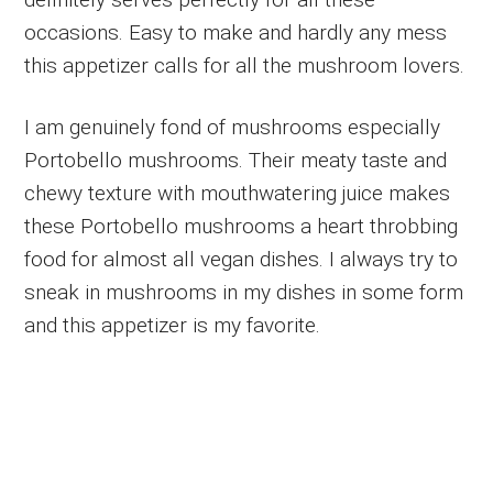
occasions. Easy to make and hardly any mess
this appetizer calls for all the mushroom lovers.
I am genuinely fond of mushrooms especially
Portobello mushrooms. Their meaty taste and
chewy texture with mouthwatering juice makes
these Portobello mushrooms a heart throbbing
food for almost all vegan dishes. I always try to
sneak in mushrooms in my dishes in some form
and this appetizer is my favorite.