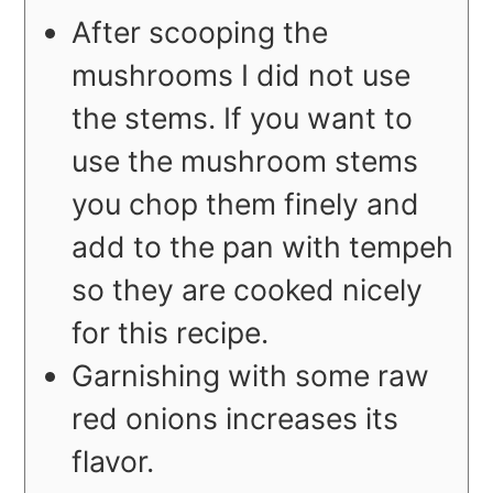
After scooping the
mushrooms I did not use
the stems. If you want to
use the mushroom stems
you chop them finely and
add to the pan with tempeh
so they are cooked nicely
for this recipe.
Garnishing with some raw
red onions increases its
flavor.