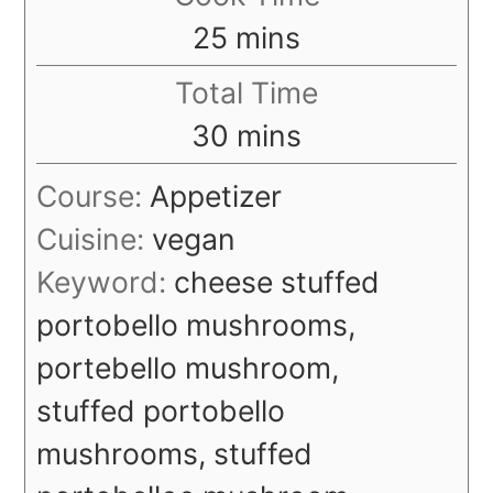
minutes
25
mins
Total Time
minutes
30
mins
Course:
Appetizer
Cuisine:
vegan
Keyword:
cheese stuffed
portobello mushrooms,
portebello mushroom,
stuffed portobello
mushrooms, stuffed