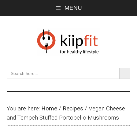
Skip
Skip
Skip
MENU
to
to
to
main
primary
footer
content
sidebar
SEARCH BU
Search
for:
You are here:
Home
/
Recipes
/
Vegan Cheese
and Tempeh Stuffed Portobello Mushrooms