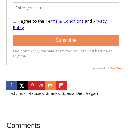
78
Filed Under:
Recipes
,
Snacks
,
Special Diet
,
Vegan
Reader
Comments