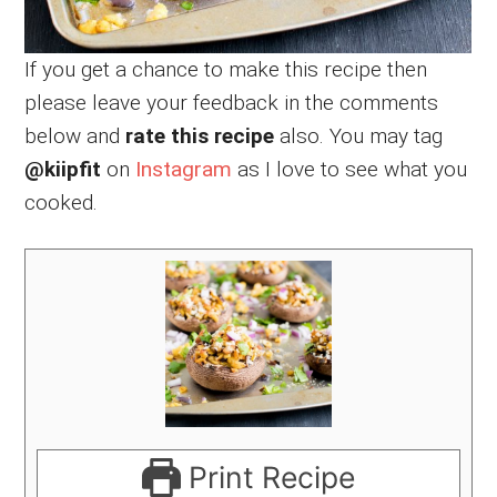
If you get a chance to make this recipe then
please leave your feedback in the comments
below and
rate this recipe
also. You may tag
@kiipfit
on
Instagram
as I love to see what you
cooked.
Print Recipe