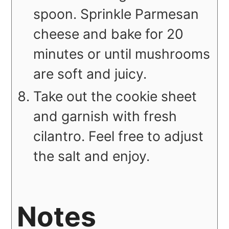
spoon. Sprinkle Parmesan
cheese and bake for 20
minutes or until mushrooms
are soft and juicy.
Take out the cookie sheet
and garnish with fresh
cilantro. Feel free to adjust
the salt and enjoy.
Notes