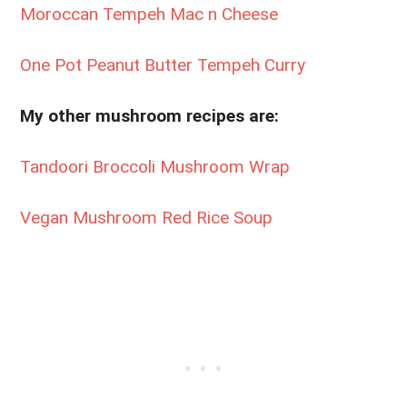
Moroccan Tempeh Mac n Cheese
One Pot Peanut Butter Tempeh Curry
My other mushroom recipes are:
Tandoori Broccoli Mushroom Wrap
Vegan Mushroom Red Rice Soup