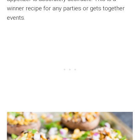
winner recipe for any parties or gets together
events.