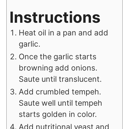
Instructions
Heat oil in a pan and add
garlic.
Once the garlic starts
browning add onions.
Saute until translucent.
Add crumbled tempeh.
Saute well until tempeh
starts golden in color.
Add nutritional yeast and