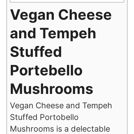
Vegan Cheese
and Tempeh
Stuffed
Portebello
Mushrooms
Vegan Cheese and Tempeh
Stuffed Portobello
Mushrooms is a delectable