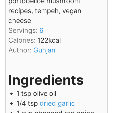
portobelloe mushroom
recipes, tempeh, vegan
cheese
Servings:
6
Calories:
122
kcal
Author:
Gunjan
Ingredients
1
tsp
olive oil
1/4
tsp
dried garlic
1
cup
chopped red onion