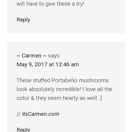
will have to give these a try!
Reply
~ Carmen ~
says
May 9, 2017 at 12:46 am
These stuffed Portabello mushrooms
look absolutely incredible! I love all the
color & they seem hearty as well. :]
//
itsCarmen.com
Reply