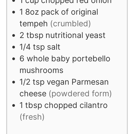
1
8oz
pack of original
tempeh
(crumbled)
2
tbsp
nutritional yeast
1/4
tsp
salt
6
whole
baby portebello
mushrooms
1/2
tsp
vegan Parmesan
cheese
(powdered form)
1
tbsp
chopped cilantro
(fresh)