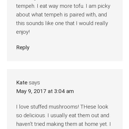
tempeh. I eat way more tofu. I am picky
about what tempeh is paired with, and
this sounds like one that I would really
enjoy!
Reply
Kate
says
May 9, 2017 at 3:04 am
I love stuffed mushrooms! THese look
so delicious. I usually eat them out and
haven’t tried making them at home yet. I