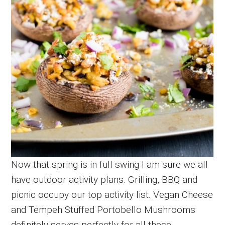
Now that spring is in full swing I am sure we all
have outdoor activity plans. Grilling, BBQ and
picnic occupy our top activity list. Vegan Cheese
and Tempeh Stuffed Portobello Mushrooms
definitely serves perfectly for all these