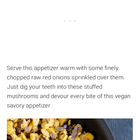
Serve this appetizer warm with some finely
chopped raw red onions sprinkled over them.
Just dig your teeth into these stuffed
mushrooms and devour every bite of this vegan
savory appetizer.