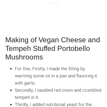
Making of Vegan Cheese and
Tempeh Stuffed Portobello
Mushrooms
For this, Firstly, I made the filling by
warming some oil in a pan and flavoring it
with garlic.
Secondly, I sautéed red onion and crumbled
tempeh in it.
Thirdly, I added nutritional yeast for the