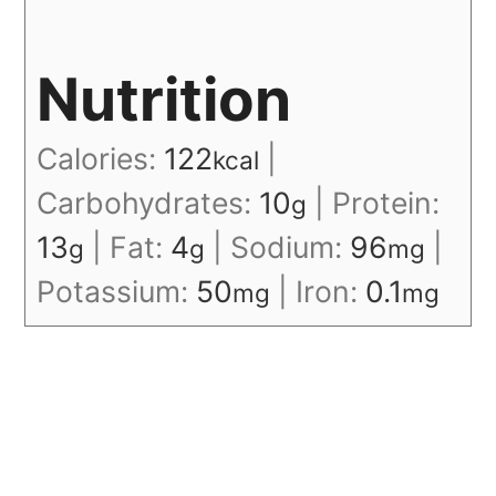
Nutrition
Calories:
122
|
kcal
Carbohydrates:
10
|
Protein:
g
13
|
Fat:
4
|
Sodium:
96
|
g
g
mg
Potassium:
50
|
Iron:
0.1
mg
mg