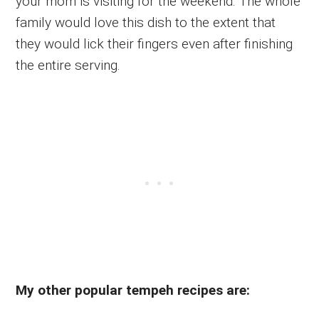
your mom is visiting for the weekend. The whole
family would love this dish to the extent that
they would lick their fingers even after finishing
the entire serving.
My other popular tempeh recipes are: