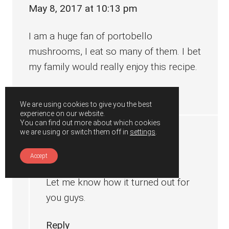
May 8, 2017 at 10:13 pm
I am a huge fan of portobello
mushrooms, I eat so many of them. I bet
my family would really enjoy this recipe.
Reply
We are using cookies to give you the best
experience on our website.
You can find out more about which cookies
we are using or switch them off in
settings
.
Gunjan
says
May 8, 2017 at 10:25 pm
Accept
Let me know how it turned out for
you guys.
Reply