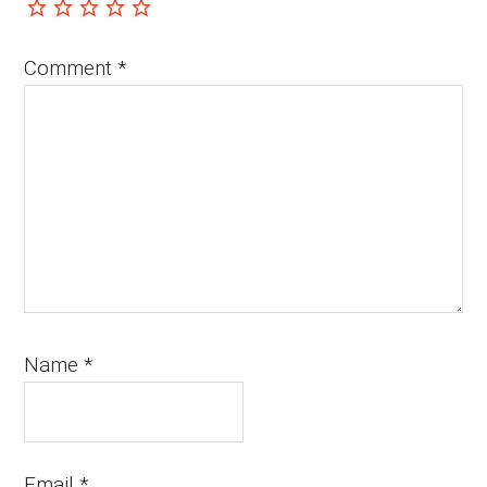
Comment
*
Name
*
Email
*