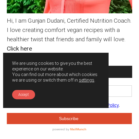
Hi, I am Gunjan Dudani, Certified Nutrition Coach.
I love creating comfort vegan recipes with a
healthier twist that friends and family will love.
Click here
We are using cookies to give you the best
experience on our website.
SUBSCRIBE
You can find out more about which cookies
we are using or switch them off in
settings
.
Accept