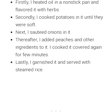
Firstly, I heated oil in a nonstick pan and
flavored it with herbs
Secondly, I cooked potatoes in it until they
were soft.
Next, I sauteed onions in it.
Thereafter, I added peaches and other
ingredients to it. I cooked it covered again
for few minutes.
Lastly, I garnished it and served with
steamed rice.