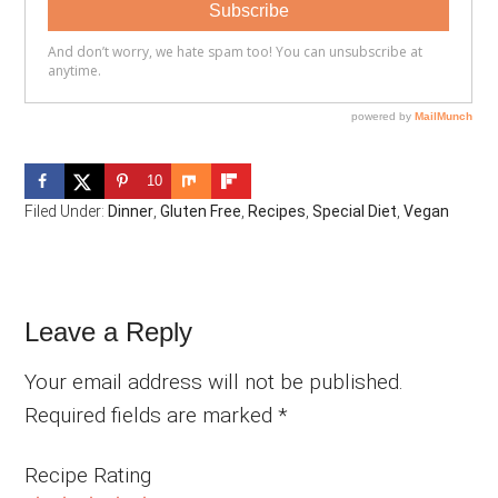
10
Filed Under:
Dinner
,
Gluten Free
,
Recipes
,
Special Diet
,
Vegan
Reader
Leave a Reply
Interactions
Your email address will not be published.
Required fields are marked
*
Recipe Rating