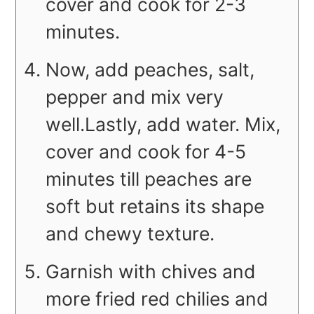
cover and cook for 2-3
minutes.
Now, add peaches, salt,
pepper and mix very
well.Lastly, add water. Mix,
cover and cook for 4-5
minutes till peaches are
soft but retains its shape
and chewy texture.
Garnish with chives and
more fried red chilies and