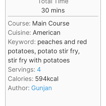
Total Time
minutes
30
mins
Course:
Main Course
Cuisine:
American
Keyword:
peaches and red
potatoes, potato stir fry,
stir fry with potatoes
Servings:
4
Calories:
594
kcal
Author:
Gunjan