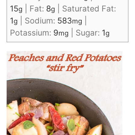
15
|
Fat:
8
|
Saturated Fat:
g
g
1
|
Sodium:
583
|
g
mg
Potassium:
9
|
Sugar:
1
mg
g