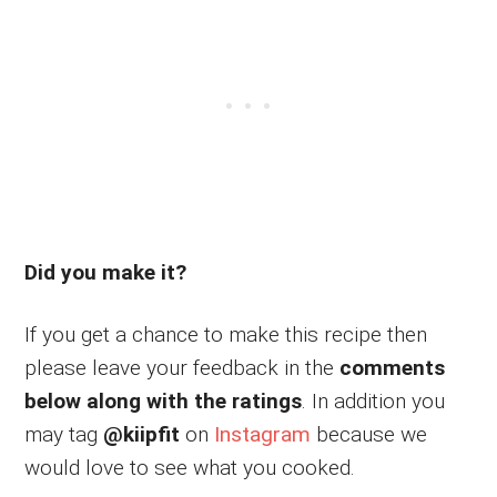
Did you make it?
If you get a chance to make this recipe then
please leave your feedback in the
comments
below along with the ratings
. In addition you
may tag
@kiipfit
on
Instagram
because we
would love to see what you cooked.