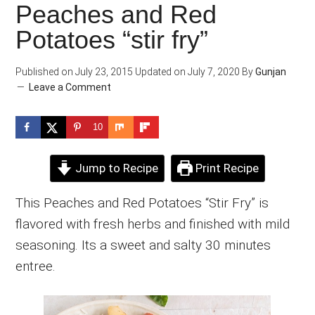
Peaches and Red
Potatoes “stir fry”
Published on
July 23, 2015
Updated on
July 7, 2020
By
Gunjan
Leave a Comment
10
Jump to Recipe
Print Recipe
This Peaches and Red Potatoes “Stir Fry” is
flavored with fresh herbs and finished with mild
seasoning. Its a sweet and salty 30 minutes
entree.