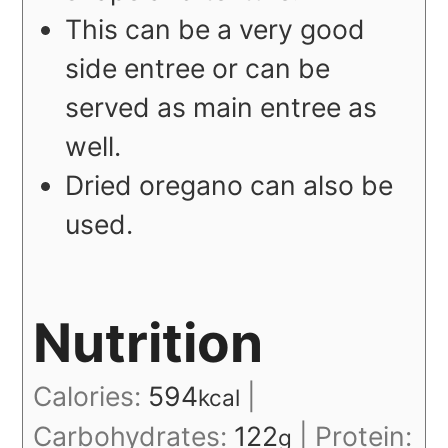
This can be a very good
side entree or can be
served as main entree as
well.
Dried oregano can also be
used.
Nutrition
Calories:
594
|
kcal
Carbohydrates:
122
|
Protein:
g