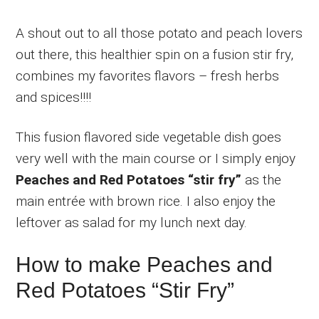
A shout out to all those potato and peach lovers
out there, this healthier spin on a fusion stir fry,
combines my favorites flavors – fresh herbs
and spices!!!!
This fusion flavored side vegetable dish goes
very well with the main course or I simply enjoy
Peaches and Red Potatoes “stir fry”
as the
main entrée with brown rice. I also enjoy the
leftover as salad for my lunch next day.
How to make Peaches and
Red Potatoes “Stir Fry”