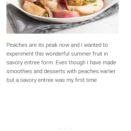
Peaches are its peak now and I wanted to
experiment this wonderful summer fruit in
savory entree form. Even though I have made
smoothies and desserts with peaches earlier
but a savory entree was my first time.