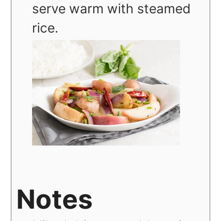
serve warm with steamed
rice.
Notes