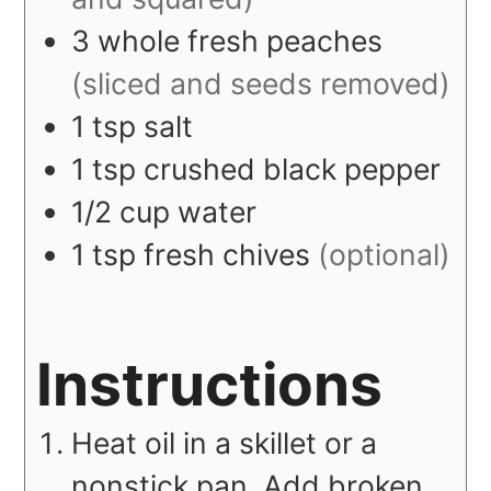
3
whole
fresh peaches
(sliced and seeds removed)
1
tsp
salt
1
tsp
crushed black pepper
1/2
cup
water
1
tsp
fresh chives
(optional)
Instructions
Heat oil in a skillet or a
nonstick pan. Add broken