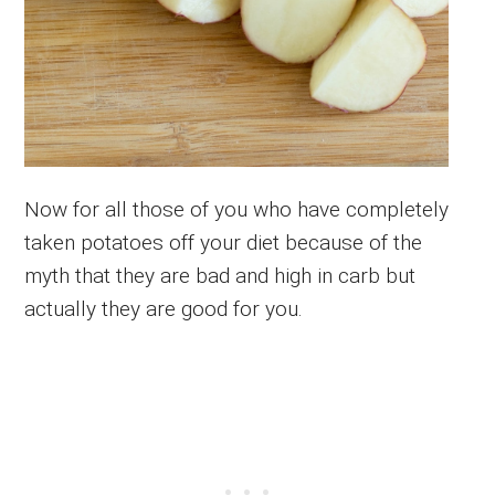
Now for all those of you who have completely
taken potatoes off your diet because of the
myth that they are bad and high in carb but
actually they are good for you.