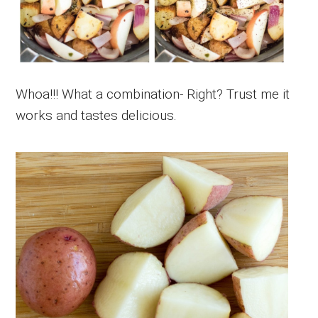
Whoa!!! What a combination- Right? Trust me it
works and tastes delicious.