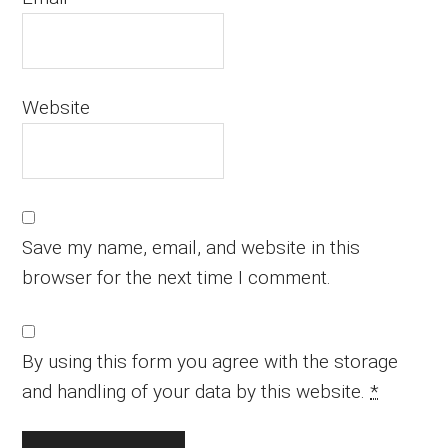
Website
Save my name, email, and website in this
browser for the next time I comment.
By using this form you agree with the storage
and handling of your data by this website.
*