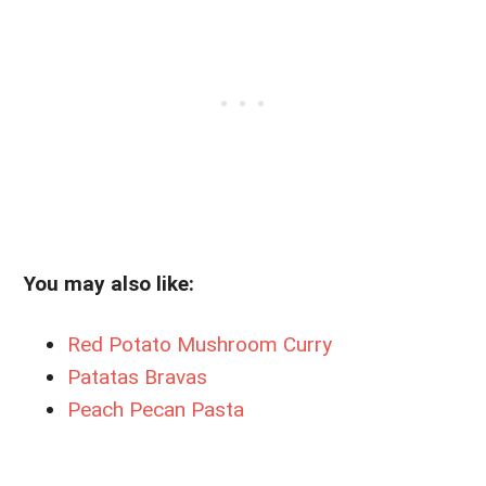
You may also like:
Red Potato Mushroom Curry
Patatas Bravas
Peach Pecan Pasta