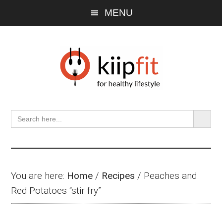
Skip
Skip
Skip
MENU
to
to
to
main
primary
footer
content
sidebar
SEARCH BU
Search
for:
You are here:
Home
/
Recipes
/
Peaches and
Red Potatoes “stir fry”