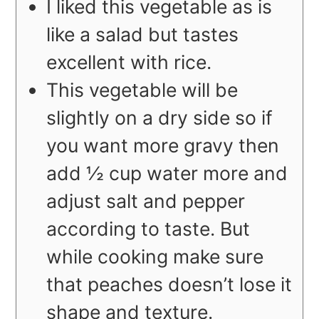
I liked this vegetable as is
like a salad but tastes
excellent with rice.
This vegetable will be
slightly on a dry side so if
you want more gravy then
add ½ cup water more and
adjust salt and pepper
according to taste. But
while cooking make sure
that peaches doesn’t lose it
shape and texture.