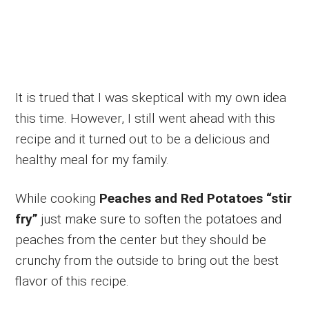
It is trued that I was skeptical with my own idea
this time. However, I still went ahead with this
recipe and it turned out to be a delicious and
healthy meal for my family.
While cooking
Peaches and Red Potatoes “stir
fry”
just make sure to soften the potatoes and
peaches from the center but they should be
crunchy from the outside to bring out the best
flavor of this recipe.