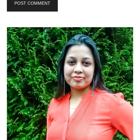
Primary
Sidebar