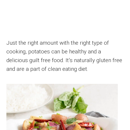
Just the right amount with the right type of
cooking, potatoes can be healthy and a
delicious guilt free food. It’s naturally gluten free
and are a part of clean eating diet.