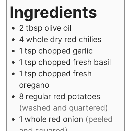
Ingredients
2
tbsp
olive oil
4
whole
dry red chilies
1
tsp
chopped garlic
1
tsp
chopped fresh basil
1
tsp
chopped fresh
oregano
8
regular
red potatoes
(washed and quartered)
1
whole
red onion
(peeled
and squared)