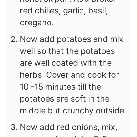
red chilies, garlic, basil,
oregano.
Now add potatoes and mix
well so that the potatoes
are well coated with the
herbs. Cover and cook for
10 -15 minutes till the
potatoes are soft in the
middle but crunchy outside.
Now add red onions, mix,