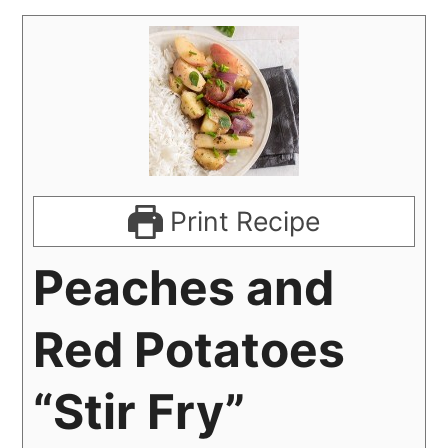
Print Recipe
Peaches and
Red Potatoes
“Stir Fry”