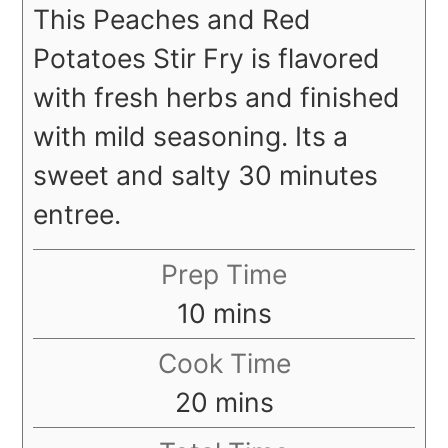
This Peaches and Red
Potatoes Stir Fry is flavored
with fresh herbs and finished
with mild seasoning. Its a
sweet and salty 30 minutes
entree.
Prep Time
minutes
10
mins
Cook Time
minutes
20
mins