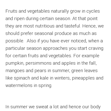
Fruits and vegetables naturally grow in cycles
and ripen during certain season. At that point
they are most nutritious and tasteful. Hence, we
should prefer seasonal produce as much as
possible. Also if you have ever noticed, when a
particular season approaches you start craving
for certain fruits and vegetables. For example
pumpkin, persimmons and apples in the fall,
mangoes and pears in summer, green leaves
like spinach and kale in winters, pineapples and
watermelons in spring.
In summer we sweat a lot and hence our body