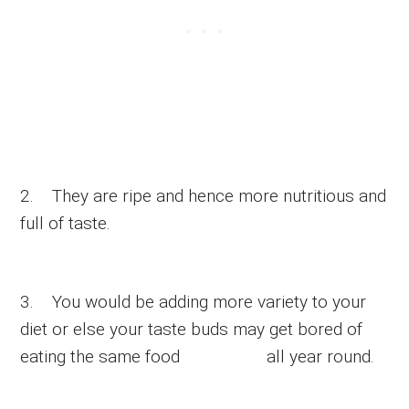
2. They are ripe and hence more nutritious and
full of taste.
3. You would be adding more variety to your
diet or else your taste buds may get bored of
eating the same food all year round.