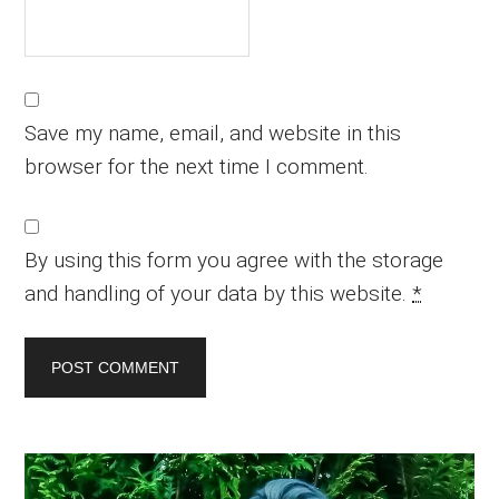
Save my name, email, and website in this
browser for the next time I comment.
By using this form you agree with the storage
and handling of your data by this website.
*
Primary