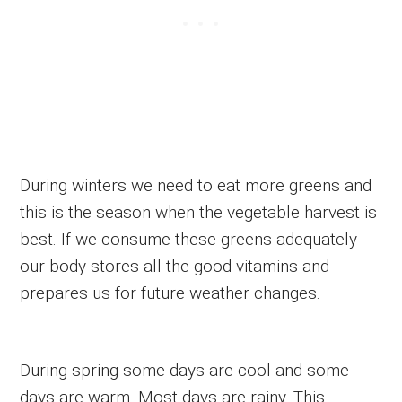
During winters we need to eat more greens and
this is the season when the vegetable harvest is
best. If we consume these greens adequately
our body stores all the good vitamins and
prepares us for future weather changes.
During spring some days are cool and some
days are warm. Most days are rainy. This