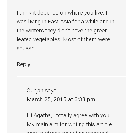
I think it depends on where you live. I
was living in East Asia for a while and in
the winters they didn’t have the green
leafed vegetables. Most of them were
squash.
Reply
Gunjan
says
March 25, 2015 at 3:33 pm
Hi Agatha, I totally agree with you.
My main aim for writing this article