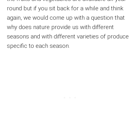
round but if you sit back for a while and think
again, we would come up with a question that
why does nature provide us with different
seasons and with different varieties of produce
specific to each season.