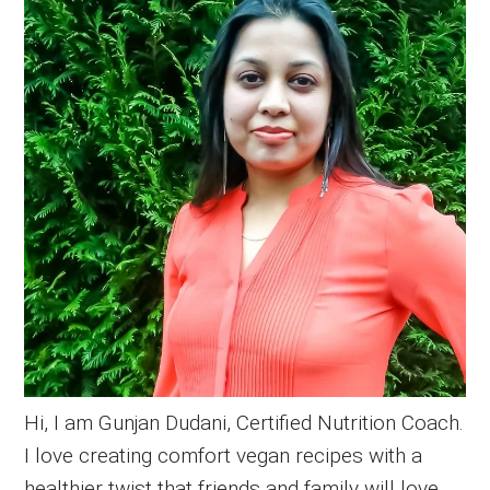
Sidebar
Hi, I am Gunjan Dudani, Certified Nutrition Coach.
I love creating comfort vegan recipes with a
healthier twist that friends and family will love.