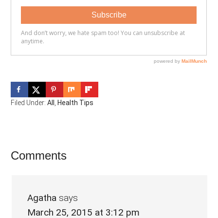
Filed Under:
All
,
Health Tips
Reader
Comments
Interactions
Agatha
says
March 25, 2015 at 3:12 pm