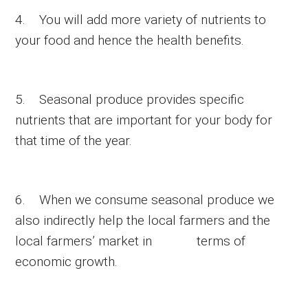
4. You will add more variety of nutrients to
your food and hence the health benefits.
5. Seasonal produce provides specific
nutrients that are important for your body for
that time of the year.
6. When we consume seasonal produce we
also indirectly help the local farmers and the
local farmers’ market in terms of
economic growth.