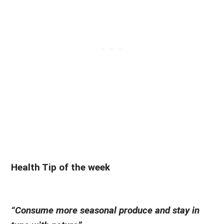
Health Tip of the week
“Consume more seasonal produce and stay in