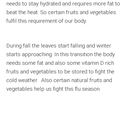
needs to stay hydrated and requires more fat to
beat the heat. So certain fruits and vegetables
fulfil this requirement of our body.
During fall the leaves start falling and winter
starts approaching. In this transition the body
needs some fat and also some vitamin D rich
fruits and vegetables to be stored to fight the
cold weather. Also certain natural fruits and
vegetables help us fight this flu season.