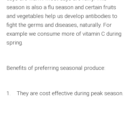
season is also a flu season and certain fruits
and vegetables help us develop antibodies to
fight the germs and diseases, naturally. For
example we consume more of vitamin C during
spring.
Benefits of preferring seasonal produce:
1. They are cost effective during peak season.