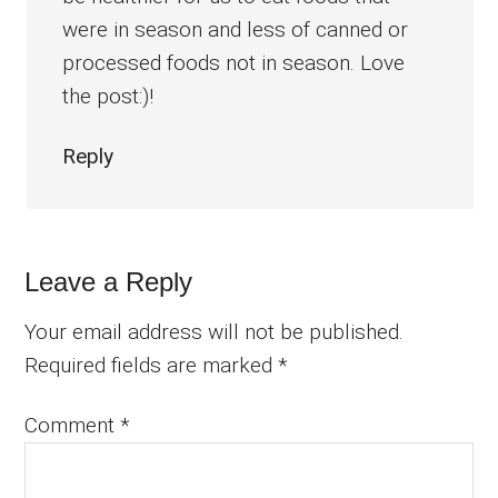
were in season and less of canned or
processed foods not in season. Love
the post:)!
Reply
Leave a Reply
Your email address will not be published.
Required fields are marked
*
Comment
*