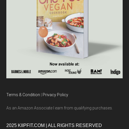
Terms & Condition
|
Privacy Policy
As an Amazon Associate I earn from qualifying purchases.
2025 KIIPFIT.COM | ALL RIGHTS RESERVED