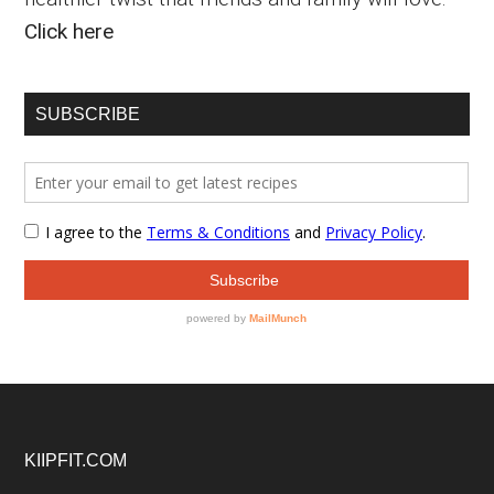
Click here
SUBSCRIBE
Footer
KIIPFIT.COM