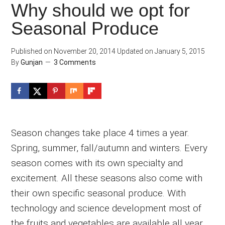
Why should we opt for
Seasonal Produce
Published on
November 20, 2014
Updated on
January 5, 2015
By
Gunjan
3 Comments
Season changes take place 4 times a year.
Spring, summer, fall/autumn and winters. Every
season comes with its own specialty and
excitement. All these seasons also come with
their own specific seasonal produce. With
technology and science development most of
the fruits and vegetables are available all year