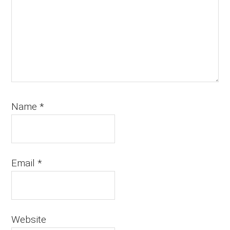
Name
*
Email
*
Website