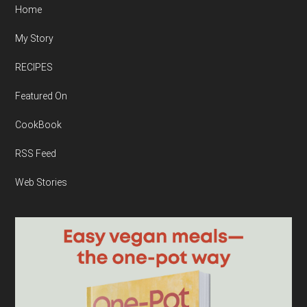
Home
My Story
RECIPES
Featured On
CookBook
RSS Feed
Web Stories