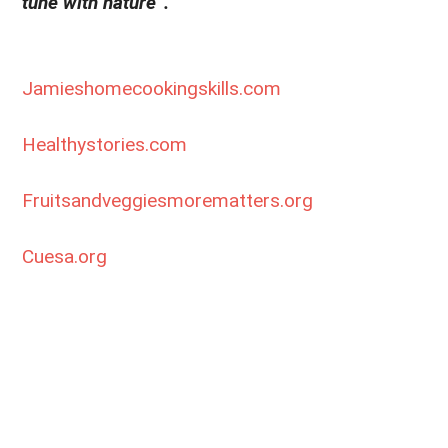
tune with nature”.
Jamieshomecookingskills.com
Healthystories.com
Fruitsandveggiesmorematters.org
Cuesa.org