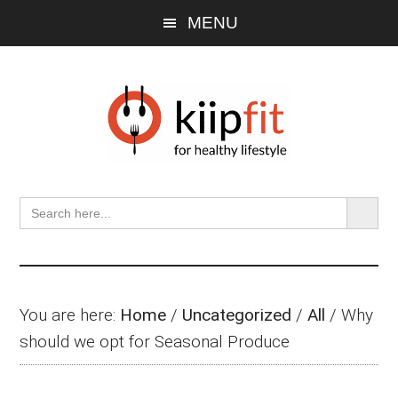
Skip
Skip
Skip
MENU
to
to
to
main
primary
footer
content
sidebar
SEARCH BU
Search
for:
You are here:
Home
/
Uncategorized
/
All
/
Why
should we opt for Seasonal Produce