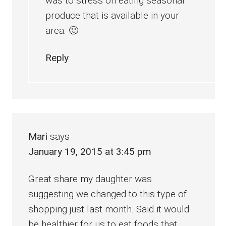
was to stress on eating seasonal
produce that is available in your
area. 🙂
Reply
Mari
says
January 19, 2015 at 3:45 pm
Great share my daughter was
suggesting we changed to this type of
shopping just last month. Said it would
be healthier for us to eat foods that