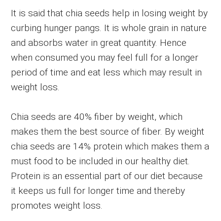
It is said that chia seeds help in losing weight by
curbing hunger pangs. It is whole grain in nature
and absorbs water in great quantity. Hence
when consumed you may feel full for a longer
period of time and eat less which may result in
weight loss.
Chia seeds are 40% fiber by weight, which
makes them the best source of fiber. By weight
chia seeds are 14% protein which makes them a
must food to be included in our healthy diet.
Protein is an essential part of our diet because
it keeps us full for longer time and thereby
promotes weight loss.