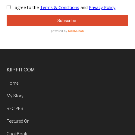
Footer
KIIPFIT.COM
Home
My Story
RECIPES
Featured On
CookBook