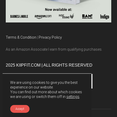
Terms & Condition
|
Privacy Policy
As an Amazon Associate I earn from qualifying purchases.
2025 KIIPFIT.COM | ALL RIGHTS RESERVED
We are using cookies to give you the best
experience on our website.
You can find out more about which cookies
we are using or switch them off in
settings
.
Accept