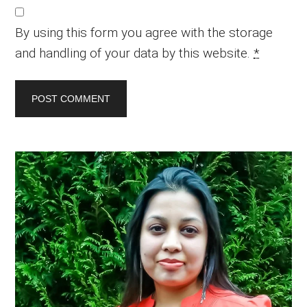
By using this form you agree with the storage
and handling of your data by this website.
*
Primary
Sidebar