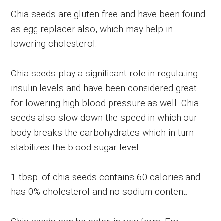
Chia seeds are gluten free and have been found
as egg replacer also, which may help in
lowering cholesterol.
Chia seeds play a significant role in regulating
insulin levels and have been considered great
for lowering high blood pressure as well. Chia
seeds also slow down the speed in which our
body breaks the carbohydrates which in turn
stabilizes the blood sugar level.
1 tbsp. of chia seeds contains 60 calories and
has 0% cholesterol and no sodium content.