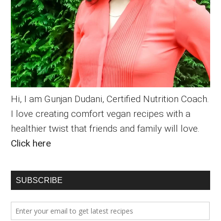
Hi, I am Gunjan Dudani, Certified Nutrition Coach.
I love creating comfort vegan recipes with a
healthier twist that friends and family will love.
Click here
SUBSCRIBE