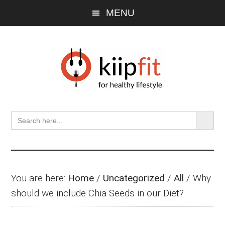
Skip
Skip
Skip
MENU
to
to
to
main
primary
footer
content
sidebar
SEARCH BU
Search
for:
You are here:
Home
/
Uncategorized
/
All
/
Why
should we include Chia Seeds in our Diet?