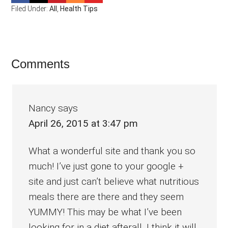
Filed Under:
All
,
Health Tips
Reader
Comments
Interactions
Nancy
says
April 26, 2015 at 3:47 pm
What a wonderful site and thank you so
much! I’ve just gone to your google +
site and just can’t believe what nutritious
meals there are there and they seem
YUMMY! This may be what I’ve been
looking for in a diet afterall. I think it will