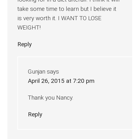
take some time to learn but I believe it
is very worth it. I WANT TO LOSE
WEIGHT!
Reply
Gunjan
says
April 26, 2015 at 7:20 pm
Thank you Nancy.
Reply