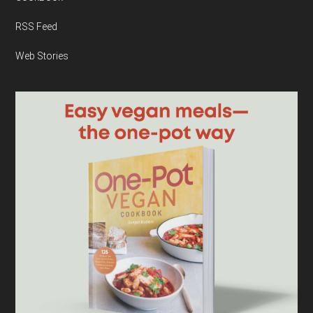
RSS Feed
Web Stories