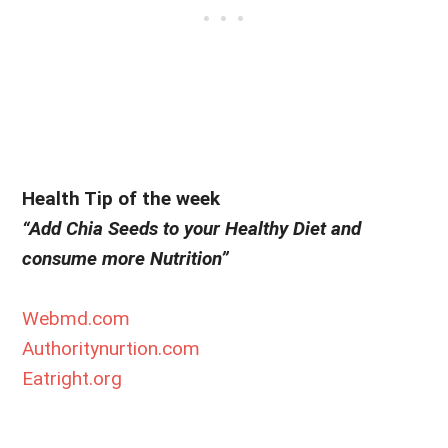
Health Tip of the week
“Add Chia Seeds to your Healthy Diet and
consume more Nutrition”
Webmd.com
Authoritynurtion.com
Eatright.org