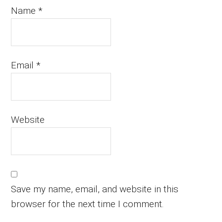
Name
*
Email
*
Website
Save my name, email, and website in this
browser for the next time I comment.