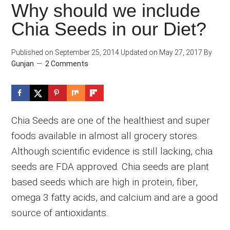
Why should we include
Chia Seeds in our Diet?
Published on
September 25, 2014
Updated on
May 27, 2017
By
Gunjan
2 Comments
Chia Seeds are one of the healthiest and super
foods available in almost all grocery stores.
Although scientific evidence is still lacking, chia
seeds are FDA approved. Chia seeds are plant
based seeds which are high in protein, fiber,
omega 3 fatty acids, and calcium and are a good
source of antioxidants.