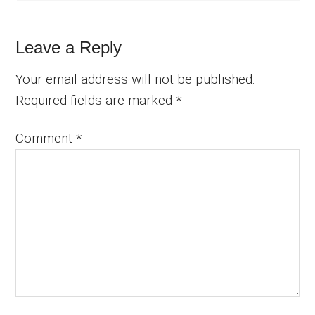
Leave a Reply
Your email address will not be published.
Required fields are marked
*
Comment
*