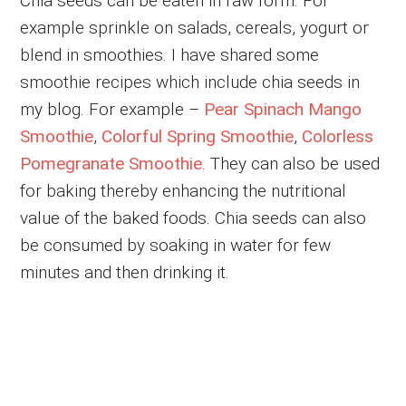
Chia seeds can be eaten in raw form. For
example sprinkle on salads, cereals, yogurt or
blend in smoothies. I have shared some
smoothie recipes which include chia seeds in
my blog. For example –
Pear Spinach Mango
Smoothie
,
Colorful Spring Smoothie
,
Colorless
Pomegranate Smoothie
. They can also be used
for baking thereby enhancing the nutritional
value of the baked foods. Chia seeds can also
be consumed by soaking in water for few
minutes and then drinking it.