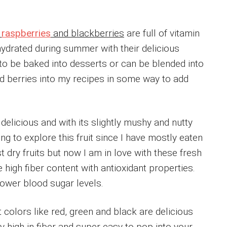
,
raspberries
and blackberries
are full of vitamin
hydrated during summer with their delicious
 to be baked into desserts or can be blended into
dd berries into my recipes in some way to add
elicious and with its slightly mushy and nutty
rying to explore this fruit since I have mostly eaten
st dry fruits but now I am in love with these fresh
e high fiber content with antioxidant properties.
lower blood sugar levels.
t colors like red, green and black are delicious
ly high in fiber and super easy to pop into your