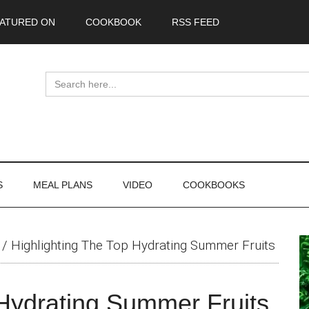
ATURED ON
COOKBOOK
RSS FEED
Search
for:
S
MEAL PLANS
VIDEO
COOKBOOKS
P
/
Highlighting The Top Hydrating Summer Fruits
S
 Hydrating Summer Fruits