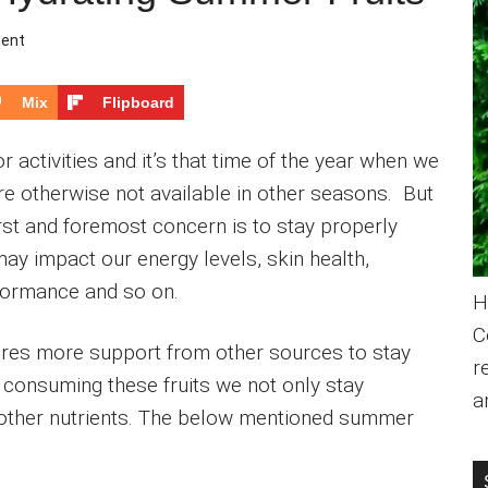
ent
Mix
Flipboard
r activities and it’s that time of the year when we
are otherwise not available in other seasons. But
rst and foremost concern is to stay properly
ay impact our energy levels, skin health,
rformance and so on.
H
C
uires more support from other sources to stay
r
y consuming these fruits we not only stay
a
of other nutrients. The below mentioned summer