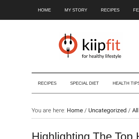
Skip
Skip
Skip
Skip
HOME
MY STORY
RECIPES
FE
to
to
to
to
main
secondary
primary
footer
content
menu
sidebar
RECIPES
SPECIAL DIET
HEALTH TIP
You are here:
Home
/
Uncategorized
/
All
Highlighting The Top