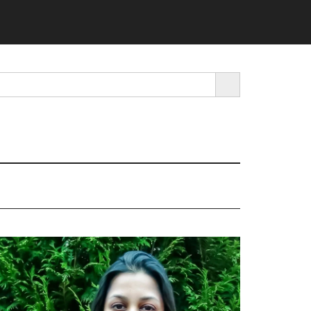
SEARCH BUTTON
rimary
idebar