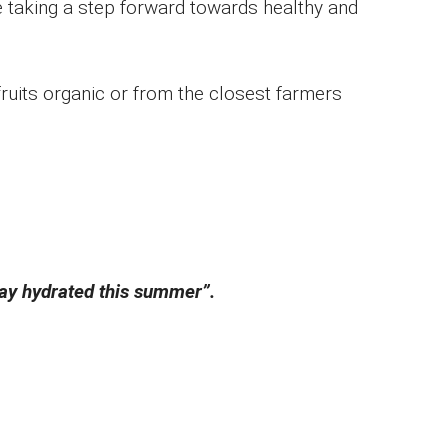
e taking a step forward towards healthy and
 fruits organic or from the closest farmers
stay hydrated this summer”.