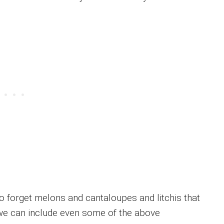
 forget melons and cantaloupes and litchis that
If we can include even some of the above