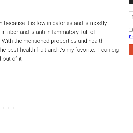
 because it is low in calories and is mostly
in fiber and is anti-inflammatory, full of
c. With the mentioned properties and health
 best health fruit and it’s my favorite. I can dig
out of it.