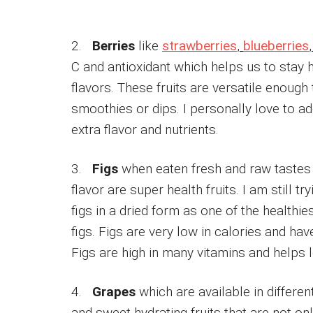
2.
Berries
like
strawberries
,
blueberries
C and antioxidant which helps us to stay 
flavors. These fruits are versatile enough
smoothies or dips. I personally love to a
extra flavor and nutrients.
3.
Figs
when eaten fresh and raw tastes d
flavor are super health fruits. I am still t
figs in a dried form as one of the healthie
figs. Figs are very low in calories and hav
Figs are high in many vitamins and helps 
4.
Grapes
which are available in differen
and sweet hydrating fruits that are not on