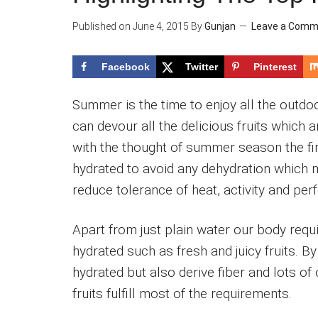
Published on
June 4, 2015
By
Gunjan
Leave a Comm
Facebook
Twitter
Pinterest
Summer is the time to enjoy all the outdoo
can devour all the delicious fruits which 
with the thought of summer season the fi
hydrated to avoid any dehydration which m
reduce tolerance of heat, activity and pe
Apart from just plain water our body req
hydrated such as fresh and juicy fruits. B
hydrated but also derive fiber and lots 
fruits fulfill most of the requirements.