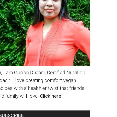
i, I am Gunjan Dudani, Certified Nutrition
oach. I love creating comfort vegan
ecipes with a healthier twist that friends
nd family will love.
Click here
SUBSCRIBE