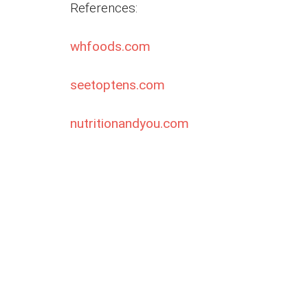
References:
whfoods.com
seetoptens.com
nutritionandyou.com