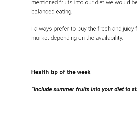
mentioned fruits into our diet we would b
balanced eating.
I always prefer to buy the fresh and juicy
market depending on the availability.
Health tip of the week
“Include summer fruits into your diet to 