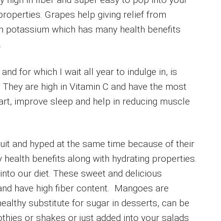
roperties. Grapes help giving relief from
 in potassium which has many health benefits
.
nd for which I wait all year to indulge in, is
 They are high in Vitamin C and have the most
eart, improve sleep and help in reducing muscle
it and hyped at the same time because of their
health benefits along with hydrating properties.
into our diet. These sweet and delicious
and have high fiber content. Mangoes are
healthy substitute for sugar in desserts, can be
thies or shakes or just added into your salads