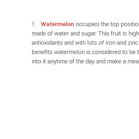
1.
Watermelon
occupies the top position
made of water and sugar. This fruit is high 
antioxidants and with lots of iron and zin
benefits watermelon is considered to be the
into it anytime of the day and make a meal 