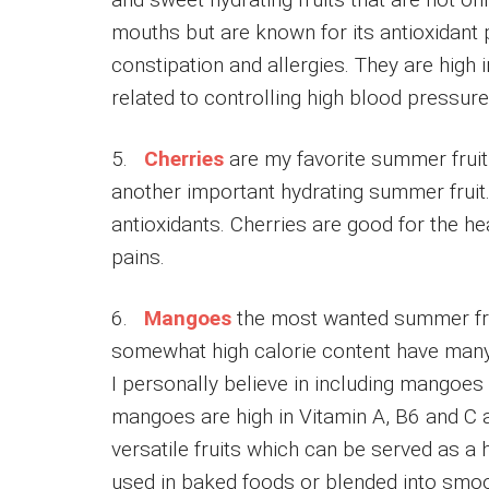
mouths but are known for its antioxidant p
constipation and allergies. They are high
related to controlling high blood pressure
5.
Cherries
are my favorite summer fruit a
another important hydrating summer fruit.
antioxidants. Cherries are good for the h
pains.
6.
Mangoes
the most wanted summer fru
somewhat high calorie content have many 
I personally believe in including mangoes 
mangoes are high in Vitamin A, B6 and C 
versatile fruits which can be served as a 
used in baked foods or blended into smoo