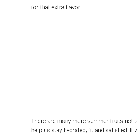
for that extra flavor.
There are many more summer fruits not to
help us stay hydrated, fit and satisfied. 