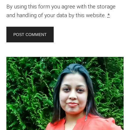
By using this form you agree with the storage
and handling of your data by this website.
*
Primary
Sidebar