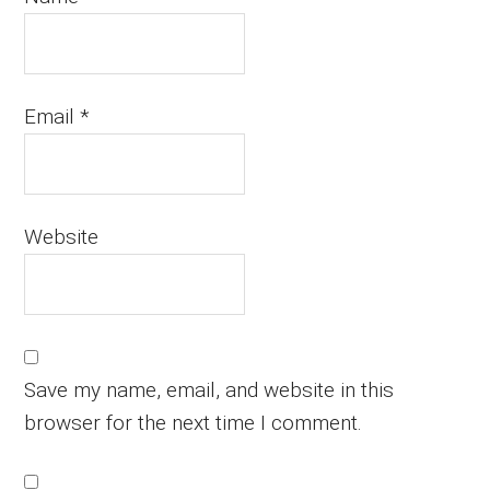
Email
*
Website
Save my name, email, and website in this
browser for the next time I comment.