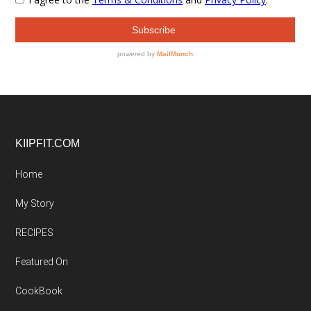
Footer
KIIPFIT.COM
Home
My Story
RECIPES
Featured On
CookBook