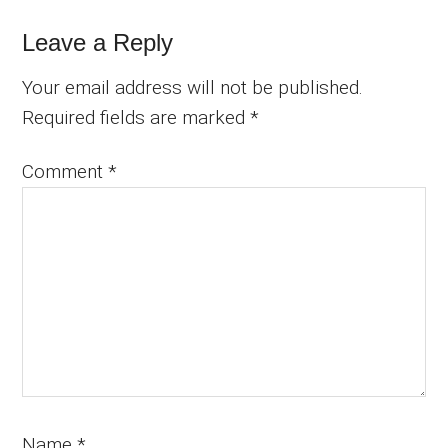
Reader
Leave a Reply
Interactions
Your email address will not be published.
Required fields are marked
*
Comment
*
Name
*