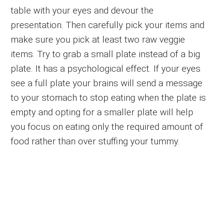
table with your eyes and devour the
presentation. Then carefully pick your items and
make sure you pick at least two raw veggie
items. Try to grab a small plate instead of a big
plate. It has a psychological effect. If your eyes
see a full plate your brains will send a message
to your stomach to stop eating when the plate is
empty and opting for a smaller plate will help
you focus on eating only the required amount of
food rather than over stuffing your tummy.