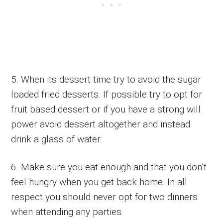
5. When its dessert time try to avoid the sugar
loaded fried desserts. If possible try to opt for
fruit based dessert or if you have a strong will
power avoid dessert altogether and instead
drink a glass of water.
6. Make sure you eat enough and that you don’t
feel hungry when you get back home. In all
respect you should never opt for two dinners
when attending any parties.