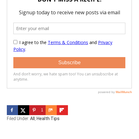
1
Filed Under:
All
,
Health Tips