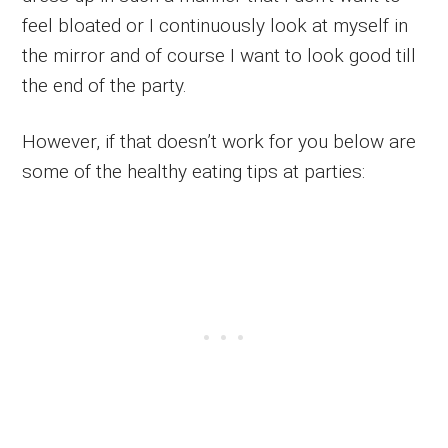
feel bloated or I continuously look at myself in
the mirror and of course I want to look good till
the end of the party.
However, if that doesn’t work for you below are
some of the healthy eating tips at parties: