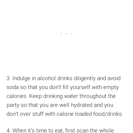
3. Indulge in alcohol drinks diligently and avoid
soda so that you don’t fill yourself with empty
calories. Keep drinking water throughout the
party so that you are well hydrated and you
don’t over stuff with calorie loaded food/drinks.
4. When it’s time to eat, first scan the whole