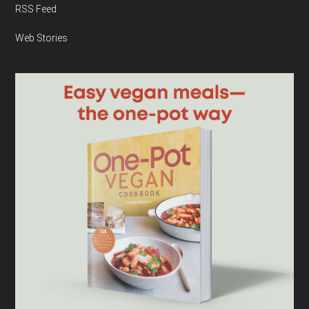
RSS Feed
Web Stories