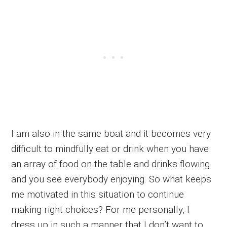
I am also in the same boat and it becomes very
difficult to mindfully eat or drink when you have
an array of food on the table and drinks flowing
and you see everybody enjoying. So what keeps
me motivated in this situation to continue
making right choices? For me personally, I
dress up in such a manner that I don’t want to