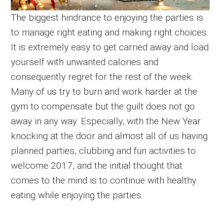
The biggest hindrance to enjoying the parties is
to manage right eating and making right choices.
It is extremely easy to get carried away and load
yourself with unwanted calories and
consequently regret for the rest of the week.
Many of us try to burn and work harder at the
gym to compensate but the guilt does not go
away in any way. Especially, with the New Year
knocking at the door and almost all of us having
planned parties, clubbing and fun activities to
welcome 2017, and the initial thought that
comes to the mind is to continue with healthy
eating while enjoying the parties.