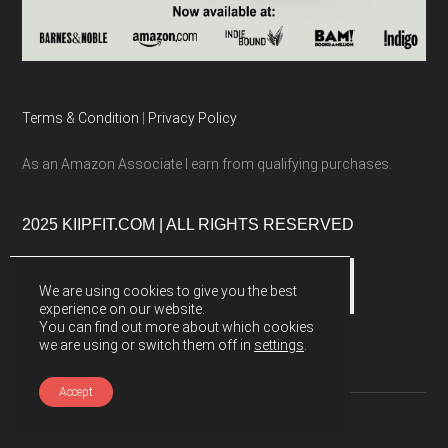
Terms & Condition
|
Privacy Policy
As an Amazon Associate I earn from qualifying purchases.
2025 KIIPFIT.COM | ALL RIGHTS RESERVED
We are using cookies to give you the best
experience on our website.
You can find out more about which cookies
we are using or switch them off in
settings
.
Accept