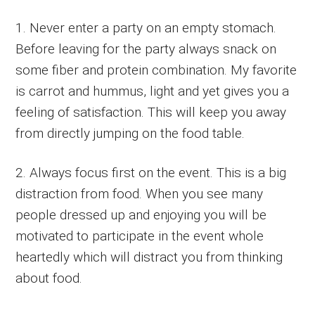
1. Never enter a party on an empty stomach.
Before leaving for the party always snack on
some fiber and protein combination. My favorite
is carrot and hummus, light and yet gives you a
feeling of satisfaction. This will keep you away
from directly jumping on the food table.
2. Always focus first on the event. This is a big
distraction from food. When you see many
people dressed up and enjoying you will be
motivated to participate in the event whole
heartedly which will distract you from thinking
about food.