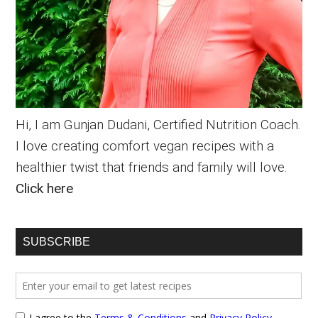
Hi, I am Gunjan Dudani, Certified Nutrition Coach.
I love creating comfort vegan recipes with a
healthier twist that friends and family will love.
Click here
SUBSCRIBE