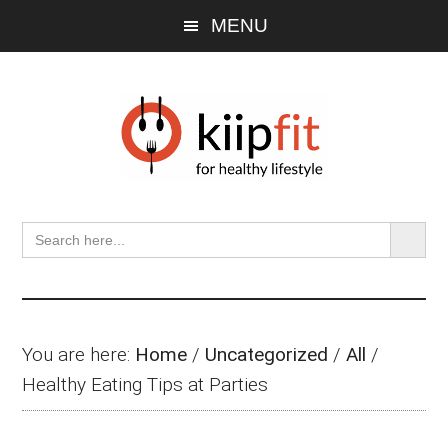
Skip
Skip
Skip
MENU
to
to
to
main
primary
footer
content
sidebar
SEARCH BU
Search
for:
You are here:
Home
/
Uncategorized
/
All
/
Healthy Eating Tips at Parties