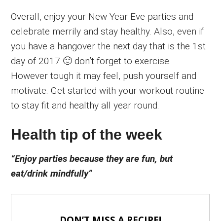
Overall, enjoy your New Year Eve parties and
celebrate merrily and stay healthy. Also, even if
you have a hangover the next day that is the 1st
day of 2017 🙂 don’t forget to exercise.
However tough it may feel, push yourself and
motivate. Get started with your workout routine
to stay fit and healthy all year round.
Health tip of the week
“Enjoy parties because they are fun, but
eat/drink mindfully”