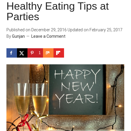
Healthy Eating Tips at
Parties
Published on
December 29, 2016
Updated on
February 25, 2017
By
Gunjan
Leave a Comment
1