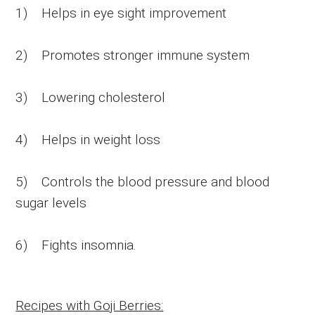
1) Helps in eye sight improvement
2) Promotes stronger immune system
3) Lowering cholesterol
4) Helps in weight loss
5) Controls the blood pressure and blood
sugar levels
6) Fights insomnia.
Recipes with Goji Berries: