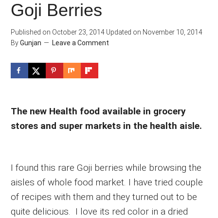
Goji Berries
Published on
October 23, 2014
Updated on
November 10, 2014
By
Gunjan
Leave a Comment
The new Health food available in grocery
stores and super markets in the health aisle.
I found this rare Goji berries while browsing the
aisles of whole food market. I have tried couple
of recipes with them and they turned out to be
quite delicious. I love its red color in a dried