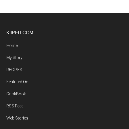
Footer
KIIPFIT.COM
Home
My Story
RECIPES
Featured On
CookBook
RSS Feed
Web Stories