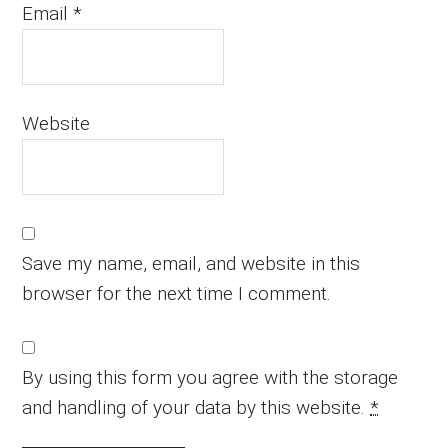
Email
*
Website
Save my name, email, and website in this
browser for the next time I comment.
By using this form you agree with the storage
and handling of your data by this website.
*