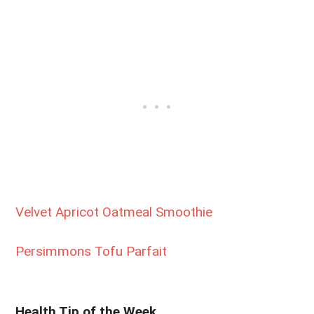
Velvet Apricot Oatmeal Smoothie
Persimmons Tofu Parfait
Health Tip of the Week