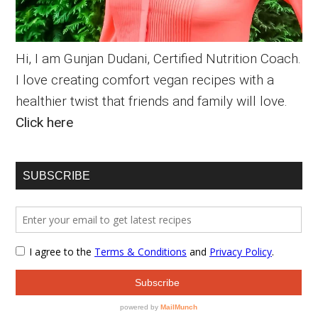
Hi, I am Gunjan Dudani, Certified Nutrition Coach.
I love creating comfort vegan recipes with a
healthier twist that friends and family will love.
Click here
SUBSCRIBE