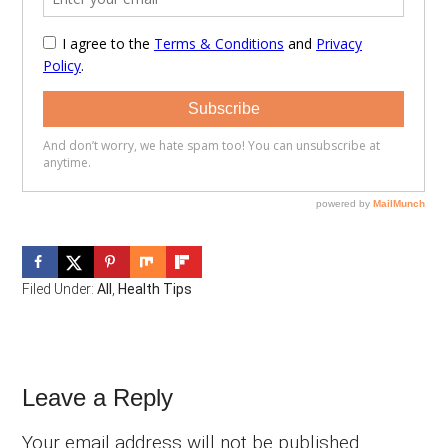
Filed Under:
All
,
Health Tips
Reader
Leave a Reply
Interactions
Your email address will not be published.