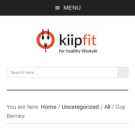
Skip
Skip
Skip
MENU
to
to
to
main
primary
footer
content
sidebar
SEARCH BU
Search
for:
You are here:
Home
/
Uncategorized
/
All
/
Goji
Berries