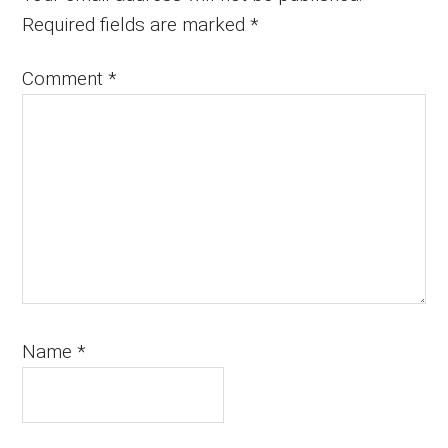
Required fields are marked
*
Comment
*
Name
*