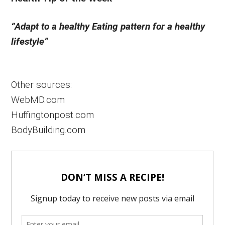
“Adapt to a healthy Eating pattern for a healthy
lifestyle”
Other sources:
WebMD.com
Huffingtonpost.com
BodyBuilding.com