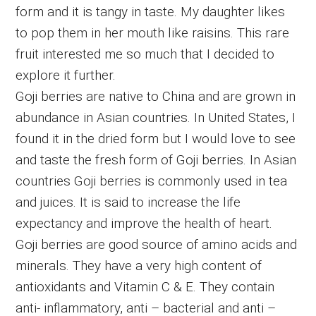
form and it is tangy in taste. My daughter likes
to pop them in her mouth like raisins. This rare
fruit interested me so much that I decided to
explore it further.
Goji berries are native to China and are grown in
abundance in Asian countries. In United States, I
found it in the dried form but I would love to see
and taste the fresh form of Goji berries. In Asian
countries Goji berries is commonly used in tea
and juices. It is said to increase the life
expectancy and improve the health of heart.
Goji berries are good source of amino acids and
minerals. They have a very high content of
antioxidants and Vitamin C & E. They contain
anti- inflammatory, anti – bacterial and anti –