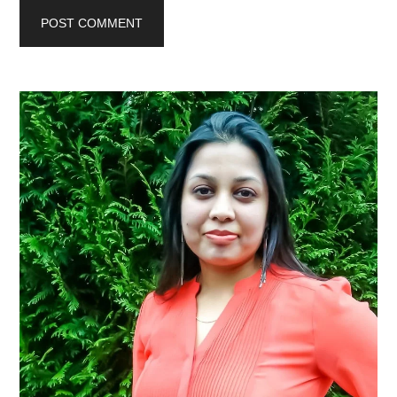
Primary
Sidebar