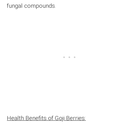
fungal compounds.
Health Benefits of Goji Berries: