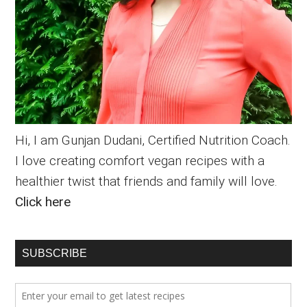
Hi, I am Gunjan Dudani, Certified Nutrition Coach.
I love creating comfort vegan recipes with a
healthier twist that friends and family will love.
Click here
SUBSCRIBE