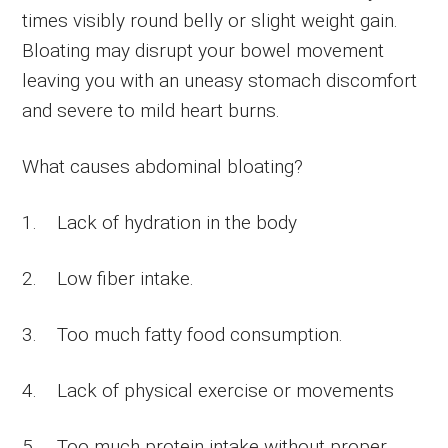
times visibly round belly or slight weight gain.
Bloating may disrupt your bowel movement
leaving you with an uneasy stomach discomfort
and severe to mild heart burns.
What causes abdominal bloating?
1. Lack of hydration in the body
2. Low fiber intake.
3. Too much fatty food consumption.
4. Lack of physical exercise or movements
5. Too much protein intake without proper