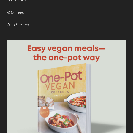
RSS Feed
Web Stories