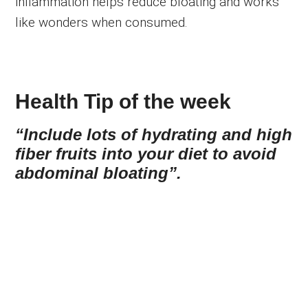
inflammation helps reduce bloating and works
like wonders when consumed.
Health Tip of the week
“Include lots of hydrating and high
fiber fruits into your diet to avoid
abdominal bloating”.