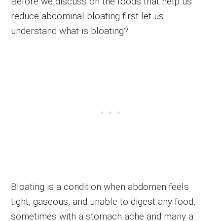
Before we discuss on the foods that help us
reduce abdominal bloating first let us
understand what is bloating?
Bloating is a condition when abdomen feels
tight, gaseous, and unable to digest any food,
sometimes with a stomach ache and many a