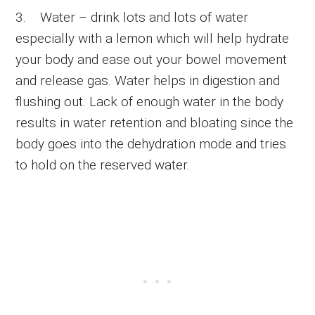
3. Water – drink lots and lots of water
especially with a lemon which will help hydrate
your body and ease out your bowel movement
and release gas. Water helps in digestion and
flushing out. Lack of enough water in the body
results in water retention and bloating since the
body goes into the dehydration mode and tries
to hold on the reserved water.