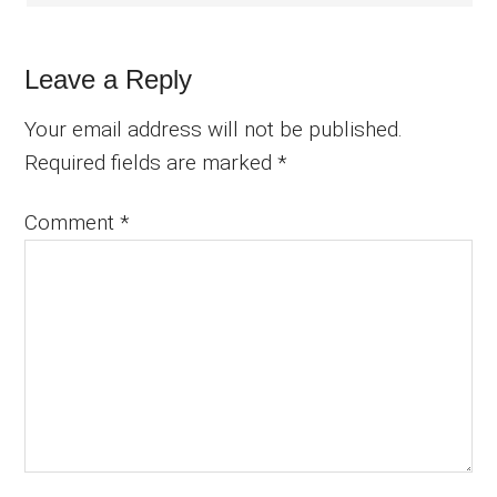
Leave a Reply
Your email address will not be published.
Required fields are marked
*
Comment
*