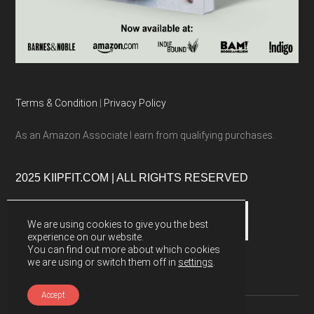
Terms & Condition
|
Privacy Policy
As an Amazon Associate I earn from qualifying purchases.
2025 KIIPFIT.COM | ALL RIGHTS RESERVED
We are using cookies to give you the best
experience on our website.
You can find out more about which cookies
we are using or switch them off in
settings
.
Accept