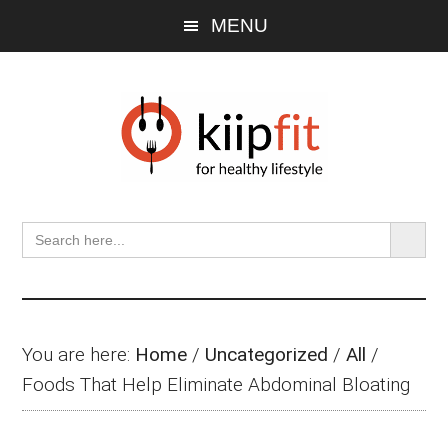
Skip
Skip
Skip
MENU
to
to
to
main
primary
footer
content
sidebar
SEARCH BU
Search
for:
You are here:
Home
/
Uncategorized
/
All
/
Foods That Help Eliminate Abdominal Bloating