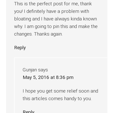
This is the perfect post for me, thank
you! I definitely have a problem with
bloating and I have always kinda known
why. I am going to pin this and make the
changes. Thanks again.
Reply
Gunjan
says
May 5, 2016 at 8:36 pm
I hope you get some relief soon and
this articles comes handy to you.
Reply