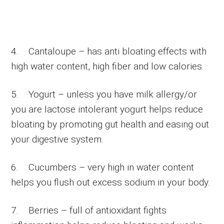
4. Cantaloupe – has anti bloating effects with
high water content, high fiber and low calories.
5. Yogurt – unless you have milk allergy/or
you are lactose intolerant yogurt helps reduce
bloating by promoting gut health and easing out
your digestive system.
6. Cucumbers – very high in water content
helps you flush out excess sodium in your body.
7. Berries – full of antioxidant fights