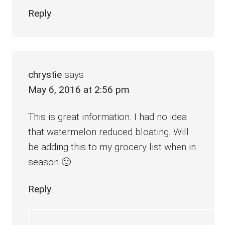
Reply
chrystie
says
May 6, 2016 at 2:56 pm
This is great information. I had no idea
that watermelon reduced bloating. Will
be adding this to my grocery list when in
season 🙂
Reply