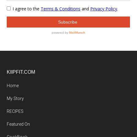
Footer
KIIPFIT.COM
Home
My Story
RECIPES
Featured On
CookBook