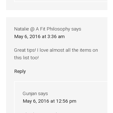
Natalie @ A Fit Philosophy
says
May 6, 2016 at 3:36 am
Great tips! I love almost all the items on
this list too!
Reply
Gunjan
says
May 6, 2016 at 12:56 pm