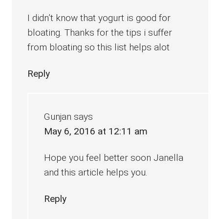
I didn’t know that yogurt is good for
bloating. Thanks for the tips i suffer
from bloating so this list helps alot
Reply
Gunjan
says
May 6, 2016 at 12:11 am
Hope you feel better soon Janella
and this article helps you.
Reply