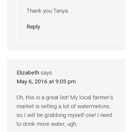
Thank you Tanya.
Reply
Elizabeth
says
May 6, 2016 at 9:05 pm
Oh, this is a great list! My local farmer’s
market is selling a lot of watermelons,
so I will be grabbing myself one! I need
to drink more water, ugh.