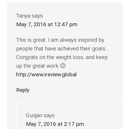
Interactions
Tanya
says
May 7, 2016 at 12:47 pm
This is great. I am always inspired by
people that have achieved their goals…
Congrats on the weight loss, and keep
up the great work 🙂
http://www.ireview.global
Reply
Gunjan
says
May 7, 2016 at 2:17 pm