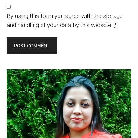
By using this form you agree with the storage
and handling of your data by this website.
*
Primary
Sidebar