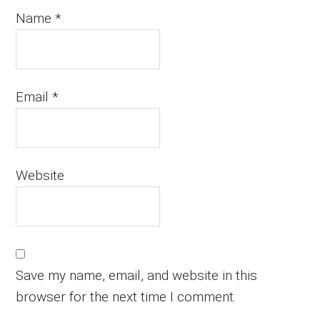
Name
*
Email
*
Website
Save my name, email, and website in this
browser for the next time I comment.