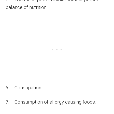
balance of nutrition
6. Constipation.
7. Consumption of allergy causing foods.