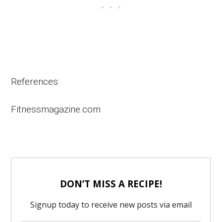
References:
Fitnessmagazine.com