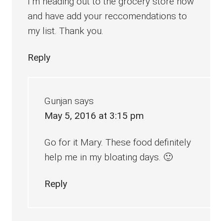
I’m heading out to the grocery store now
and have add your reccomendations to
my list. Thank you.
Reply
Gunjan
says
May 5, 2016 at 3:15 pm
Go for it Mary. These food definitely
help me in my bloating days. 🙂
Reply