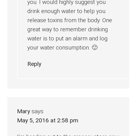
you. I would highly suggest you
drink enough water to help you
release toxins from the body. One
great way to remember drinking
water is to put an alarm and log
your water consumption. 🙂
Reply
Mary
says
May 5, 2016 at 2:58 pm