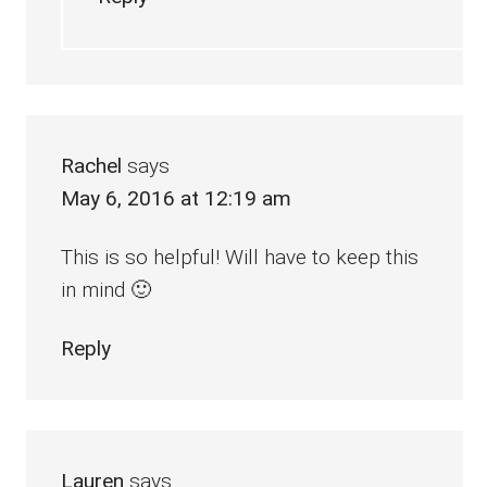
Rachel
says
May 6, 2016 at 12:19 am
This is so helpful! Will have to keep this
in mind 🙂
Reply
Lauren
says