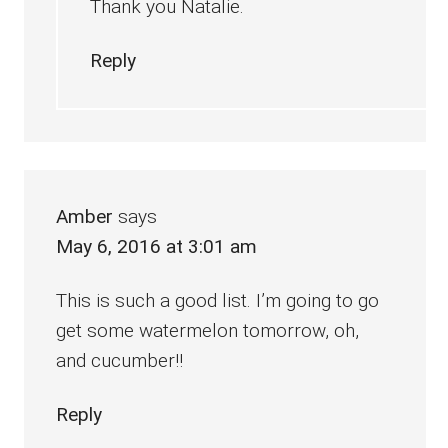
Thank you Natalie.
Reply
Amber
says
May 6, 2016 at 3:01 am
This is such a good list. I’m going to go
get some watermelon tomorrow, oh,
and cucumber!!
Reply