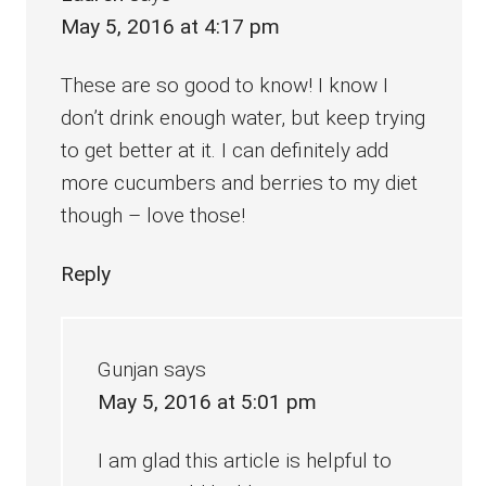
May 5, 2016 at 4:17 pm
These are so good to know! I know I
don’t drink enough water, but keep trying
to get better at it. I can definitely add
more cucumbers and berries to my diet
though – love those!
Reply
Gunjan
says
May 5, 2016 at 5:01 pm
I am glad this article is helpful to