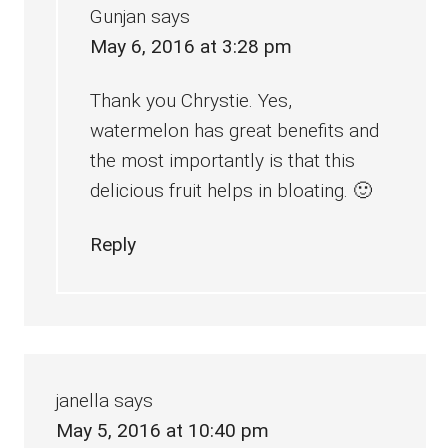
Gunjan
says
May 6, 2016 at 3:28 pm
Thank you Chrystie. Yes,
watermelon has great benefits and
the most importantly is that this
delicious fruit helps in bloating. 🙂
Reply
janella
says
May 5, 2016 at 10:40 pm