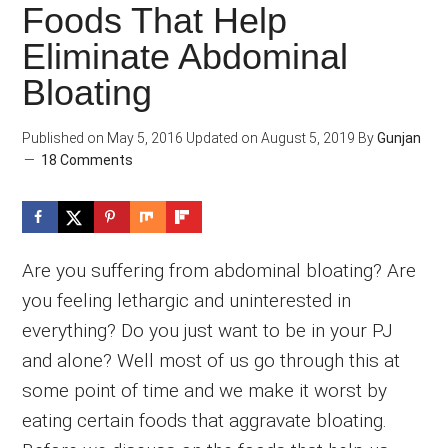
Foods That Help
Eliminate Abdominal
Bloating
Published on
May 5, 2016
Updated on
August 5, 2019
By
Gunjan
18 Comments
Are you suffering from abdominal bloating? Are
you feeling lethargic and uninterested in
everything? Do you just want to be in your PJ
and alone? Well most of us go through this at
some point of time and we make it worst by
eating certain foods that aggravate bloating.