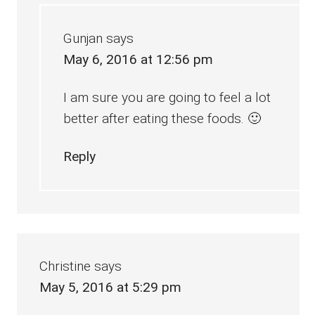
Gunjan
says
May 6, 2016 at 12:56 pm
I am sure you are going to feel a lot
better after eating these foods. 🙂
Reply
Christine
says
May 5, 2016 at 5:29 pm