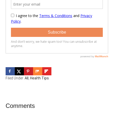
Filed Under:
All
,
Health Tips
Reader
Comments