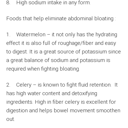
8. High sodium intake in any form.
Foods that help eliminate abdominal bloating :
1. Watermelon – it not only has the hydrating
effect it is also full of roughage/fiber and easy
to digest. It is a great source of potassium since
a great balance of sodium and potassium is
required when fighting bloating.
2. Celery – is known to fight fluid retention. It
has high water content and detoxifying
ingredients. High in fiber celery is excellent for
digestion and helps bowel movement smoothen
out.