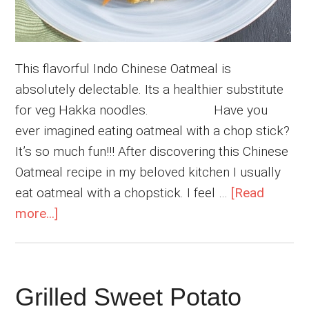
This flavorful Indo Chinese Oatmeal is
absolutely delectable. Its a healthier substitute
for veg Hakka noodles. Have you
ever imagined eating oatmeal with a chop stick?
It’s so much fun!!! After discovering this Chinese
Oatmeal recipe in my beloved kitchen I usually
eat oatmeal with a chopstick. I feel …
[Read
about
more...]
Chinese
Oatmeal
Grilled Sweet Potato