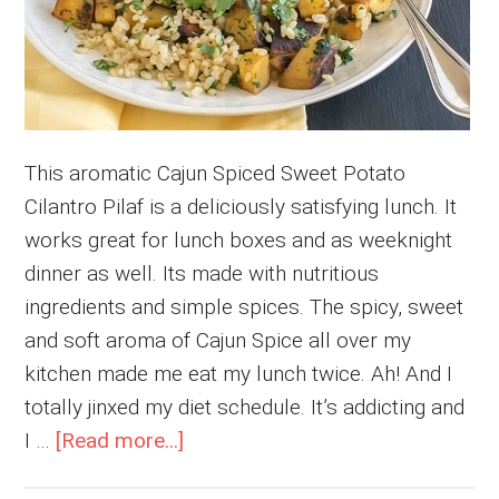
This aromatic Cajun Spiced Sweet Potato
Cilantro Pilaf is a deliciously satisfying lunch. It
works great for lunch boxes and as weeknight
dinner as well. Its made with nutritious
ingredients and simple spices. The spicy, sweet
and soft aroma of Cajun Spice all over my
kitchen made me eat my lunch twice. Ah! And I
totally jinxed my diet schedule. It’s addicting and
about
I …
[Read more...]
Cajun