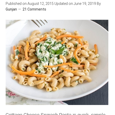
Published on
August 12, 2015
Updated on
June 19, 2019
By
Gunjan
21 Comments
Cottage Cheese Spinach Pasta is quick, simple,