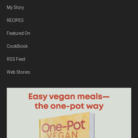
My Story
RECIPES
Featured On
CookBook
RSS Feed
Web Stories