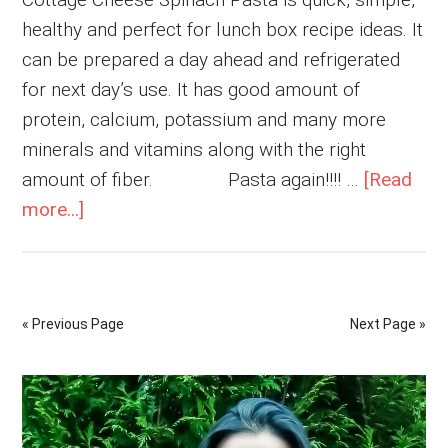
healthy and perfect for lunch box recipe ideas. It
can be prepared a day ahead and refrigerated
for next day’s use. It has good amount of
protein, calcium, potassium and many more
minerals and vitamins along with the right
amount of fiber. Pasta again!!!! …
[Read
about
more...]
Cottage
Cheese
Spinach
« Previous Page
Next Page »
Pasta
Primary
Sidebar