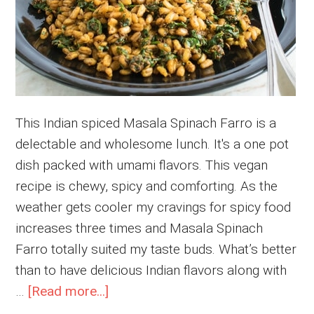
This Indian spiced Masala Spinach Farro is a
delectable and wholesome lunch. It's a one pot
dish packed with umami flavors. This vegan
recipe is chewy, spicy and comforting. As the
weather gets cooler my cravings for spicy food
increases three times and Masala Spinach
Farro totally suited my taste buds. What’s better
than to have delicious Indian flavors along with
about
…
[Read more...]
Masala