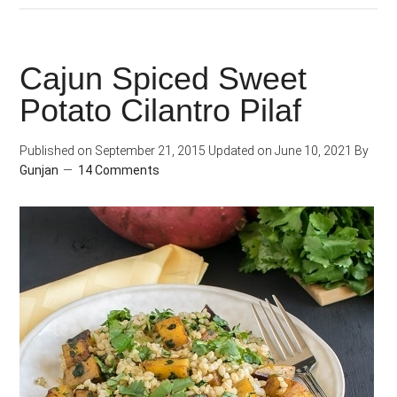
Spinach
Farro
Cajun Spiced Sweet
Potato Cilantro Pilaf
Published on
September 21, 2015
Updated on
June 10, 2021
By
Gunjan
14 Comments