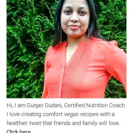
Hi, I am Gunjan Dudani, Certified Nutrition Coach.
I love creating comfort vegan recipes with a
healthier twist that friends and family will love.
Click here