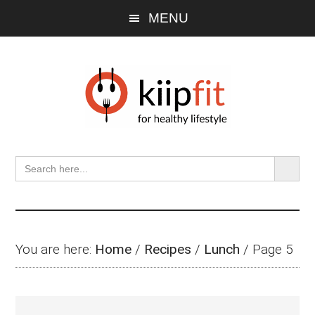
Skip
Skip
Skip
MENU
to
to
to
main
primary
footer
content
sidebar
SEARCH BU
Search
for:
You are here:
Home
/
Recipes
/
Lunch
/
Page 5