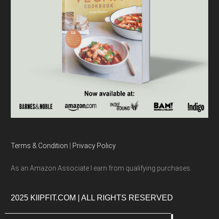
Terms & Condition
|
Privacy Policy
As an Amazon Associate I earn from qualifying purchases.
2025 KIIPFIT.COM | ALL RIGHTS RESERVED