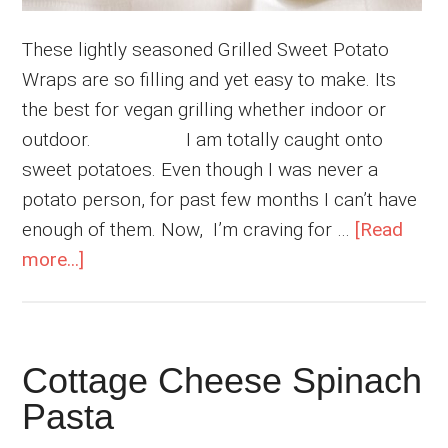
These lightly seasoned Grilled Sweet Potato
Wraps are so filling and yet easy to make. Its
the best for vegan grilling whether indoor or
outdoor. I am totally caught onto
sweet potatoes. Even though I was never a
potato person, for past few months I can’t have
enough of them. Now, I’m craving for …
[Read
about
more...]
Grilled
Sweet
Potato
Cottage Cheese Spinach
Wraps
Pasta