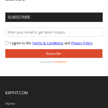
SUBSCRIBE
Footer
KIIPFIT.COM
Home