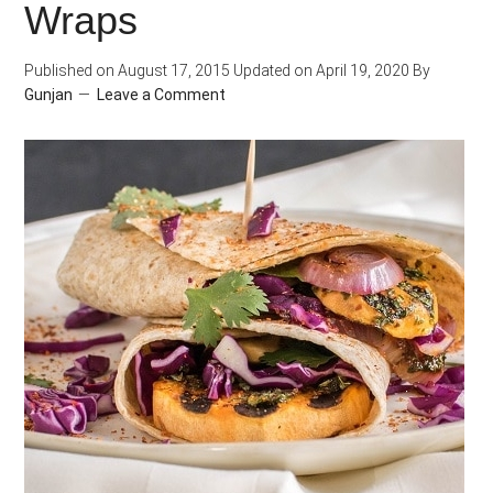
Wraps
Published on
August 17, 2015
Updated on
April 19, 2020
By
Gunjan
Leave a Comment