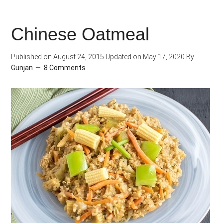
Spiced
Sweet
Chinese Oatmeal
Potato
Cilantro
Published on
August 24, 2015
Updated on
May 17, 2020
By
Pilaf
Gunjan
8 Comments