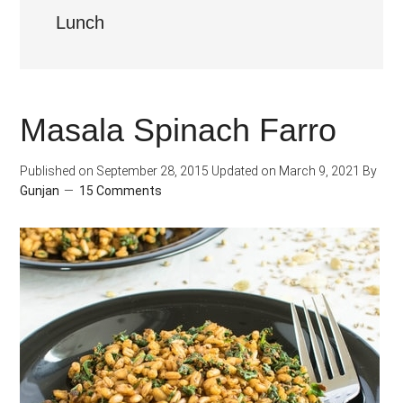
Lunch
Masala Spinach Farro
Published on
September 28, 2015
Updated on
March 9, 2021
By
Gunjan
15 Comments