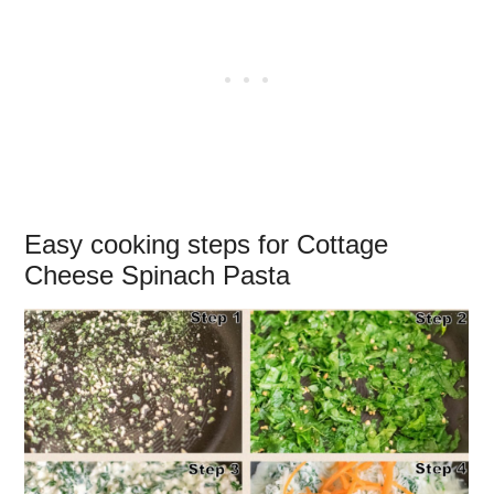
Easy cooking steps for Cottage
Cheese Spinach Pasta