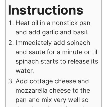
Instructions
Heat oil in a nonstick pan
and add garlic and basil.
Immediately add spinach
and saute for a minute or till
spinach starts to release its
water.
Add cottage cheese and
mozzarella cheese to the
pan and mix very well so