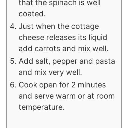
that the spinach is well
coated.
Just when the cottage
cheese releases its liquid
add carrots and mix well.
Add salt, pepper and pasta
and mix very well.
Cook open for 2 minutes
and serve warm or at room
temperature.