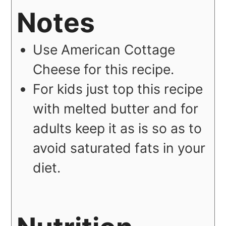
Notes
Use American Cottage
Cheese for this recipe.
For kids just top this recipe
with melted butter and for
adults keep it as is so as to
avoid saturated fats in your
diet.