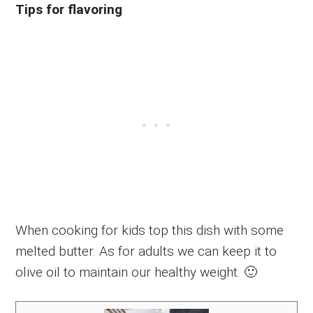
Tips for flavoring
When cooking for kids top this dish with some
melted butter. As for adults we can keep it to
olive oil to maintain our healthy weight. 🙂