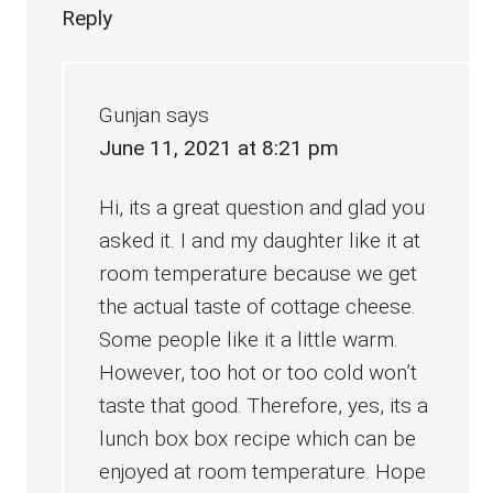
Reply
Gunjan
says
June 11, 2021 at 8:21 pm
Hi, its a great question and glad you
asked it. I and my daughter like it at
room temperature because we get
the actual taste of cottage cheese.
Some people like it a little warm.
However, too hot or too cold won’t
taste that good. Therefore, yes, its a
lunch box box recipe which can be
enjoyed at room temperature. Hope