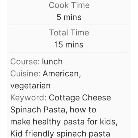
Cook Time
minutes
5
mins
Total Time
minutes
15
mins
Course:
lunch
Cuisine:
American,
vegetarian
Keyword:
Cottage Cheese
Spinach Pasta, how to
make healthy pasta for kids,
Kid friendly spinach pasta