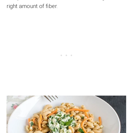
right amount of fiber.