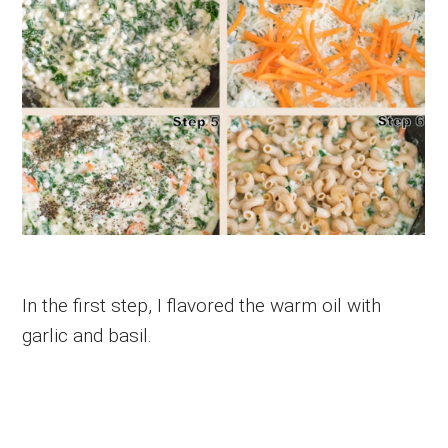
In the first step, I flavored the warm oil with
garlic and basil.