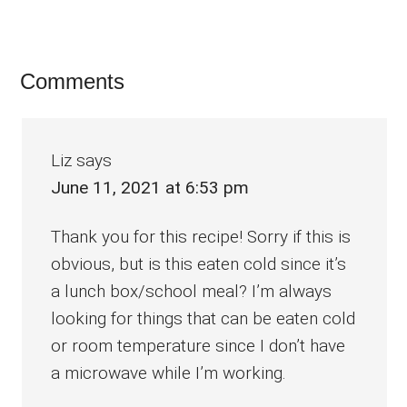
Reader
Comments
Interactions
Liz
says
June 11, 2021 at 6:53 pm
Thank you for this recipe! Sorry if this is
obvious, but is this eaten cold since it’s
a lunch box/school meal? I’m always
looking for things that can be eaten cold
or room temperature since I don’t have
a microwave while I’m working.