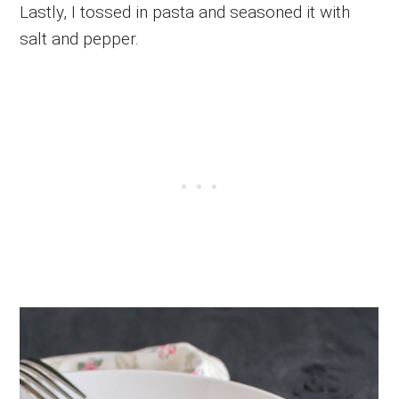
Lastly, I tossed in pasta and seasoned it with
salt and pepper.