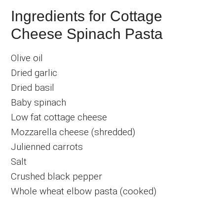
Ingredients for Cottage
Cheese Spinach Pasta
Olive oil
Dried garlic
Dried basil
Baby spinach
Low fat cottage cheese
Mozzarella cheese (shredded)
Julienned carrots
Salt
Crushed black pepper
Whole wheat elbow pasta (cooked)