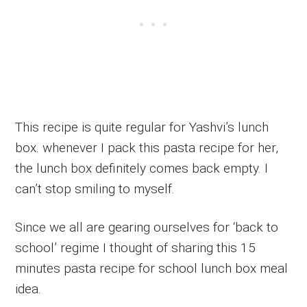
This recipe is quite regular for Yashvi’s lunch
box. whenever I pack this pasta recipe for her,
the lunch box definitely comes back empty. I
can’t stop smiling to myself.
Since we all are gearing ourselves for ‘back to
school’ regime I thought of sharing this 15
minutes pasta recipe for school lunch box meal
idea.