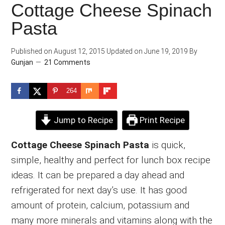
Cottage Cheese Spinach
Pasta
Published on
August 12, 2015
Updated on
June 19, 2019
By
Gunjan
21 Comments
264
Jump to Recipe
Print Recipe
Cottage Cheese Spinach Pasta
is quick,
simple, healthy and perfect for lunch box recipe
ideas. It can be prepared a day ahead and
refrigerated for next day’s use. It has good
amount of protein, calcium, potassium and
many more minerals and vitamins along with the