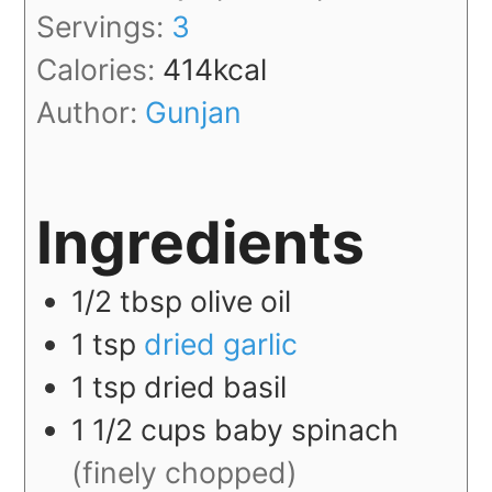
Servings:
3
Calories:
414
kcal
Author:
Gunjan
Ingredients
1/2
tbsp
olive oil
1
tsp
dried garlic
1
tsp
dried basil
1 1/2
cups
baby spinach
(finely chopped)