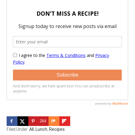
264
Filed Under:
All
,
Lunch
,
Recipes