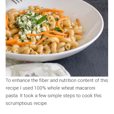
To enhance the fiber and nutrition content of this
recipe I used 100% whole wheat macaroni
pasta. It took a few simple steps to cook this
scrumptious recipe.