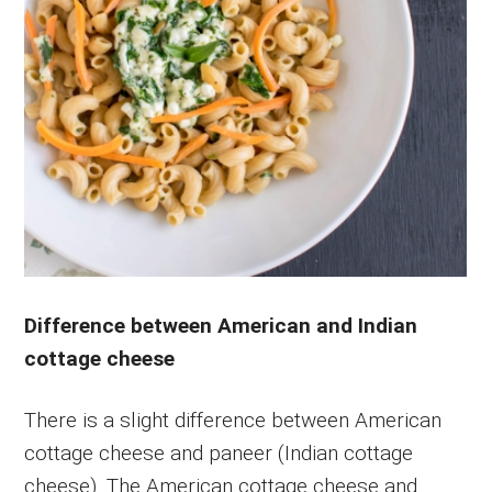
Difference between American and Indian
cottage cheese
There is a slight difference between American
cottage cheese and paneer (Indian cottage
cheese). The American cottage cheese and