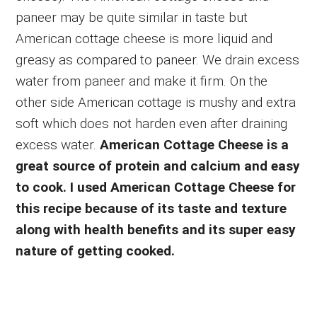
paneer may be quite similar in taste but
American cottage cheese is more liquid and
greasy as compared to paneer. We drain excess
water from paneer and make it firm. On the
other side American cottage is mushy and extra
soft which does not harden even after draining
excess water.
American Cottage Cheese is a
great source of protein and calcium and easy
to cook. I used American Cottage Cheese for
this recipe because of its taste and texture
along with health benefits and its super easy
nature of getting cooked.