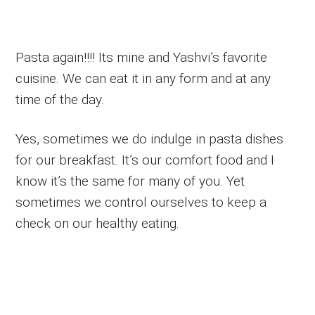
Pasta again!!!! Its mine and Yashvi’s favorite
cuisine. We can eat it in any form and at any
time of the day.
Yes, sometimes we do indulge in pasta dishes
for our breakfast. It’s our comfort food and I
know it’s the same for many of you. Yet
sometimes we control ourselves to keep a
check on our healthy eating.