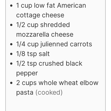
1
cup
low fat American
cottage cheese
1/2
cup
shredded
mozzarella cheese
1/4
cup
julienned carrots
1/8
tsp
salt
1/2
tsp
crushed black
pepper
2
cups
whole wheat elbow
pasta
(cooked)