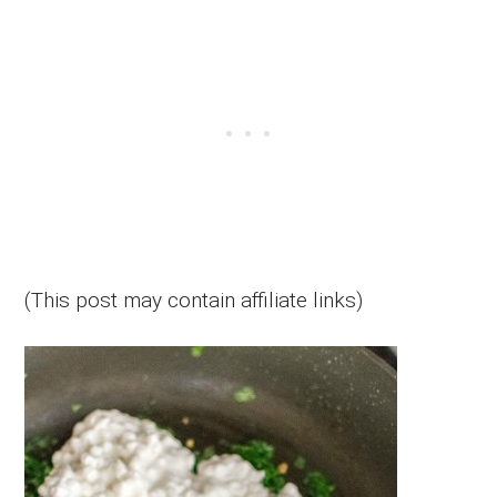
(This post may contain affiliate links)