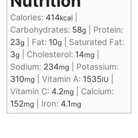
Nutrition
Calories:
414
|
kcal
Carbohydrates:
58
|
Protein:
g
23
|
Fat:
10
|
Saturated Fat:
g
g
3
|
Cholesterol:
14
|
g
mg
Sodium:
234
|
Potassium:
mg
310
|
Vitamin A:
1535
|
mg
IU
Vitamin C:
4.2
|
Calcium:
mg
152
|
Iron:
4.1
mg
mg