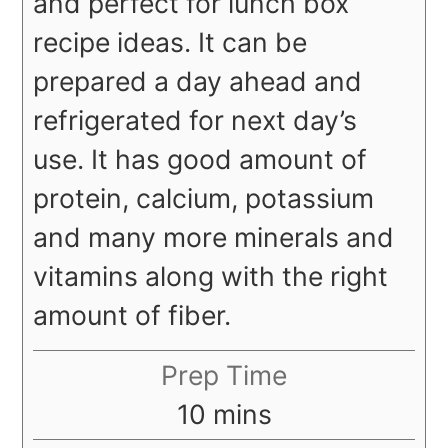
and perfect for lunch box
recipe ideas. It can be
prepared a day ahead and
refrigerated for next day’s
use. It has good amount of
protein, calcium, potassium
and many more minerals and
vitamins along with the right
amount of fiber.
Prep Time
minutes
10
mins