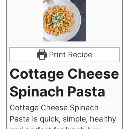
Print Recipe
Cottage Cheese
Spinach Pasta
Cottage Cheese Spinach
Pasta is quick, simple, healthy