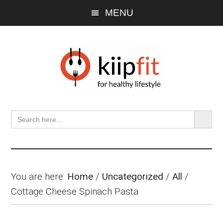
Skip
Skip
Skip
MENU
to
to
to
main
primary
footer
content
sidebar
SEARCH BU
Search
for:
You are here:
Home
/
Uncategorized
/
All
/
Cottage Cheese Spinach Pasta