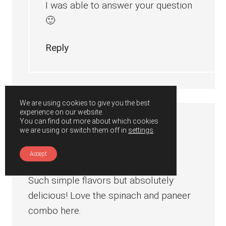
I was able to answer your question
🙂
Reply
We are using cookies to give you the best
experience on our website.
You can find out more about which cookies
Jo
says
we are using or switch them off in
settings
.
June 21, 2019 at 1:28 am
Accept
Such simple flavors but absolutely
delicious! Love the spinach and paneer
combo here.