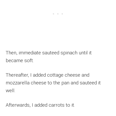
Then, immediate sauteed spinach until it
became soft.
Thereafter, I added cottage cheese and
mozzarella cheese to the pan and sauteed it
well.
Afterwards, I added carrots to it.