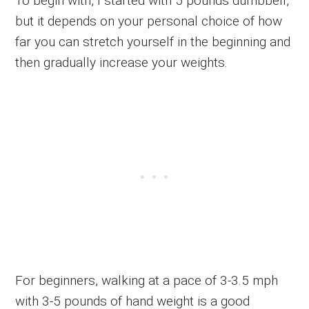
To begin with, I started with 5 pounds dumbbell,
but it depends on your personal choice of how
far you can stretch yourself in the beginning and
then gradually increase your weights.
For beginners, walking at a pace of 3-3.5 mph
with 3-5 pounds of hand weight is a good