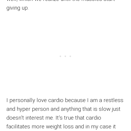
giving up.
I personally love cardio because I am a restless
and hyper person and anything that is slow just
doesn’t interest me. It’s true that cardio
facilitates more weight loss and in my case it