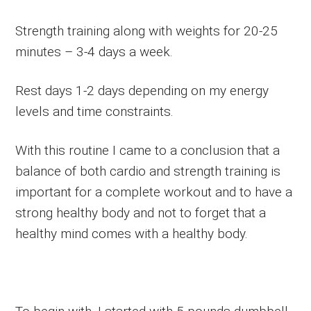
Strength training along with weights for 20-25
minutes – 3-4 days a week.
Rest days 1-2 days depending on my energy
levels and time constraints.
With this routine I came to a conclusion that a
balance of both cardio and strength training is
important for a complete workout and to have a
strong healthy body and not to forget that a
healthy mind comes with a healthy body.