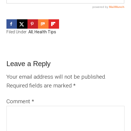
Filed Under:
All
,
Health Tips
Reader
Leave a Reply
Interactions
Your email address will not be published.
Required fields are marked
*
Comment
*