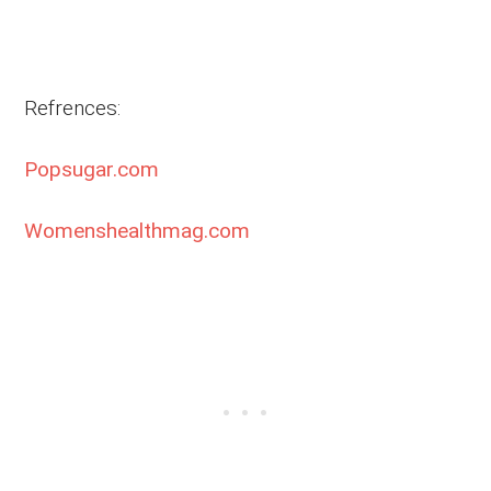
Refrences:
Popsugar.com
Womenshealthmag.com