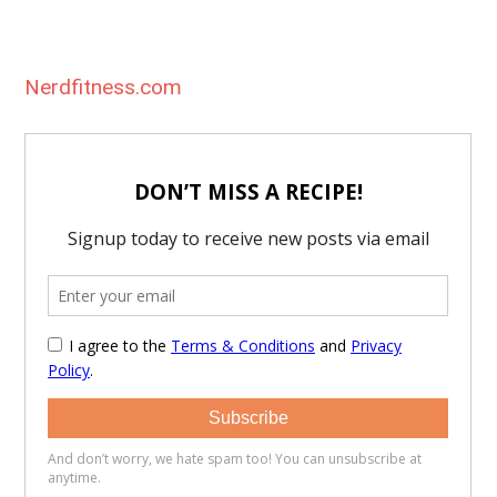
Nerdfitness.com