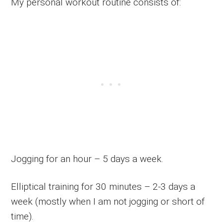
My personal workout routine consists of:
Jogging for an hour – 5 days a week.
Elliptical training for 30 minutes – 2-3 days a
week (mostly when I am not jogging or short of
time).