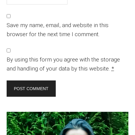
Save my name, email, and website in this
browser for the next time I comment.
By using this form you agree with the storage
and handling of your data by this website.
*
Primary
Sidebar