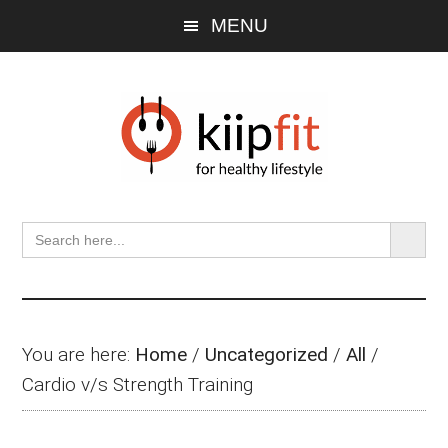
Skip
Skip
Skip
MENU
to
to
to
main
primary
footer
content
sidebar
SEARCH BU
Search
for:
You are here:
Home
/
Uncategorized
/
All
/
Cardio v/s Strength Training