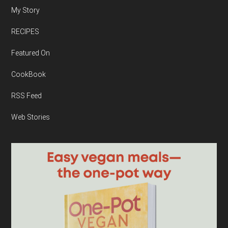
My Story
RECIPES
Featured On
CookBook
RSS Feed
Web Stories