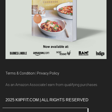
Terms & Condition
|
Privacy Policy
As an Amazon Associate I earn from qualifying purchases.
2025 KIIPFIT.COM | ALL RIGHTS RESERVED