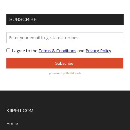
SUBSCRIBE
Footer
KIIPFIT.COM
Home