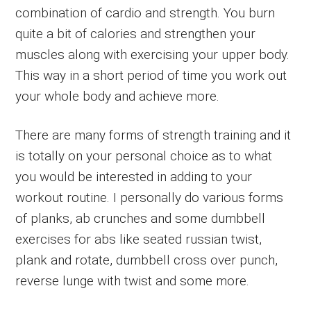
combination of cardio and strength. You burn
quite a bit of calories and strengthen your
muscles along with exercising your upper body.
This way in a short period of time you work out
your whole body and achieve more.
There are many forms of strength training and it
is totally on your personal choice as to what
you would be interested in adding to your
workout routine. I personally do various forms
of planks, ab crunches and some dumbbell
exercises for abs like seated russian twist,
plank and rotate, dumbbell cross over punch,
reverse lunge with twist and some more.