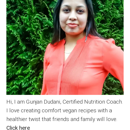
Hi, I am Gunjan Dudani, Certified Nutrition Coach.
I love creating comfort vegan recipes with a
healthier twist that friends and family will love.
Click here