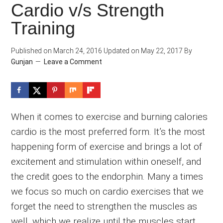
Cardio v/s Strength
Training
Published on
March 24, 2016
Updated on
May 22, 2017
By
Gunjan
Leave a Comment
When it comes to exercise and burning calories
cardio is the most preferred form. It’s the most
happening form of exercise and brings a lot of
excitement and stimulation within oneself, and
the credit goes to the endorphin. Many a times
we focus so much on cardio exercises that we
forget the need to strengthen the muscles as
well, which we realize until the muscles start