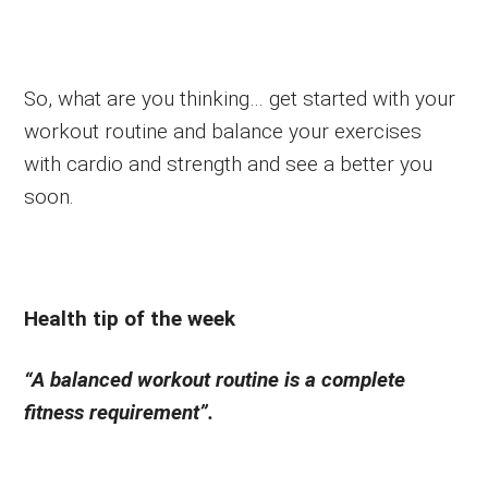
So, what are you thinking… get started with your
workout routine and balance your exercises
with cardio and strength and see a better you
soon.
Health tip of the week
“A balanced workout routine is a complete
fitness requirement”.