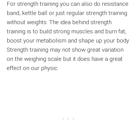
For strength training you can also do resistance
band, kettle ball or just regular strength training
without weights. The idea behind strength
training is to build strong muscles and burn fat,
boost your metabolism and shape up your body.
Strength training may not show great variation
on the weighing scale but it does have a great
effect on our physic.