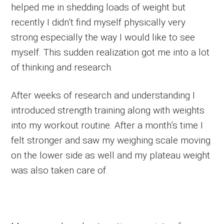
helped me in shedding loads of weight but
recently I didn’t find myself physically very
strong especially the way I would like to see
myself. This sudden realization got me into a lot
of thinking and research.
After weeks of research and understanding I
introduced strength training along with weights
into my workout routine. After a month’s time I
felt stronger and saw my weighing scale moving
on the lower side as well and my plateau weight
was also taken care of.