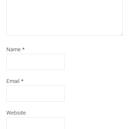
Name
*
Email
*
Website