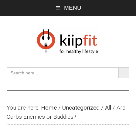
Skip
Skip
Skip
MENU
to
to
to
main
primary
footer
content
sidebar
SEARCH BU
Search
for:
You are here:
Home
/
Uncategorized
/
All
/
Are
Carbs Enemies or Buddies?