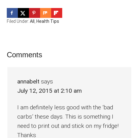
Filed Under:
All
,
Health Tips
Reader
Comments
Interactions
annabelt
says
July 12, 2015 at 2:10 am
I am definitely less good with the ‘bad
carbs’ these days. This is something I
need to print out and stick on my fridge!
Thanks