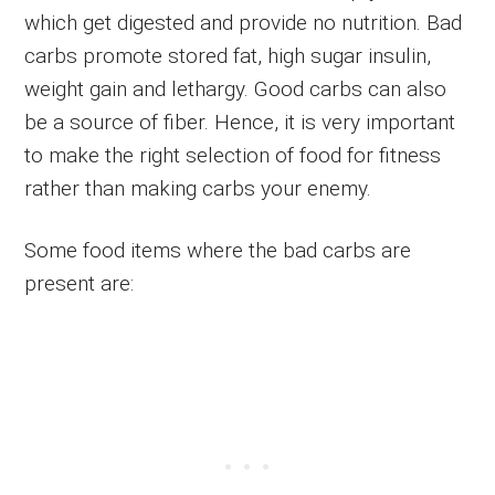
which get digested and provide no nutrition. Bad
carbs promote stored fat, high sugar insulin,
weight gain and lethargy. Good carbs can also
be a source of fiber. Hence, it is very important
to make the right selection of food for fitness
rather than making carbs your enemy.
Some food items where the bad carbs are
present are: