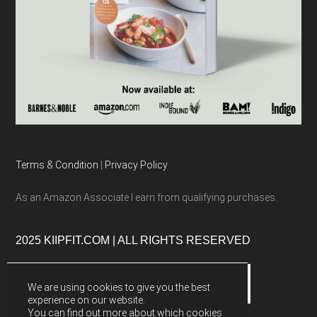
Terms & Condition
|
Privacy Policy
As an Amazon Associate I earn from qualifying purchases.
2025 KIIPFIT.COM | ALL RIGHTS RESERVED
We are using cookies to give you the best
experience on our website.
You can find out more about which cookies