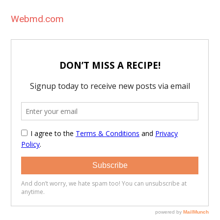
Webmd.com