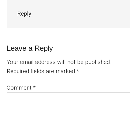
Reply
Leave a Reply
Your email address will not be published.
Required fields are marked
*
Comment
*