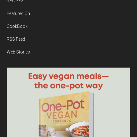
RECIPES
Featured On
CookBook
RSS Feed
Web Stories