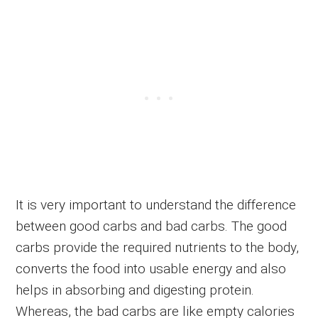
It is very important to understand the difference
between good carbs and bad carbs. The good
carbs provide the required nutrients to the body,
converts the food into usable energy and also
helps in absorbing and digesting protein.
Whereas, the bad carbs are like empty calories