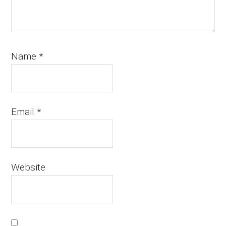
Name
*
Email
*
Website