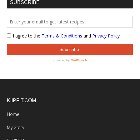
SUBSCRIBE
Footer
KIIPFIT.COM
Home
My Story