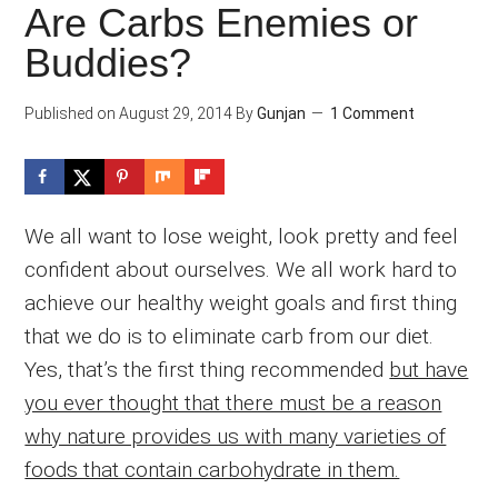
Are Carbs Enemies or
Buddies?
Published on
August 29, 2014
By
Gunjan
1 Comment
We all want to lose weight, look pretty and feel
confident about ourselves. We all work hard to
achieve our healthy weight goals and first thing
that we do is to eliminate carb from our diet.
Yes, that’s the first thing recommended
but have
you ever thought that there must be a reason
why nature provides us with many varieties of
foods that contain carbohydrate in them.