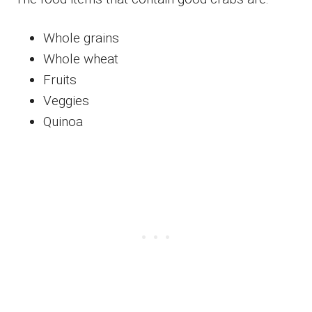
Whole grains
Whole wheat
Fruits
Veggies
Quinoa