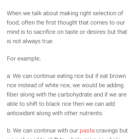
When we talk about making right selection of
food, often the first thought that comes to our
mind is to sacrifice on taste or desires but that
is not always true.
For example,
a. We can continue eating rice but if eat brown
rice instead of white rice, we would be adding
fiber along with the carbohydrate and if we are
able to shift to black rice then we can add
antioxidant along with other nutrients.
b. We can continue with our
pasta
cravings but