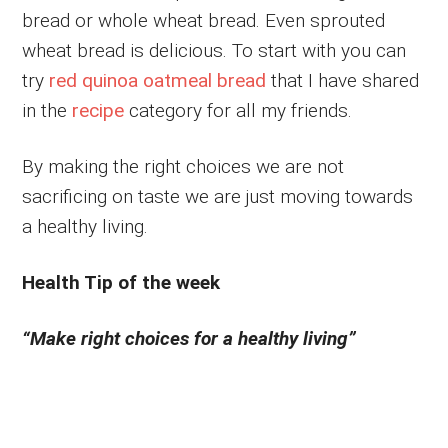
bread or whole wheat bread. Even sprouted
wheat bread is delicious. To start with you can
try
red quinoa oatmeal bread
that I have shared
in the
recipe
category for all my friends.
By making the right choices we are not
sacrificing on taste we are just moving towards
a healthy living.
Health Tip of the week
“Make right choices for a healthy living”