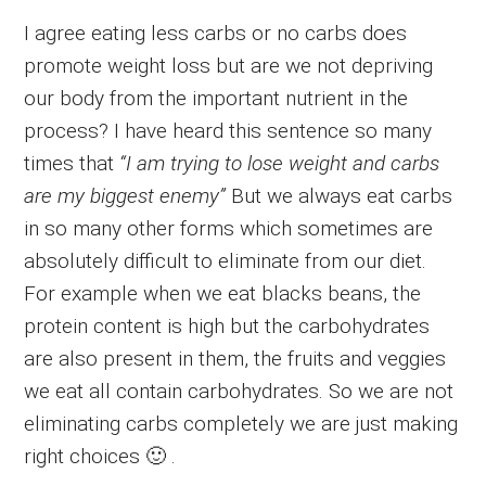
I agree eating less carbs or no carbs does
promote weight loss but are we not depriving
our body from the important nutrient in the
process? I have heard this sentence so many
times that
“I am trying to lose weight and carbs
are my biggest enemy”
But we always eat carbs
in so many other forms which sometimes are
absolutely difficult to eliminate from our diet.
For example when we eat blacks beans, the
protein content is high but the carbohydrates
are also present in them, the fruits and veggies
we eat all contain carbohydrates. So we are not
eliminating carbs completely we are just making
right choices 🙂 .