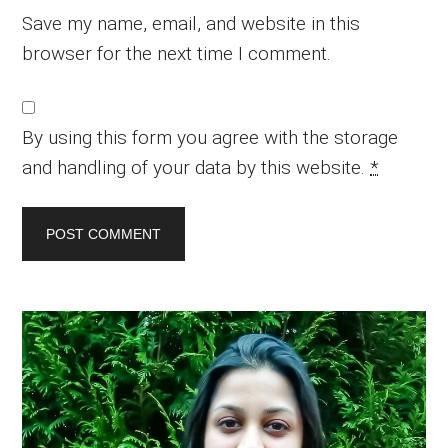
Save my name, email, and website in this
browser for the next time I comment.
By using this form you agree with the storage
and handling of your data by this website.
*
Primary
Sidebar