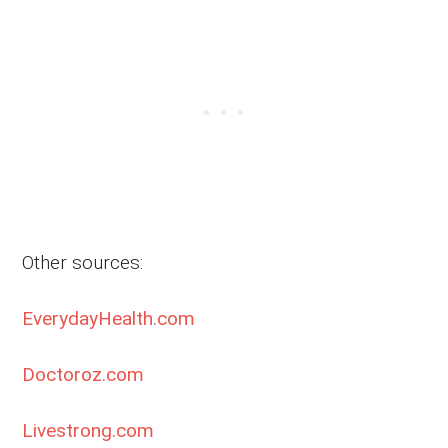
Other sources:
EverydayHealth.com
Doctoroz.com
Livestrong.com