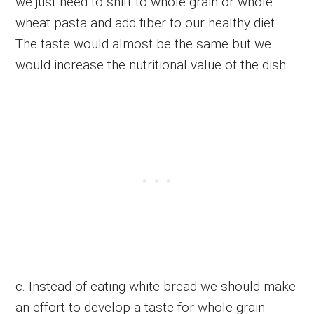
we just need to shift to whole grain or whole
wheat pasta and add fiber to our healthy diet.
The taste would almost be the same but we
would increase the nutritional value of the dish.
c. Instead of eating white bread we should make
an effort to develop a taste for whole grain