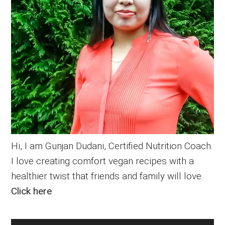
Hi, I am Gunjan Dudani, Certified Nutrition Coach.
I love creating comfort vegan recipes with a
healthier twist that friends and family will love.
Click here