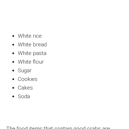
White rice
White bread
White pasta
White flour
Sugar
Cookies
Cakes
Soda
The food items that contain good crabs are: