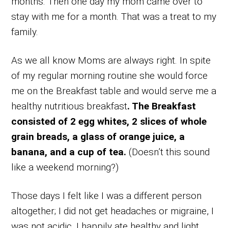
months. Then one day my mom came over to
stay with me for a month. That was a treat to my
family.
As we all know Moms are always right. In spite
of my regular morning routine she would force
me on the Breakfast table and would serve me a
healthy nutritious breakfast
. The Breakfast
consisted of 2 egg whites, 2 slices of whole
grain breads, a glass of orange juice, a
banana, and a cup of tea.
(Doesn’t this sound
like a weekend morning?)
Those days I felt like I was a different person
altogether; I did not get headaches or migraine, I
was not acidic, I happily ate healthy and light