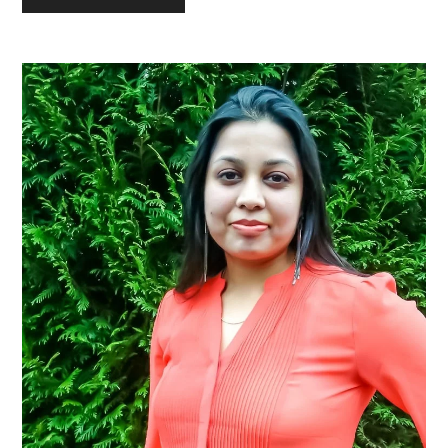
Primary
Sidebar