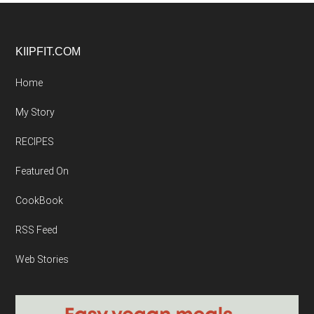
Footer
KIIPFIT.COM
Home
My Story
RECIPES
Featured On
CookBook
RSS Feed
Web Stories