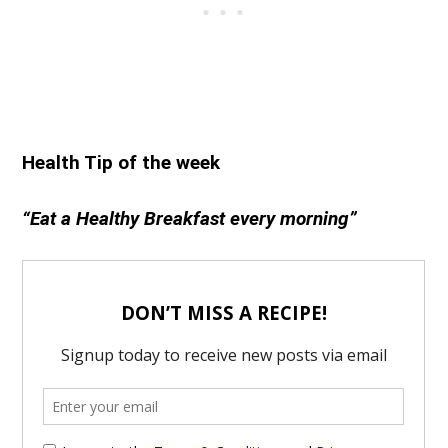
Health Tip of the week
“Eat a Healthy Breakfast every morning”