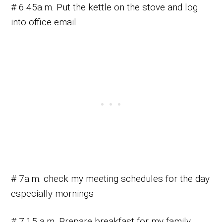
# 6.45a.m. Put the kettle on the stove and log
into office email
# 7a.m. check my meeting schedules for the day
especially mornings
# 7.15 a.m. Prepare breakfast for my family