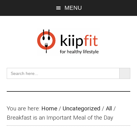
Skip
Skip
Skip
MENU
to
to
to
main
primary
footer
content
sidebar
SEARCH BU
Search
for:
You are here:
Home
/
Uncategorized
/
All
/
Breakfast is an Important Meal of the Day