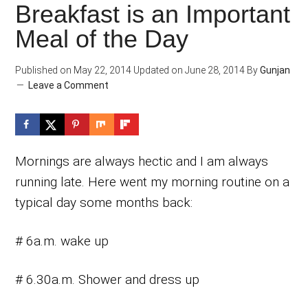
Breakfast is an Important
Meal of the Day
Published on
May 22, 2014
Updated on
June 28, 2014
By
Gunjan
Leave a Comment
Mornings are always hectic and I am always
running late. Here went my morning routine on a
typical day some months back:
# 6a.m. wake up
# 6.30a.m. Shower and dress up