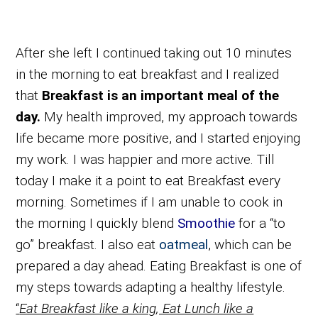
After she left I continued taking out 10 minutes
in the morning to eat breakfast and I realized
that
Breakfast is an important meal of the
day.
My health improved, my approach towards
life became more positive, and I started enjoying
my work. I was happier and more active. Till
today I make it a point to eat Breakfast every
morning. Sometimes if I am unable to cook in
the morning I quickly blend
Smoothie
for a “to
go” breakfast. I also eat
oatmeal
, which can be
prepared a day ahead. Eating Breakfast is one of
my steps towards adapting a healthy lifestyle.
“
Eat Breakfast like a king, Eat Lunch like a