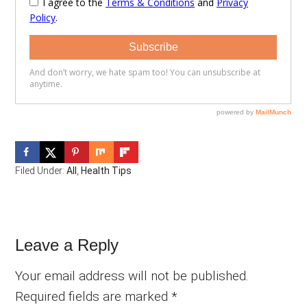
Filed Under:
All
,
Health Tips
Reader
Leave a Reply
Interactions
Your email address will not be published.
Required fields are marked
*