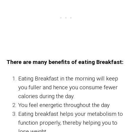
There are many benefits of eating Breakfast:
Eating Breakfast in the morning will keep
you fuller and hence you consume fewer
calories during the day.
You feel energetic throughout the day
Eating breakfast helps your metabolism to
function properly, thereby helping you to
lose weight.