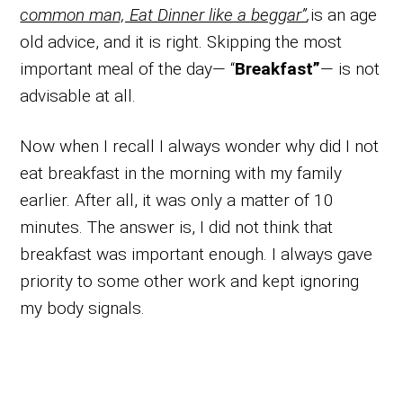
common man, Eat Dinner like a beggar”
,
is an age
old advice, and it is right. Skipping the most
important meal of the day— “
Breakfast”
— is not
advisable at all.
Now when I recall I always wonder why did I not
eat breakfast in the morning with my family
earlier. After all, it was only a matter of 10
minutes. The answer is, I did not think that
breakfast was important enough. I always gave
priority to some other work and kept ignoring
my body signals.