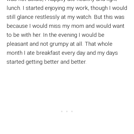
lunch. I started enjoying my work, though I would
still glance restlessly at my watch. But this was
because I would miss my mom and would want
to be with her. In the evening I would be
pleasant and not grumpy at all. That whole
month I ate breakfast every day and my days
started getting better and better.