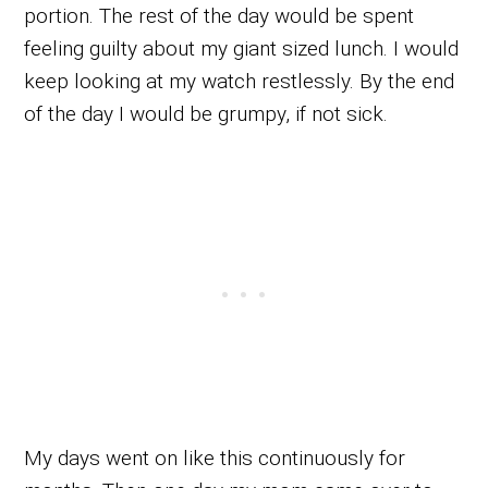
portion. The rest of the day would be spent
feeling guilty about my giant sized lunch. I would
keep looking at my watch restlessly. By the end
of the day I would be grumpy, if not sick.
My days went on like this continuously for