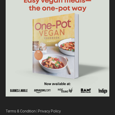
Terms & Condition
|
Privacy Policy