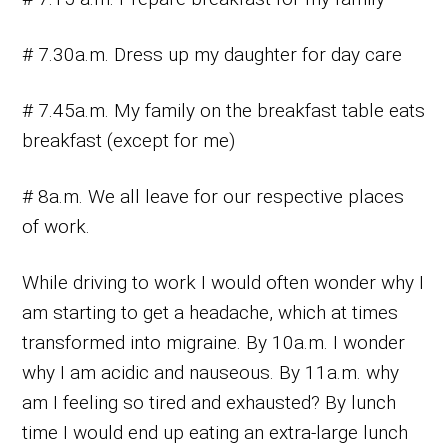
# 7.30a.m. Dress up my daughter for day care
# 7.45a.m. My family on the breakfast table eats
breakfast (except for me)
# 8a.m. We all leave for our respective places
of work.
While driving to work I would often wonder why I
am starting to get a headache, which at times
transformed into migraine. By 10a.m. I wonder
why I am acidic and nauseous. By 11a.m. why
am I feeling so tired and exhausted? By lunch
time I would end up eating an extra-large lunch