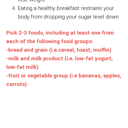
Eating a healthy breakfast restrains your
body from dropping your sugar level down.
Pick 2-3 foods, including at least one from
each of the following food groups:
-bread and grain (i.e.cereal, toast, muffin)
-milk and milk product (i.e. low-fat yogurt,
low-fat milk)
-fruit or vegetable group (i.e bananas, apples,
carrots)