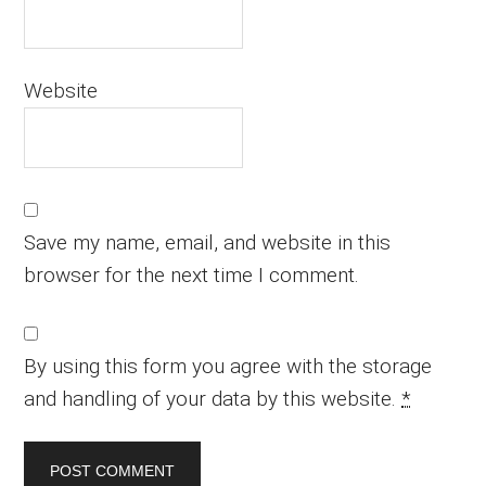
Website
Save my name, email, and website in this
browser for the next time I comment.
By using this form you agree with the storage
and handling of your data by this website.
*