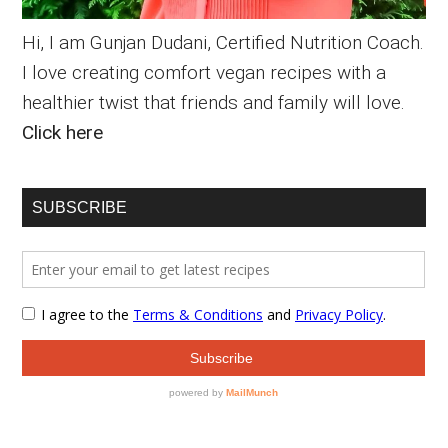
Hi, I am Gunjan Dudani, Certified Nutrition Coach.
I love creating comfort vegan recipes with a
healthier twist that friends and family will love.
Click here
SUBSCRIBE