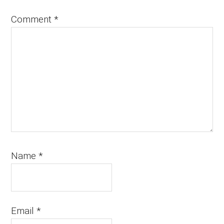
Comment
*
Name
*
Email
*