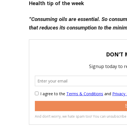
Health tip of the week
“Consuming oils are essential. So consum
that reduces its consumption to the minim