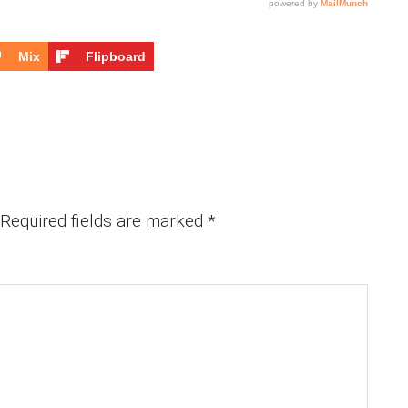
Mix
Flipboard
Required fields are marked
*