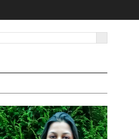
SEARCH BUTTON
rimary
idebar