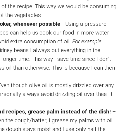
ue of the recipe. This way we would be consuming
 of the vegetables.
oker, whenever possible
– Using a pressure
ipes can help us cook our food in more water
avoid extra consumption of oil.
For example
:
ney beans I always put everything in the
 longer time. This way I save time since I don’t
ss oil than otherwise. This is because I can then
ven though olive oil is mostly drizzled over any
sonally always avoid drizzling oil over thee. It
d recipes, grease palm instead of the dish!
–
ten the dough/batter, I grease my palms with oil
e dough stays moist and I use only half the