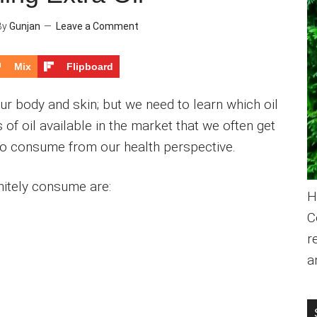
By
Gunjan
Leave a Comment
Mix
Flipboard
 our body and skin; but we need to learn which oil
s of oil available in the market that we often get
to consume from our health perspective.
initely consume are:
H
C
r
a