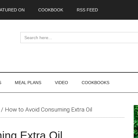
ATURED ON
COOKBOOK
RSS FEED
Search
for:
S
MEAL PLANS
VIDEO
COOKBOOKS
P
/
How to Avoid Consuming Extra Oil
S
ng Extra Oil