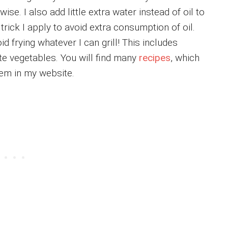
ise. I also add little extra water instead of oil to
trick I apply to avoid extra consumption of oil.
oid frying whatever I can grill! This includes
te vegetables. You will find many
recipes
, which
 them in my website.