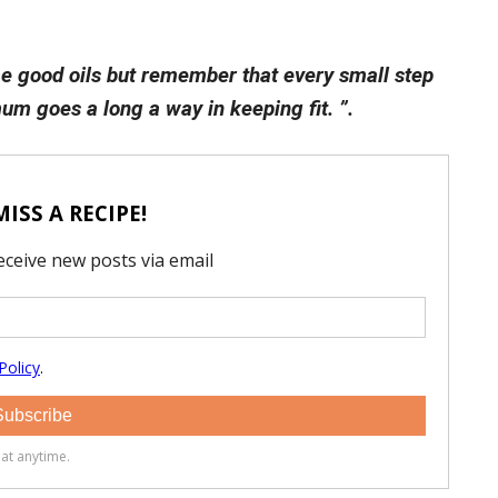
e good oils but remember that every small step
um goes a long a way in keeping fit. ”.