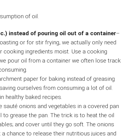
sumption of oil.
c.) instead of pouring oil out of a container
–
oasting or for stir frying, we actually only need
r cooking ingredients moist. Use a cooking
e pour oil from a container we often lose track
y consuming.
archment paper for baking instead of greasing
saving ourselves from consuming a lot of oil.
in healthy baked recipes.
we sauté onions and vegetables in a covered pan
to grease the pan. The trick is to heat the oil
bles; and cover until they go soft. The onions
 a chance to release their nutritious juices and