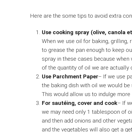
Here are the some tips to avoid extra con
Use cooking spray (olive, canola et
When we use oil for baking, grilling, r
to grease the pan enough to keep ou
spray in these cases because when w
of the quantity of oil we are actuall
Use Parchment Paper
– If we use p
the baking dish with oil we would be 
This would allow us to indulge more 
For sautéing, cover and cook
– If 
we may need only 1 tablespoon of oil 
and then add onions and other vegeta
and the vegetables will also get a get