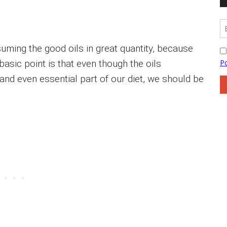
uming the good oils in great quantity, because
 basic point is that even though the oils
nd even essential part of our diet, we should be