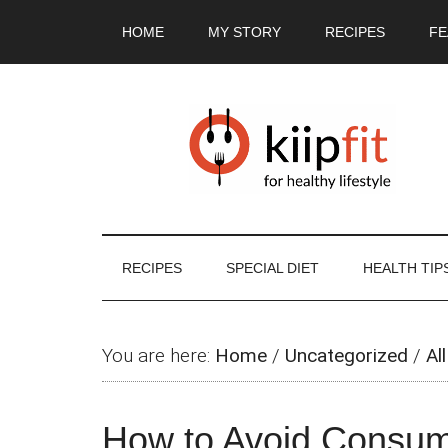
Skip
Skip
Skip
Skip
HOME
MY STORY
RECIPES
FE
to
to
to
to
main
secondary
primary
footer
content
menu
sidebar
RECIPES
SPECIAL DIET
HEALTH TIP
You are here:
Home
/
Uncategorized
/
All
How to Avoid Consumi