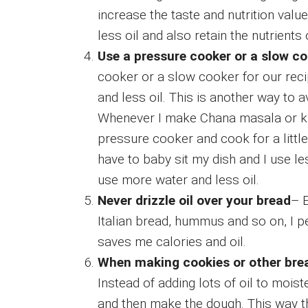
increase the taste and nutrition val
less oil and also retain the nutrients
Use a pressure cooker or a slow co
cooker or a slow cooker for our rec
and less oil. This is another way to 
Whenever I make Chana masala or kid
pressure cooker and cook for a little
have to baby sit my dish and I use le
use more water and less oil.
Never drizzle oil over your bread
– E
Italian bread, hummus and so on, I per
saves me calories and oil.
When making cookies or other brea
Instead of adding lots of oil to mois
and then make the dough. This way th