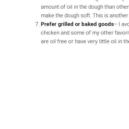
amount of oil in the dough than otherw
make the dough soft. This is another 
Prefer grilled or baked goods
– I av
chicken and some of my other favori
are oil free or have very little oil in