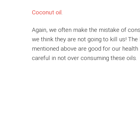
Coconut oil
.
Again, we often make the mistake of cons
we think they are not going to kill us! The
mentioned above are good for our health a
careful in not over consuming these oils.