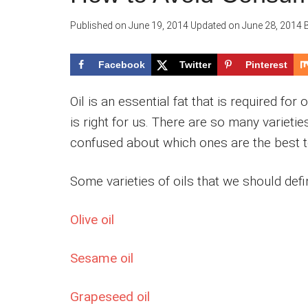
Published on
June 19, 2014
Updated on
June 28, 2014
Facebook
Twitter
Pinterest
Oil is an essential fat that is required for
is right for us. There are so many varietie
confused about which ones are the best 
Some varieties of oils that we should def
Olive oil
Sesame oil
Grapeseed oil