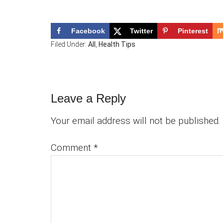
Facebook
Twitter
Pinterest
Filed Under:
All
,
Health Tips
Reader
Leave a Reply
Interactions
Your email address will not be published.
Comment
*