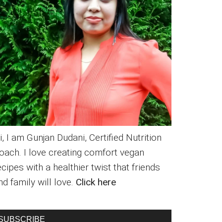
i, I am Gunjan Dudani, Certified Nutrition
oach. I love creating comfort vegan
ecipes with a healthier twist that friends
nd family will love.
Click here
SUBSCRIBE