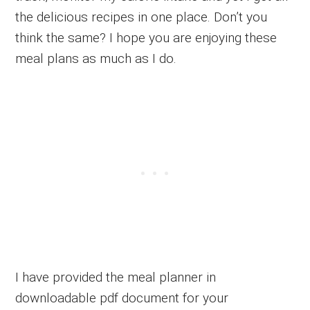
the delicious recipes in one place. Don’t you
think the same? I hope you are enjoying these
meal plans as much as I do.
I have provided the meal planner in
downloadable pdf document for your