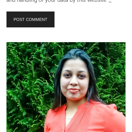
Primary
Sidebar