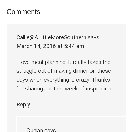
Reader
Comments
Interactions
Callie@ALittleMoreSouthern
says
March 14, 2016 at 5:44 am
I love meal planning. It really takes the
struggle out of making dinner on those
days when everything is crazy! Thanks
for sharing another week of inspiration.
Reply
Gunjan
says