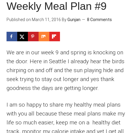
Weekly Meal Plan #9
Published on
March 11, 2016
By
Gunjan
8 Comments
We are in our week 9 and spring is knocking on
the door. Here in Seattle I already hear the birds
chirping on and off and the sun playing hide and
seek trying to stay out longer and yes thank
goodness the days are getting longer.
I am so happy to share my healthy meal plans
with you all because these meal plans make my
life so much easier, keep me on a healthy diet
track, monitor my calorie intake and yet I get all