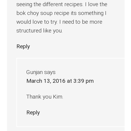
seeing the different recipes. I love the
bok choy soup recipe its something I
would love to try. I need to be more
structured like you.
Reply
Gunjan
says
March 13, 2016 at 3:39 pm
Thank you Kim.
Reply