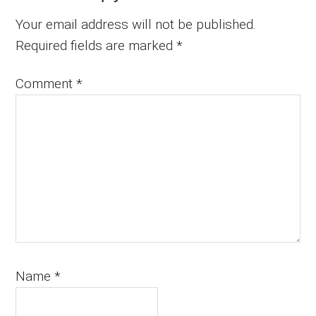
Your email address will not be published.
Required fields are marked
*
Comment
*
Name
*