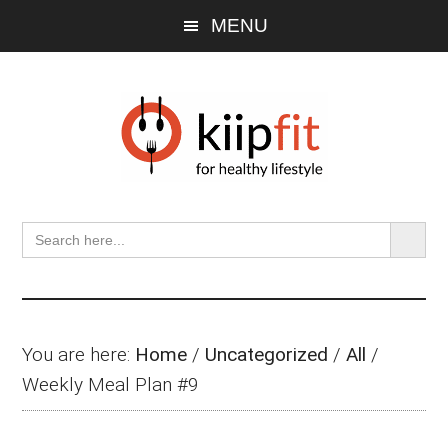
Skip
Skip
Skip
MENU
to
to
to
main
primary
footer
content
sidebar
SEARCH BU
Search
for:
You are here:
Home
/
Uncategorized
/
All
/
Weekly Meal Plan #9