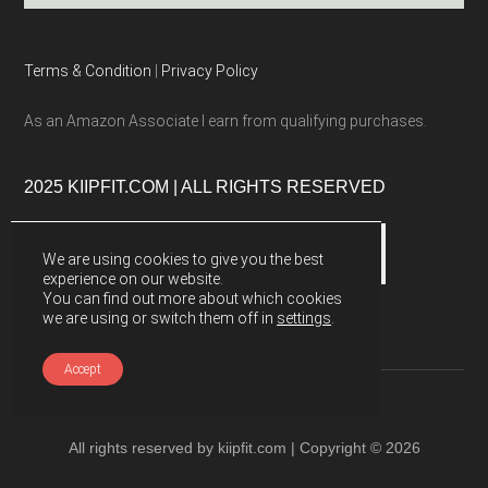
Terms & Condition
|
Privacy Policy
As an Amazon Associate I earn from qualifying purchases.
2025 KIIPFIT.COM | ALL RIGHTS RESERVED
We are using cookies to give you the best
experience on our website.
You can find out more about which cookies
we are using or switch them off in
settings
.
Accept
All rights reserved by kiipfit.com | Copyright © 2026