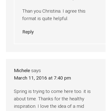
Than you Christina. I agree this
format is quite helpful.
Reply
Michele
says
March 11, 2016 at 7:40 pm
Spring is trying to come here too. it is
about time. Thanks for the healthy
inspiration. I love the idea of a mid