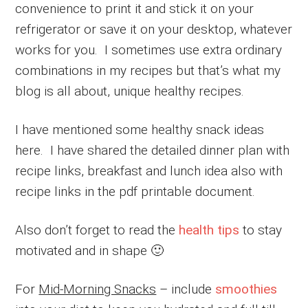
convenience to print it and stick it on your
refrigerator or save it on your desktop, whatever
works for you. I sometimes use extra ordinary
combinations in my recipes but that’s what my
blog is all about, unique healthy recipes.
I have mentioned some healthy snack ideas
here. I have shared the detailed dinner plan with
recipe links, breakfast and lunch idea also with
recipe links in the pdf printable document.
Also don’t forget to read the
health tips
to stay
motivated and in shape 🙂
For
Mid-Morning Snacks
– include
smoothies