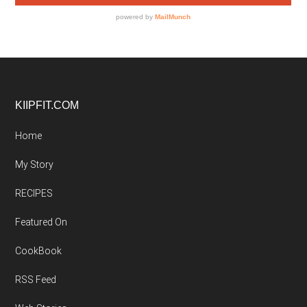
Footer
KIIPFIT.COM
Home
My Story
RECIPES
Featured On
CookBook
RSS Feed