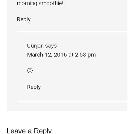
morning smoothie!
Reply
Gunjan
says
March 12, 2016 at 2:53 pm
🙂
Reply
Leave a Reply