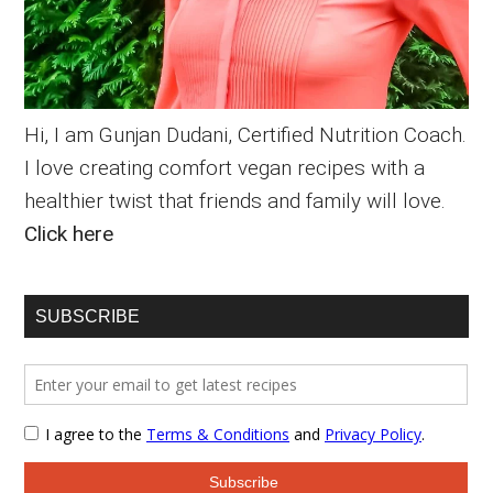
Hi, I am Gunjan Dudani, Certified Nutrition Coach.
I love creating comfort vegan recipes with a
healthier twist that friends and family will love.
Click here
SUBSCRIBE