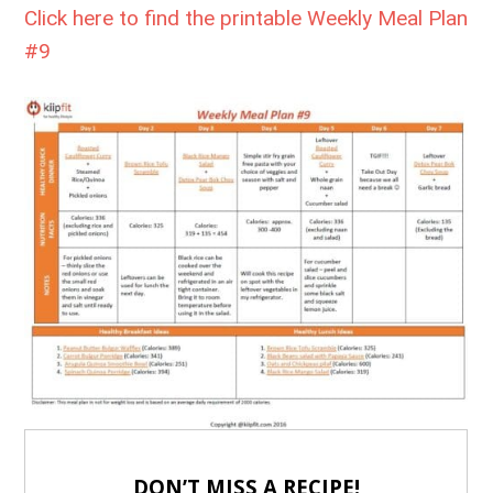
Click here to find the printable Weekly Meal Plan
#9