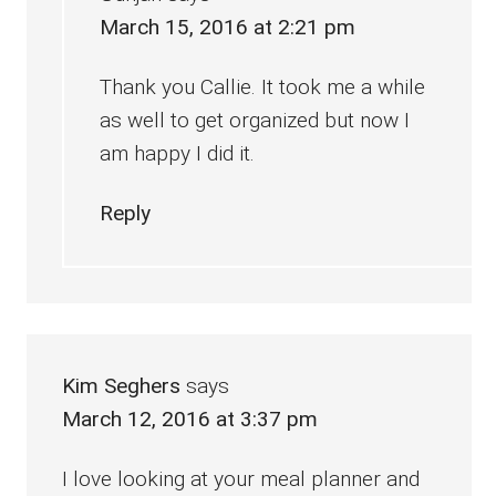
March 15, 2016 at 2:21 pm
Thank you Callie. It took me a while
as well to get organized but now I
am happy I did it.
Reply
Kim Seghers
says
March 12, 2016 at 3:37 pm
I love looking at your meal planner and