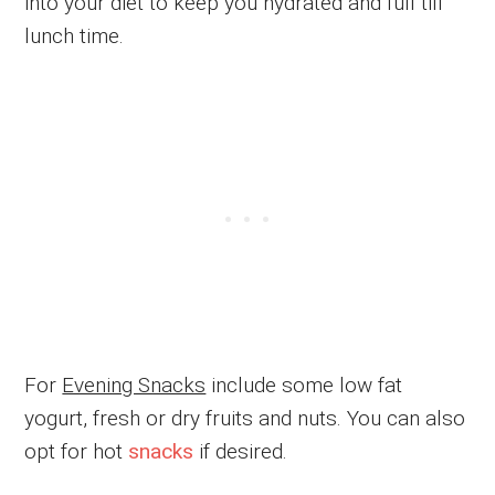
into your diet to keep you hydrated and full till
lunch time.
For
Evening Snacks
include some low fat
yogurt, fresh or dry fruits and nuts. You can also
opt for hot
snacks
if desired.