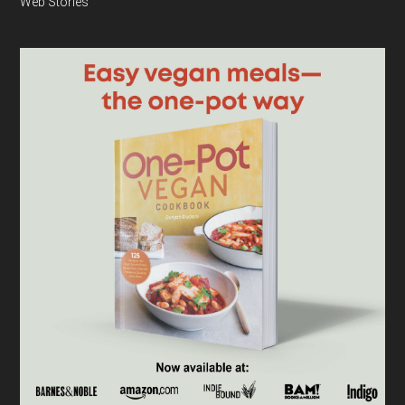
Web Stories