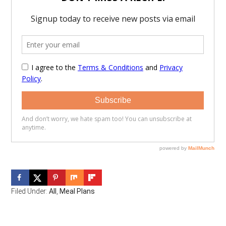
Filed Under:
All
,
Meal Plans