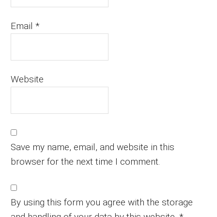
Email
*
Website
Save my name, email, and website in this
browser for the next time I comment.
By using this form you agree with the storage
and handling of your data by this website.
*