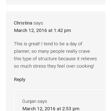
Christina
says
March 12, 2016 at 1:42 pm
This is great! I tend to be a day of
planner, so many people really crave
this type of structure because it relieves
so much stress they feel over cooking!
Reply
Gunjan
says
March 12, 2016 at 2:53 pm