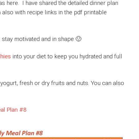
s here. I have shared the detailed dinner plan
 also with recipe links in the pdf printable
to stay motivated and in shape 🙂
hies
into your diet to keep you hydrated and full
ogurt, fresh or dry fruits and nuts. You can also
eal Plan #8