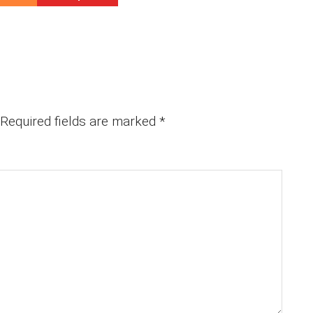
Required fields are marked
*