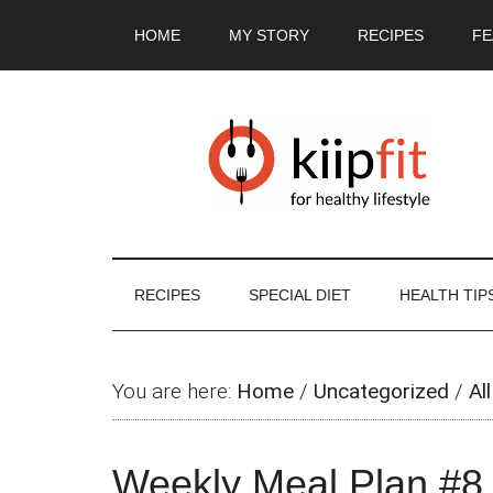
Skip
Skip
Skip
Skip
HOME
MY STORY
RECIPES
FE
to
to
to
to
main
secondary
primary
footer
content
menu
sidebar
RECIPES
SPECIAL DIET
HEALTH TIP
You are here:
Home
/
Uncategorized
/
All
Weekly Meal Plan #8