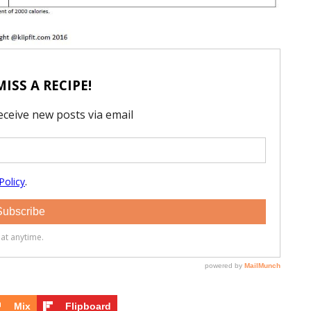
Mix
Flipboard