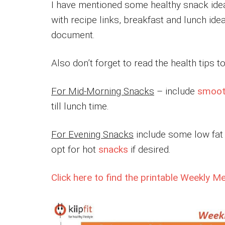
I have mentioned some healthy snack idea
with recipe links, breakfast and lunch idea
document.
Also don’t forget to read the health tips 
For Mid-Morning Snacks
– include
smoot
till lunch time.
For Evening Snacks
include some low fat y
opt for hot
snacks
if desired.
Click here to find the printable Weekly M