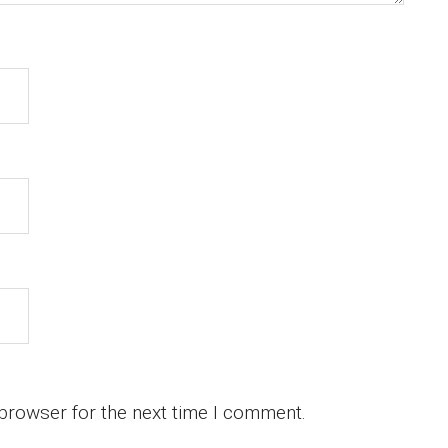
 browser for the next time I comment.