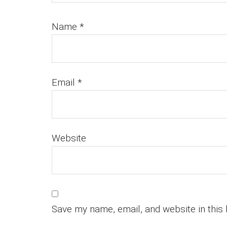
Name
*
Email
*
Website
Save my name, email, and website in this