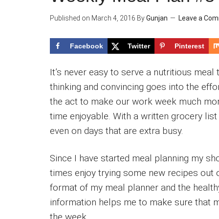
Published on
March 4, 2016
By
Gunjan
Leave a Co
Facebook
Twitter
Pinterest
It’s never easy to serve a nutritious meal 
thinking and convincing goes into the eff
the act to make our work week much mor
time enjoyable. With a written grocery li
even on days that are extra busy.
Since I have started meal planning my sho
times enjoy trying some new recipes out o
format of my meal planner and the healthy
information helps me to make sure that my
the week.