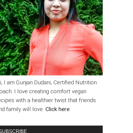
i, I am Gunjan Dudani, Certified Nutrition
oach. I love creating comfort vegan
ecipes with a healthier twist that friends
nd family will love.
Click here
SUBSCRIBE