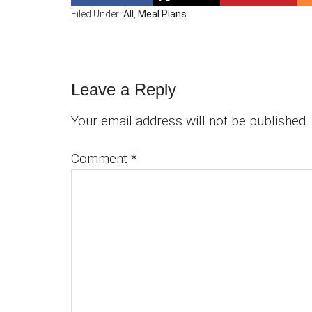
Filed Under:
All
,
Meal Plans
Reader
Leave a Reply
Interactions
Your email address will not be published.
Comment
*