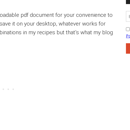
loadable pdf document for your convenience to
or save it on your desktop, whatever works for
inations in my recipes but that’s what my blog