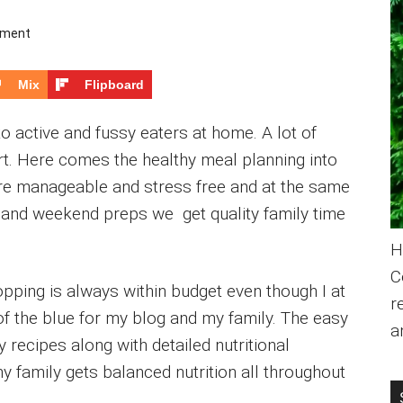
mment
Mix
Flipboard
to active and fussy eaters at home. A lot of
ort. Here comes the healthy meal planning into
e manageable and stress free and at the same
st and weekend preps we get quality family time
H
C
pping is always within budget even though I at
r
f the blue for my blog and my family. The easy
a
 recipes along with detailed nutritional
 family gets balanced nutrition all throughout