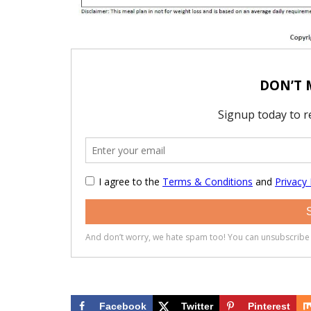
Facebook
Twitter
Pinterest