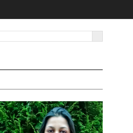
SEARCH BUTTON
rimary
idebar