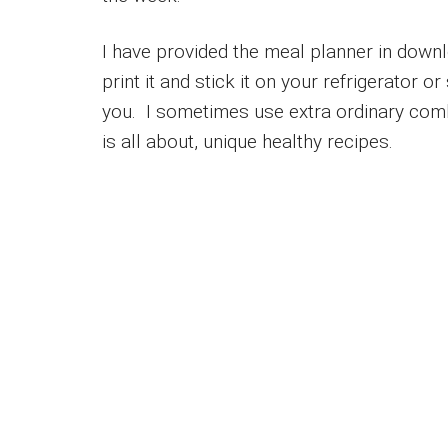
I have provided the meal planner in down
print it and stick it on your refrigerator 
you. I sometimes use extra ordinary comb
is all about, unique healthy recipes.