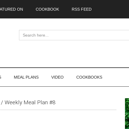
ATURED ON
COOKBOOK
RSS FEED
Search
for:
S
MEAL PLANS
VIDEO
COOKBOOKS
P
/
Weekly Meal Plan #8
S