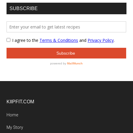
SUBSCRIBE
Footer
KIIPFIT.COM
Home
My Story