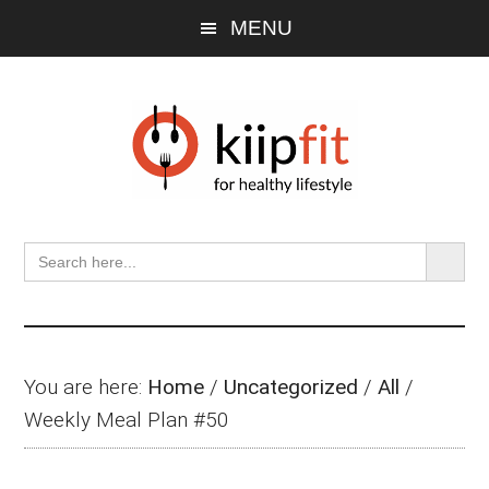
Skip
Skip
Skip
MENU
to
to
to
main
primary
footer
content
sidebar
SEARCH BU
Search
for:
You are here:
Home
/
Uncategorized
/
All
/
Weekly Meal Plan #50