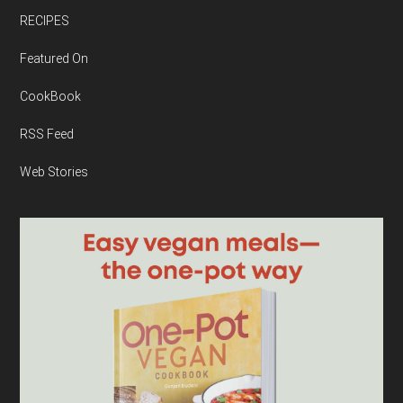
RECIPES
Featured On
CookBook
RSS Feed
Web Stories