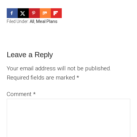
Filed Under:
All
,
Meal Plans
Reader
Leave a Reply
Interactions
Your email address will not be published.
Required fields are marked
*
Comment
*