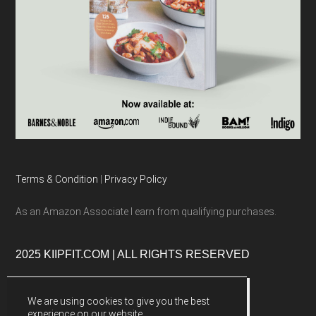
Terms & Condition
|
Privacy Policy
As an Amazon Associate I earn from qualifying purchases.
2025 KIIPFIT.COM | ALL RIGHTS RESERVED
We are using cookies to give you the best
experience on our website.