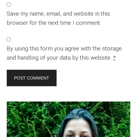
Save my name, email, and website in this
browser for the next time I comment.
By using this form you agree with the storage
and handling of your data by this website.
*
Primary
Sidebar