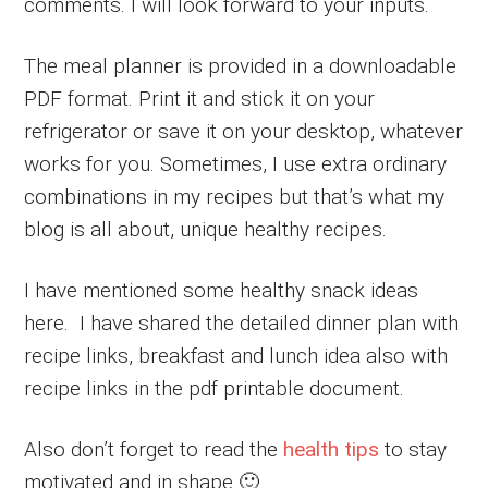
comments. I will look forward to your inputs.
The meal planner is provided in a downloadable
PDF format. Print it and stick it on your
refrigerator or save it on your desktop, whatever
works for you. Sometimes, I use extra ordinary
combinations in my recipes but that’s what my
blog is all about, unique healthy recipes.
I have mentioned some healthy snack ideas
here. I have shared the detailed dinner plan with
recipe links, breakfast and lunch idea also with
recipe links in the pdf printable document.
Also don’t forget to read the
health tips
to stay
motivated and in shape 🙂