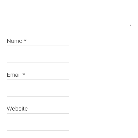
Name
*
Email
*
Website