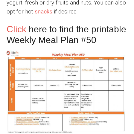
yogurt, fresh or dry fruits and nuts. You can also
opt for hot
snacks
if desired.
Click
here to find the printable
Weekly Meal Plan #50