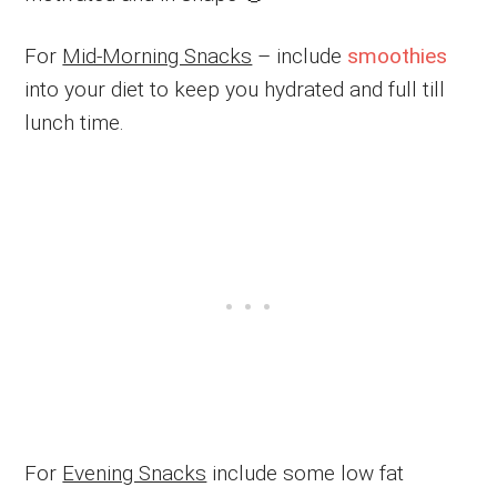
For
Mid-Morning Snacks
– include
smoothies
into your diet to keep you hydrated and full till
lunch time.
For
Evening Snacks
include some low fat