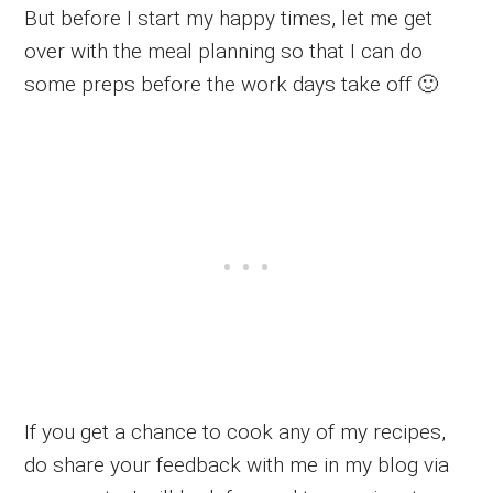
But before I start my happy times, let me get
over with the meal planning so that I can do
some preps before the work days take off 🙂
If you get a chance to cook any of my recipes,
do share your feedback with me in my blog via