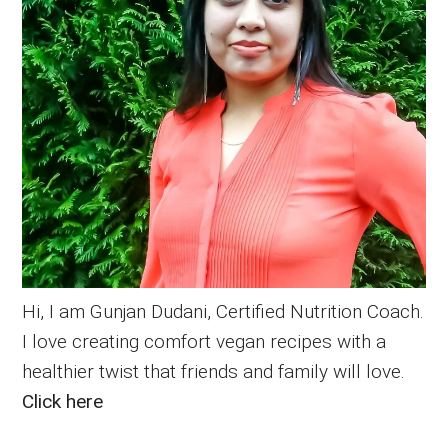
Hi, I am Gunjan Dudani, Certified Nutrition Coach.
I love creating comfort vegan recipes with a
healthier twist that friends and family will love.
Click here