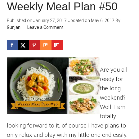
Weekly Meal Plan #50
Published on
January 27, 2017
Updated on
May 6, 2017
By
Gunjan
Leave a Comment
Are you all
ready for
the long
weekend?
Well, I am
totally
looking forward to it. of course I have plans to
only relax and play with my little one endlessly.