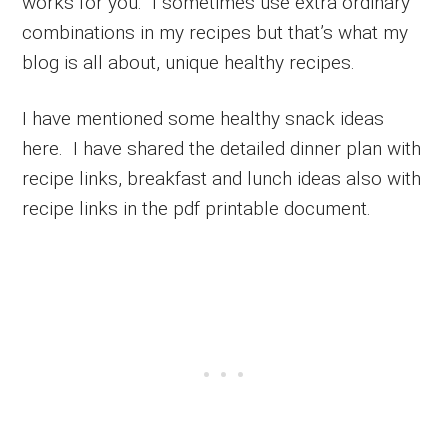
works for you. I sometimes use extra ordinary
combinations in my recipes but that’s what my
blog is all about, unique healthy recipes.
I have mentioned some healthy snack ideas
here. I have shared the detailed dinner plan with
recipe links, breakfast and lunch ideas also with
recipe links in the pdf printable document.