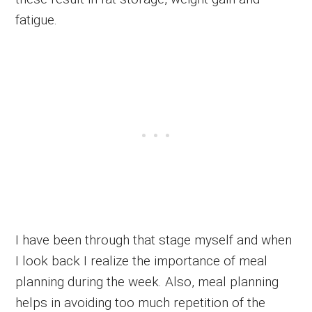
fatigue.
I have been through that stage myself and when
I look back I realize the importance of meal
planning during the week. Also, meal planning
helps in avoiding too much repetition of the