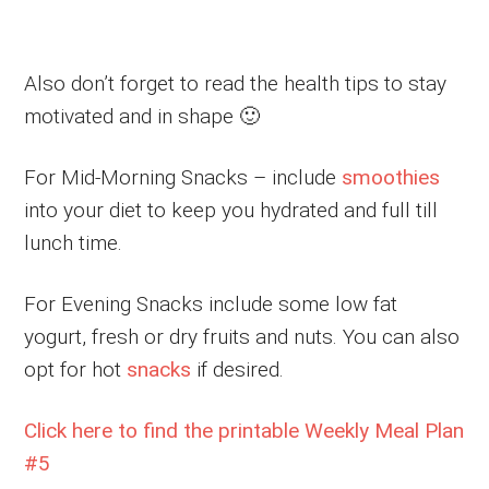
Also don’t forget to read the health tips to stay
motivated and in shape 🙂
For Mid-Morning Snacks – include
smoothies
into your diet to keep you hydrated and full till
lunch time.
For Evening Snacks include some low fat
yogurt, fresh or dry fruits and nuts. You can also
opt for hot
snacks
if desired.
Click here to find the printable Weekly Meal Plan
#5