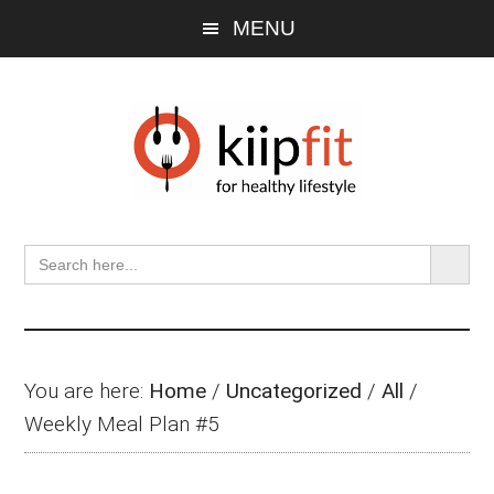
Skip
Skip
Skip
MENU
to
to
to
main
primary
footer
content
sidebar
SEARCH BU
Search
for:
You are here:
Home
/
Uncategorized
/
All
/
Weekly Meal Plan #5