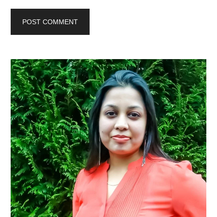
Primary
Sidebar