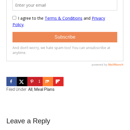
1
Filed Under:
All
,
Meal Plans
Reader
Leave a Reply