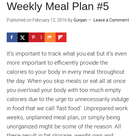
Weekly Meal Plan #5
Published on
February 12, 2016
By
Gunjan
Leave a Comment
1
It’s important to track what you eat but it’s even
more important to efficiently provide the
calories to your body in every meal throughout
the day. When you skip meals or eat all at once
you overload your body with too much empty
calories due to the urge to unnecessarily indulge
in food that we call ‘fast food’. Unprepared work
weeks, unplanned meal plan, or simply being
unorganized might be some of the reason. All
these result in fat storage, weight gain and