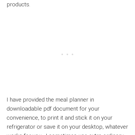
products.
I have provided the meal planner in
downloadable pdf document for your
convenience, to print it and stick it on your
refrigerator or save it on your desktop, whatever