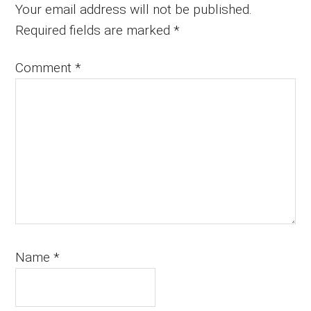
Interactions
Your email address will not be published.
Required fields are marked
*
Comment
*
Name
*