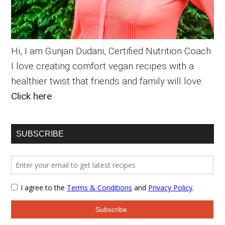
Hi, I am Gunjan Dudani, Certified Nutrition Coach.
I love creating comfort vegan recipes with a
healthier twist that friends and family will love.
Click here
SUBSCRIBE