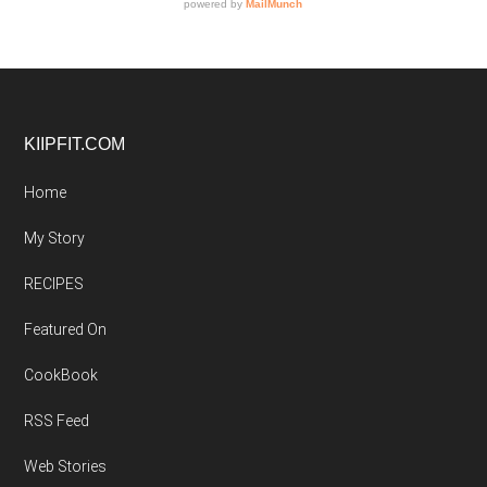
Footer
KIIPFIT.COM
Home
My Story
RECIPES
Featured On
CookBook
RSS Feed
Web Stories