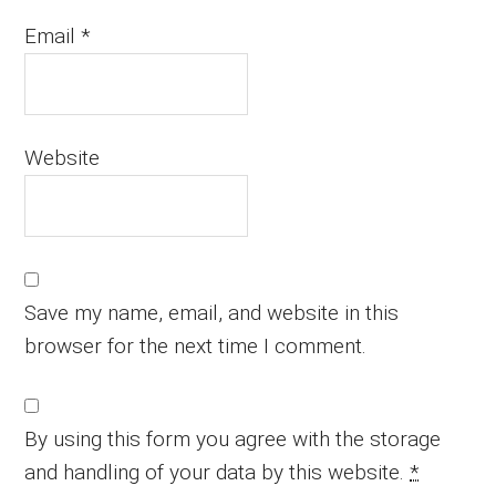
Email
*
Website
Save my name, email, and website in this
browser for the next time I comment.
By using this form you agree with the storage
and handling of your data by this website.
*