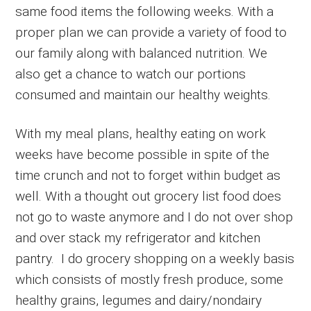
same food items the following weeks. With a
proper plan we can provide a variety of food to
our family along with balanced nutrition. We
also get a chance to watch our portions
consumed and maintain our healthy weights.
With my meal plans, healthy eating on work
weeks have become possible in spite of the
time crunch and not to forget within budget as
well. With a thought out grocery list food does
not go to waste anymore and I do not over shop
and over stack my refrigerator and kitchen
pantry. I do grocery shopping on a weekly basis
which consists of mostly fresh produce, some
healthy grains, legumes and dairy/nondairy