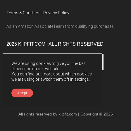
Terms & Condition
|
Privacy Policy
As an Amazon Associate I earn from qualifying purchases.
2025 KIIPFIT.COM | ALL RIGHTS RESERVED
We are using cookies to give you the best
experience on our website.
You can find out more about which cookies
we are using or switch them off in
settings
.
Accept
All rights reserved by kiipfit.com | Copyright © 2026